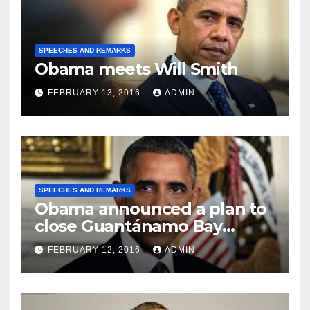
SPEECHES AND REMARKS
Obama meets Will Smith
FEBRUARY 13, 2016
ADMIN
SPEECHES AND REMARKS
Obama announced a plan to
close Guantánamo Bay
Prison
FEBRUARY 12, 2016
ADMIN