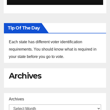
the Arrest of Journalists in
Ethiopia
Tip Of The Day
Each state has different voter identification
requirements. You should know what is required in
your state before you go to vote.
Archives
Archives