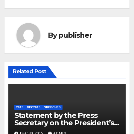
By
publisher
Related Post
2015
DEC2015
SPEECHES
Statement by the Press
Secretary on the President’s
Travel to Germany
DEC 30, 2015
ADMIN