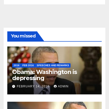
You missed
2016
FEB 2016
SPEECHES AND REMARKS
Obama: Washington is
depressing
FEBRUARY 14, 2016
ADMIN