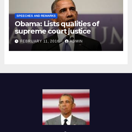
SPEECHES AND REMARKS
Obama: Lists qualities of
supreme court justice
FEBRUARY 11, 2016
ADMIN