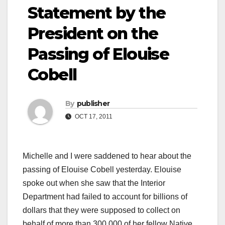
Statement by the
President on the
Passing of Elouise
Cobell
By
publisher
OCT 17, 2011
Michelle and I were saddened to hear about the
passing of Elouise Cobell yesterday. Elouise
spoke out when she saw that the Interior
Department had failed to account for billions of
dollars that they were supposed to collect on
behalf of more than 300,000 of her fellow Native