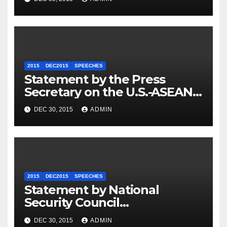
2015
DEC2015
SPEECHES
Statement by the Press
Secretary on the U.S.-ASEAN
Summit
DEC 30, 2015
ADMIN
2015
DEC2015
SPEECHES
Statement by National
Security Council
Spokesperson Ned Price on
DEC 30, 2015
ADMIN