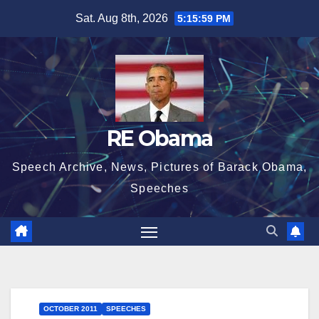
Skip
Sat. Aug 8th, 2026
5:15:59 PM
to
content
RE Obama
Speech Archive, News, Pictures of Barack Obama,
Speeches
OCTOBER 2011
SPEECHES