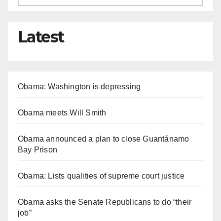
Latest
Obama: Washington is depressing
Obama meets Will Smith
Obama announced a plan to close Guantánamo
Bay Prison
Obama: Lists qualities of supreme court justice
Obama asks the Senate Republicans to do “their
job”