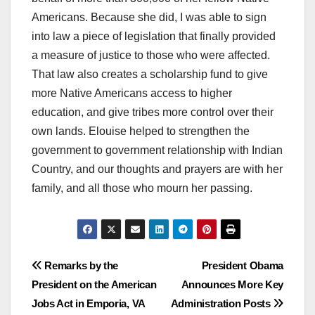
Americans. Because she did, I was able to sign
into law a piece of legislation that finally provided
a measure of justice to those who were affected.
That law also creates a scholarship fund to give
more Native Americans access to higher
education, and give tribes more control over their
own lands. Elouise helped to strengthen the
government to government relationship with Indian
Country, and our thoughts and prayers are with her
family, and all those who mourn her passing.
Post
Remarks by the
President Obama
President on the American
Announces More Key
navigation
Jobs Act in Emporia, VA
Administration Posts