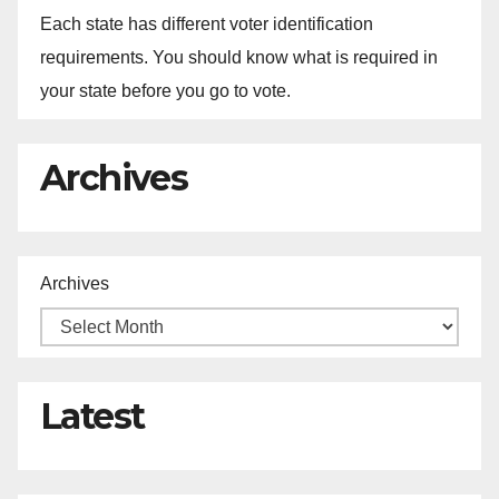
Each state has different voter identification
requirements. You should know what is required in
your state before you go to vote.
Archives
Archives
Latest