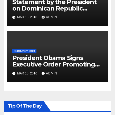
Statement by the President
on Dominican Republic
National Day
MAR 15, 2010
ADMIN
FEBRUARY 2010
President Obama Signs
Executive Order Promoting
Excellence, Innovation and
MAR 15, 2010
ADMIN
Sustainability at Historically
Black Colleges and
Universities
Tip Of The Day