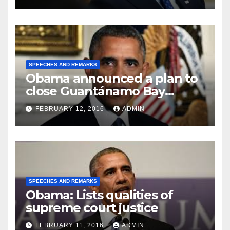
SPEECHES AND REMARKS
Obama announced a plan to
close Guantánamo Bay
Prison
FEBRUARY 12, 2016
ADMIN
SPEECHES AND REMARKS
Obama: Lists qualities of
supreme court justice
FEBRUARY 11, 2016
ADMIN