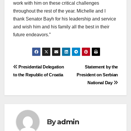
work with him on these critical challenges
throughout the rest of the year. Michelle and I
thank Senator Bayh for his leadership and service
and wish him and his family all the best in their
future endeavors.”
Post
Presidential Delegation
Statement by the
to the Republic of Croatia
President on Serbian
navigation
National Day
By
admin