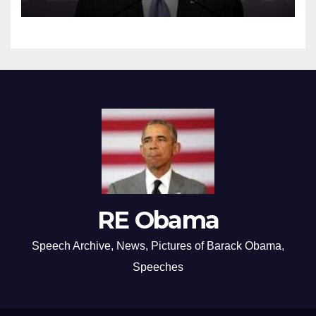
RE Obama
Speech Archive, News, Pictures of Barack Obama,
Speeches