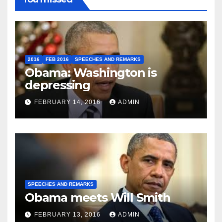
2016
FEB 2016
SPEECHES AND REMARKS
Obama: Washington is
depressing
FEBRUARY 14, 2016
ADMIN
SPEECHES AND REMARKS
Obama meets Will Smith
FEBRUARY 13, 2016
ADMIN