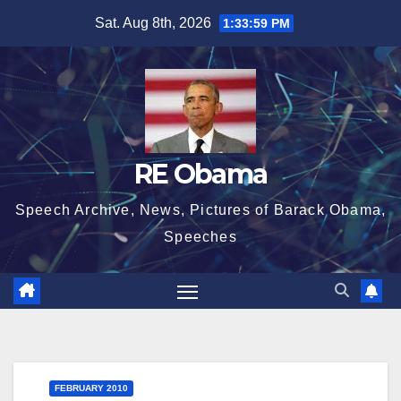
Skip
Sat. Aug 8th, 2026
1:34:00 PM
to
content
RE Obama
Speech Archive, News, Pictures of Barack Obama,
Speeches
FEBRUARY 2010