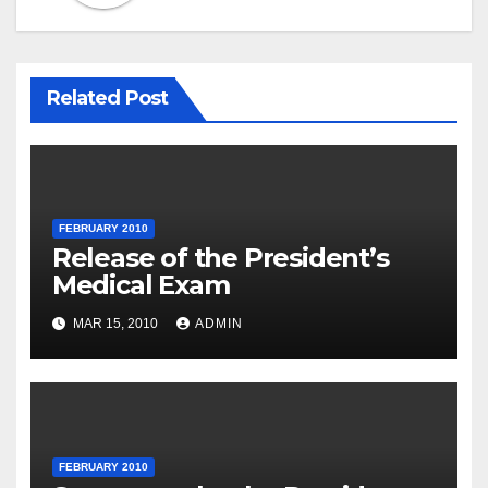
Related Post
FEBRUARY 2010
Release of the President’s
Medical Exam
MAR 15, 2010
ADMIN
FEBRUARY 2010