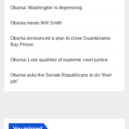
Obama: Washington is depressing
Obama meets Will Smith
Obama announced a plan to close Guantánamo
Bay Prison
Obama: Lists qualities of supreme court justice
Obama asks the Senate Republicans to do “their
job”
You missed