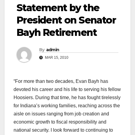
Statement by the
President on Senator
Bayh Retirement
By
admin
MAR 15, 2010
“For more than two decades, Evan Bayh has
devoted his career and his life to serving his fellow
Hoosiers. During that time, he has fought tirelessly
for Indiana’s working families, reaching across the
aisle on issues ranging from job creation and
economic growth to fiscal responsibility and
national security. I look forward to continuing to