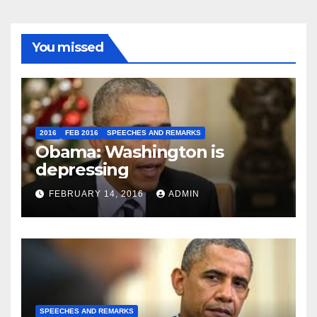
You missed
2016
FEB 2016
SPEECHES AND REMARKS
Obama: Washington is
depressing
FEBRUARY 14, 2016
ADMIN
SPEECHES AND REMARKS