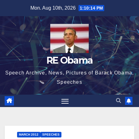
Skip
Mon. Aug 10th, 2026
1:10:14 PM
to
content
RE Obama
Speech Archive, News, Pictures of Barack Obama,
Speeches
MARCH 2012
SPEECHES