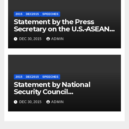
2015
DEC2015
SPEECHES
Statement by the Press
Secretary on the U.S.-ASEAN
Summit
DEC 30, 2015
ADMIN
2015
DEC2015
SPEECHES
Statement by National
Security Council
Spokesperson Ned Price on
DEC 30, 2015
ADMIN
the Arrest of Journalists in
Ethiopia