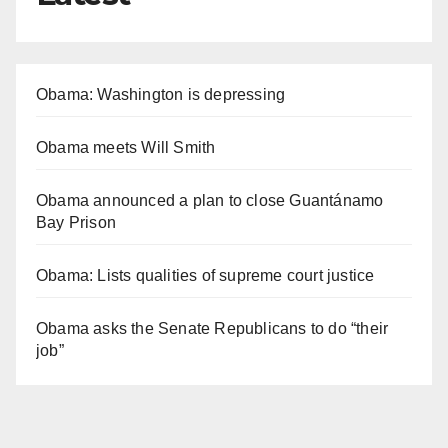
Obama: Washington is depressing
Obama meets Will Smith
Obama announced a plan to close Guantánamo
Bay Prison
Obama: Lists qualities of supreme court justice
Obama asks the Senate Republicans to do “their
job”