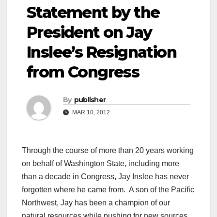
Statement by the
President on Jay
Inslee’s Resignation
from Congress
By
publisher
MAR 10, 2012
Through the course of more than 20 years working
on behalf of Washington State, including more
than a decade in Congress, Jay Inslee has never
forgotten where he came from. A son of the Pacific
Northwest, Jay has been a champion of our
natural resources while pushing for new sources