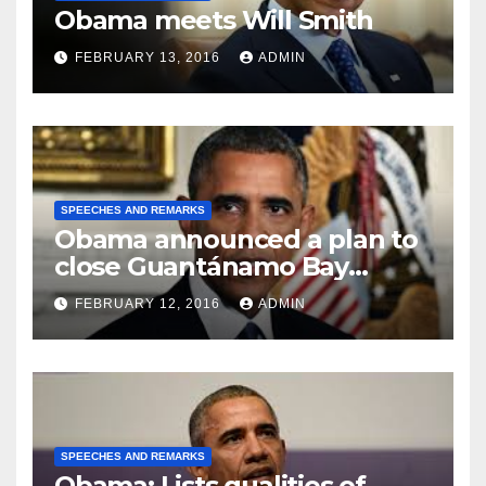
Obama meets Will Smith
FEBRUARY 13, 2016
ADMIN
SPEECHES AND REMARKS
Obama announced a plan to
close Guantánamo Bay
Prison
FEBRUARY 12, 2016
ADMIN
SPEECHES AND REMARKS
Obama: Lists qualities of