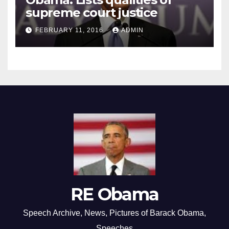
supreme court justice
FEBRUARY 11, 2016
ADMIN
RE Obama
Speech Archive, News, Pictures of Barack Obama,
Speeches