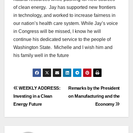
of clean energy. Jay has supported new frontiers
in technology, and worked to increase fairness in
our nation’s health care system. While Jay’s voice
in Congress will be missed, I know he will
continue his dedicated service to the people of
Washington State. Michelle and I wish him and
his family well in the future
Post
WEEKLY ADDRESS:
Remarks by the President
Investing in a Clean
on Manufacturing and the
navigation
Energy Future
Economy