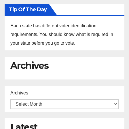
Tip Of The Day
Each state has different voter identification
requirements. You should know what is required in
your state before you go to vote.
Archives
Archives
Latest