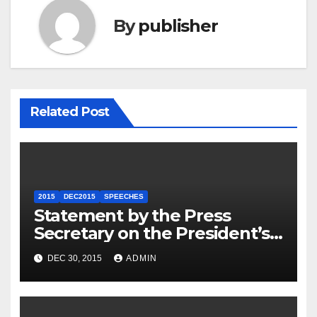
By
publisher
Related Post
2015
DEC2015
SPEECHES
Statement by the Press
Secretary on the President’s
Travel to Germany
DEC 30, 2015
ADMIN