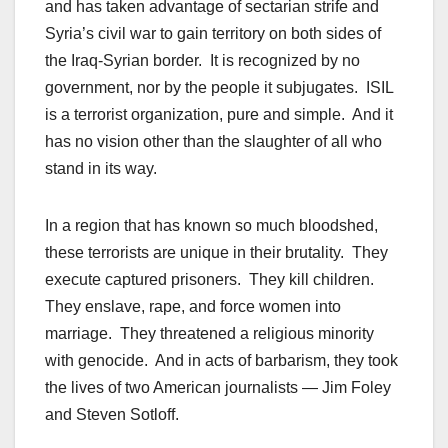
and has taken advantage of sectarian strife and
Syria’s civil war to gain territory on both sides of
the Iraq-Syrian border. It is recognized by no
government, nor by the people it subjugates. ISIL
is a terrorist organization, pure and simple. And it
has no vision other than the slaughter of all who
stand in its way.
In a region that has known so much bloodshed,
these terrorists are unique in their brutality. They
execute captured prisoners. They kill children.
They enslave, rape, and force women into
marriage. They threatened a religious minority
with genocide. And in acts of barbarism, they took
the lives of two American journalists — Jim Foley
and Steven Sotloff.