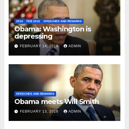
2016
FEB 2016
SPEECHES AND REMARKS
Obama: Washington is
depressing
FEBRUARY 14, 2016
ADMIN
SPEECHES AND REMARKS
Obama meets Will Smith
FEBRUARY 13, 2016
ADMIN