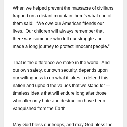
When we helped prevent the massacre of civilians
trapped on a distant mountain, here’s what one of
them said: “We owe our American friends our
lives. Our children will always remember that
there was someone who felt our struggle and
made a long journey to protect innocent people.”
That is the difference we make in the world. And
our own safety, our own security, depends upon
our willingness to do what it takes to defend this
nation and uphold the values that we stand for –-
timeless ideals that will endure long after those
who offer only hate and destruction have been
vanquished from the Earth.
May God bless our troops, and may God bless the