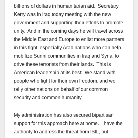
billions of dollars in humanitarian aid. Secretary
Kerry was in Iraq today meeting with the new
government and supporting their efforts to promote
unity. And in the coming days he will travel across
the Middle East and Europe to enlist more partners
in this fight, especially Arab nations who can help
mobilize Sunni communities in Iraq and Syria, to
drive these terrorists from their lands. This is
American leadership at its best: We stand with
people who fight for their own freedom, and we
rally other nations on behalf of our common
security and common humanity.
My administration has also secured bipartisan
support for this approach here at home. I have the
authority to address the threat from ISIL, but I