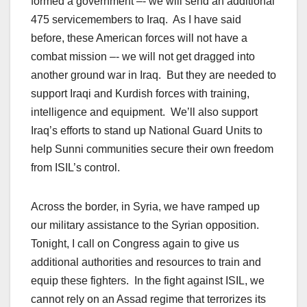
formed a government –- we will send an additional
475 servicemembers to Iraq. As I have said
before, these American forces will not have a
combat mission –- we will not get dragged into
another ground war in Iraq. But they are needed to
support Iraqi and Kurdish forces with training,
intelligence and equipment. We’ll also support
Iraq’s efforts to stand up National Guard Units to
help Sunni communities secure their own freedom
from ISIL’s control.
Across the border, in Syria, we have ramped up
our military assistance to the Syrian opposition.
Tonight, I call on Congress again to give us
additional authorities and resources to train and
equip these fighters. In the fight against ISIL, we
cannot rely on an Assad regime that terrorizes its