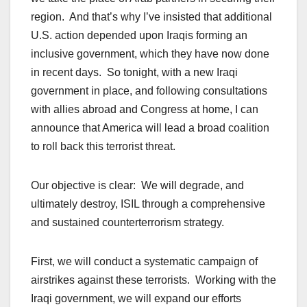
region. And that’s why I’ve insisted that additional
U.S. action depended upon Iraqis forming an
inclusive government, which they have now done
in recent days. So tonight, with a new Iraqi
government in place, and following consultations
with allies abroad and Congress at home, I can
announce that America will lead a broad coalition
to roll back this terrorist threat.
Our objective is clear: We will degrade, and
ultimately destroy, ISIL through a comprehensive
and sustained counterterrorism strategy.
First, we will conduct a systematic campaign of
airstrikes against these terrorists. Working with the
Iraqi government, we will expand our efforts