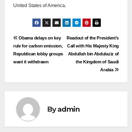
United States of America.
Post
Obama delays on key
Readout of the President’s
rule for carbon emission,
Call with His Majesty King
navigation
Republican lobby groups
Abdullah bin Abdulaziz of
want it withdrawn
the Kingdom of Saudi
Arabia
By
admin