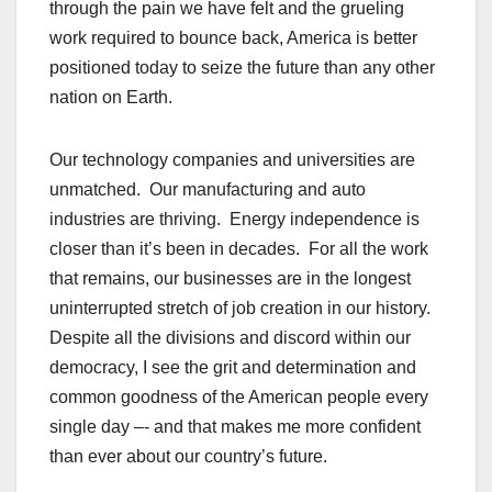
through the pain we have felt and the grueling
work required to bounce back, America is better
positioned today to seize the future than any other
nation on Earth.
Our technology companies and universities are
unmatched. Our manufacturing and auto
industries are thriving. Energy independence is
closer than it’s been in decades. For all the work
that remains, our businesses are in the longest
uninterrupted stretch of job creation in our history.
Despite all the divisions and discord within our
democracy, I see the grit and determination and
common goodness of the American people every
single day –- and that makes me more confident
than ever about our country’s future.