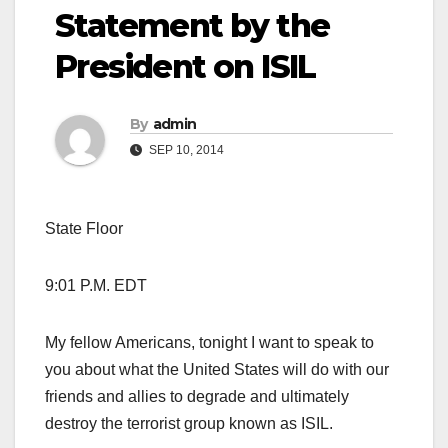
Statement by the
President on ISIL
By
admin
SEP 10, 2014
State Floor
9:01 P.M. EDT
My fellow Americans, tonight I want to speak to
you about what the United States will do with our
friends and allies to degrade and ultimately
destroy the terrorist group known as ISIL.