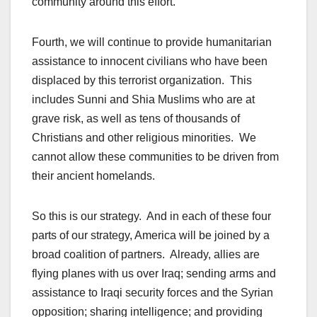
community around this effort.
Fourth, we will continue to provide humanitarian
assistance to innocent civilians who have been
displaced by this terrorist organization. This
includes Sunni and Shia Muslims who are at
grave risk, as well as tens of thousands of
Christians and other religious minorities. We
cannot allow these communities to be driven from
their ancient homelands.
So this is our strategy. And in each of these four
parts of our strategy, America will be joined by a
broad coalition of partners. Already, allies are
flying planes with us over Iraq; sending arms and
assistance to Iraqi security forces and the Syrian
opposition; sharing intelligence; and providing