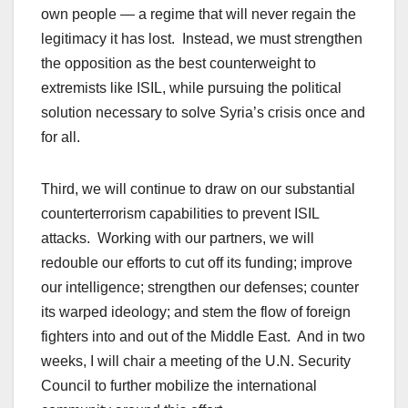
own people — a regime that will never regain the
legitimacy it has lost. Instead, we must strengthen
the opposition as the best counterweight to
extremists like ISIL, while pursuing the political
solution necessary to solve Syria’s crisis once and
for all.
Third, we will continue to draw on our substantial
counterterrorism capabilities to prevent ISIL
attacks. Working with our partners, we will
redouble our efforts to cut off its funding; improve
our intelligence; strengthen our defenses; counter
its warped ideology; and stem the flow of foreign
fighters into and out of the Middle East. And in two
weeks, I will chair a meeting of the U.N. Security
Council to further mobilize the international