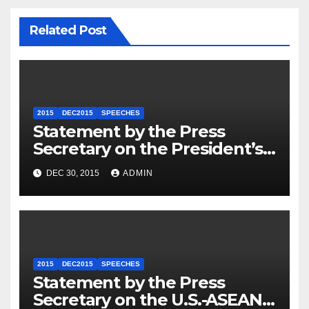
Related Post
2015
DEC2015
SPEECHES
Statement by the Press
Secretary on the President’s
Travel to Germany
DEC 30, 2015
ADMIN
2015
DEC2015
SPEECHES
Statement by the Press
Secretary on the U.S.-ASEAN