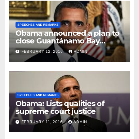
SPEECHES AND REMARKS
Obama announced a plan to
close Guantánamo Bay
Prison
FEBRUARY 12, 2016
ADMIN
SPEECHES AND REMARKS
Obama: Lists qualities of
supreme court justice
FEBRUARY 11, 2016
ADMIN