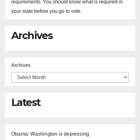
requirements. You should know what is required in
your state before you go to vote.
Archives
Archives
Latest
Obama: Washington is depressing