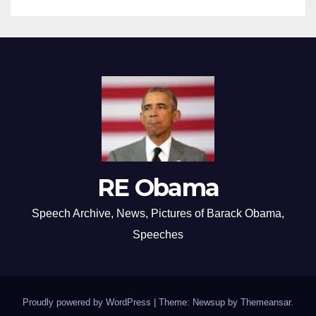
RE Obama
Speech Archive, News, Pictures of Barack Obama,
Speeches
Proudly powered by WordPress
|
Theme: Newsup by
Themeansar
.