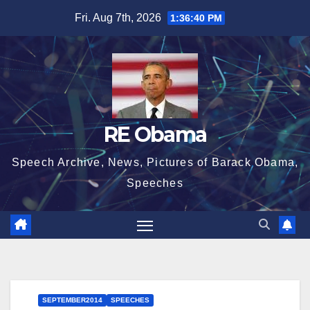
Skip
Fri. Aug 7th, 2026
1:36:41 PM
to
content
RE Obama
Speech Archive, News, Pictures of Barack Obama,
Speeches
SEPTEMBER2014
SPEECHES