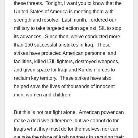
these threats. Tonight, I want you to know that the
United States of America is meeting them with
strength and resolve. Last month, I ordered our
military to take targeted action against ISIL to stop
its advances. Since then, we’ve conducted more
than 150 successful airstrikes in Iraq. These
strikes have protected American personnel and
facilities, killed ISIL fighters, destroyed weapons,
and given space for Iraqi and Kurdish forces to
reclaim key territory. These strikes have also
helped save the lives of thousands of innocent
men, women and children.
But this is not our fight alone. American power can
make a decisive difference, but we cannot do for
Iraqis what they must do for themselves, nor can
we take the place of Arab partners in securing their