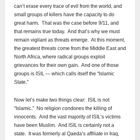
can’t erase every trace of evil from the world, and
small groups of killers have the capacity to do
great harm. That was the case before 9/11, and
that remains true today. And that’s why we must
remain vigilant as threats emerge. At this moment,
the greatest threats come from the Middle East and
North Africa, where radical groups exploit
grievances for their own gain. And one of those
groups is ISIL — which calls itself the “Islamic
State.”
Now let’s make two things clear: ISIL is not
“Islamic.” No religion condones the killing of
innocents. And the vast majority of ISIL’s victims
have been Muslim. And ISIL is certainly not a
state. It was formerly al Qaeda’s affiliate in Iraq,