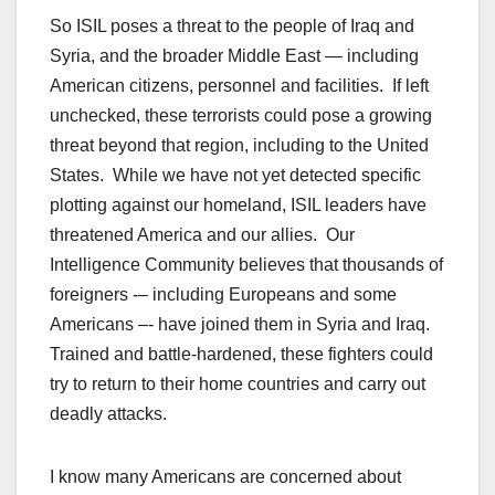
So ISIL poses a threat to the people of Iraq and
Syria, and the broader Middle East — including
American citizens, personnel and facilities. If left
unchecked, these terrorists could pose a growing
threat beyond that region, including to the United
States. While we have not yet detected specific
plotting against our homeland, ISIL leaders have
threatened America and our allies. Our
Intelligence Community believes that thousands of
foreigners -– including Europeans and some
Americans –- have joined them in Syria and Iraq.
Trained and battle-hardened, these fighters could
try to return to their home countries and carry out
deadly attacks.
I know many Americans are concerned about