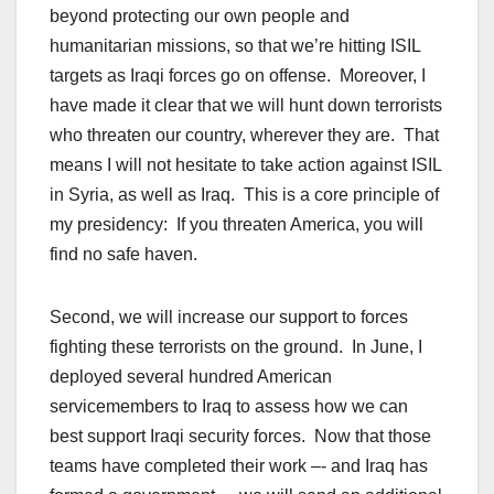
beyond protecting our own people and
humanitarian missions, so that we’re hitting ISIL
targets as Iraqi forces go on offense. Moreover, I
have made it clear that we will hunt down terrorists
who threaten our country, wherever they are. That
means I will not hesitate to take action against ISIL
in Syria, as well as Iraq. This is a core principle of
my presidency: If you threaten America, you will
find no safe haven.
Second, we will increase our support to forces
fighting these terrorists on the ground. In June, I
deployed several hundred American
servicemembers to Iraq to assess how we can
best support Iraqi security forces. Now that those
teams have completed their work –- and Iraq has