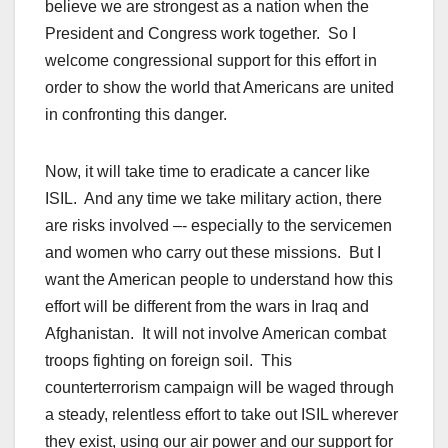
believe we are strongest as a nation when the
President and Congress work together. So I
welcome congressional support for this effort in
order to show the world that Americans are united
in confronting this danger.
Now, it will take time to eradicate a cancer like
ISIL. And any time we take military action, there
are risks involved –- especially to the servicemen
and women who carry out these missions. But I
want the American people to understand how this
effort will be different from the wars in Iraq and
Afghanistan. It will not involve American combat
troops fighting on foreign soil. This
counterterrorism campaign will be waged through
a steady, relentless effort to take out ISIL wherever
they exist, using our air power and our support for