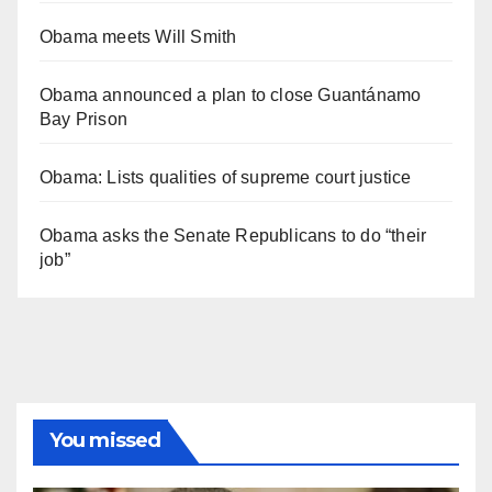
Obama meets Will Smith
Obama announced a plan to close Guantánamo
Bay Prison
Obama: Lists qualities of supreme court justice
Obama asks the Senate Republicans to do “their
job”
You missed