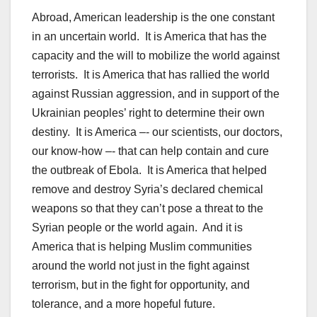
Abroad, American leadership is the one constant
in an uncertain world. It is America that has the
capacity and the will to mobilize the world against
terrorists. It is America that has rallied the world
against Russian aggression, and in support of the
Ukrainian peoples’ right to determine their own
destiny. It is America –- our scientists, our doctors,
our know-how –- that can help contain and cure
the outbreak of Ebola. It is America that helped
remove and destroy Syria’s declared chemical
weapons so that they can’t pose a threat to the
Syrian people or the world again. And it is
America that is helping Muslim communities
around the world not just in the fight against
terrorism, but in the fight for opportunity, and
tolerance, and a more hopeful future.