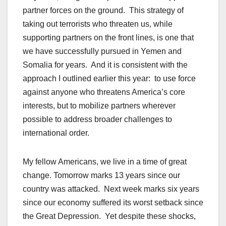
partner forces on the ground. This strategy of
taking out terrorists who threaten us, while
supporting partners on the front lines, is one that
we have successfully pursued in Yemen and
Somalia for years. And it is consistent with the
approach I outlined earlier this year: to use force
against anyone who threatens America’s core
interests, but to mobilize partners wherever
possible to address broader challenges to
international order.
My fellow Americans, we live in a time of great
change. Tomorrow marks 13 years since our
country was attacked. Next week marks six years
since our economy suffered its worst setback since
the Great Depression. Yet despite these shocks,