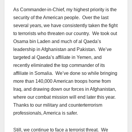
As Commander-in-Chief, my highest priority is the
security of the American people. Over the last
several years, we have consistently taken the fight
to terrorists who threaten our country. We took out
Osama bin Laden and much of al Qaeda’s
leadership in Afghanistan and Pakistan. We’ve
targeted al Qaeda’s affiliate in Yemen, and
recently eliminated the top commander of its
affiliate in Somalia. We’ve done so while bringing
more than 140,000 American troops home from
Iraq, and drawing down our forces in Afghanistan,
where our combat mission will end later this year.
Thanks to our military and counterterrorism
professionals, America is safer.
Still, we continue to face a terrorist threat. We