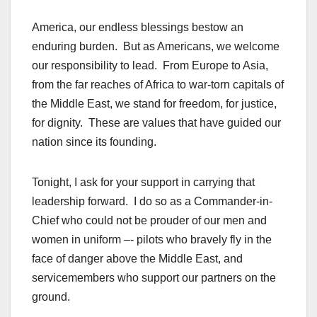
America, our endless blessings bestow an
enduring burden. But as Americans, we welcome
our responsibility to lead. From Europe to Asia,
from the far reaches of Africa to war-torn capitals of
the Middle East, we stand for freedom, for justice,
for dignity. These are values that have guided our
nation since its founding.
Tonight, I ask for your support in carrying that
leadership forward. I do so as a Commander-in-
Chief who could not be prouder of our men and
women in uniform –- pilots who bravely fly in the
face of danger above the Middle East, and
servicemembers who support our partners on the
ground.