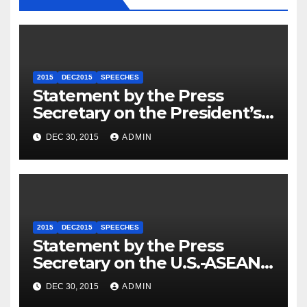
2015
DEC2015
SPEECHES
Statement by the Press
Secretary on the President’s
Travel to Germany
DEC 30, 2015
ADMIN
2015
DEC2015
SPEECHES
Statement by the Press
Secretary on the U.S.-ASEAN
Summit
DEC 30, 2015
ADMIN