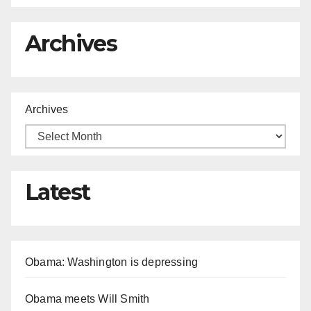
Archives
Archives
Latest
Obama: Washington is depressing
Obama meets Will Smith