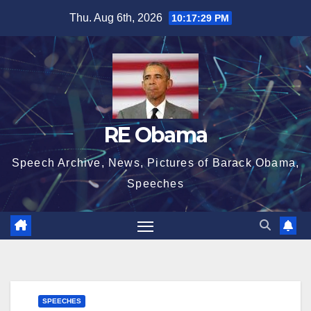
Skip
Thu. Aug 6th, 2026
10:17:30 PM
to
content
RE Obama
Speech Archive, News, Pictures of Barack Obama,
Speeches
SPEECHES