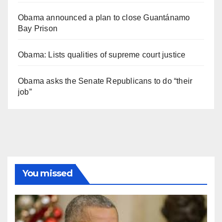
Obama announced a plan to close Guantánamo
Bay Prison
Obama: Lists qualities of supreme court justice
Obama asks the Senate Republicans to do “their
job”
You missed