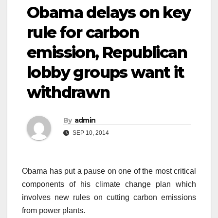
Obama delays on key
rule for carbon
emission, Republican
lobby groups want it
withdrawn
By
admin
SEP 10, 2014
Obama has put a pause on one of the most critical
components of his climate change plan which
involves new rules on cutting carbon emissions
from power plants.