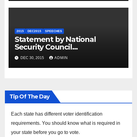
2015
DEC2015
SPEECHES
Statement by National
Security Council
Spokesperson Ned Price on
DEC 30, 2015
ADMIN
the Arrest of Journalists in
Ethiopia
Tip Of The Day
Each state has different voter identification
requirements. You should know what is required in
your state before you go to vote.