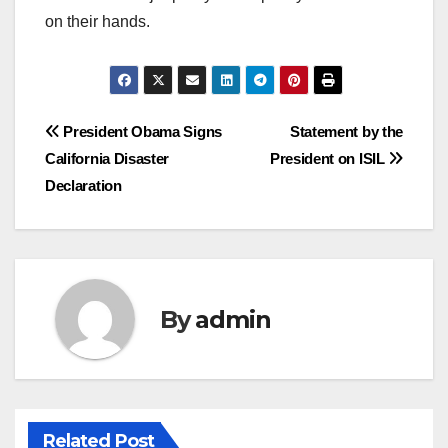
on their hands.
Post
President Obama Signs
Statement by the
California Disaster
President on ISIL
navigation
Declaration
By
admin
Related Post