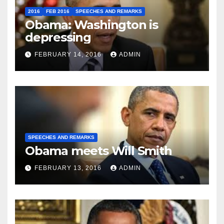
2016
FEB 2016
SPEECHES AND REMARKS
Obama: Washington is
depressing
FEBRUARY 14, 2016
ADMIN
SPEECHES AND REMARKS
Obama meets Will Smith
FEBRUARY 13, 2016
ADMIN