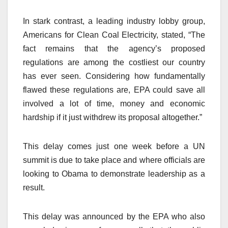
In stark contrast, a leading industry lobby group,
Americans for Clean Coal Electricity, stated, “The
fact remains that the agency’s proposed
regulations are among the costliest our country
has ever seen. Considering how fundamentally
flawed these regulations are, EPA could save all
involved a lot of time, money and economic
hardship if it just withdrew its proposal altogether.”
This delay comes just one week before a UN
summit is due to take place and where officials are
looking to Obama to demonstrate leadership as a
result.
This delay was announced by the EPA who also