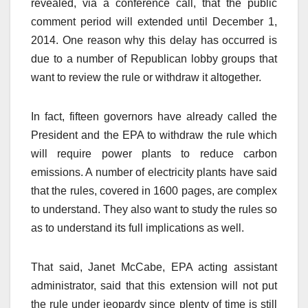
revealed, via a conference call, that the public
comment period will extended until December 1,
2014. One reason why this delay has occurred is
due to a number of Republican lobby groups that
want to review the rule or withdraw it altogether.
In fact, fifteen governors have already called the
President and the EPA to withdraw the rule which
will require power plants to reduce carbon
emissions. A number of electricity plants have said
that the rules, covered in 1600 pages, are complex
to understand. They also want to study the rules so
as to understand its full implications as well.
That said, Janet McCabe, EPA acting assistant
administrator, said that this extension will not put
the rule under jeopardy since plenty of time is still