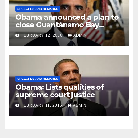
SPEECHES AND REMARKS
Obama announced a plan to
close Guantánamo Bay
Prison
FEBRUARY 12, 2016
ADMIN
SPEECHES AND REMARKS
Obama: Lists qualities of
supreme court justice
FEBRUARY 11, 2016
ADMIN