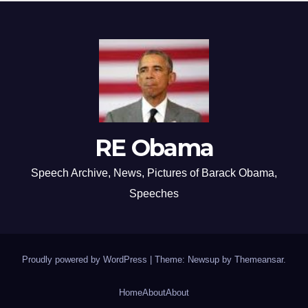
RE Obama
Speech Archive, News, Pictures of Barack Obama,
Speeches
Proudly powered by WordPress
|
Theme: Newsup by
Themeansar
.
Home
About
About