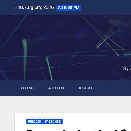
Skip
Thu. Aug 6th, 2026
7:39:57 PM
to
content
Sp
HOME
ABOUT
ABOUT
FEB2015
SPEECHES