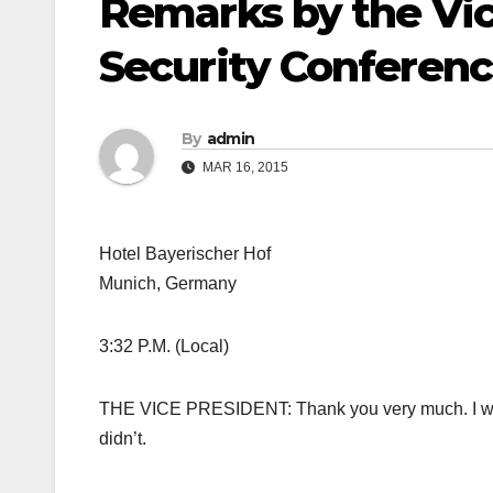
Remarks by the Vic
Security Conferen
By
admin
MAR 16, 2015
Hotel Bayerischer Hof
Munich, Germany
3:32 P.M. (Local)
THE VICE PRESIDENT: Thank you very much. I wish I
didn’t.