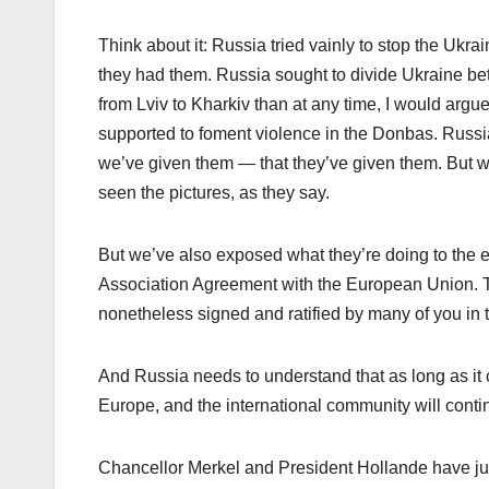
Think about it: Russia tried vainly to stop the Ukrain
they had them. Russia sought to divide Ukraine be
from Lviv to Kharkiv than at any time, I would argu
supported to foment violence in the Donbas. Russia 
we’ve given them — that they’ve given them. But we 
seen the pictures, as they say.
But we’ve also exposed what they’re doing to the en
Association Agreement with the European Union. T
nonetheless signed and ratified by many of you in 
And Russia needs to understand that as long as it co
Europe, and the international community will contin
Chancellor Merkel and President Hollande have jus