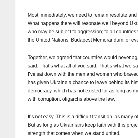
Most immediately, we need to remain resolute and u
What happens there will resonate well beyond Ukrain
who may be subject to aggression; to all countrie
the United Nations, Budapest Memorandum, or ev
Together, we agreed that countries would never ag
said. That’s what all of you said. That’s what we sa
I’ve sat down with the men and women who braved t
has given Ukraine a chance to leave behind its hist
democracy, which has not existed for as long as m
with corruption, oligarchs above the law.
It’s not easy. This is a difficult transition, as man
But as long as Ukrainians keep faith with this proj
strength that comes when we stand united.