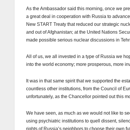
As the Ambassador said this morning, once we pre
a great deal in cooperation with Russia to advance
New START Treaty that reduced our strategic nuclear
and out of Afghanistan; at the United Nations Secu
made possible serious nuclear discussions in Tehr
All of us, we all invested in a type of Russia we 
into the world economy; more prosperous, more inve
It was in that same spirit that we supported the 
countless other institutions, from the Council of E
unfortunately, as the Chancellor pointed out this m
We have seen, as much as we would not like to see
using psychiatric institutions to quell dissent, sil
rights of Russia’s neighbors to choose their own futur