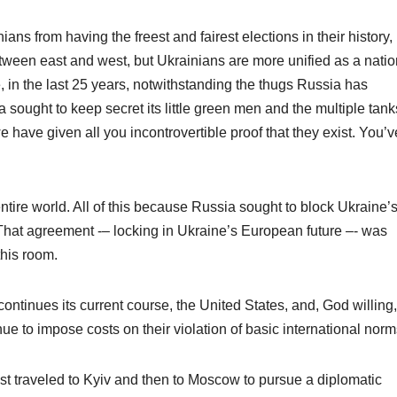
ians from having the freest and fairest elections in their history,
tween east and west, but Ukrainians are more unified as a natio
e, in the last 25 years, notwithstanding the thugs Russia has
sought to keep secret its little green men and the multiple tank
have given all you incontrovertible proof that they exist. You’v
tire world. All of this because Russia sought to block Ukraine’
hat agreement -– locking in Ukraine’s European future –- was
this room.
ntinues its current course, the United States, and, God willing, 
ue to impose costs on their violation of basic international norm
t traveled to Kyiv and then to Moscow to pursue a diplomatic