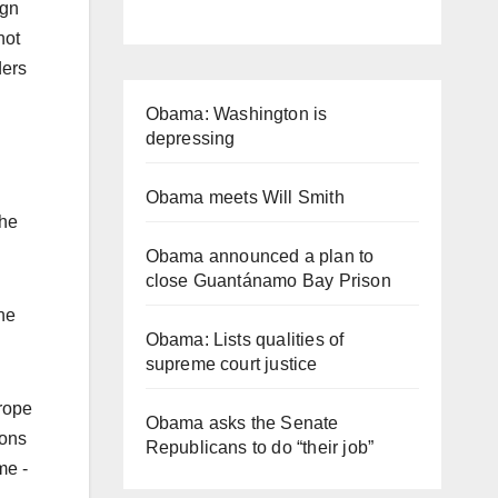
ign
not
ders
Obama: Washington is
depressing
Obama meets Will Smith
the
Obama announced a plan to
close Guantánamo Bay Prison
the
Obama: Lists qualities of
supreme court justice
urope
Obama asks the Senate
ions
Republicans to do “their job”
me -