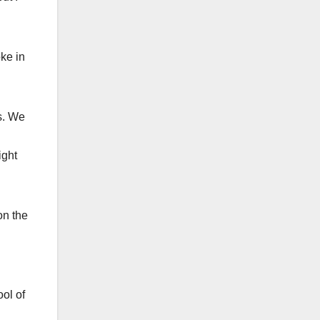
oke in
s. We
ight
on the
ool of