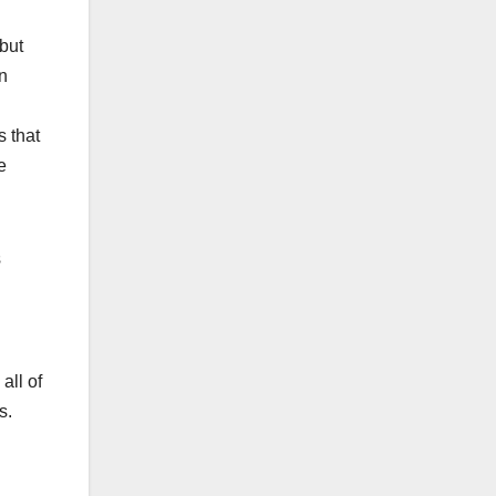
 but
n
s that
e
s
all of
s.