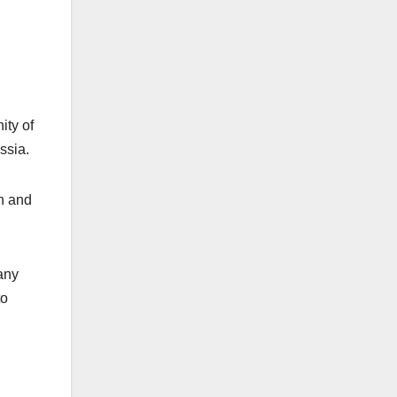
ity of
ssia.
on and
any
to