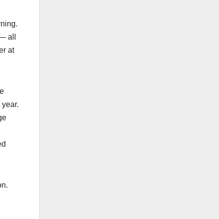
rning.
— all
er at
we
 year.
ge
ed
on.