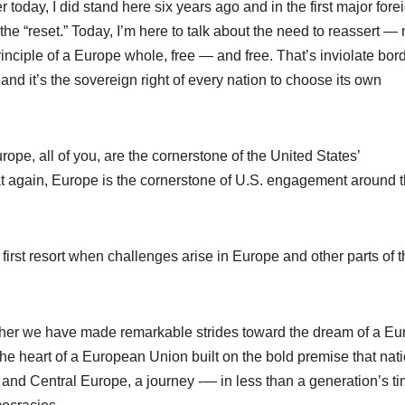
today, I did stand here six years ago and in the first major fore
the “reset.” Today, I’m here to talk about the need to reassert — 
inciple of a Europe whole, free — and free. That’s inviolate bor
and it’s the sovereign right of every nation to choose its own
rope, all of you, are the cornerstone of the United States’
at again, Europe is the cornerstone of U.S. engagement around 
t first resort when challenges arise in Europe and other parts of 
gether we have made remarkable strides toward the dream of a E
he heart of a European Union built on the bold premise that nat
n and Central Europe, a journey -— in less than a generation’s ti