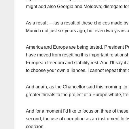
might add also Georgia and Moldova; disregard fo
As a result — as a result of these choices made by M
Munich not just six years ago, but even two years 
America and Europe are being tested. President Pu
have moved from resetting this important relations
European freedom and stability rest. And I’ll say it 
to choose your own alliances. I cannot repeat that
And again, as the Chancellor said this morning, to 
greater threats to the project of a Europe whole, fr
And for a moment I’d like to focus on three of these
second, the use of corruption as an instrument to t
coercion.