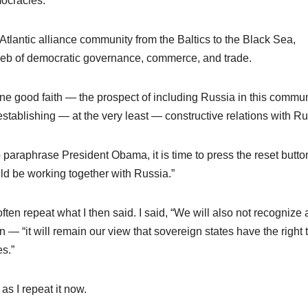
mocracies.
antic alliance community from the Baltics to the Black Sea,
web of democratic governance, commerce, and trade.
ne good faith — the prospect of including Russia in this commun
establishing — at the very least — constructive relations with Ru
To paraphrase President Obama, it is time to press the reset butt
d be working together with Russia.”
en repeat what I then said. I said, “We will also not recognize 
 — “it will remain our view that sovereign states have the right 
s.”
as I repeat it now.