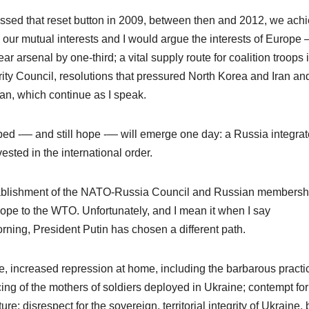
ssed that reset button in 2009, between then and 2012, we ach
 our mutual interests and I would argue the interests of Europe 
 arsenal by one-third; a vital supply route for coalition troops 
rity Council, resolutions that pressured North Korea and Iran an
an, which continue as I speak.
hoped -— and still hope -— will emerge one day: a Russia integra
sted in the international order.
establishment of the NATO-Russia Council and Russian membersh
urope to the WTO. Unfortunately, and I mean it when I say
orning, President Putin has chosen a different path.
, increased repression at home, including the barbarous practi
encing of the mothers of soldiers deployed in Ukraine; contempt for
e; disrespect for the sovereign, territorial integrity of Ukraine, b