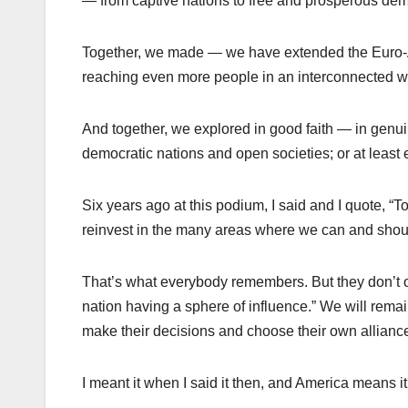
— from captive nations to free and prosperous de
Together, we made — we have extended the Euro-Atl
reaching even more people in an interconnected 
And together, we explored in good faith — in genui
democratic nations and open societies; or at least 
Six years ago at this podium, I said and I quote, “
reinvest in the many areas where we can and shoul
That’s what everybody remembers. But they don’t oft
nation having a sphere of influence.” We will remain
make their decisions and choose their own alliance
I meant it when I said it then, and America means it 