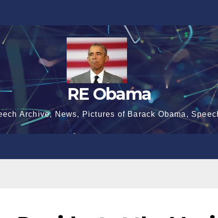
RE Obama
eech Archive, News, Pictures of Barack Obama, Speec