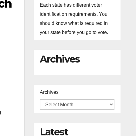
ch
Each state has different voter
identification requirements. You
should know what is required in
your state before you go to vote.
Archives
Archives
I
Latest