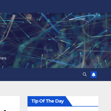
hes
Tip Of The Day