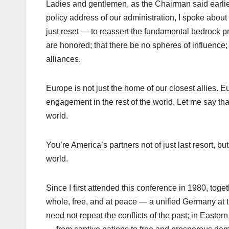
Ladies and gentlemen, as the Chairman said earlier 
policy address of our administration, I spoke about 
just reset — to reassert the fundamental bedrock pr
are honored; that there be no spheres of influence; 
alliances.
Europe is not just the home of our closest allies. Eu
engagement in the rest of the world. Let me say th
world.
You’re America’s partners not of just last resort, bu
world.
Since I first attended this conference in 1980, to
whole, free, and at peace — a unified Germany at t
need not repeat the conflicts of the past; in Easter