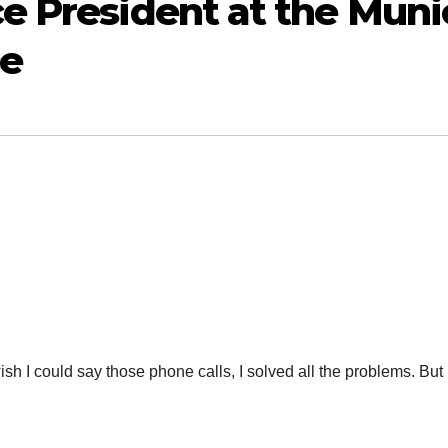
e President at the Muni
ce
 could say those phone calls, I solved all the problems. But 