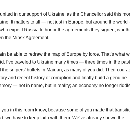
nited in our support of Ukraine, as the Chancellor said this mo
e. It matters to all — not just in Europe, but around the world 
s who expect Russia to honor the agreements they signed, wheth
en the Minsk Agreement.
ain be able to redraw the map of Europe by force. That’s what 
id. I’ve traveled to Ukraine many times — three times in the past
he snipers’ bullets in Maidan, as many of you did. Their coura
ory and recent history of corruption and finally build a genuine
emory — not in name, but in reality; an economy no longer riddl
y of you in this room know, because some of you made that transiti
ect, we have to keep faith with them. We’ve already shown the