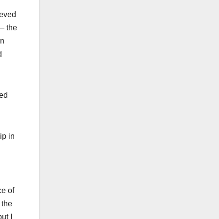
ieved
— the
in
d
ted
ip in
ce of
 the
ut I