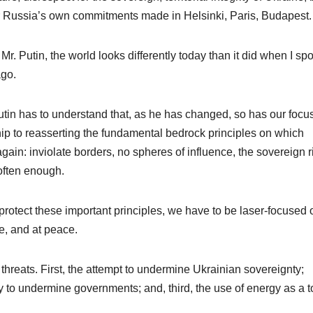
r Russia’s own commitments made in Helsinki, Paris, Budapest.
r. Putin, the world looks differently today than it did when I sp
ago.
tin has to understand that, as he has changed, so has our focu
hip to reasserting the fundamental bedrock principles on which
again: inviolate borders, no spheres of influence, the sovereign r
 often enough.
protect these important principles, we have to be laser-focused 
ee, and at peace.
 threats. First, the attempt to undermine Ukrainian sovereignty;
ry to undermine governments; and, third, the use of energy as a t