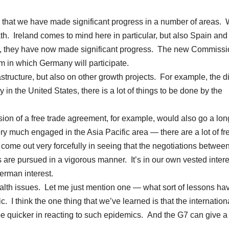
 that we have made significant progress in a number of areas.
h. Ireland comes to mind here in particular, but also Spain and
rms, they have now made significant progress. The new Commissi
m in which Germany will participate.
structure, but also on other growth projects. For example, the di
y in the United States, there is a lot of things to be done by the
usion of a free trade agreement, for example, would also go a lo
y much engaged in the Asia Pacific area — there are a lot of fr
ome out very forcefully in seeing that the negotiations between
 are pursued in a vigorous manner. It’s in our own vested inter
German interest.
alth issues. Let me just mention one — what sort of lessons ha
. I think the one thing that we’ve learned is that the internation
be quicker in reacting to such epidemics. And the G7 can give a