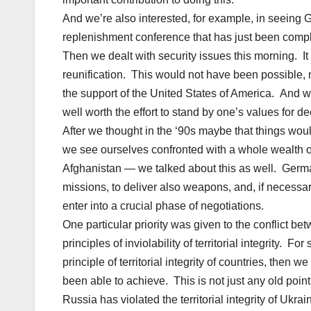
And we’re also interested, for example, in seeing 
replenishment conference that has just been comp
Then we dealt with security issues this morning. It 
reunification. This would not have been possible, 
the support of the United States of America. And we w
well worth the effort to stand by one’s values for d
After we thought in the ‘90s maybe that things wo
we see ourselves confronted with a whole wealth o
Afghanistan — we talked about this as well. Germany 
missions, to deliver also weapons, and, if necess
enter into a crucial phase of negotiations.
One particular priority was given to the conflict 
principles of inviolability of territorial integrity.
principle of territorial integrity of countries, then 
been able to achieve. This is not just any old point,
Russia has violated the territorial integrity of Uk