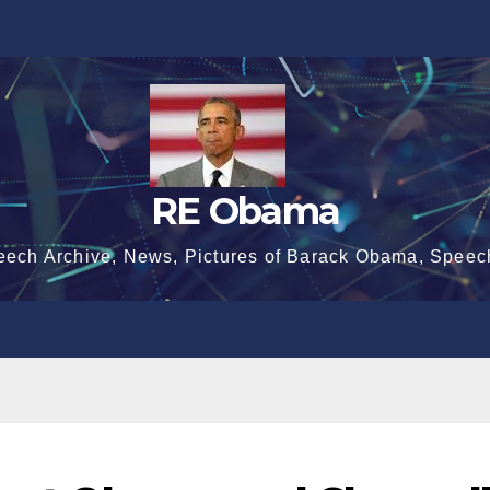
RE Obama
eech Archive, News, Pictures of Barack Obama, Speec