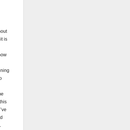
hout
t is
 now
ining
o
me
this
e’ve
nd
.