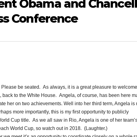
ent Obama and Chancell
ess Conference
se be seated. As always, it is a great pleasure to welcom
l, back to the White House. Angela, of course, has been here 
late her on two achievements. Well into her third term, Angela is
ps more importantly, this is my first opportunity to publicly
rld Cup title. As we all saw in Rio, Angela is one of her team’
 each World Cup, so watch out in 2018. (Laughter.)
r we meet it’s an opportunity to coordinate closely on a whole 