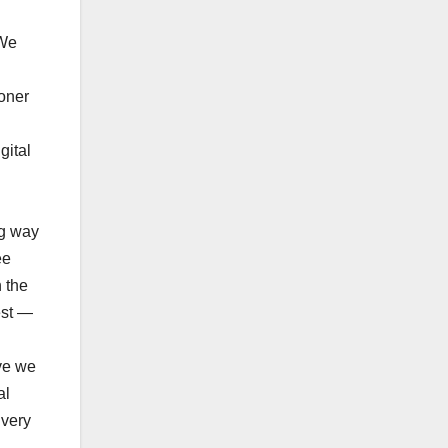
 We
oner
gital
ng way
ee
 the
est —
ve we
al
 very