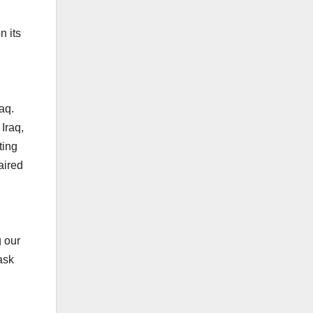
n its
aq.
Iraq,
ting
aired
g our
ask