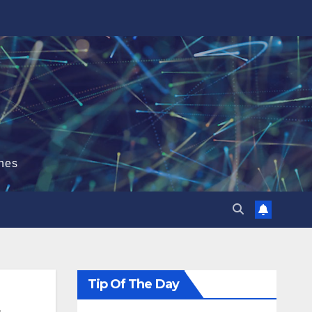
hes
Tip Of The Day