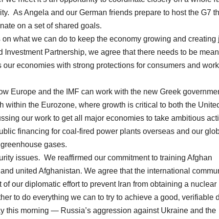
erity. As Angela and our German friends prepare to host the G7 th
dinate on a set of shared goals.
cus on what we can do to keep the economy growing and creating 
nd Investment Partnership, we agree that there needs to be mean
s our economies with strong protections for consumers and wor
 how Europe and the IMF can work with the new Greek governmen
h within the Eurozone, where growth is critical to both the Unite
ssing our work to get all major economies to take ambitious act
 public financing for coal-fired power plants overseas and our glo
s greenhouse gases.
urity issues. We reaffirmed our commitment to training Afghan
 and united Afghanistan. We agree that the international commu
 of our diplomatic effort to prevent Iran from obtaining a nuclear
r to do everything we can to try to achieve a good, verifiable d
ay this morning — Russia’s aggression against Ukraine and the