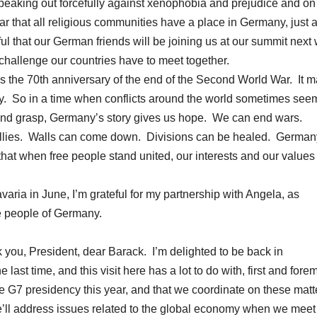
peaking out forcefully against xenophobia and prejudice and on
ear that all religious communities have a place in Germany, just 
ul that our German friends will be joining us at our summit next
 challenge our countries have to meet together.
s the 70th anniversary of the end of the Second World War. It m
any. So in a time when conflicts around the world sometimes see
nd grasp, Germany’s story gives us hope. We can end wars.
llies. Walls can come down. Divisions can be healed. German
that when free people stand united, our interests and our values 
avaria in June, I’m grateful for my partnership with Angela, as
he people of Germany.
, President, dear Barack. I’m delighted to be back in
st time, and this visit here has a lot to do with, first and forem
e G7 presidency this year, and that we coordinate on these matt
e’ll address issues related to the global economy when we meet