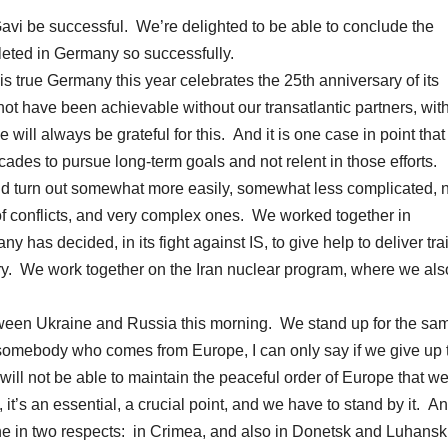
Gavi be successful. We’re delighted to be able to conclude the
leted in Germany so successfully.
is true Germany this year celebrates the 25th anniversary of its
not have been achievable without our transatlantic partners, wit
ill always be grateful for this. And it is one case in point that i
ecades to pursue long-term goals and not relent in those efforts.
uld turn out somewhat more easily, somewhat less complicated,
f conflicts, and very complex ones. We worked together in
has decided, in its fight against IS, to give help to deliver tra
ary. We work together on the Iran nuclear program, where we als
between Ukraine and Russia this morning. We stand up for the sa
 For somebody who comes from Europe, I can only say if we give up 
we will not be able to maintain the peaceful order of Europe that w
 it’s an essential, a crucial point, and we have to stand by it. A
raine in two respects: in Crimea, and also in Donetsk and Luhansk