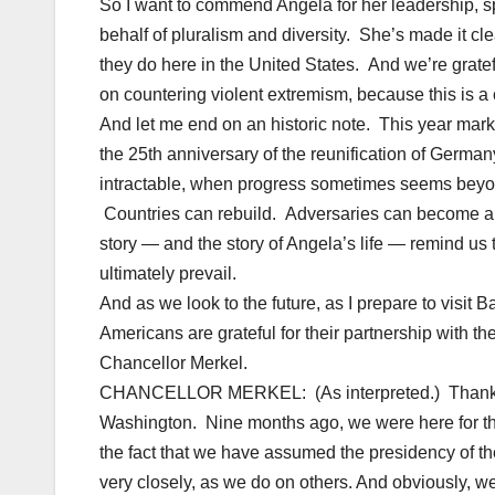
So I want to commend Angela for her leadership, s
behalf of pluralism and diversity. She’s made it cl
they do here in the United States. And we’re gratef
on countering violent extremism, because this is a
And let me end on an historic note. This year mark
the 25th anniversary of the reunification of Germ
intractable, when progress sometimes seems beyo
Countries can rebuild. Adversaries can become a
story — and the story of Angela’s life — remind us 
ultimately prevail.
And as we look to the future, as I prepare to visit B
Americans are grateful for their partnership with t
Chancellor Merkel.
CHANCELLOR MERKEL: (As interpreted.) Thank you
Washington. Nine months ago, we were here for the la
the fact that we have assumed the presidency of th
very closely, as we do on others. And obviously, w