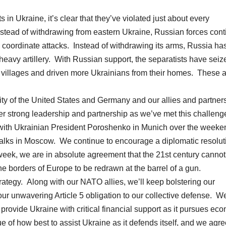
 in Ukraine, it’s clear that they’ve violated just about every
tead of withdrawing from eastern Ukraine, Russian forces cont
to coordinate attacks. Instead of withdrawing its arms, Russia ha
eavy artillery. With Russian support, the separatists have seiz
ed villages and driven more Ukrainians from their homes. These 
ty of the United States and Germany and our allies and partner
er strong leadership and partnership as we’ve met this challeng
with Ukrainian President Poroshenko in Munich over the weeke
talks in Moscow. We continue to encourage a diplomatic resolut
 week, we are in absolute agreement that the 21st century cannot
e borders of Europe to be redrawn at the barrel of a gun.
ategy. Along with our NATO allies, we’ll keep bolstering our
ur unwavering Article 5 obligation to our collective defense. We
 provide Ukraine with critical financial support as it pursues ec
e of how best to assist Ukraine as it defends itself, and we agr