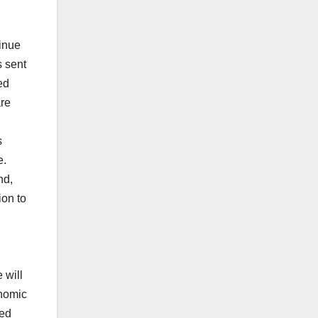
inue
s sent
ed
are
s
e.
nd,
ion to
 will
onomic
eed