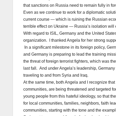
that sanctions on Russia need to remain fully in forc
Even as we continue to work for a diplomatic soluti
current course — which is ruining the Russian eco
terrible effect on Ukraine — Russia’s isolation will
With regard to ISIL, Germany and the United States 
organization. I thanked Angela for her strong suppor
In a significant milestone in its foreign policy, Ge
and Germany is preparing to lead the training missi
the threat of foreign terrorist fighters, which was t
last fall. And under Angela’s leadership, Germany 
traveling to and from Syria and Iraq.
At the same time, both Angela and I recognize that
communities, are being threatened and targeted for 
young people from this hateful ideology, so that they
for local communities, families, neighbors, faith 
communities, starting with the tone and the exampl