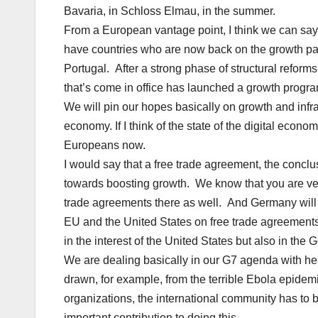
Bavaria, in Schloss Elmau, in the summer.
From a European vantage point, I think we can say
have countries who are now back on the growth pat
Portugal. After a strong phase of structural refo
that’s come in office has launched a growth progra
We will pin our hopes basically on growth and infra
economy. If I think of the state of the digital econom
Europeans now.
I would say that a free trade agreement, the concl
towards boosting growth. We know that you are ver
trade agreements there as well. And Germany will c
EU and the United States on free trade agreements
in the interest of the United States but also in the 
We are dealing basically in our G7 agenda with he
drawn, for example, from the terrible Ebola epidemic
organizations, the international community has to 
important contribution to doing this.