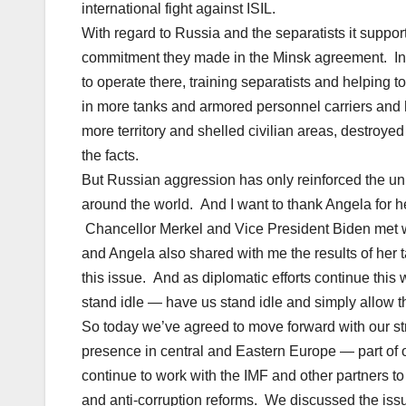
international fight against ISIL.
With regard to Russia and the separatists it supports
commitment they made in the Minsk agreement. Ins
to operate there, training separatists and helping 
in more tanks and armored personnel carriers and h
more territory and shelled civilian areas, destroy
the facts.
But Russian aggression has only reinforced the uni
around the world. And I want to thank Angela for h
Chancellor Merkel and Vice President Biden met 
and Angela also shared with me the results of her 
this issue. And as diplomatic efforts continue this
stand idle — have us stand idle and simply allow th
So today we’ve agreed to move forward with our str
presence in central and Eastern Europe — part of o
continue to work with the IMF and other partners to
and anti-corruption reforms. We discussed the issu