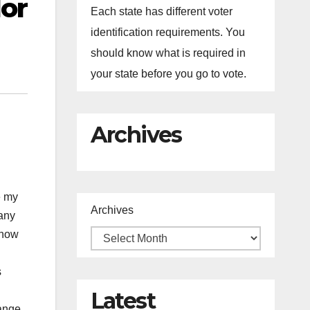
or
Each state has different voter
identification requirements. You
should know what is required in
your state before you go to vote.
Archives
e my
Archives
many
 now
s
Latest
range