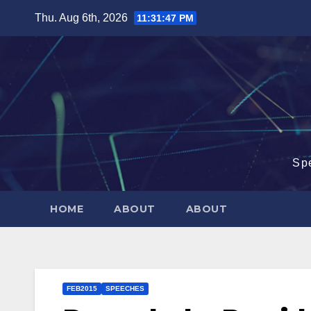
Skip
Thu. Aug 6th, 2026
11:31:48 PM
to
content
Sp
HOME
ABOUT
ABOUT
FEB2015
SPEECHES