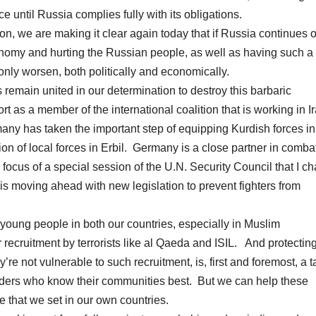
e until Russia complies fully with its obligations.
on, we are making it clear again today that if Russia continues o
nomy and hurting the Russian people, as well as having such a
 only worsen, both politically and economically.
remain united in our determination to destroy this barbaric
t as a member of the international coalition that is working in Ir
rmany has taken the important step of equipping Kurdish forces in 
on of local forces in Erbil. Germany is a close partner in comba
he focus of a special session of the U.N. Security Council that I ch
is moving ahead with new legislation to prevent fighters from
 young people in both our countries, especially in Muslim
recruitment by terrorists like al Qaeda and ISIL. And protectin
’re not vulnerable to such recruitment, is, first and foremost, a t
leaders who know their communities best. But we can help these
e that we set in our own countries.