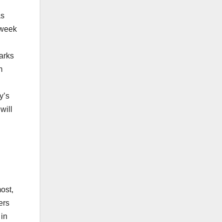
as
 week
arks
m
y’s
will
ost,
ers
 in