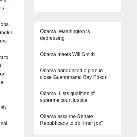
is
jobs.
Obama: Washington is
ingful
depressing
kers
Obama meets Will Smith
t to
d
Obama announced a plan to
ion
close Guantánamo Bay Prison
bal
Obama: Lists qualities of
supreme court justice
nity
Obama asks the Senate
Republicans to do “their job”
eal.