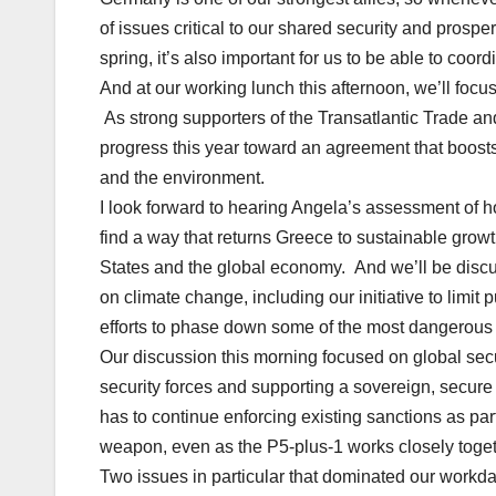
of issues critical to our shared security and prosp
spring, it’s also important for us to be able to coor
And at our working lunch this afternoon, we’ll fo
As strong supporters of the Transatlantic Trade a
progress this year toward an agreement that boost
and the environment.
I look forward to hearing Angela’s assessment of
find a way that returns Greece to sustainable growt
States and the global economy. And we’ll be discu
on climate change, including our initiative to limit
efforts to phase down some of the most dangerou
Our discussion this morning focused on global sec
security forces and supporting a sovereign, secure
has to continue enforcing existing sanctions as part
weapon, even as the P5-plus-1 works closely togethe
Two issues in particular that dominated our workd