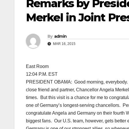
Remarks by Presid
Merkel in Joint Pr
By
admin
MAR 16, 2015
East Room
12:04 P.M. EST
PRESIDENT OBAMA: Good morning, everybody. Plea
close friend and partner, Chancellor Angela Merke
times. But this visit is a chance for me to congratu
one of Germany’s longest-serving chancellors. Perha
congratulate Angela and Germany on their fourth Wo
biggest fans. Our U.S. team, however, gets better
Germany is one of our strongest allies, so wheneve