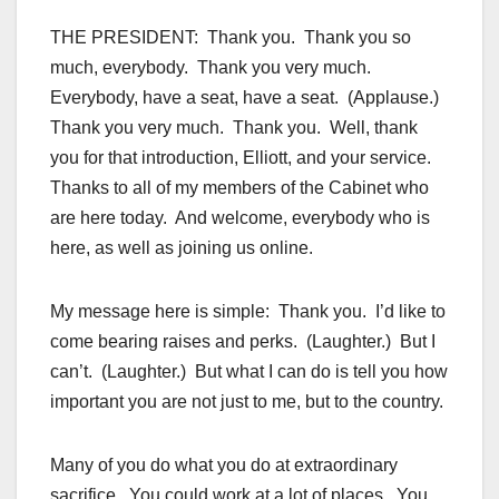
THE PRESIDENT: Thank you. Thank you so
much, everybody. Thank you very much.
Everybody, have a seat, have a seat. (Applause.)
Thank you very much. Thank you. Well, thank
you for that introduction, Elliott, and your service.
Thanks to all of my members of the Cabinet who
are here today. And welcome, everybody who is
here, as well as joining us online.
My message here is simple: Thank you. I’d like to
come bearing raises and perks. (Laughter.) But I
can’t. (Laughter.) But what I can do is tell you how
important you are not just to me, but to the country.
Many of you do what you do at extraordinary
sacrifice. You could work at a lot of places. You