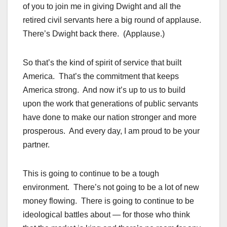
of you to join me in giving Dwight and all the
retired civil servants here a big round of applause.
There’s Dwight back there. (Applause.)
So that’s the kind of spirit of service that built
America. That’s the commitment that keeps
America strong. And now it’s up to us to build
upon the work that generations of public servants
have done to make our nation stronger and more
prosperous. And every day, I am proud to be your
partner.
This is going to continue to be a tough
environment. There’s not going to be a lot of new
money flowing. There is going to continue to be
ideological battles about — for those who think