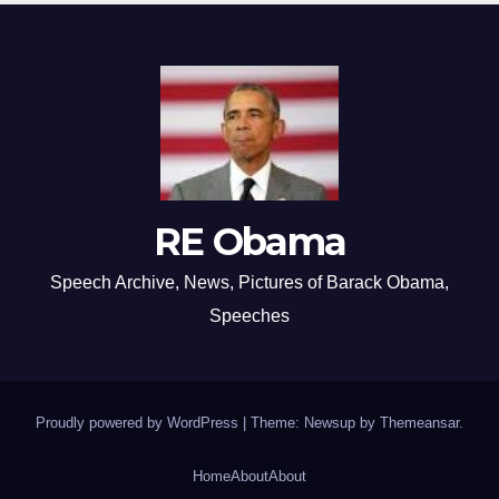
RE Obama
Speech Archive, News, Pictures of Barack Obama,
Speeches
Proudly powered by WordPress
|
Theme: Newsup by
Themeansar
.
Home
About
About