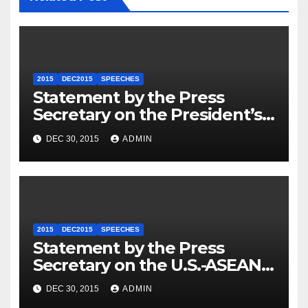
2015
DEC2015
SPEECHES
Statement by the Press
Secretary on the President’s
Travel to Germany
DEC 30, 2015
ADMIN
2015
DEC2015
SPEECHES
Statement by the Press
Secretary on the U.S.-ASEAN
Summit
DEC 30, 2015
ADMIN