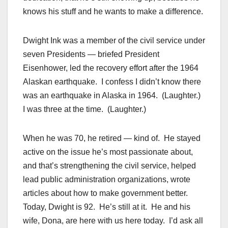
knows his stuff and he wants to make a difference.
Dwight Ink was a member of the civil service under
seven Presidents — briefed President
Eisenhower, led the recovery effort after the 1964
Alaskan earthquake. I confess I didn’t know there
was an earthquake in Alaska in 1964. (Laughter.)
I was three at the time. (Laughter.)
When he was 70, he retired — kind of. He stayed
active on the issue he’s most passionate about,
and that’s strengthening the civil service, helped
lead public administration organizations, wrote
articles about how to make government better.
Today, Dwight is 92. He’s still at it. He and his
wife, Dona, are here with us here today. I’d ask all