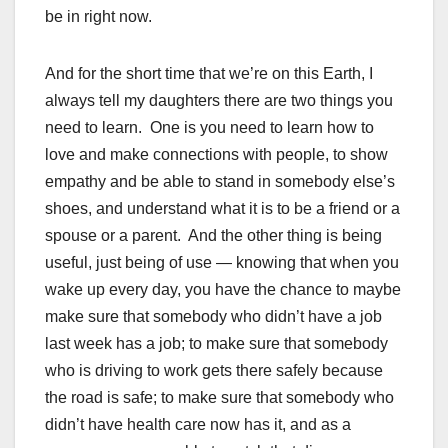
be in right now.
And for the short time that we’re on this Earth, I
always tell my daughters there are two things you
need to learn. One is you need to learn how to
love and make connections with people, to show
empathy and be able to stand in somebody else’s
shoes, and understand what it is to be a friend or a
spouse or a parent. And the other thing is being
useful, just being of use — knowing that when you
wake up every day, you have the chance to maybe
make sure that somebody who didn’t have a job
last week has a job; to make sure that somebody
who is driving to work gets there safely because
the road is safe; to make sure that somebody who
didn’t have health care now has it, and as a