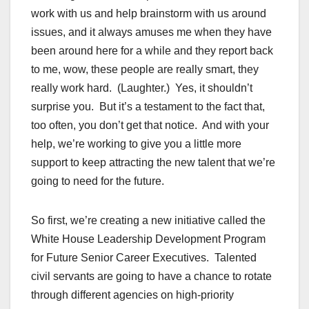
work with us and help brainstorm with us around
issues, and it always amuses me when they have
been around here for a while and they report back
to me, wow, these people are really smart, they
really work hard. (Laughter.) Yes, it shouldn’t
surprise you. But it’s a testament to the fact that,
too often, you don’t get that notice. And with your
help, we’re working to give you a little more
support to keep attracting the new talent that we’re
going to need for the future.
So first, we’re creating a new initiative called the
White House Leadership Development Program
for Future Senior Career Executives. Talented
civil servants are going to have a chance to rotate
through different agencies on high-priority