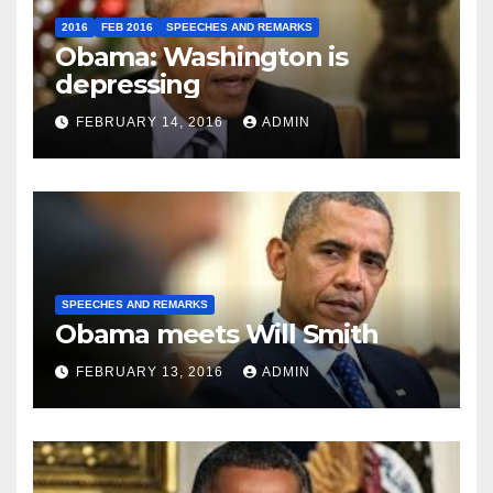
2016
FEB 2016
SPEECHES AND REMARKS
Obama: Washington is
depressing
FEBRUARY 14, 2016
ADMIN
SPEECHES AND REMARKS
Obama meets Will Smith
FEBRUARY 13, 2016
ADMIN