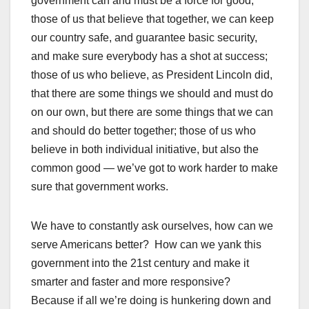
government can and must be a force for good;
those of us that believe that together, we can keep
our country safe, and guarantee basic security,
and make sure everybody has a shot at success;
those of us who believe, as President Lincoln did,
that there are some things we should and must do
on our own, but there are some things that we can
and should do better together; those of us who
believe in both individual initiative, but also the
common good — we’ve got to work harder to make
sure that government works.
We have to constantly ask ourselves, how can we
serve Americans better? How can we yank this
government into the 21st century and make it
smarter and faster and more responsive?
Because if all we’re doing is hunkering down and