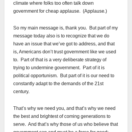
climate where folks too often talk down
government for cheap applause. (Applause.)
So my main message is, thank you. But part of my
message today also is to recognize that we do
have an issue that we’ve got to address, and that
is, Americans don’t trust government like we used
to. Part of that is a very deliberate strategy of
trying to undermine government. Part of it is
political opportunism. But part of it is our need to
constantly adapt to the demands of the 21st
century.
That’s why we need you, and that’s why we need
the best and brightest of coming generations to
serve. And that’s why those of us who believe that