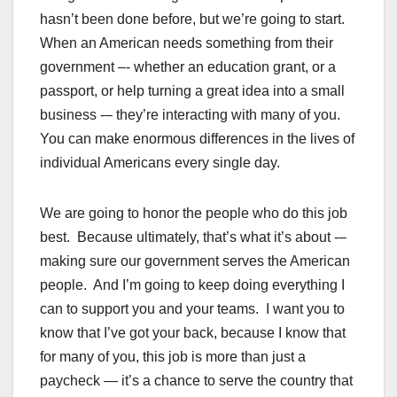
hasn’t been done before, but we’re going to start.
When an American needs something from their
government –- whether an education grant, or a
passport, or help turning a great idea into a small
business -– they’re interacting with many of you.
You can make enormous differences in the lives of
individual Americans every single day.
We are going to honor the people who do this job
best. Because ultimately, that’s what it’s about -–
making sure our government serves the American
people. And I’m going to keep doing everything I
can to support you and your teams. I want you to
know that I’ve got your back, because I know that
for many of you, this job is more than just a
paycheck — it’s a chance to serve the country that