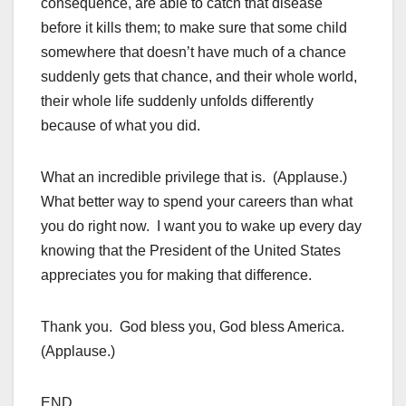
consequence, are able to catch that disease
before it kills them; to make sure that some child
somewhere that doesn’t have much of a chance
suddenly gets that chance, and their whole world,
their whole life suddenly unfolds differently
because of what you did.
What an incredible privilege that is. (Applause.)
What better way to spend your careers than what
you do right now. I want you to wake up every day
knowing that the President of the United States
appreciates you for making that difference.
Thank you. God bless you, God bless America.
(Applause.)
END