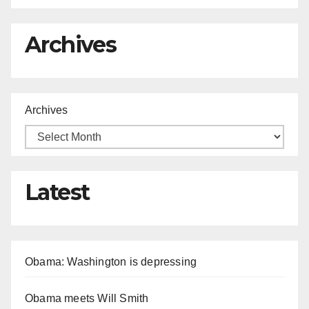
Archives
Archives
Latest
Obama: Washington is depressing
Obama meets Will Smith