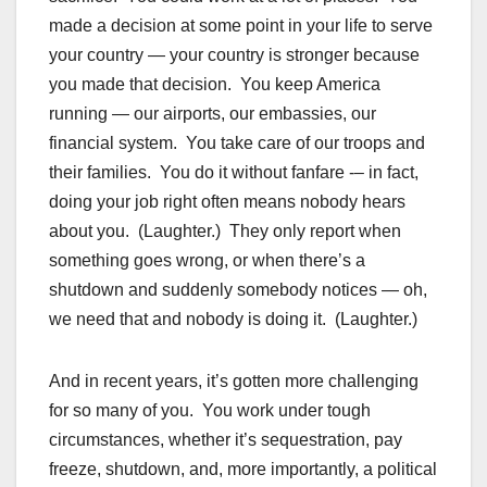
made a decision at some point in your life to serve
your country — your country is stronger because
you made that decision. You keep America
running — our airports, our embassies, our
financial system. You take care of our troops and
their families. You do it without fanfare -– in fact,
doing your job right often means nobody hears
about you. (Laughter.) They only report when
something goes wrong, or when there’s a
shutdown and suddenly somebody notices — oh,
we need that and nobody is doing it. (Laughter.)
And in recent years, it’s gotten more challenging
for so many of you. You work under tough
circumstances, whether it’s sequestration, pay
freeze, shutdown, and, more importantly, a political