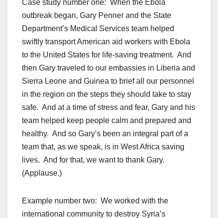
Case study number one: When the Ebola
outbreak began, Gary Penner and the State
Department’s Medical Services team helped
swiftly transport American aid workers with Ebola
to the United States for life-saving treatment. And
then Gary traveled to our embassies in Liberia and
Sierra Leone and Guinea to brief all our personnel
in the region on the steps they should take to stay
safe. And at a time of stress and fear, Gary and his
team helped keep people calm and prepared and
healthy. And so Gary’s been an integral part of a
team that, as we speak, is in West Africa saving
lives. And for that, we want to thank Gary.
(Applause.)
Example number two: We worked with the
international community to destroy Syria’s