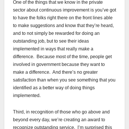
One of the things that we know in the private
sector about continuous improvement is you’ve got
to have the folks right there on the front lines able
to make suggestions and know that they’re heard,
and to not simply be rewarded for doing an
outstanding job, but to see their ideas
implemented in ways that really make a
difference. Because most of the time, people get
involved in government because they want to
make a difference. And there’s no greater
satisfaction than when you see something that you
identified as a better way of doing things
implemented.
Third, in recognition of those who go above and
beyond every day, we’re creating an award to
recognize outstanding service. I’m surprised this