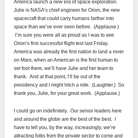
America launch a new era of space exploration.
Julie is NASA’s chief engineer for Orion, the new
spacecraft that could carry humans farther into
space than we’ve ever seen before. (Applause.)
I’m sure you were all as proud as I was to see
Orion’s first successful flight test last Friday.
America was already the first nation to land a rover
on Mars; when an American is the first human to
set foot there, we’ll have Julie and her team to
thank. And at that point, I’ll be out of the
presidency and I might hitch a ride. (Laughter.) So
thank you, Julie, for your great work. (Applause.)
I could go on indefinitely. Our senior leaders here
and around the globe are the best of the best. I
have to tell you, by the way, increasingly, we’re
attracting folks from the private sector to come and