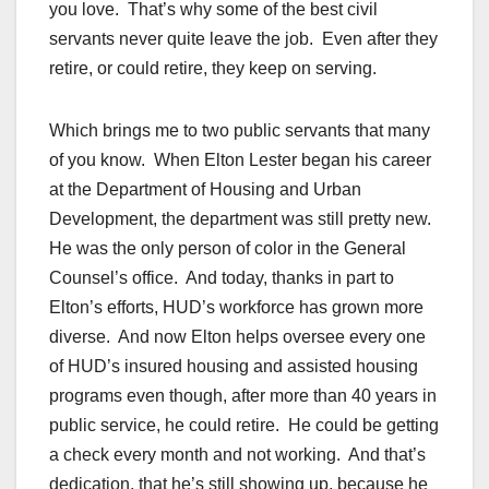
you love. That’s why some of the best civil
servants never quite leave the job. Even after they
retire, or could retire, they keep on serving.
Which brings me to two public servants that many
of you know. When Elton Lester began his career
at the Department of Housing and Urban
Development, the department was still pretty new.
He was the only person of color in the General
Counsel’s office. And today, thanks in part to
Elton’s efforts, HUD’s workforce has grown more
diverse. And now Elton helps oversee every one
of HUD’s insured housing and assisted housing
programs even though, after more than 40 years in
public service, he could retire. He could be getting
a check every month and not working. And that’s
dedication, that he’s still showing up, because he