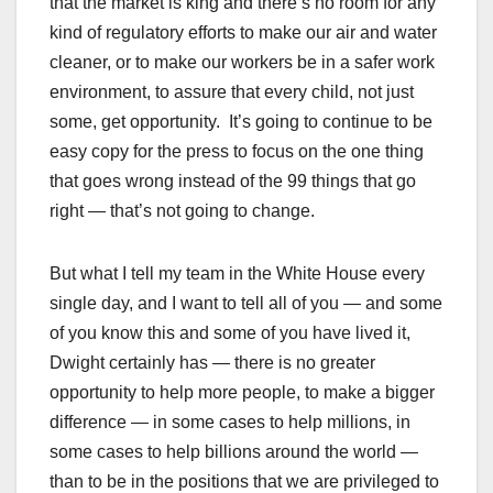
that the market is king and there’s no room for any
kind of regulatory efforts to make our air and water
cleaner, or to make our workers be in a safer work
environment, to assure that every child, not just
some, get opportunity. It’s going to continue to be
easy copy for the press to focus on the one thing
that goes wrong instead of the 99 things that go
right — that’s not going to change.
But what I tell my team in the White House every
single day, and I want to tell all of you — and some
of you know this and some of you have lived it,
Dwight certainly has — there is no greater
opportunity to help more people, to make a bigger
difference — in some cases to help millions, in
some cases to help billions around the world —
than to be in the positions that we are privileged to