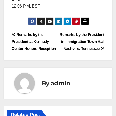
12:06 P.M. EST
Post
Remarks by the
Remarks by the President
President at Kennedy
in Immigration Town Hall
navigation
Center Honors Reception
— Nashville, Tennessee
By
admin
Related Post