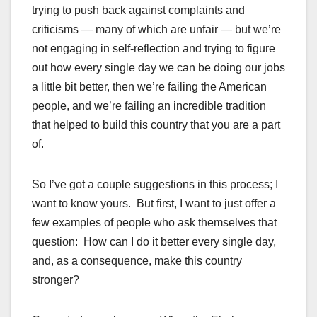
trying to push back against complaints and
criticisms — many of which are unfair — but we’re
not engaging in self-reflection and trying to figure
out how every single day we can be doing our jobs
a little bit better, then we’re failing the American
people, and we’re failing an incredible tradition
that helped to build this country that you are a part
of.
So I’ve got a couple suggestions in this process; I
want to know yours. But first, I want to just offer a
few examples of people who ask themselves that
question: How can I do it better every single day,
and, as a consequence, make this country
stronger?