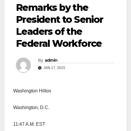
Remarks by the
President to Senior
Leaders of the
Federal Workforce
By
admin
JAN 17, 2015
Washington Hilton
Washington, D.C.
11:47 A.M. EST