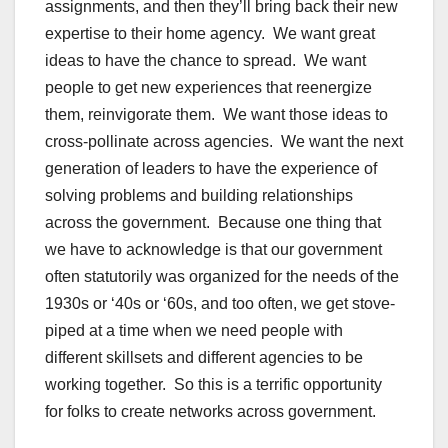
assignments, and then they’ll bring back their new
expertise to their home agency. We want great
ideas to have the chance to spread. We want
people to get new experiences that reenergize
them, reinvigorate them. We want those ideas to
cross-pollinate across agencies. We want the next
generation of leaders to have the experience of
solving problems and building relationships
across the government. Because one thing that
we have to acknowledge is that our government
often statutorily was organized for the needs of the
1930s or ‘40s or ‘60s, and too often, we get stove-
piped at a time when we need people with
different skillsets and different agencies to be
working together. So this is a terrific opportunity
for folks to create networks across government.