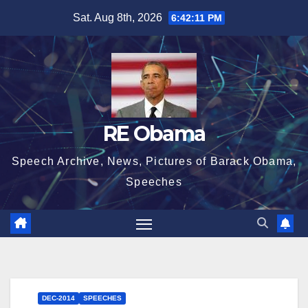
Skip
Sat. Aug 8th, 2026
6:42:12 PM
to
content
RE Obama
Speech Archive, News, Pictures of Barack Obama,
Speeches
DEC-2014
SPEECHES