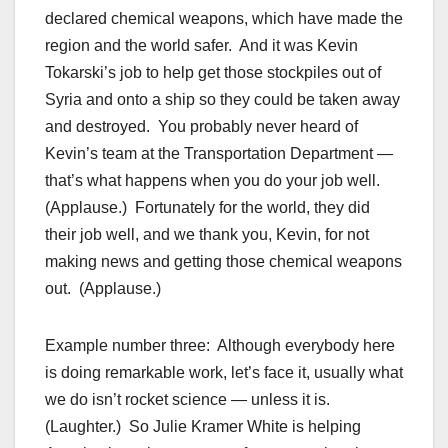
declared chemical weapons, which have made the
region and the world safer. And it was Kevin
Tokarski’s job to help get those stockpiles out of
Syria and onto a ship so they could be taken away
and destroyed. You probably never heard of
Kevin’s team at the Transportation Department —
that’s what happens when you do your job well.
(Applause.) Fortunately for the world, they did
their job well, and we thank you, Kevin, for not
making news and getting those chemical weapons
out. (Applause.)
Example number three: Although everybody here
is doing remarkable work, let’s face it, usually what
we do isn’t rocket science — unless it is.
(Laughter.) So Julie Kramer White is helping