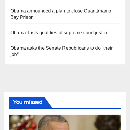
Obama announced a plan to close Guantánamo
Bay Prison
Obama: Lists qualities of supreme court justice
Obama asks the Senate Republicans to do “their
job”
You missed