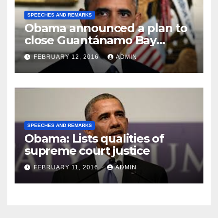
SPEECHES AND REMARKS
Obama announced a plan to
close Guantánamo Bay
Prison
FEBRUARY 12, 2016
ADMIN
SPEECHES AND REMARKS
Obama: Lists qualities of
supreme court justice
FEBRUARY 11, 2016
ADMIN