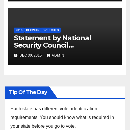
2015
DEC2015
SPEECHES
Statement by National
Security Council
Spokesperson Ned Price on
DEC 30, 2015
ADMIN
the Arrest of Journalists in
Ethiopia
Tip Of The Day
Each state has different voter identification
requirements. You should know what is required in
your state before you go to vote.