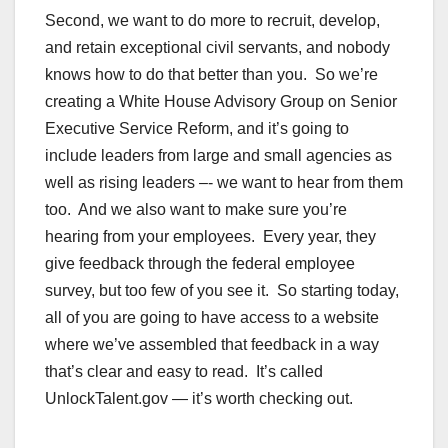
Second, we want to do more to recruit, develop,
and retain exceptional civil servants, and nobody
knows how to do that better than you. So we’re
creating a White House Advisory Group on Senior
Executive Service Reform, and it’s going to
include leaders from large and small agencies as
well as rising leaders –- we want to hear from them
too.
And we also want to make sure you’re
hearing from your employees. Every year, they
give feedback through the federal employee
survey, but too few of you see it. So starting today,
all of you are going to have access to a website
where we’ve assembled that feedback in a way
that’s clear and easy to read. It’s called
UnlockTalent.gov — it’s worth checking out.