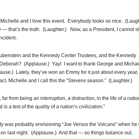
elle and I love this event. Everybody looks so nice. (Laugh
y — that’s the truth. (Laughter.) Now, as a President, I cannot st
ncident.
d Rubenstein and the Kennedy Center Trustees, and the Kennedy
 Deborah? (Applause.) Yay! I want to thank George and Micha
use.) Lately, they’ve won an Emmy for it just about every year,
ct, Michelle and I call this the “Stevens season.” (Laughter.)
ar from being an interruption, a distraction, in the life of a nation
s a test of the quality of a nation’s civilization.”
edy was probably envisioning “Joe Versus the Volcano” when he
s on last night. (Applause.) And that — so things balance out.