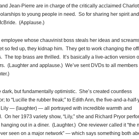
d Jean-Pierre are in charge of the critically acclaimed Charlot
olarships to young people in need. So for sharing her spirit and
McBride. (Applause.)
ed employee whose chauvinist boss steals her ideas and screams
et so fed up, they kidnap him. They get to work changing the off
The top brass are thrilled. It’s basically a live-action version o
ears. (Laughter and applause.) We’ve sent DVDs to all members 
ter.)
ittle dark, but fundamentally optimistic. She’s created countless
 to “Lucille the rubber freak;” to Edith Ann, the five-and-a-half-
e Lily — (laughter) — all portrayed with incredible warmth and
ll. On her 1973 variety show, “Lily,” she and Richard Pryor perf
 hanging out in a diner. (Laughter.) One reviewer called it “the 
 ever seen on a major network” — which says something both ab