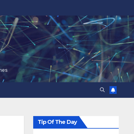
hes
Tip Of The Day