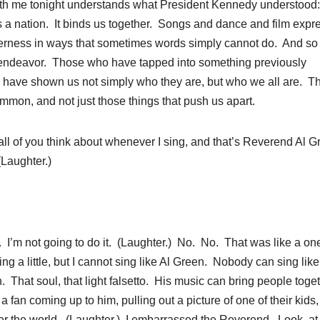
 with me tonight understands what President Kennedy understood:
t as a nation. It binds us together. Songs and dance and film expr
enderness in ways that sometimes words simply cannot do. And s
s endeavor. Those who have tapped into something previously
have shown us not simply who they are, but who we all are. T
mmon, and not just those things that push us apart.
ll of you think about whenever I sing, and that’s Reverend Al 
(Laughter.)
I’m not going to do it. (Laughter.) No. No. That was like a on
ing a little, but I cannot sing like Al Green. Nobody can sing like
That soul, that light falsetto. His music can bring people toge
 fan coming up to him, pulling out a picture of one of their kids
nter the world. (Laughter.) I embarrassed the Reverend. Look, at