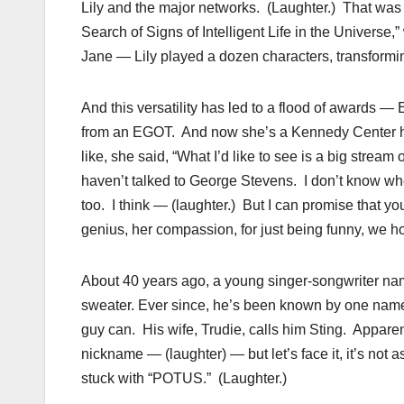
Lily and the major networks. (Laughter.) That was
Search of Signs of Intelligent Life in the Universe,
Jane — Lily played a dozen characters, transformi
And this versatility has led to a flood of awards
from an EGOT. And now she’s a Kennedy Center h
like, she said, “What I’d like to see is a big strea
haven’t talked to George Stevens. I don’t know whet
too. I think — (laughter.) But I can promise that yo
genius, her compassion, for just being funny, we ho
About 40 years ago, a young singer-songwriter n
sweater. Ever since, he’s been known by one name: 
guy can. His wife, Trudie, calls him Sting. Apparen
nickname — (laughter) — but let’s face it, it’s not a
stuck with “POTUS.” (Laughter.)