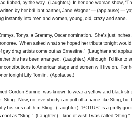
 ad-libbed, by the way. (Laughter.) In her one-woman show, “T
” written by her brilliant partner, Jane Wagner — (applause) — ya
ng instantly into men and women, young, old, crazy and sane.
 — Emmys, Tonys, a Grammy, Oscar nomination. She’s just inches
onoree. When asked what she hoped her tribute tonight would
m of gay drag artists come out as Ernestine.” (Laughter and applau
her this has been arranged. (Laughter.) Although, I’d like to se
ur contributions to American stage and screen will live on. For h
nor tonight Lily Tomlin. (Applause.)
amed Gordon Sumner was known to wear a yellow and black stri
Sting. Now, not everybody can pull off a name like Sting, but t
tly his kids call him Sting. (Laughter.) “POTUS” is a pretty goo
s cool as “Sting.” (Laughter.) I kind of wish I was called “Sting.”