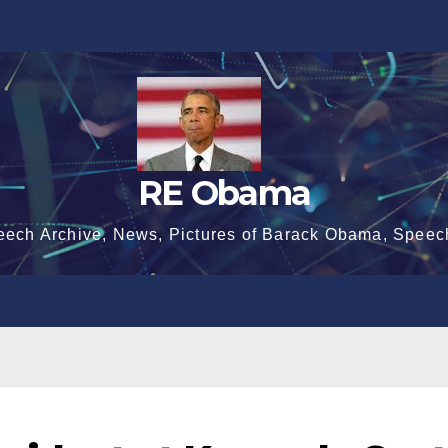
RE Obama
eech Archive, News, Pictures of Barack Obama, Speec