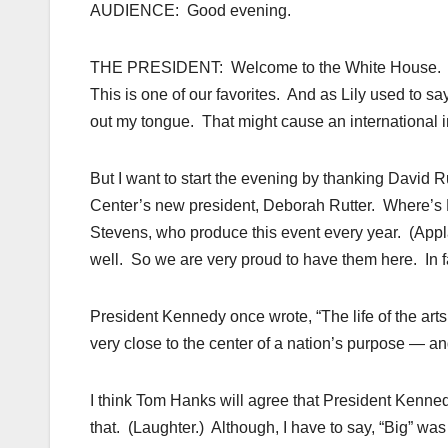
AUDIENCE: Good evening.
THE PRESIDENT: Welcome to the White House. Mich
This is one of our favorites. And as Lily used to sa
out my tongue. That might cause an international i
But I want to start the evening by thanking Davi
Center’s new president, Deborah Rutter. Where’s
Stevens, who produce this event every year. (Appla
well. So we are very proud to have them here. In fa
President Kennedy once wrote, “The life of the arts, f
very close to the center of a nation’s purpose — and i
I think Tom Hanks will agree that President Kenn
that. (Laughter.) Although, I have to say, “Big” wa