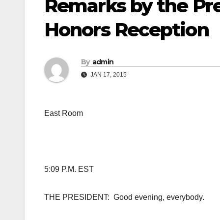
Remarks by the Pr
Honors Reception
By
admin
JAN 17, 2015
East Room
5:09 P.M. EST
THE PRESIDENT: Good evening, everybody.