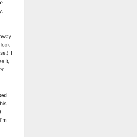
he
y,
 away
 look
se.) I
e it,
er
ped
his
d
 I’m