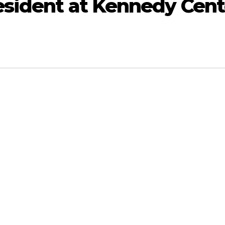
esident at Kennedy Cent