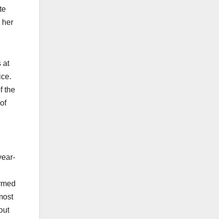
te
 her
 at
ice.
f the
of
year-
ormed
most
out