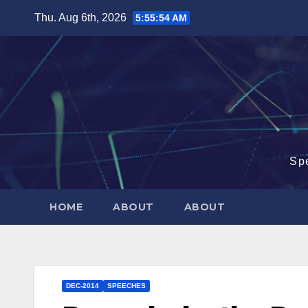
Skip
Thu. Aug 6th, 2026
5:55:55 AM
to
content
Sp
HOME
ABOUT
ABOUT
DEC-2014
SPEECHES