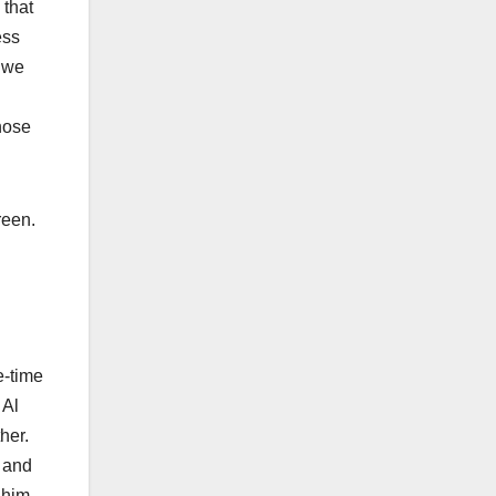
 that
ess
o we
hose
Green.
e-time
 Al
ther.
, and
 him,