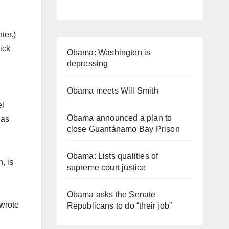
ter.)
ick
Obama: Washington is
depressing
Obama meets Will Smith
el
Obama announced a plan to
 as
close Guantánamo Bay Prison
Obama: Lists qualities of
, is
supreme court justice
Obama asks the Senate
 wrote
Republicans to do “their job”