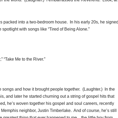
ids packed into a two-bedroom house. In his early 20s, he signed
spotlight with songs like “Tired of Being Alone.”
“Take Me to the River.”
songs and how it brought people together. (Laughter.) In the
 and later he started churning out a string of gospel hits that
d, he’s woven together his gospel and soul careers, recently
 Memphis neighbor, Justin Timberlake. And of course, he’s still
e greatest thing that ever happened to me…the little boy from