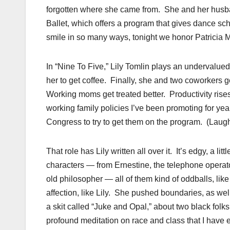
forgotten where she came from. She and her husban
Ballet, which offers a program that gives dance sch
smile in so many ways, tonight we honor Patricia 
In “Nine To Five,” Lily Tomlin plays an undervalu
her to get coffee. Finally, she and two coworkers g
Working moms get treated better. Productivity rises. 
working family policies I’ve been promoting for y
Congress to try to get them on the program. (Laugh
That role has Lily written all over it. It’s edgy, a l
characters — from Ernestine, the telephone operator;
old philosopher — all of them kind of oddballs, lik
affection, like Lily. She pushed boundaries, as we
a skit called “Juke and Opal,” about two black folks
profound meditation on race and class that I have