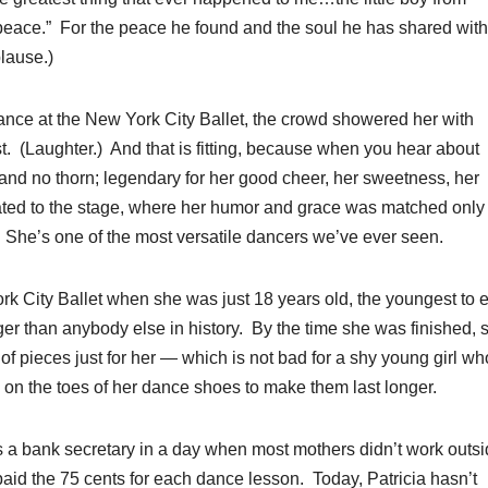
eace.” For the peace he found and the soul he has shared with 
lause.)
mance at the New York City Ballet, the crowd showered her with
rst. (Laughter.) And that is fitting, because when you hear about
and no thorn; legendary for her good cheer, her sweetness, her
ated to the stage, where her humor and grace was matched only
 She’s one of the most versatile dancers we’ve ever seen.
rk City Ballet when she was just 18 years old, the youngest to 
onger than anybody else in history. By the time she was finished,
f pieces just for her — which is not bad for a shy young girl wh
e on the toes of her dance shoes to make them last longer.
 a bank secretary in a day when most mothers didn’t work outs
aid the 75 cents for each dance lesson. Today, Patricia hasn’t