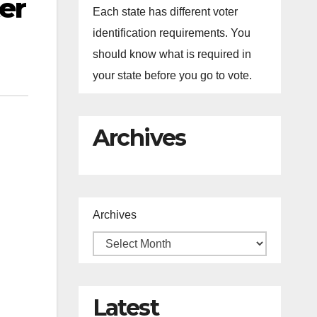
er
Each state has different voter
identification requirements. You
should know what is required in
your state before you go to vote.
Archives
Archives
Latest