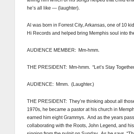
he’s all like — (laughter).
Al was born in Forrest City, Arkansas, one of 10 k
Hi Records and helped bring Memphis soul into the 
AUDIENCE MEMBER: Mm-hmm.
THE PRESIDENT: Mm-hmm. “Let’s Stay Together,” 
AUDIENCE: Mmm. (Laughter.)
THE PRESIDENT: They’re thinking about all those 
1970s, he became a pastor at his church in Memphis,
earned him eight Grammys. And as the years passe
collaborating with the Roots, John Legend, and his
singing from the pulpit on Sunday. As he says, “Th