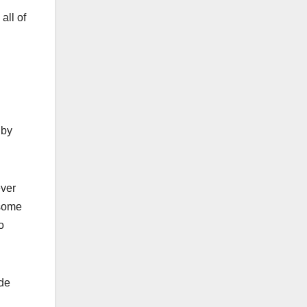
all of
 by
ever
 some
o
ide