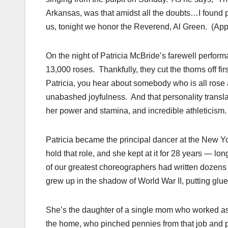
Arkansas, was that amidst all the doubts…I found p
us, tonight we honor the Reverend, Al Green. (App
On the night of Patricia McBride’s farewell perfor
13,000 roses. Thankfully, they cut the thorns off fi
Patricia, you hear about somebody who is all rose 
unabashed joyfulness. And that personality transl
her power and stamina, and incredible athleticism.
Patricia became the principal dancer at the New Yo
hold that role, and she kept at it for 28 years — l
of our greatest choreographers had written dozens o
grew up in the shadow of World War II, putting glu
She’s the daughter of a single mom who worked as
the home, who pinched pennies from that job and p