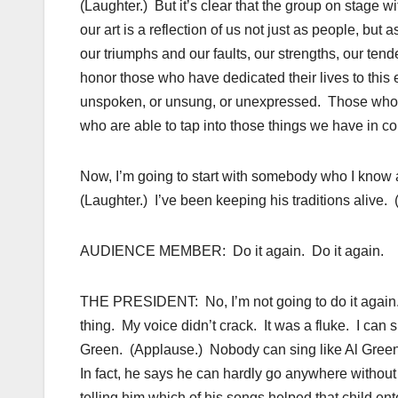
(Laughter.) But it’s clear that the group on stage
our art is a reflection of us not just as people, bu
our triumphs and our faults, our strengths, our t
honor those who have dedicated their lives to thi
unspoken, or unsung, or unexpressed. Those who 
who are able to tap into those things we have in co
Now, I’m going to start with somebody who I know a
(Laughter.) I’ve been keeping his traditions alive. 
AUDIENCE MEMBER: Do it again. Do it again.
THE PRESIDENT: No, I’m not going to do it again. 
thing. My voice didn’t crack. It was a fluke. I can s
Green. (Applause.) Nobody can sing like Al Green. 
In fact, he says he can hardly go anywhere without a
telling him which of his songs helped that child e