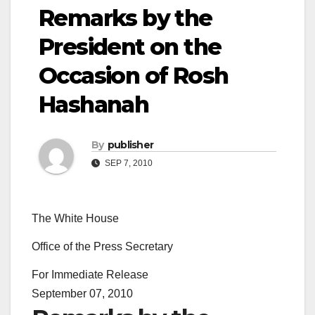
Remarks by the
President on the
Occasion of Rosh
Hashanah
By
publisher
SEP 7, 2010
The White House
Office of the Press Secretary
For Immediate Release
September 07, 2010