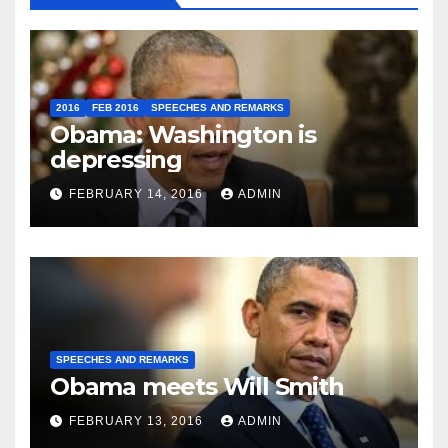
2016
FEB 2016
SPEECHES AND REMARKS
Obama: Washington is
depressing
FEBRUARY 14, 2016
ADMIN
SPEECHES AND REMARKS
Obama meets Will Smith
FEBRUARY 13, 2016
ADMIN