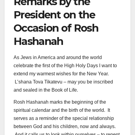
Remarks by the
President on the
Occasion of Rosh
Hashanah
As Jews in America and around the world
celebrate the first of the High Holy Days I want to
extend my warmest wishes for the New Year.
L’shana Tova Tikatevu – may you be inscribed
and sealed in the Book of Life.
Rosh Hashanah marks the beginning of the
spiritual calendar and the birth of the world. It
serves as a reminder of the special relationship
between God and his children, now and always.
And it calls us to look within ourselves – to repent