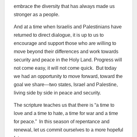
embrace the diversity that has always made us
stronger as a people.
And at a time when Israelis and Palestinians have
returned to direct dialogue, it is up to us to
encourage and support those who are willing to
move beyond their differences and work towards
security and peace in the Holy Land. Progress will
not come easy, it will not come quick. But today
we had an opportunity to move forward, toward the
goal we share—two states, Israel and Palestine,
living side by side in peace and security.
The scripture teaches us that there is “a time to
love and a time to hate, a time for war and a time
for peace.” In this season of repentance and
renewal, let us commit ourselves to a more hopeful