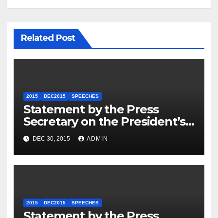
Related Post
2015
DEC2015
SPEECHES
Statement by the Press
Secretary on the President’s
Travel to Germany
DEC 30, 2015
ADMIN
2015
DEC2015
SPEECHES
Statement by the Press