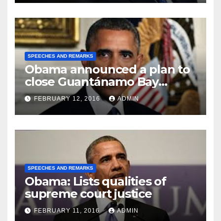
SPEECHES AND REMARKS
Obama announced a plan to
close Guantánamo Bay
Prison
FEBRUARY 12, 2016
ADMIN
SPEECHES AND REMARKS
Obama: Lists qualities of
supreme court justice
FEBRUARY 11, 2016
ADMIN