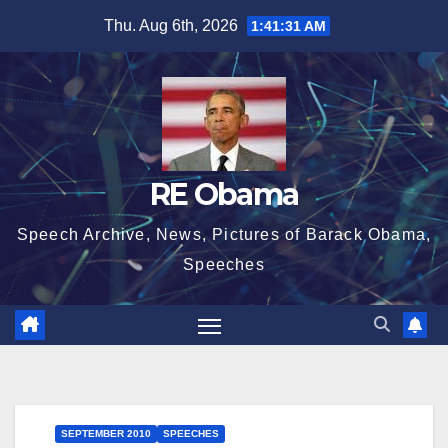
Skip
Thu. Aug 6th, 2026
1:41:31 AM
to
content
RE Obama
Speech Archive, News, Pictures of Barack Obama,
Speeches
SEPTEMBER 2010
SPEECHES