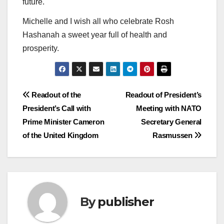
future.
Michelle and I wish all who celebrate Rosh
Hashanah a sweet year full of health and
prosperity.
Post
Readout of the
Readout of President’s
President’s Call with
Meeting with NATO
navigation
Prime Minister Cameron
Secretary General
of the United Kingdom
Rasmussen
By
publisher