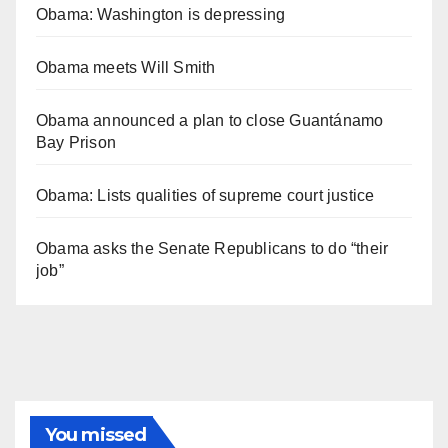
Obama: Washington is depressing
Obama meets Will Smith
Obama announced a plan to close Guantánamo
Bay Prison
Obama: Lists qualities of supreme court justice
Obama asks the Senate Republicans to do “their
job”
You missed