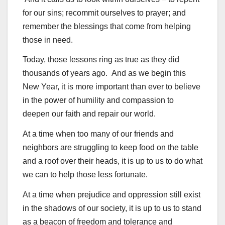
for our sins; recommit ourselves to prayer; and
remember the blessings that come from helping
those in need.
Today, those lessons ring as true as they did
thousands of years ago. And as we begin this
New Year, it is more important than ever to believe
in the power of humility and compassion to
deepen our faith and repair our world.
At a time when too many of our friends and
neighbors are struggling to keep food on the table
and a roof over their heads, it is up to us to do what
we can to help those less fortunate.
At a time when prejudice and oppression still exist
in the shadows of our society, it is up to us to stand
as a beacon of freedom and tolerance and