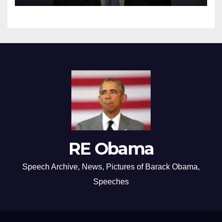
RE Obama
Speech Archive, News, Pictures of Barack Obama,
Speeches