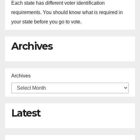
Each state has different voter identification
requirements. You should know what is required in
your state before you go to vote.
Archives
Archives
Latest