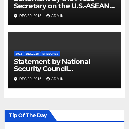
Secretary on the U.S.-ASEAN
Summit
DEC 30, 2015
ADMIN
2015
DEC2015
SPEECHES
Statement by National
Security Council
Spokesperson Ned Price on
DEC 30, 2015
ADMIN
the Arrest of Journalists in
Ethiopia
Tip Of The Day