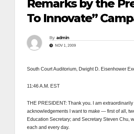
Remarks by the Pre
To Innovate” Camp
By
admin
NOV 1, 2009
South Court Auditorium, Dwight D. Eisenhower Exe
11:46 A.M. EST
THE PRESIDENT: Thank you. I am extraordinarily ex
acknowledgements I want to make — first of all, 
Education Secretary; and Secretary Steven Chu, w
each and every day.