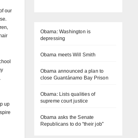
of our
se.
ren,
Obama: Washington is
hair
depressing
Obama meets Will Smith
chool
gy
Obama announced a plan to
close Guantánamo Bay Prison
.
Obama: Lists qualities of
supreme court justice
op up
spire
Obama asks the Senate
Republicans to do “their job”