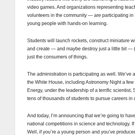
video games. And organizations representing teach
volunteers in the community — are participating in 
young people with hands-on learning.
Students will launch rockets, construct miniature wi
and create — and maybe destroy just a little bit — 
just the consumers of things.
The administration is participating as well. We’ve
the White House, including Astronomy Night a fe
Energy, under the leadership of a terrific scientist
tens of thousands of students to pursue careers in 
And today, I’m announcing that we’re going to have
national competitions in science and technology.
Well, if you’re a young person and you’ve produced