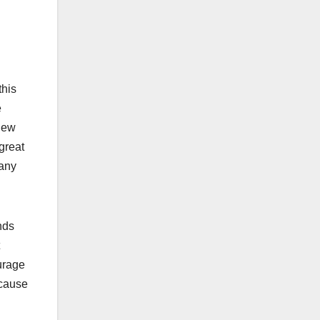
this
e
 new
great
many
nds
urage
ecause