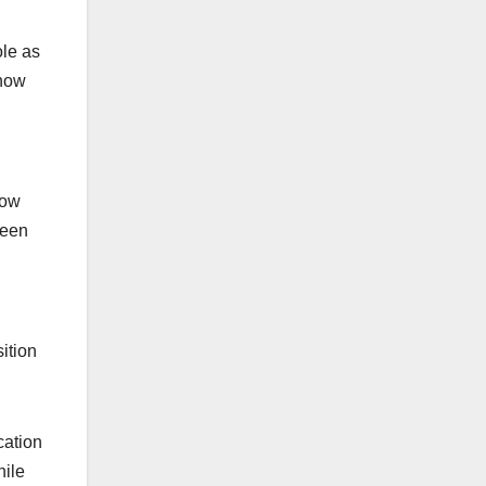
ole as
 how
now
seen
ition
cation
hile