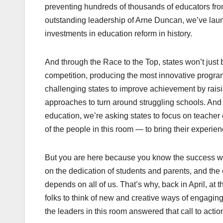
preventing hundreds of thousands of educators from
outstanding leadership of Arne Duncan, we’ve launc
investments in education reform in history.
And through the Race to the Top, states won’t just b
competition, producing the most innovative program
challenging states to improve achievement by raisi
approaches to turn around struggling schools. And b
education, we’re asking states to focus on teacher
of the people in this room — to bring their experi
But you are here because you know the success we
on the dedication of students and parents, and the 
depends on all of us. That’s why, back in April, at
folks to think of new and creative ways of engagi
the leaders in this room answered that call to actio