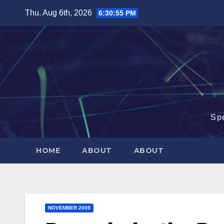
Skip
Thu. Aug 6th, 2026
6:30:56 PM
to
content
Sp
HOME
ABOUT
ABOUT
NOVEMBER 2009