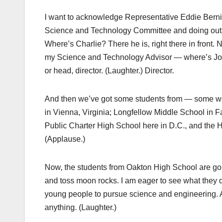
I want to acknowledge Representative Eddie Berni
Science and Technology Committee and doing outst
Where’s Charlie? There he is, right there in front. 
my Science and Technology Advisor — where’s Joh
or head, director. (Laughter.) Director.
And then we’ve got some students from — some wo
in Vienna, Virginia; Longfellow Middle School in 
Public Charter High School here in D.C., and the
(Applause.)
Now, the students from Oakton High School are go
and toss moon rocks. I am eager to see what they do
young people to pursue science and engineering. An
anything. (Laughter.)