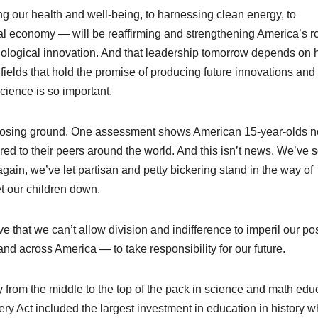
g our health and well-being, to harnessing clean energy, to
bal economy — will be reaffirming and strengthening America’s r
hnological innovation. And that leadership tomorrow depends on
fields that hold the promise of producing future innovations and
cience is so important.
n losing ground. One assessment shows American 15-year-olds 
ed to their peers around the world. And this isn’t news. We’ve 
d again, we’ve let partisan and petty bickering stand in the way of
et our children down.
 that we can’t allow division and indifference to imperil our pos
 and across America — to take responsibility for our future.
 from the middle to the top of the pack in science and math edu
ry Act included the largest investment in education in history w