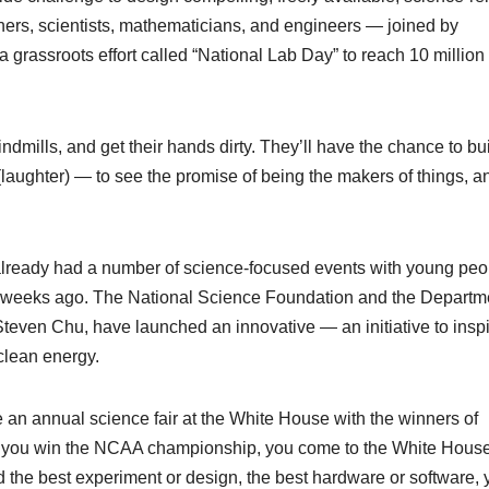
ers, scientists, mathematicians, and engineers — joined by
a grassroots effort called “National Lab Day” to reach 10 million
ndmills, and get their hands dirty. They’ll have the chance to bu
(laughter) — to see the promise of being the makers of things, a
 already had a number of science-focused events with young peo
w weeks ago. The National Science Foundation and the Departme
, Steven Chu, have launched an innovative — an initiative to insp
clean energy.
 an annual science fair at the White House with the winners of
 If you win the NCAA championship, you come to the White House
 the best experiment or design, the best hardware or software, 