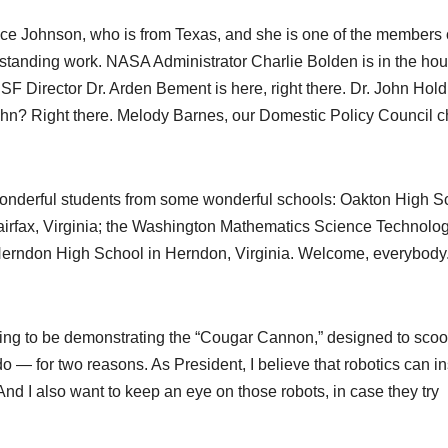
ce Johnson, who is from Texas, and she is one of the members 
anding work. NASA Administrator Charlie Bolden is in the hou
NSF Director Dr. Arden Bement is here, right there. Dr. John Hold
n? Right there. Melody Barnes, our Domestic Policy Council c
nderful students from some wonderful schools: Oakton High S
Fairfax, Virginia; the Washington Mathematics Science Technolo
 Herndon High School in Herndon, Virginia. Welcome, everybody
ing to be demonstrating the “Cougar Cannon,” designed to sco
 — for two reasons. As President, I believe that robotics can in
d I also want to keep an eye on those robots, in case they try