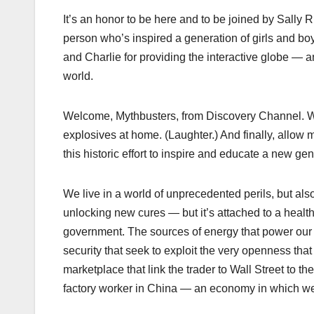
It’s an honor to be here and to be joined by Sally R
person who’s inspired a generation of girls and boy
and Charlie for providing the interactive globe —
world.
Welcome, Mythbusters, from Discovery Channel. Whe
explosives at home. (Laughter.) And finally, allow
this historic effort to inspire and educate a new ge
We live in a world of unprecedented perils, but als
unlocking new cures — but it’s attached to a healt
government. The sources of energy that power our 
security that seek to exploit the very openness that
marketplace that link the trader to Wall Street to t
factory worker in China — an economy in which we al