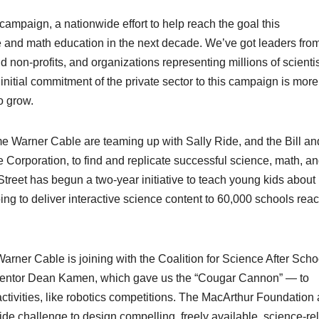
ampaign, a nationwide effort to help reach the goal this
ce and math education in the next decade. We’ve got leaders fro
 non-profits, and organizations representing millions of scientis
nitial commitment of the private sector to this campaign is more
o grow.
me Warner Cable are teaming up with Sally Ride, and the Bill an
Corporation, to find and replicate successful science, math, a
reet has begun a two-year initiative to teach young kids about
g to deliver interactive science content to 60,000 schools rea
rner Cable is joining with the Coalition for Science After Scho
ventor Dean Kamen, which gave us the “Cougar Cannon” — to
activities, like robotics competitions. The MacArthur Foundation
ide challenge to design compelling, freely available, science-re