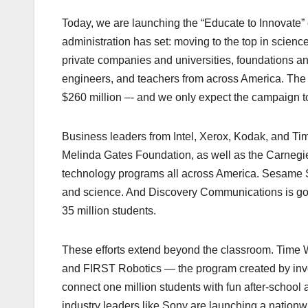
Today, we are launching the “Educate to Innovate” c
administration has set: moving to the top in scien
private companies and universities, foundations and
engineers, and teachers from across America. The i
$260 million –- and we only expect the campaign t
Business leaders from Intel, Xerox, Kodak, and Ti
Melinda Gates Foundation, as well as the Carnegie 
technology programs all across America. Sesame St
and science. And Discovery Communications is goin
35 million students.
These efforts extend beyond the classroom. Time Wa
and FIRST Robotics — the program created by in
connect one million students with fun after-school 
industry leaders like Sony are launching a nationw