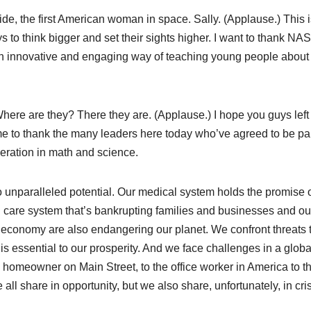
ide, the first American woman in space. Sally. (Applause.) This i
s to think bigger and set their sights higher. I want to thank NA
 an innovative and engaging way of teaching young people about
re are they? There they are. (Applause.) I hope you guys left
 me to thank the many leaders here today who’ve agreed to be par
neration in math and science.
o unparalleled potential. Our medical system holds the promise 
h care system that’s bankrupting families and businesses and ou
economy are also endangering our planet. We confront threats 
 is essential to our prosperity. And we face challenges in a globa
he homeowner on Main Street, to the office worker in America to t
l share in opportunity, but we also share, unfortunately, in cris