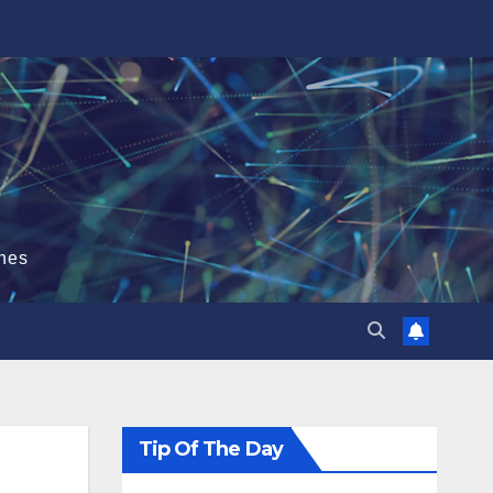
hes
Tip Of The Day