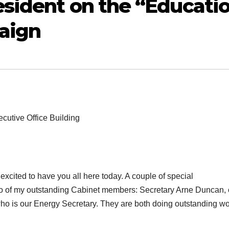
sident on the “Educati
aign
cutive Office Building
cited to have you all here today. A couple of special
two of my outstanding Cabinet members: Secretary Arne Duncan, 
ho is our Energy Secretary. They are both doing outstanding w