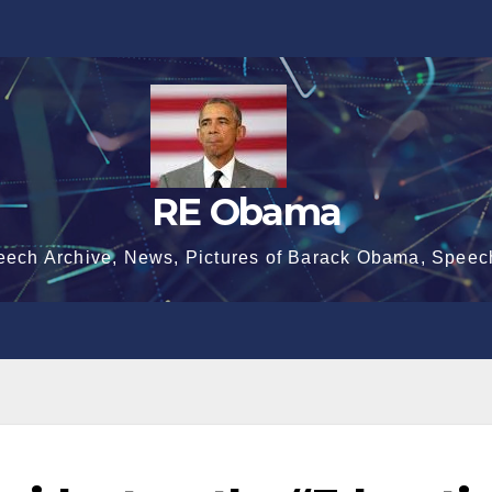
RE Obama
eech Archive, News, Pictures of Barack Obama, Speec