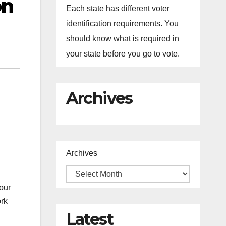
on
Each state has different voter
identification requirements. You
should know what is required in
your state before you go to vote.
Archives
Archives
our
ork
Latest