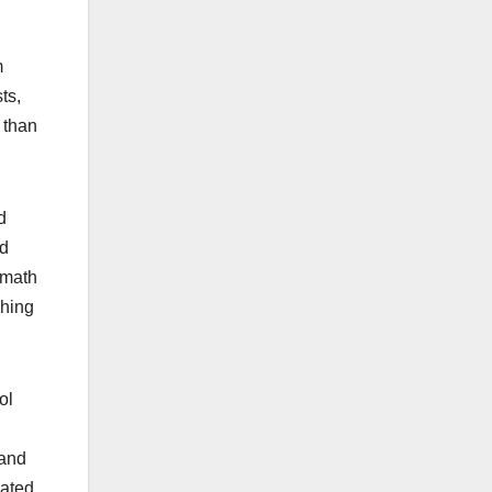
m
ts,
 than
d
nd
 math
ching
ol
 and
lated