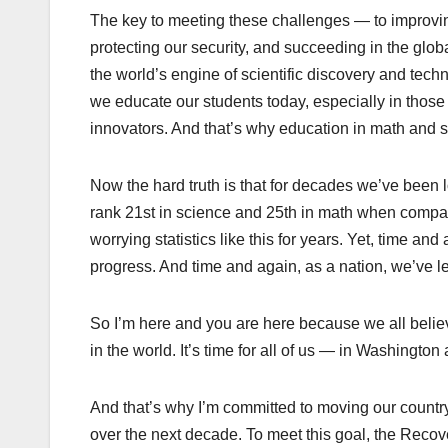
The key to meeting these challenges — to improvin
protecting our security, and succeeding in the glo
the world’s engine of scientific discovery and tec
we educate our students today, especially in those 
innovators. And that’s why education in math and s
Now the hard truth is that for decades we’ve bee
rank 21st in science and 25th in math when compar
worrying statistics like this for years. Yet, time an
progress. And time and again, as a nation, we’ve l
So I’m here and you are here because we all believe
in the world. It’s time for all of us — in Washington
And that’s why I’m committed to moving our country
over the next decade. To meet this goal, the Recove