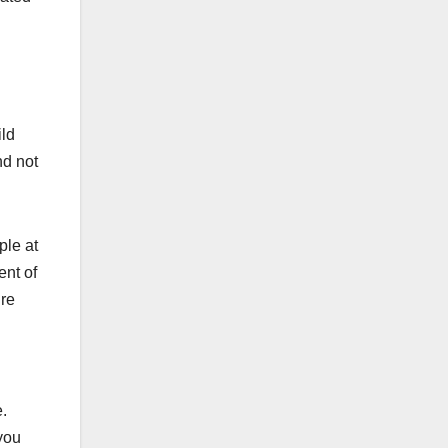
ild
nd not
ple at
nt of
ire
.
you