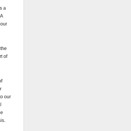
s a
SA
 our
 the
t of
of
r
to our
l
he
is.