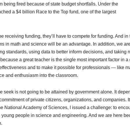
 being fired because of state budget shortfalls. Under the
hed a $4 billion Race to the Top fund, one of the largest
e receiving funding, they’ll have to compete for funding. And in 
s in math and science will be an advantage. In addition, we ar
ng standards, using data to better inform decisions, and taking
ecause a great teacher is the single most important factor in a 
 effectiveness and to make it possible for professionals — like 
ence and enthusiasm into the classroom.
 seek is not going to be attained by government alone. It depe
commitment of private citizens, organizations, and companies. It
 the National Academy of Sciences, I issued a challenge: to enco
ng young people in science and engineering. And we are here b
n.