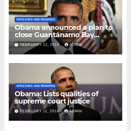
SPEECHES AND REMARKS
Obama announced a plan to
close Guantánamo Bay
Prison
FEBRUARY 12, 2016
ADMIN
SPEECHES AND REMARKS
Obama: Lists qualities of
supreme court justice
FEBRUARY 11, 2016
ADMIN