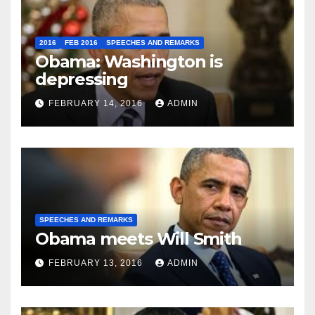
2016
FEB 2016
SPEECHES AND REMARKS
Obama: Washington is
depressing
FEBRUARY 14, 2016
ADMIN
SPEECHES AND REMARKS
Obama meets Will Smith
FEBRUARY 13, 2016
ADMIN