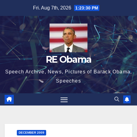
Skip
Fri. Aug 7th, 2026
1:23:31 PM
to
content
RE Obama
Speech Archive, News, Pictures of Barack Obama,
Speeches
DECEMBER 2009