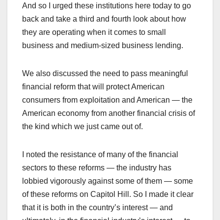
And so I urged these institutions here today to go
back and take a third and fourth look about how
they are operating when it comes to small
business and medium-sized business lending.
We also discussed the need to pass meaningful
financial reform that will protect American
consumers from exploitation and American — the
American economy from another financial crisis of
the kind which we just came out of.
I noted the resistance of many of the financial
sectors to these reforms — the industry has
lobbied vigorously against some of them — some
of these reforms on Capitol Hill. So I made it clear
that it is both in the country’s interest — and