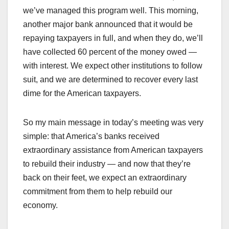
we’ve managed this program well. This morning,
another major bank announced that it would be
repaying taxpayers in full, and when they do, we’ll
have collected 60 percent of the money owed —
with interest. We expect other institutions to follow
suit, and we are determined to recover every last
dime for the American taxpayers.
So my main message in today’s meeting was very
simple: that America’s banks received
extraordinary assistance from American taxpayers
to rebuild their industry — and now that they’re
back on their feet, we expect an extraordinary
commitment from them to help rebuild our
economy.