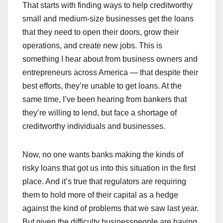
That starts with finding ways to help creditworthy
small and medium-size businesses get the loans
that they need to open their doors, grow their
operations, and create new jobs. This is
something I hear about from business owners and
entrepreneurs across America — that despite their
best efforts, they’re unable to get loans. At the
same time, I’ve been hearing from bankers that
they’re willing to lend, but face a shortage of
creditworthy individuals and businesses.
Now, no one wants banks making the kinds of
risky loans that got us into this situation in the first
place. And it’s true that regulators are requiring
them to hold more of their capital as a hedge
against the kind of problems that we saw last year.
But given the difficulty businesspeople are having