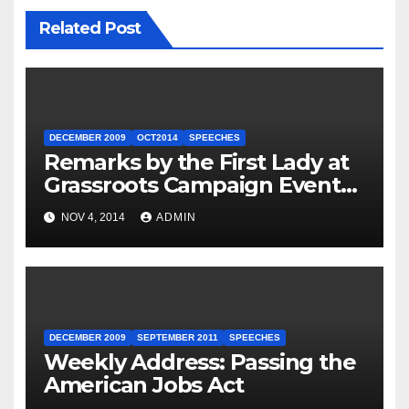
Related Post
DECEMBER 2009
OCT2014
SPEECHES
Remarks by the First Lady at
Grassroots Campaign Event
with Democratic Candidate
NOV 4, 2014
ADMIN
for Governor Tom Wolf —
Philadelphia, Pennsylvania
DECEMBER 2009
SEPTEMBER 2011
SPEECHES
Weekly Address: Passing the
American Jobs Act