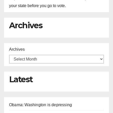
your state before you go to vote.
Archives
Archives
Latest
Obama: Washington is depressing