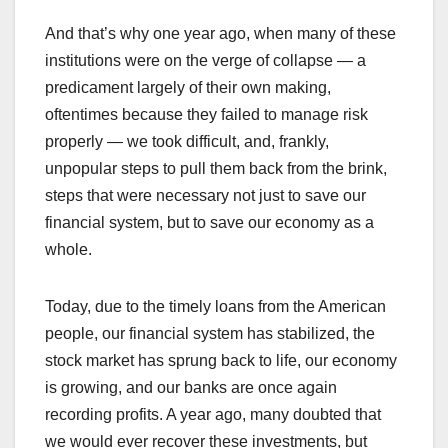
And that’s why one year ago, when many of these
institutions were on the verge of collapse — a
predicament largely of their own making,
oftentimes because they failed to manage risk
properly — we took difficult, and, frankly,
unpopular steps to pull them back from the brink,
steps that were necessary not just to save our
financial system, but to save our economy as a
whole.
Today, due to the timely loans from the American
people, our financial system has stabilized, the
stock market has sprung back to life, our economy
is growing, and our banks are once again
recording profits. A year ago, many doubted that
we would ever recover these investments, but