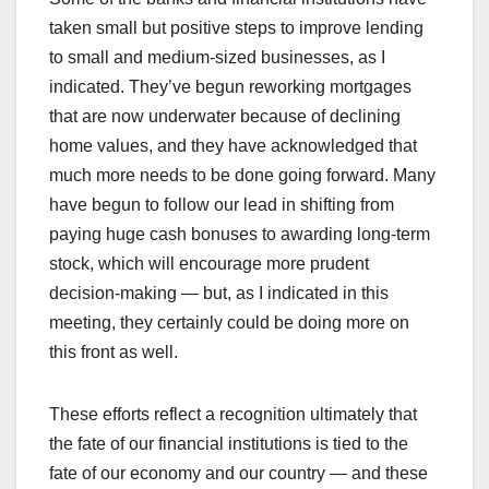
taken small but positive steps to improve lending
to small and medium-sized businesses, as I
indicated. They’ve begun reworking mortgages
that are now underwater because of declining
home values, and they have acknowledged that
much more needs to be done going forward. Many
have begun to follow our lead in shifting from
paying huge cash bonuses to awarding long-term
stock, which will encourage more prudent
decision-making — but, as I indicated in this
meeting, they certainly could be doing more on
this front as well.
These efforts reflect a recognition ultimately that
the fate of our financial institutions is tied to the
fate of our economy and our country — and these