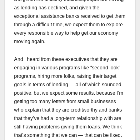
as lending has declined, and given the
exceptional assistance banks received to get them
through a difficult time, we expect them to explore
every responsible way to help get our economy
moving again.
And I heard from these executives that they are
engaging in various programs like “second look”
programs, hiring more folks, raising their target
goals in terms of lending — all of which sounded
positive, but we expect some results, because I’m
getting too many letters from small businesses
who explain that they are creditworthy and banks
that they’ve had a long-term relationship with are
still having problems giving them loans. We think
that’s something that we can — that can be fixed.