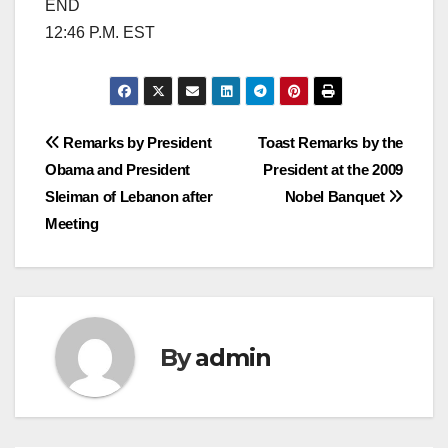
END
12:46 P.M. EST
Post
Remarks by President
Toast Remarks by the
Obama and President
President at the 2009
navigation
Sleiman of Lebanon after
Nobel Banquet
Meeting
By
admin