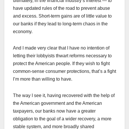
ultimately, in the financial industry’s interest — to
have updated rules of the road to prevent abuse
and excess. Short-term gains are of little value to
our banks if they lead to long-term chaos in the
economy.
And I made very clear that I have no intention of
letting their lobbyists thwart reforms necessary to
protect the American people. If they wish to fight
common-sense consumer protections, that’s a fight
I’m more than willing to have.
The way I see it, having recovered with the help of
the American government and the American
taxpayers, our banks now have a greater
obligation to the goal of a wider recovery, a more
stable system, and more broadly shared