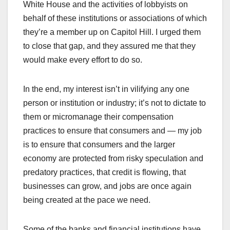
White House and the activities of lobbyists on
behalf of these institutions or associations of which
they’re a member up on Capitol Hill. I urged them
to close that gap, and they assured me that they
would make every effort to do so.
In the end, my interest isn’t in vilifying any one
person or institution or industry; it’s not to dictate to
them or micromanage their compensation
practices to ensure that consumers and — my job
is to ensure that consumers and the larger
economy are protected from risky speculation and
predatory practices, that credit is flowing, that
businesses can grow, and jobs are once again
being created at the pace we need.
Some of the banks and financial institutions have