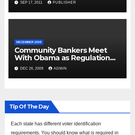
SEP 17, 2011
PUBLISHER
DECEMBER 2009
Community Bankers Meet
With Obama as Regulation
Fight Heats Up
DEC 26, 2009
ADMIN
Tip Of The Day
Each state has different voter identification
requirements. You should know what is required in