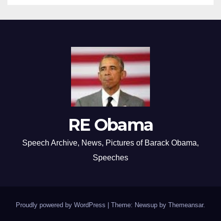
RE Obama
Speech Archive, News, Pictures of Barack Obama,
Speeches
Proudly powered by WordPress
|
Theme: Newsup by
Themeansar
.