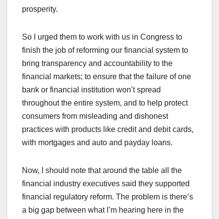
prosperity.
So I urged them to work with us in Congress to
finish the job of reforming our financial system to
bring transparency and accountability to the
financial markets; to ensure that the failure of one
bank or financial institution won’t spread
throughout the entire system, and to help protect
consumers from misleading and dishonest
practices with products like credit and debit cards,
with mortgages and auto and payday loans.
Now, I should note that around the table all the
financial industry executives said they supported
financial regulatory reform. The problem is there’s
a big gap between what I’m hearing here in the