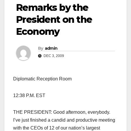
Remarks by the
President on the
Economy
By
admin
DEC 3, 2009
Diplomatic Reception Room
12:38 P.M. EST
THE PRESIDENT: Good afternoon, everybody.
I’ve just finished a candid and productive meeting
with the CEOs of 12 of our nation’s largest