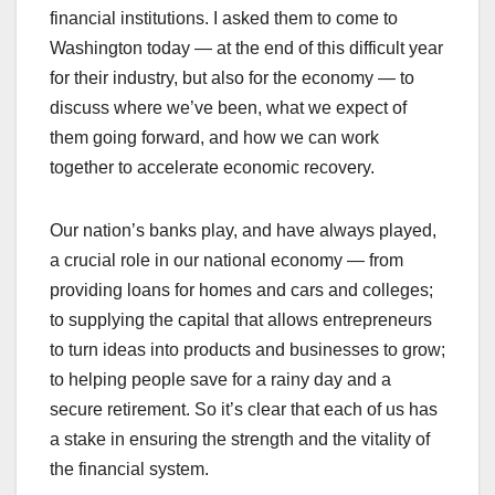
financial institutions. I asked them to come to
Washington today — at the end of this difficult year
for their industry, but also for the economy — to
discuss where we’ve been, what we expect of
them going forward, and how we can work
together to accelerate economic recovery.
Our nation’s banks play, and have always played,
a crucial role in our national economy — from
providing loans for homes and cars and colleges;
to supplying the capital that allows entrepreneurs
to turn ideas into products and businesses to grow;
to helping people save for a rainy day and a
secure retirement. So it’s clear that each of us has
a stake in ensuring the strength and the vitality of
the financial system.