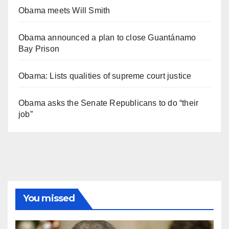
Obama meets Will Smith
Obama announced a plan to close Guantánamo
Bay Prison
Obama: Lists qualities of supreme court justice
Obama asks the Senate Republicans to do “their
job”
You missed