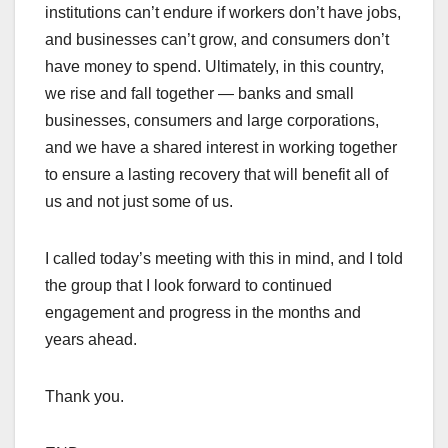
institutions can’t endure if workers don’t have jobs,
and businesses can’t grow, and consumers don’t
have money to spend. Ultimately, in this country,
we rise and fall together — banks and small
businesses, consumers and large corporations,
and we have a shared interest in working together
to ensure a lasting recovery that will benefit all of
us and not just some of us.
I called today’s meeting with this in mind, and I told
the group that I look forward to continued
engagement and progress in the months and
years ahead.
Thank you.