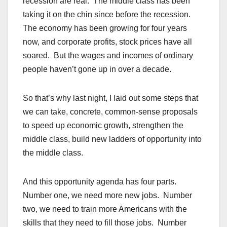
recession are real. The middle class has been
taking it on the chin since before the recession.
The economy has been growing for four years
now, and corporate profits, stock prices have all
soared. But the wages and incomes of ordinary
people haven’t gone up in over a decade.
So that’s why last night, I laid out some steps that
we can take, concrete, common-sense proposals
to speed up economic growth, strengthen the
middle class, build new ladders of opportunity into
the middle class.
And this opportunity agenda has four parts.
Number one, we need more new jobs. Number
two, we need to train more Americans with the
skills that they need to fill those jobs. Number