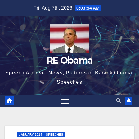
Skip
Fri. Aug 7th, 2026
6:03:55 AM
to
content
RE Obama
Speech Archive, News, Pictures of Barack Obama,
Speeches
JANUARY 2014
SPEECHES