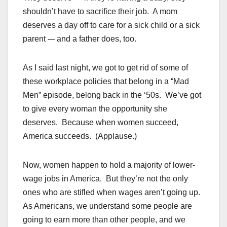
shouldn’t have to sacrifice their job. A mom
deserves a day off to care for a sick child or a sick
parent -– and a father does, too.
As I said last night, we got to get rid of some of
these workplace policies that belong in a “Mad
Men” episode, belong back in the ‘50s. We’ve got
to give every woman the opportunity she
deserves. Because when women succeed,
America succeeds. (Applause.)
Now, women happen to hold a majority of lower-
wage jobs in America. But they’re not the only
ones who are stifled when wages aren’t going up.
As Americans, we understand some people are
going to earn more than other people, and we