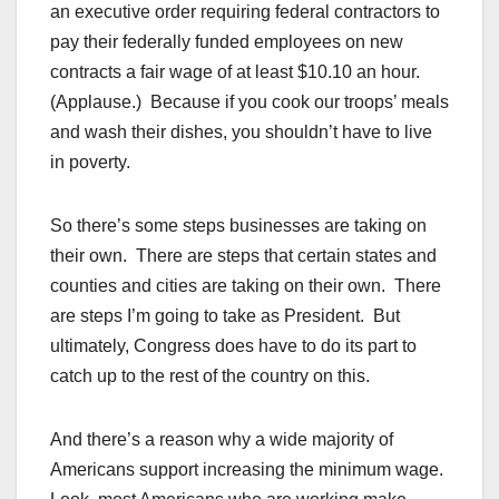
an executive order requiring federal contractors to
pay their federally funded employees on new
contracts a fair wage of at least $10.10 an hour.
(Applause.) Because if you cook our troops’ meals
and wash their dishes, you shouldn’t have to live
in poverty.
So there’s some steps businesses are taking on
their own. There are steps that certain states and
counties and cities are taking on their own. There
are steps I’m going to take as President. But
ultimately, Congress does have to do its part to
catch up to the rest of the country on this.
And there’s a reason why a wide majority of
Americans support increasing the minimum wage.