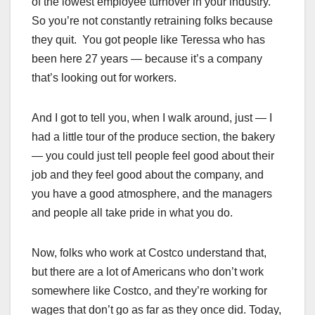
of the lowest employee turnover in your industry.
So you’re not constantly retraining folks because
they quit. You got people like Teressa who has
been here 27 years — because it’s a company
that’s looking out for workers.
And I got to tell you, when I walk around, just — I
had a little tour of the produce section, the bakery
— you could just tell people feel good about their
job and they feel good about the company, and
you have a good atmosphere, and the managers
and people all take pride in what you do.
Now, folks who work at Costco understand that,
but there are a lot of Americans who don’t work
somewhere like Costco, and they’re working for
wages that don’t go as far as they once did. Today,