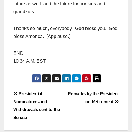
future as well, and the future for our kids and
grandkids.
Thanks so much, everybody. God bless you. God
bless America. (Applause.)
END
10:34 A.M. EST
Post
Presidential
Remarks by the President
Nominations and
on Retirement
navigation
Withdrawals sent to the
Senate