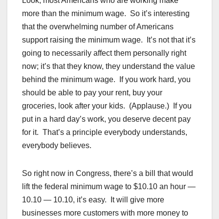
Look, most Americans who are working make
more than the minimum wage. So it’s interesting
that the overwhelming number of Americans
support raising the minimum wage. It’s not that it’s
going to necessarily affect them personally right
now; it’s that they know, they understand the value
behind the minimum wage. If you work hard, you
should be able to pay your rent, buy your
groceries, look after your kids. (Applause.) If you
put in a hard day’s work, you deserve decent pay
for it. That’s a principle everybody understands,
everybody believes.
So right now in Congress, there’s a bill that would
lift the federal minimum wage to $10.10 an hour —
10.10 — 10.10, it’s easy. It will give more
businesses more customers with more money to