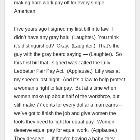
making hard work pay off for every single
American.
Five years ago I signed my first bill into law. I
didn’t have any gray hair. (Laughter.) You think
it’s distinguished? Okay. (Laughter.) That’s the
guy with the gray beard saying — (Laughter). So
this first bill that I signed was called the Lilly
Ledbetter Fair Pay Act. (Applause.) Lilly was at
my speech last night. And it’s a law to help protect
a woman’s right to fair pay. But at a time when
women make up about half of the workforce, but
still make 77 cents for every dollar a man earns -–
we’ve got to finish the job and give women the
tools they need to fight for equal pay. Women
deserve equal pay for equal work. (Applause.)
They deserve — if they’re having a baby, they