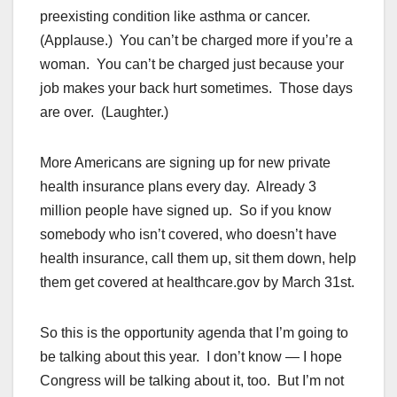
preexisting condition like asthma or cancer.
(Applause.) You can’t be charged more if you’re a
woman. You can’t be charged just because your
job makes your back hurt sometimes. Those days
are over. (Laughter.)
More Americans are signing up for new private
health insurance plans every day. Already 3
million people have signed up. So if you know
somebody who isn’t covered, who doesn’t have
health insurance, call them up, sit them down, help
them get covered at healthcare.gov by March 31st.
So this is the opportunity agenda that I’m going to
be talking about this year. I don’t know — I hope
Congress will be talking about it, too. But I’m not