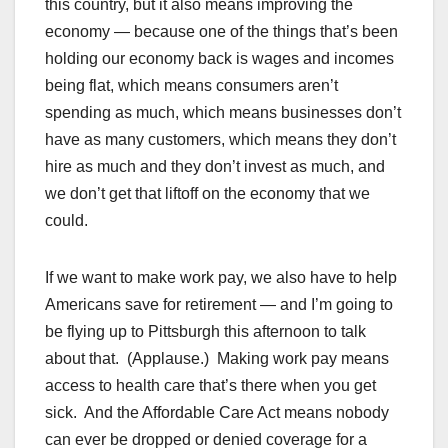
this country, but it also means improving the
economy — because one of the things that’s been
holding our economy back is wages and incomes
being flat, which means consumers aren’t
spending as much, which means businesses don’t
have as many customers, which means they don’t
hire as much and they don’t invest as much, and
we don’t get that liftoff on the economy that we
could.
If we want to make work pay, we also have to help
Americans save for retirement — and I’m going to
be flying up to Pittsburgh this afternoon to talk
about that. (Applause.) Making work pay means
access to health care that’s there when you get
sick. And the Affordable Care Act means nobody
can ever be dropped or denied coverage for a