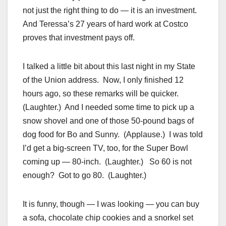
not just the right thing to do — it is an investment.
And Teressa’s 27 years of hard work at Costco
proves that investment pays off.
I talked a little bit about this last night in my State
of the Union address. Now, I only finished 12
hours ago, so these remarks will be quicker.
(Laughter.) And I needed some time to pick up a
snow shovel and one of those 50-pound bags of
dog food for Bo and Sunny. (Applause.) I was told
I’d get a big-screen TV, too, for the Super Bowl
coming up — 80-inch. (Laughter.) So 60 is not
enough? Got to go 80. (Laughter.)
It is funny, though — I was looking — you can buy
a sofa, chocolate chip cookies and a snorkel set