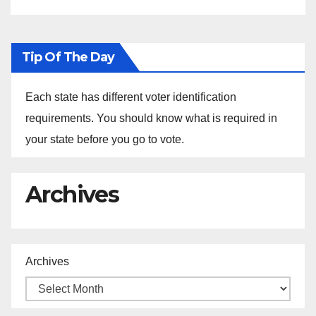
Tip Of The Day
Each state has different voter identification
requirements. You should know what is required in
your state before you go to vote.
Archives
Archives