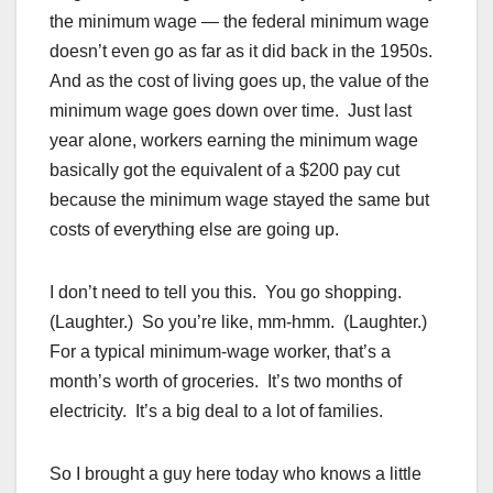
the minimum wage — the federal minimum wage
doesn’t even go as far as it did back in the 1950s.
And as the cost of living goes up, the value of the
minimum wage goes down over time. Just last
year alone, workers earning the minimum wage
basically got the equivalent of a $200 pay cut
because the minimum wage stayed the same but
costs of everything else are going up.
I don’t need to tell you this. You go shopping.
(Laughter.) So you’re like, mm-hmm. (Laughter.)
For a typical minimum-wage worker, that’s a
month’s worth of groceries. It’s two months of
electricity. It’s a big deal to a lot of families.
So I brought a guy here today who knows a little