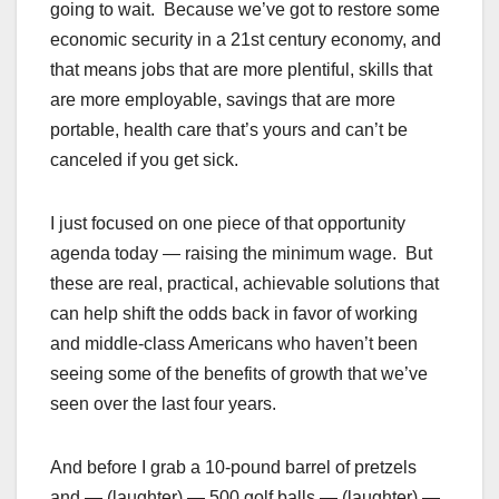
going to wait. Because we’ve got to restore some
economic security in a 21st century economy, and
that means jobs that are more plentiful, skills that
are more employable, savings that are more
portable, health care that’s yours and can’t be
canceled if you get sick.
I just focused on one piece of that opportunity
agenda today — raising the minimum wage. But
these are real, practical, achievable solutions that
can help shift the odds back in favor of working
and middle-class Americans who haven’t been
seeing some of the benefits of growth that we’ve
seen over the last four years.
And before I grab a 10-pound barrel of pretzels
and — (laughter) — 500 golf balls — (laughter) —