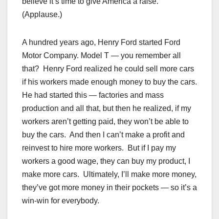
believe it’s time to give America a raise.
(Applause.)
A hundred years ago, Henry Ford started Ford
Motor Company. Model T — you remember all
that? Henry Ford realized he could sell more cars
if his workers made enough money to buy the cars.
He had started this — factories and mass
production and all that, but then he realized, if my
workers aren’t getting paid, they won’t be able to
buy the cars. And then I can’t make a profit and
reinvest to hire more workers. But if I pay my
workers a good wage, they can buy my product, I
make more cars. Ultimately, I’ll make more money,
they’ve got more money in their pockets — so it’s a
win-win for everybody.