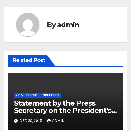
By
admin
Related Post
2015
DEC2015
SPEECHES
Statement by the Press
Secretary on the President’s
Travel to Germany
DEC 30, 2015
ADMIN