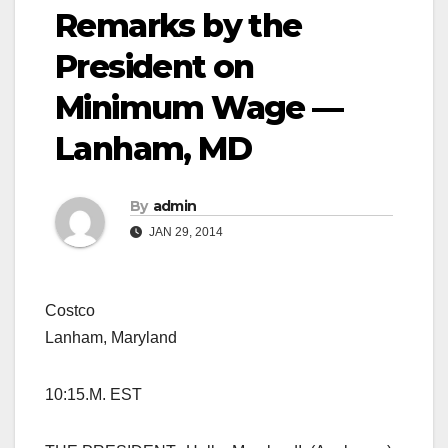
Remarks by the
President on
Minimum Wage —
Lanham, MD
By
admin
JAN 29, 2014
Costco
Lanham, Maryland
10:15.M. EST