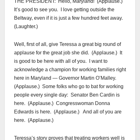
THE PRESIDENT: Hello, Maryland! (Applause.)
It’s good to see you. I love getting outside the
Beltway, even if it is just a few hundred feet away.
(Laughter.)
Well, first of all, give Teressa a great big round of
applause for the great job she did. (Applause.) It
is good to be here with all of you. I want to
acknowledge a champion for working families right
here in Maryland — Governor Martin O’Malley.
(Applause.) Some folks who go to bat for working
people every single day: Senator Ben Cardin is
here. (Applause.) Congresswoman Donna
Edwards is here. (Applause.) And all of you are
here. (Applause.)
Teressa’s story proves that treating workers well is