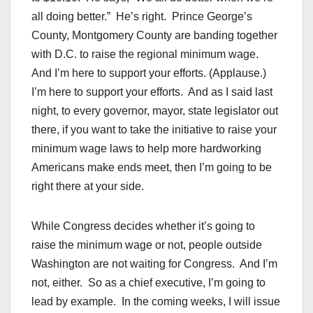
all doing better.” He’s right. Prince George’s
County, Montgomery County are banding together
with D.C. to raise the regional minimum wage.
And I’m here to support your efforts. (Applause.)
I’m here to support your efforts. And as I said last
night, to every governor, mayor, state legislator out
there, if you want to take the initiative to raise your
minimum wage laws to help more hardworking
Americans make ends meet, then I’m going to be
right there at your side.
While Congress decides whether it’s going to
raise the minimum wage or not, people outside
Washington are not waiting for Congress. And I’m
not, either. So as a chief executive, I’m going to
lead by example. In the coming weeks, I will issue