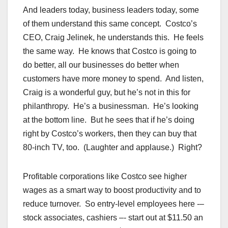
And leaders today, business leaders today, some
of them understand this same concept. Costco’s
CEO, Craig Jelinek, he understands this. He feels
the same way. He knows that Costco is going to
do better, all our businesses do better when
customers have more money to spend. And listen,
Craig is a wonderful guy, but he’s not in this for
philanthropy. He’s a businessman. He’s looking
at the bottom line. But he sees that if he’s doing
right by Costco’s workers, then they can buy that
80-inch TV, too. (Laughter and applause.) Right?
Profitable corporations like Costco see higher
wages as a smart way to boost productivity and to
reduce turnover. So entry-level employees here -–
stock associates, cashiers –- start out at $11.50 an