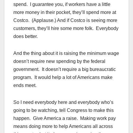
spend. I guarantee you, if workers have a little
more money in their pocket, they’ll spend more at
Costco. (Applause.) And if Costco is seeing more
customers, they’ll hire some more folk. Everybody
does better.
And the thing about it is raising the minimum wage
doesn’t require new spending by the federal
government. It doesn’t require a big bureaucratic
program. It would help a lot of Americans make
ends meet.
So I need everybody here and everybody who’s
going to be watching, tell Congress to make this
happen. Give America a raise. Making work pay
means doing more to help Americans all across