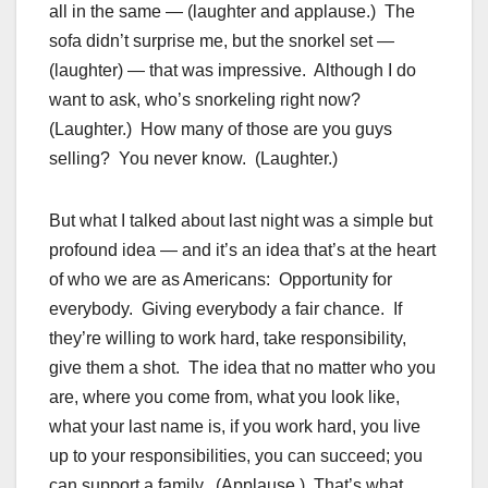
all in the same — (laughter and applause.) The
sofa didn’t surprise me, but the snorkel set —
(laughter) — that was impressive. Although I do
want to ask, who’s snorkeling right now?
(Laughter.) How many of those are you guys
selling? You never know. (Laughter.)
But what I talked about last night was a simple but
profound idea — and it’s an idea that’s at the heart
of who we are as Americans: Opportunity for
everybody. Giving everybody a fair chance. If
they’re willing to work hard, take responsibility,
give them a shot. The idea that no matter who you
are, where you come from, what you look like,
what your last name is, if you work hard, you live
up to your responsibilities, you can succeed; you
can support a family. (Applause.) That’s what