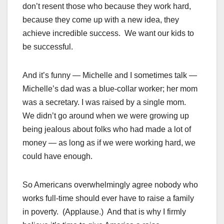
don’t resent those who because they work hard,
because they come up with a new idea, they
achieve incredible success. We want our kids to
be successful.
And it’s funny — Michelle and I sometimes talk —
Michelle’s dad was a blue-collar worker; her mom
was a secretary. I was raised by a single mom.
We didn’t go around when we were growing up
being jealous about folks who had made a lot of
money — as long as if we were working hard, we
could have enough.
So Americans overwhelmingly agree nobody who
works full-time should ever have to raise a family
in poverty. (Applause.) And that is why I firmly