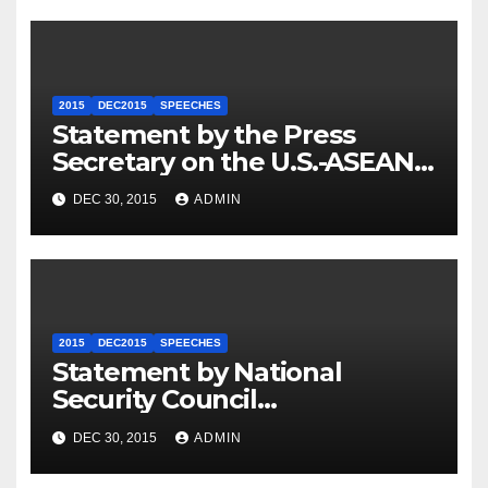
2015
DEC2015
SPEECHES
Statement by the Press
Secretary on the U.S.-ASEAN
Summit
DEC 30, 2015
ADMIN
2015
DEC2015
SPEECHES
Statement by National
Security Council
Spokesperson Ned Price on
DEC 30, 2015
ADMIN
the Arrest of Journalists in
Ethiopia