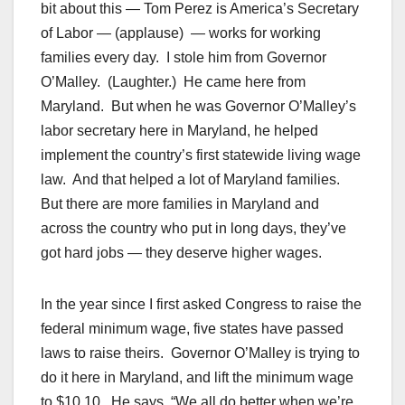
bit about this — Tom Perez is America’s Secretary
of Labor — (applause) — works for working
families every day. I stole him from Governor
O’Malley. (Laughter.) He came here from
Maryland. But when he was Governor O’Malley’s
labor secretary here in Maryland, he helped
implement the country’s first statewide living wage
law. And that helped a lot of Maryland families.
But there are more families in Maryland and
across the country who put in long days, they’ve
got hard jobs — they deserve higher wages.
In the year since I first asked Congress to raise the
federal minimum wage, five states have passed
laws to raise theirs. Governor O’Malley is trying to
do it here in Maryland, and lift the minimum wage
to $10.10. He says, “We all do better when we’re