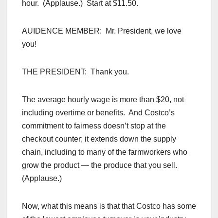
hour. (Applause.) Start at $11.50.
AUIDENCE MEMBER: Mr. President, we love
you!
THE PRESIDENT: Thank you.
The average hourly wage is more than $20, not
including overtime or benefits. And Costco’s
commitment to fairness doesn’t stop at the
checkout counter; it extends down the supply
chain, including to many of the farmworkers who
grow the product — the produce that you sell.
(Applause.)
Now, what this means is that that Costco has some