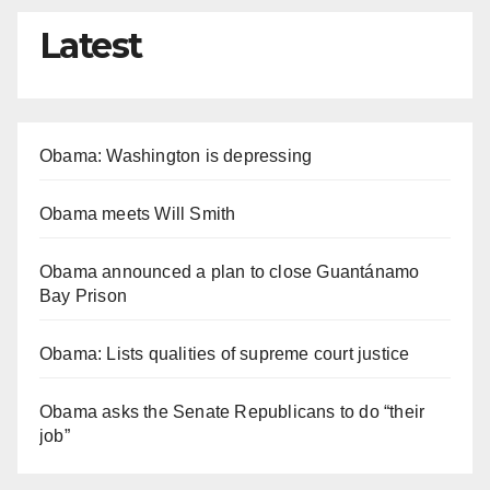
Latest
Obama: Washington is depressing
Obama meets Will Smith
Obama announced a plan to close Guantánamo
Bay Prison
Obama: Lists qualities of supreme court justice
Obama asks the Senate Republicans to do “their
job”