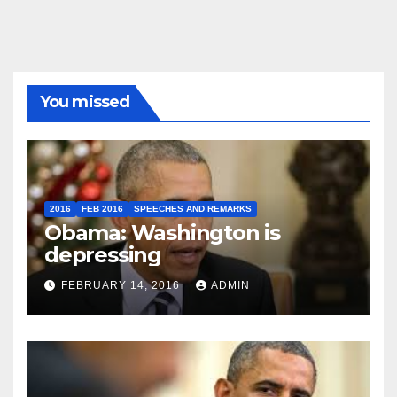
You missed
2016
FEB 2016
SPEECHES AND REMARKS
Obama: Washington is
depressing
FEBRUARY 14, 2016
ADMIN