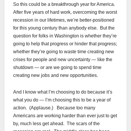
So this could be a breakthrough year for America.
After five years of hard work, overcoming the worst
recession in our lifetimes, we’re better-positioned
for this young century than anybody else. But the
question for folks in Washington is whether they’re
going to help that progress or hinder that progress;
whether they’re going to waste time creating new
crises for people and new uncertainty — like the
shutdown — or are we going to spend time
creating new jobs and new opportunities.
And I know what I’m choosing to do because it’s
what you do — I’m choosing this to be a year of
action. (Applause.) Because too many
Americans are working harder than ever just to get
by, much less get ahead. The scars of the