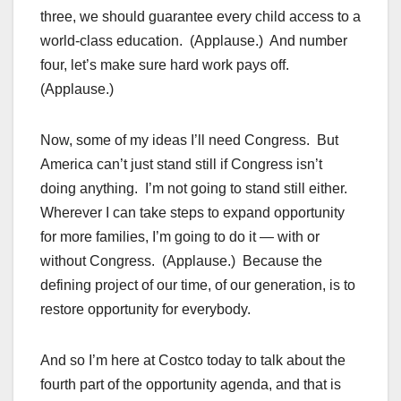
three, we should guarantee every child access to a
world-class education. (Applause.) And number
four, let’s make sure hard work pays off.
(Applause.)
Now, some of my ideas I’ll need Congress. But
America can’t just stand still if Congress isn’t
doing anything. I’m not going to stand still either.
Wherever I can take steps to expand opportunity
for more families, I’m going to do it — with or
without Congress. (Applause.) Because the
defining project of our time, of our generation, is to
restore opportunity for everybody.
And so I’m here at Costco today to talk about the
fourth part of the opportunity agenda, and that is