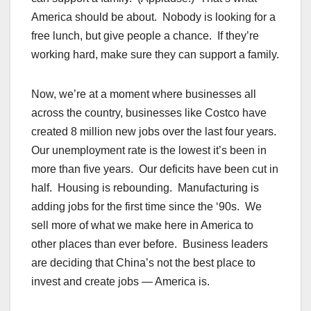
America should be about. Nobody is looking for a
free lunch, but give people a chance. If they’re
working hard, make sure they can support a family.
Now, we’re at a moment where businesses all
across the country, businesses like Costco have
created 8 million new jobs over the last four years.
Our unemployment rate is the lowest it’s been in
more than five years. Our deficits have been cut in
half. Housing is rebounding. Manufacturing is
adding jobs for the first time since the ‘90s. We
sell more of what we make here in America to
other places than ever before. Business leaders
are deciding that China’s not the best place to
invest and create jobs — America is.