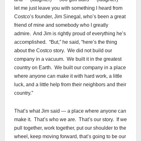
let me just leave you with something I heard from
Costco’s founder, Jim Sinegal, who’s been a great
friend of mine and somebody who I greatly
admire. And Jim is rightly proud of everything he’s
accomplished. “But,” he said, “here’s the thing
about the Costco story. We did not build our
company in a vacuum. We built it in the greatest
country on Earth. We built our company in a place
where anyone can make it with hard work, a little
luck, and a little help from their neighbors and their
country.”
That’s what Jim said — a place where anyone can
make it. That’s who we are. That’s our story. If we
pull together, work together, put our shoulder to the
wheel, keep moving forward, that’s going to be our