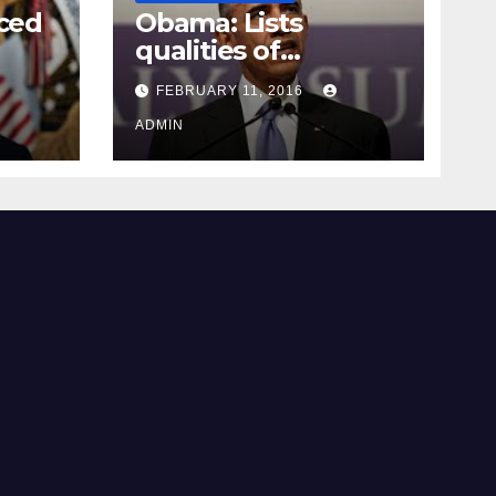
ced
Obama: Lists
qualities of
ay
supreme court
FEBRUARY 11, 2016
justice
ADMIN