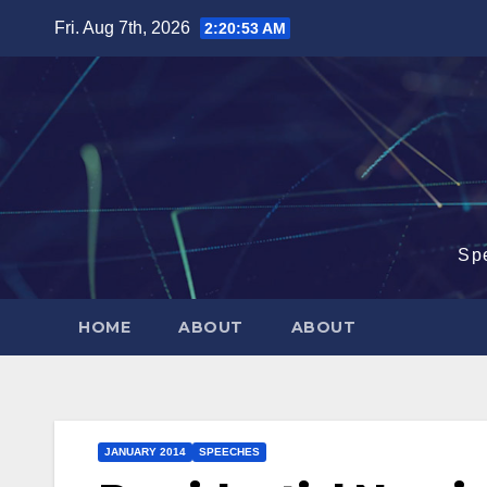
Skip
Fri. Aug 7th, 2026
2:20:54 AM
to
content
Sp
HOME
ABOUT
ABOUT
JANUARY 2014
SPEECHES