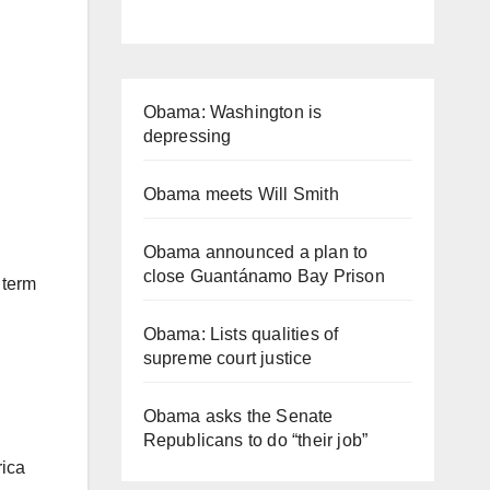
Obama: Washington is
depressing
Obama meets Will Smith
Obama announced a plan to
close Guantánamo Bay Prison
 term
Obama: Lists qualities of
supreme court justice
Obama asks the Senate
Republicans to do “their job”
rica