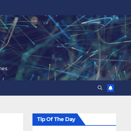
hes
Tip Of The Day