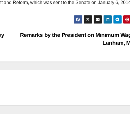
t and Reform, which was sent to the Senate on January 6, 2014
ey
Remarks by the President on Minimum Wa
Lanham, 