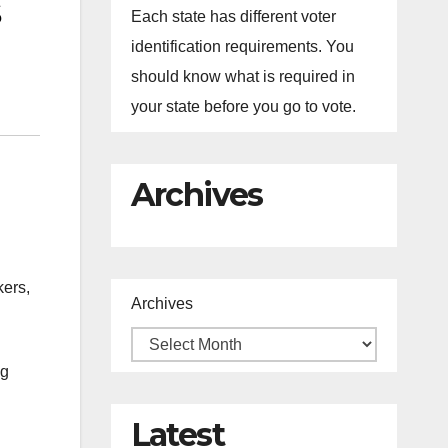
Each state has different voter
identification requirements. You
should know what is required in
your state before you go to vote.
Archives
kers,
Archives
ng
Latest