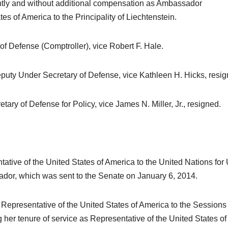
ently and without additional compensation as Ambassador
es of America to the Principality of Liechtenstein.
of Defense (Comptroller), vice Robert F. Hale.
eputy Under Secretary of Defense, vice Kathleen H. Hicks, resig
tary of Defense for Policy, vice James N. Miller, Jr., resigned.
ative of the United States of America to the United Nations for 
dor, which was sent to the Senate on January 6, 2014.
 Representative of the United States of America to the Sessions 
 her tenure of service as Representative of the United States of