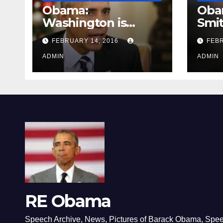
Obama:
Oba
Washington is
Smi
depressing
FEBRUARY 14, 2016
FEBR
ADMIN
ADMIN
RE Obama
Speech Archive, News, Pictures of Barack Obama, Spe