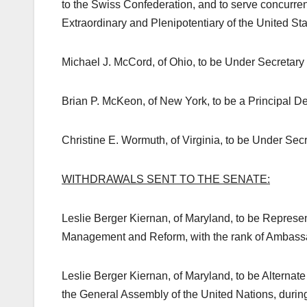
to the Swiss Confederation, and to serve concurr
Extraordinary and Plenipotentiary of the United Stat
Michael J. McCord, of Ohio, to be Under Secretary 
Brian P. McKeon, of New York, to be a Principal D
Christine E. Wormuth, of Virginia, to be Under Secre
WITHDRAWALS SENT TO THE SENATE:
Leslie Berger Kiernan, of Maryland, to be Represent
Management and Reform, with the rank of Ambassa
Leslie Berger Kiernan, of Maryland, to be Alternate
the General Assembly of the United Nations, during