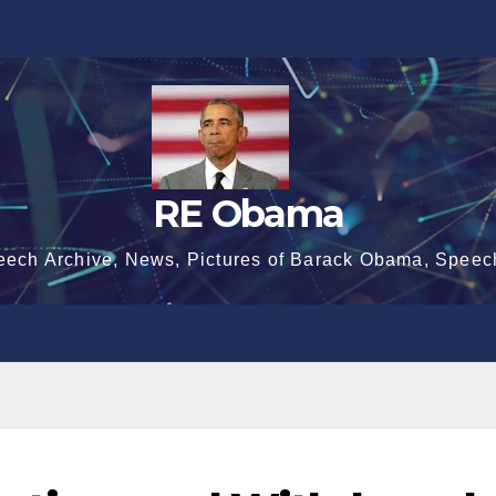
RE Obama
eech Archive, News, Pictures of Barack Obama, Speec