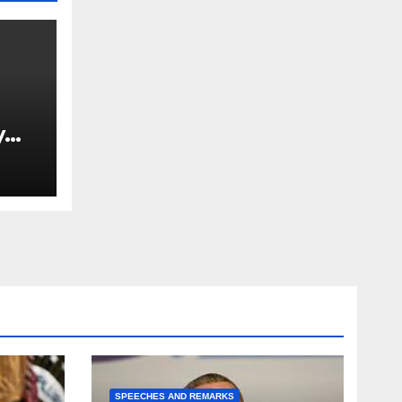
y
Ned
est
SPEECHES AND REMARKS