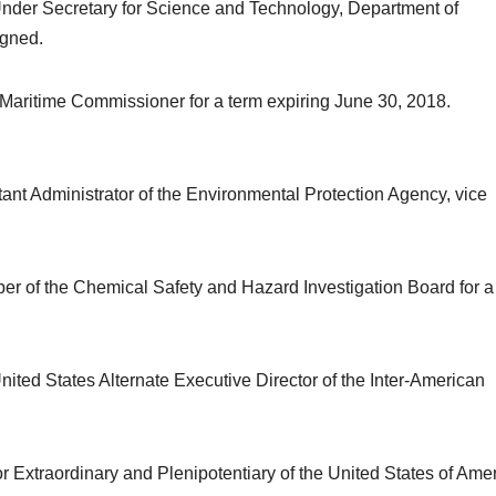
 Under Secretary for Science and Technology, Department of
igned.
l Maritime Commissioner for a term expiring June 30, 2018.
tant Administrator of the Environmental Protection Agency, vice
ber of the Chemical Safety and Hazard Investigation Board for a
 United States Alternate Executive Director of the Inter-American
Extraordinary and Plenipotentiary of the United States of Ame