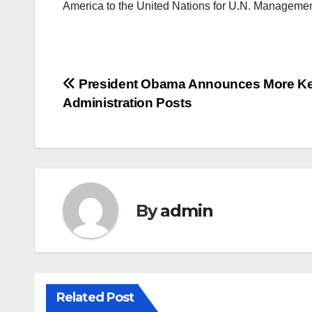
America to the United Nations for U.N. Managemen
Post
President Obama Announces More K
Administration Posts
navigation
By
admin
Related Post