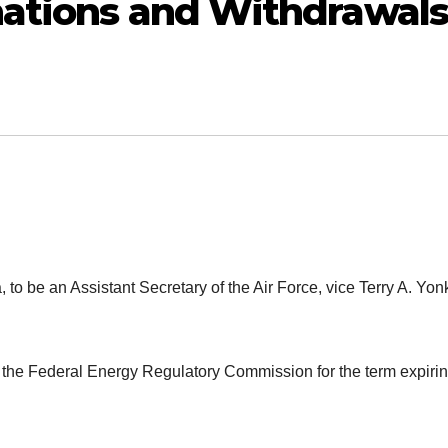
nations and Withdrawals
, to be an Assistant Secretary of the Air Force, vice Terry A. Yon
the Federal Energy Regulatory Commission for the term expiri