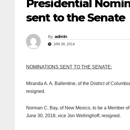
Presidential Nomi
sent to the Senate
By
admin
JAN 30, 2014
NOMINATIONS SENT TO THE SENATE:
Miranda A. A. Ballentine, of the District of Columbia
resigned.
Norman C. Bay, of New Mexico, to be a Member of 
June 30, 2018, vice Jon Wellinghoff, resigned.