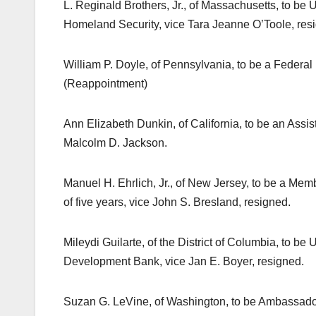
L. Reginald Brothers, Jr., of Massachusetts, to be
Homeland Security, vice Tara Jeanne O’Toole, res
William P. Doyle, of Pennsylvania, to be a Federa
(Reappointment)
Ann Elizabeth Dunkin, of California, to be an Assis
Malcolm D. Jackson.
Manuel H. Ehrlich, Jr., of New Jersey, to be a Mem
of five years, vice John S. Bresland, resigned.
Mileydi Guilarte, of the District of Columbia, to be
Development Bank, vice Jan E. Boyer, resigned.
Suzan G. LeVine, of Washington, to be Ambassador 