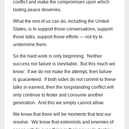
conflict and make the compromises upon which
lasting peace deserves.
What the rest of us can do, including the United
States, is to support those conversations, support
those talks, support those efforts — not try to
undermine them.
So the hard work is only beginning. Neither
success nor failure is inevitable. But this much we
know: If we do not make the attempt, then failure
is guaranteed. If both sides do not commit to these
talks in earnest, then the longstanding conflict will
only continue to fester and consume another
generation. And this we simply cannot allow.
We know that there will be moments that test our
resolve. We know that extremists and enemies of