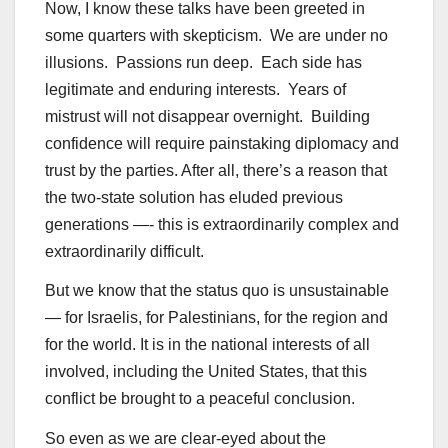
Now, I know these talks have been greeted in
some quarters with skepticism. We are under no
illusions. Passions run deep. Each side has
legitimate and enduring interests. Years of
mistrust will not disappear overnight. Building
confidence will require painstaking diplomacy and
trust by the parties. After all, there’s a reason that
the two-state solution has eluded previous
generations —- this is extraordinarily complex and
extraordinarily difficult.
But we know that the status quo is unsustainable
— for Israelis, for Palestinians, for the region and
for the world. It is in the national interests of all
involved, including the United States, that this
conflict be brought to a peaceful conclusion.
So even as we are clear-eyed about the