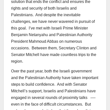
solution that ends the conflict and ensures the
rights and security of both Israelis and
Palestinians. And despite the inevitable
challenges, we have never wavered in pursuit of
this goal. I’ve met with Israeli Prime Minister
Benjamin Netanyahu and Palestinian Authority
President Mahmoud Abbas on numerous
occasions. Between them, Secretary Clinton and
Senator Mitchell have made countless trips to the
region.
Over the past year, both the Israeli government
and the Palestinian Authority have taken important
steps to build confidence. And with Senator
Mitchell’s support, Israelis and Palestinians have
engaged in several rounds of proximity talks -—
even in the face of difficult circumstances. But