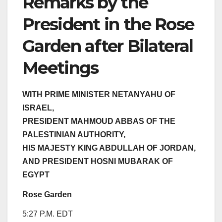
Remarks by the
President in the Rose
Garden after Bilateral
Meetings
WITH PRIME MINISTER NETANYAHU OF
ISRAEL,
PRESIDENT MAHMOUD ABBAS OF THE
PALESTINIAN AUTHORITY,
HIS MAJESTY KING ABDULLAH OF JORDAN,
AND PRESIDENT HOSNI MUBARAK OF
EGYPT
Rose Garden
5:27 P.M. EDT