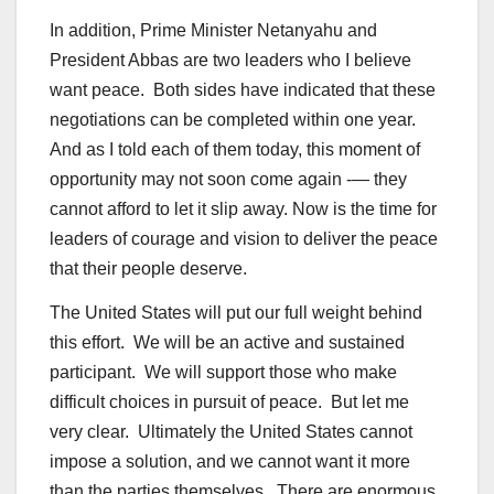
In addition, Prime Minister Netanyahu and
President Abbas are two leaders who I believe
want peace. Both sides have indicated that these
negotiations can be completed within one year.
And as I told each of them today, this moment of
opportunity may not soon come again -— they
cannot afford to let it slip away. Now is the time for
leaders of courage and vision to deliver the peace
that their people deserve.
The United States will put our full weight behind
this effort. We will be an active and sustained
participant. We will support those who make
difficult choices in pursuit of peace. But let me
very clear. Ultimately the United States cannot
impose a solution, and we cannot want it more
than the parties themselves. There are enormous