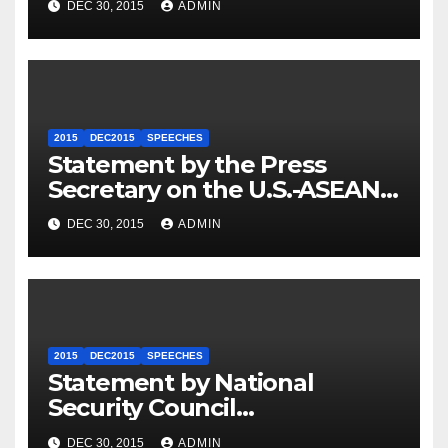
DEC 30, 2015
ADMIN
2015
DEC2015
SPEECHES
Statement by the Press
Secretary on the U.S.-ASEAN
Summit
DEC 30, 2015
ADMIN
2015
DEC2015
SPEECHES
Statement by National
Security Council
Spokesperson Ned Price on
DEC 30, 2015
ADMIN