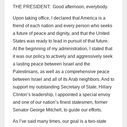
THE PRESIDENT: Good afternoon, everybody.
Upon taking office, I declared that America is a
friend of each nation and every person who seeks
a future of peace and dignity, and that the United
States was ready to lead in pursuit of that future.
At the beginning of my administration, I stated that
it was our policy to actively and aggressively seek
a lasting peace between Israel and the
Palestinians, as well as a comprehensive peace
between Israel and all of its Arab neighbors. And to
support my outstanding Secretary of State, Hillary
Clinton’s leadership, I appointed a special envoy
and one of our nation’s finest statesmen, former
Senator George Mitchell, to guide our efforts.
As I’ve said many times, our goal is a two-state