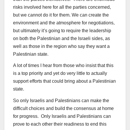
risks involved here for all the parties concerned,
but we cannot do it for them. We can create the
environment and the atmosphere for negotiations,
but ultimately it’s going to require the leadership
on both the Palestinian and the Israeli sides, as
well as those in the region who say they want a
Palestinian state.
A lot of times I hear from those who insist that this
is a top priority and yet do very little to actually
support efforts that could bring about a Palestinian
state.
So only Israelis and Palestinians can make the
difficult choices and build the consensus at home
for progress. Only Israelis and Palestinians can
prove to each other their readiness to end this