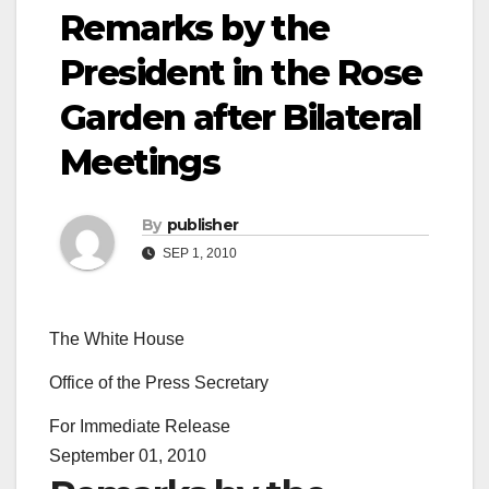
Remarks by the
President in the Rose
Garden after Bilateral
Meetings
By
publisher
SEP 1, 2010
The White House
Office of the Press Secretary
For Immediate Release
September 01, 2010