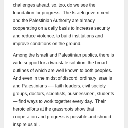
challenges ahead, so, too, do we see the
foundation for progress. The Israeli government
and the Palestinian Authority are already
cooperating on a daily basis to increase security
and reduce violence, to build institutions and
improve conditions on the ground.
Among the Israeli and Palestinian publics, there is
wide support for a two-state solution, the broad
outlines of which are well known to both peoples.
And even in the midst of discord, ordinary Israelis
and Palestinians -— faith leaders, civil society
groups, doctors, scientists, businessmen, students
— find ways to work together every day. Their
heroic efforts at the grassroots show that
cooperation and progress is possible and should
inspire us all.