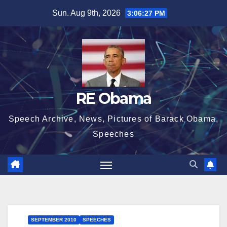
Skip
Sun. Aug 9th, 2026
3:06:28 PM
to
content
RE Obama
Speech Archive, News, Pictures of Barack Obama,
Speeches
SEPTEMBER 2010
SPEECHES