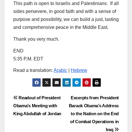
This path is open to Israelis and Palestinians. If all
sides persevere, in good faith and with a sense of
purpose and possibility, we can build a just, lasting
and comprehensive peace in the Middle East.
Thank you very much.
END
5:35 P.M. EDT
Read a translation:
Arabic
|
Hebrew
Post
Readout of President
Excerpts from President
Obama’s Meeting with
Barack Obama’s Address
navigation
King Abdullah of Jordan
to the Nation on the End
of Combat Operations in
Iraq