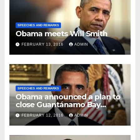
SPEECHES AND REMARKS
Obama meets Will Smith
FEBRUARY 13, 2016
ADMIN
SPEECHES AND REMARKS
Obama announced a plan to
close Guantánamo Bay
Prison
FEBRUARY 12, 2016
ADMIN