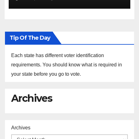
the Arrest of Journalists in
Ethiopia
Tip Of The Day
Each state has different voter identification
requirements. You should know what is required in
your state before you go to vote.
Archives
Archives