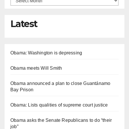
Latest
Obama: Washington is depressing
Obama meets Will Smith
Obama announced a plan to close Guantánamo
Bay Prison
Obama: Lists qualities of supreme court justice
Obama asks the Senate Republicans to do “their
job”