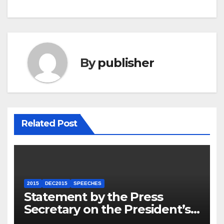
By
publisher
Related Post
2015
DEC2015
SPEECHES
Statement by the Press
Secretary on the President’s
Travel to Germany