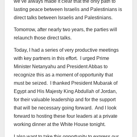
we’ve always made it clear that the only path to
lasting peace between Israelis and Palestinians is
direct talks between Israelis and Palestinians.
Tomorrow, after nearly two years, the parties will
relaunch those direct talks.
Today, I had a series of very productive meetings
with key partners in this effort. I urged Prime
Minister Netanyahu and President Abbas to
recognize this as a moment of opportunity that
must be seized. I thanked President Mubarak of
Egypt and His Majesty King Abdullah of Jordan,
for their valuable leadership and for the support
that will be necessary going forward. And I look
forward to hosting these four leaders at a private
working dinner at the White House tonight.
I also want to take this opportunity to express our