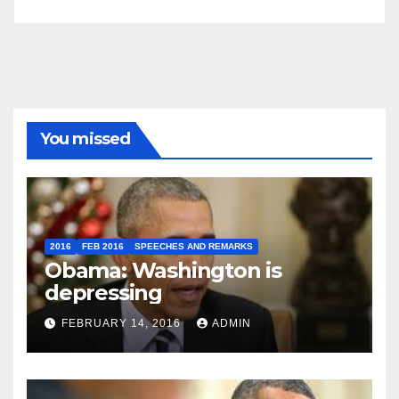
You missed
2016
FEB 2016
SPEECHES AND REMARKS
Obama: Washington is
depressing
FEBRUARY 14, 2016
ADMIN