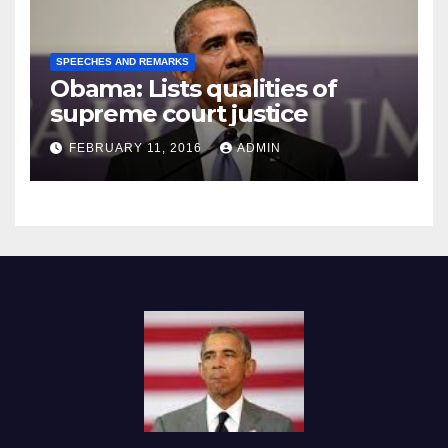
SPEECHES AND REMARKS
Obama: Lists qualities of
supreme court justice
FEBRUARY 11, 2016
ADMIN