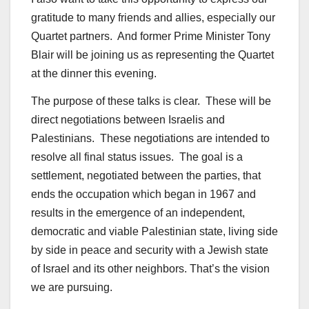
gratitude to many friends and allies, especially our
Quartet partners. And former Prime Minister Tony
Blair will be joining us as representing the Quartet
at the dinner this evening.
The purpose of these talks is clear. These will be
direct negotiations between Israelis and
Palestinians. These negotiations are intended to
resolve all final status issues. The goal is a
settlement, negotiated between the parties, that
ends the occupation which began in 1967 and
results in the emergence of an independent,
democratic and viable Palestinian state, living side
by side in peace and security with a Jewish state
of Israel and its other neighbors. That’s the vision
we are pursuing.