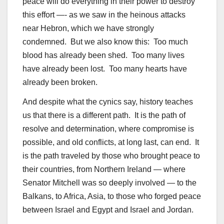
peace will do everything in their power to destroy
this effort —- as we saw in the heinous attacks
near Hebron, which we have strongly
condemned. But we also know this: Too much
blood has already been shed. Too many lives
have already been lost. Too many hearts have
already been broken.
And despite what the cynics say, history teaches
us that there is a different path. It is the path of
resolve and determination, where compromise is
possible, and old conflicts, at long last, can end. It
is the path traveled by those who brought peace to
their countries, from Northern Ireland — where
Senator Mitchell was so deeply involved — to the
Balkans, to Africa, Asia, to those who forged peace
between Israel and Egypt and Israel and Jordan.