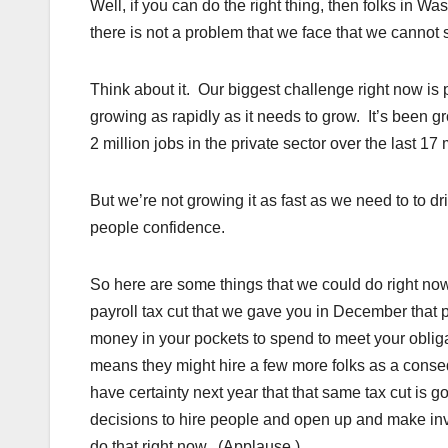
Well, if you can do the right thing, then folks in W
there is not a problem that we face that we cannot 
Think about it. Our biggest challenge right now is
growing as rapidly as it needs to grow. It’s been
2 million jobs in the private sector over the last 1
But we’re not growing it as fast as we need to to d
people confidence.
So here are some things that we could do right no
payroll tax cut that we gave you in December that p
money in your pockets to spend to meet your oblig
means they might hire a few more folks as a consequ
have certainty next year that that same tax cut is 
decisions to hire people and open up and make i
do that right now. (Applause.)