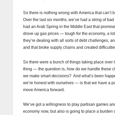
So there is nothing wrong with America that can’t b
Over the last six months, we’ve had a string of ba
had an Arab Spring in the Middle East that promis
drove up gas prices — tough for the economy, a lot
they’re dealing with all sorts of debt challenges,
and that broke supply chains and created difficulti
So there were a bunch of things taking place over t
thing — the question is, how do we handle these 
we make smart decisions? And what’s been happening
we’re honest with ourselves — is that we have a pol
move America forward.
We’ve got a willingness to play partisan games and
economy now, but also is going to place a burden o