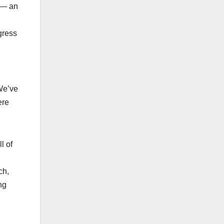
g — an
gress
 We’ve
ere
l of
ch,
ng