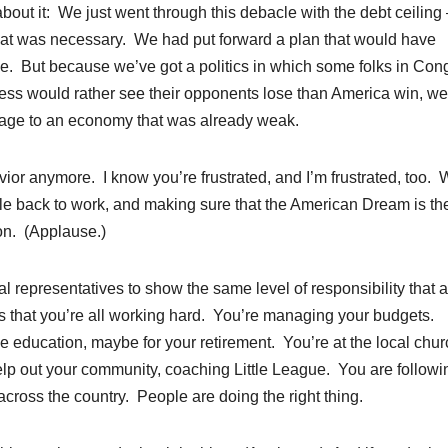
bout it: We just went through this debacle with the debt ceilin
 that was necessary. We had put forward a plan that would have
ome. But because we’ve got a politics in which some folks in Con
ess would rather see their opponents lose than America win, we
age to an economy that was already weak.
ior anymore. I know you’re frustrated, and I’m frustrated, too.
ple back to work, and making sure that the American Dream is th
ion. (Applause.)
al representatives to show the same level of responsibility that al
ss that you’re all working hard. You’re managing your budgets.
e education, maybe for your retirement. You’re at the local chur
elp out your community, coaching Little League. You are followi
 across the country. People are doing the right thing.