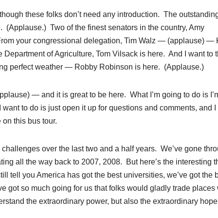
although these folks don’t need any introduction. The outstandin
 (Applause.) Two of the finest senators in the country, Amy
From your congressional delegation, Tim Walz — (applause) — 
e Department of Agriculture, Tom Vilsack is here. And I want to 
zing perfect weather — Robby Robinson is here. (Applause.)
lause) — and it is great to be here. What I’m going to do is I’m
 I want to do is just open it up for questions and comments, and I
on this bus tour.
challenges over the last two and a half years. We’ve gone thr
ing all the way back to 2007, 2008. But here’s the interesting t
ll tell you America has got the best universities, we’ve got the 
e got so much going for us that folks would gladly trade places 
rstand the extraordinary power, but also the extraordinary hope