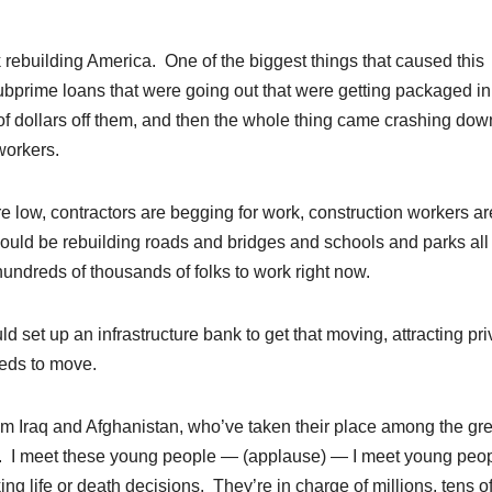
k rebuilding America. One of the biggest things that caused this
ubprime loans that were going out that were getting packaged in
 of dollars off them, and then the whole thing came crashing dow
workers.
re low, contractors are begging for work, construction workers ar
 could be rebuilding roads and bridges and schools and parks all
undreds of thousands of folks to work right now.
ld set up an infrastructure bank to get that moving, attracting pri
eeds to move.
m Iraq and Afghanistan, who’ve taken their place among the gre
es. I meet these young people — (applause) — I meet young peop
ing life or death decisions. They’re in charge of millions, tens o