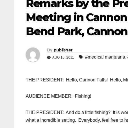
Remarks by the Pre
Meeting in Cannon 
Bend Park, Cannon 
By
publisher
#medical marijuana
,
AUG 15, 2011
THE PRESIDENT: Hello, Cannon Falls! Hello, Minnes
AUDIENCE MEMBER: Fishing!
THE PRESIDENT: And do a little fishing? It is won
what a incredible setting. Everybody, feel free to h