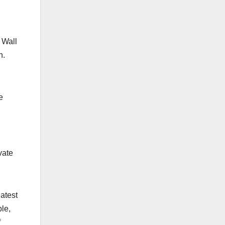
 Wall
n.
e
vate
atest
le,
f