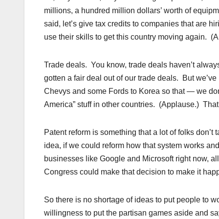
millions, a hundred million dollars’ worth of equi
said, let’s give tax credits to companies that are hi
use their skills to get this country moving again. 
Trade deals. You know, trade deals haven’t alwa
gotten a fair deal out of our trade deals. But we’ve
Chevys and some Fords to Korea so that — we don
America” stuff in other countries. (Applause.) Tha
Patent reform is something that a lot of folks don’
idea, if we could reform how that system works and
businesses like Google and Microsoft right now, al
Congress could make that decision to make it hap
So there is no shortage of ideas to put people to w
willingness to put the partisan games aside and say,