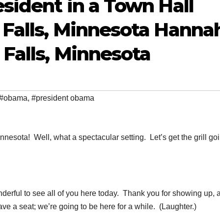
sident in a Town Hall
Falls, Minnesota Hannah
Falls, Minnesota
#obama
,
#president obama
ota! Well, what a spectacular setting. Let’s get the grill goi
derful to see all of you here today. Thank you for showing up, 
ave a seat; we’re going to be here for a while. (Laughter.)