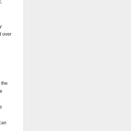
,
y
d over
 the
re
e
can