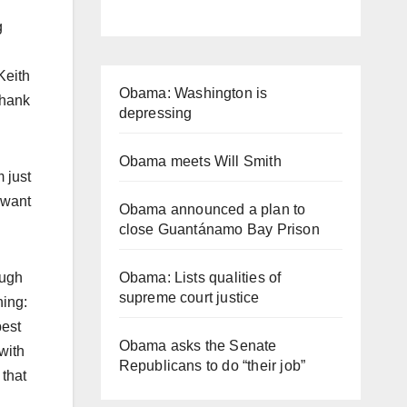
g
Keith
Obama: Washington is
thank
depressing
Obama meets Will Smith
 just
 want
Obama announced a plan to
close Guantánamo Bay Prison
Obama: Lists qualities of
ough
supreme court justice
hing:
best
Obama asks the Senate
with
Republicans to do “their job”
 that