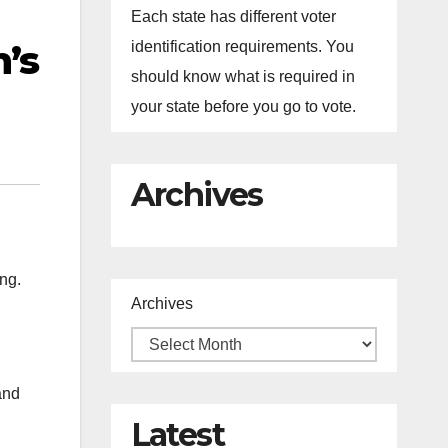
Each state has different voter
’s
identification requirements. You
should know what is required in
your state before you go to vote.
Archives
ng.
Archives
and
Latest