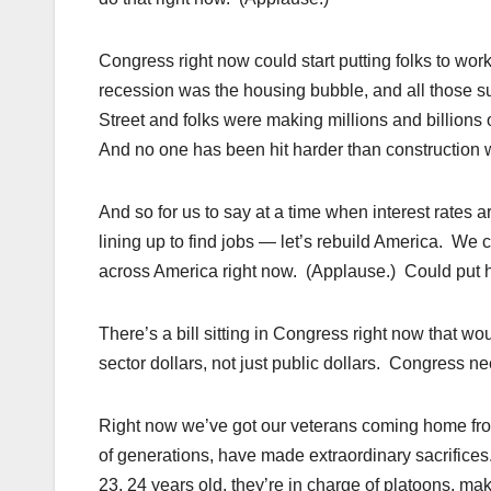
Congress right now could start putting folks to wor
recession was the housing bubble, and all those s
Street and folks were making millions and billions
And no one has been hit harder than construction 
And so for us to say at a time when interest rates a
lining up to find jobs — let’s rebuild America. We
across America right now. (Applause.) Could put h
There’s a bill sitting in Congress right now that wou
sector dollars, not just public dollars. Congress n
Right now we’ve got our veterans coming home fro
of generations, have made extraordinary sacrific
23, 24 years old, they’re in charge of platoons, mak