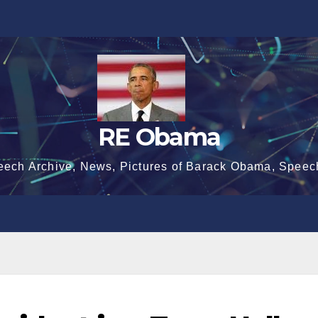
RE Obama
eech Archive, News, Pictures of Barack Obama, Speec