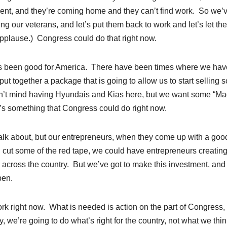
pment, and they’re coming home and they can’t find work. So we’
ring our veterans, and let’s put them back to work and let’s let th
(Applause.) Congress could do that right now.
ys been good for America. There have been times where we hav
 put together a package that is going to allow us to start selling
’t mind having Hyundais and Kias here, but we want some “Ma
t’s something that Congress could do right now.
t talk about, but our entrepreneurs, when they come up with a goo
 cut some of the red tape, we could have entrepreneurs creatin
l across the country. But we’ve got to make this investment, and
pen.
ork right now. What is needed is action on the part of Congress,
 we’re going to do what’s right for the country, not what we thin