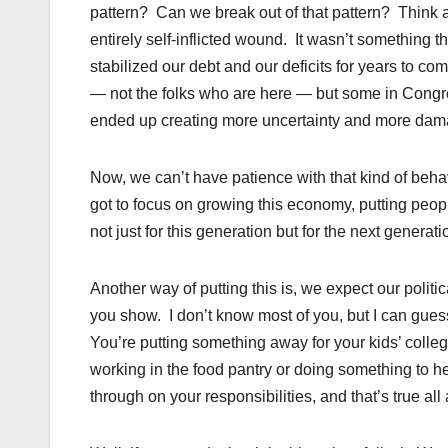
pattern? Can we break out of that pattern? Think a
entirely self-inflicted wound. It wasn’t something
stabilized our debt and our deficits for years to c
— not the folks who are here — but some in Congr
ended up creating more uncertainty and more dam
Now, we can’t have patience with that kind of behav
got to focus on growing this economy, putting peo
not just for this generation but for the next generat
Another way of putting this is, we expect our politic
you show. I don’t know most of you, but I can gue
You’re putting something away for your kids’ colleg
working in the food pantry or doing something to h
through on your responsibilities, and that’s true all