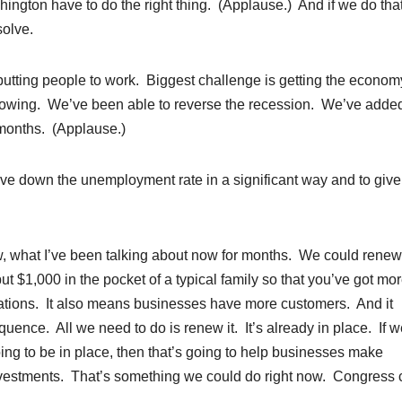
ashington have to do the right thing. (Applause.) And if we do that
solve.
 putting people to work. Biggest challenge is getting the econom
 growing. We’ve been able to reverse the recession. We’ve adde
7 months. (Applause.)
rive down the unemployment rate in a significant way and to give
w, what I’ve been talking about now for months. We could renew
ut $1,000 in the pocket of a typical family so that you’ve got mo
ations. It also means businesses have more customers. And it
ence. All we need to do is renew it. It’s already in place. If w
going to be in place, then that’s going to help businesses make
nvestments. That’s something we could do right now. Congress 