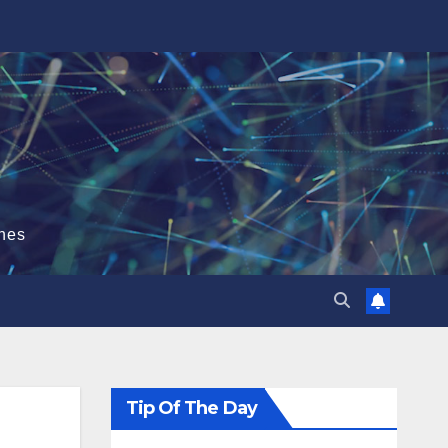
hes
Tip Of The Day