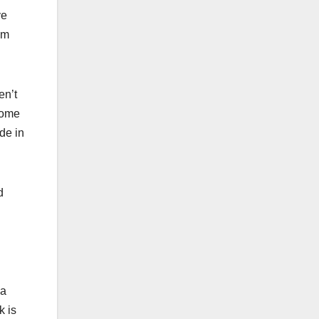
ve
em
en’t
 some
de in
d
g
 a
k is