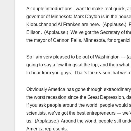
A couple introductions I want to make real quick, 
governor of Minnesota Mark Dayton is in the house.
Klobuchar and Al Franken are here. (Applause.) 
Ellison. (Applause.) We’ve got the Secretary of th
the mayor of Cannon Falls, Minnesota, for organi
So I am very pleased to be out of Washington — (app
going to say a few things at the top, and then what
to hear from you guys. That’s the reason that we’re 
Obviously America has gone through extraordinary 
the worst recession since the Great Depression, dat
If you ask people around the world, people would sti
scientists, we’ve got the best entrepreneurs — we’v
us. (Applause.) Around the world, people still unde
America represents.