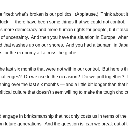
e fixed; what’s broken is our politics. (Applause.) Think about i
d luck — there have been some things that we could not control.
es more democracy and more human rights for people, but it als
 of uncertainty. And then you have the situation in Europe, whe
 and that washes up on our shores. And you had a tsunami in Jap
es for the economy all across the globe.
he last six months that were not within our control. But here’s t
challenges? Do we rise to the occasion? Do we pull together?
 over the last six months — and a little bit longer than that i
itical culture that doesn’t seem willing to make the tough choic
 engage in brinksmanship that not only costs us in terms of the
n future generations. And the question is, can we break out of t