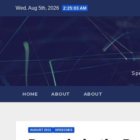
Skip
Wed. Aug 5th, 2026
2:25:04 AM
to
content
Sp
HOME
ABOUT
ABOUT
AUGUST 2011
SPEECHES