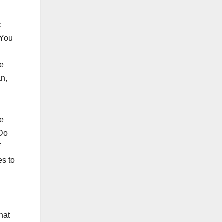
t:
 You
o
re
an,
he
 Do
f
es to
hat