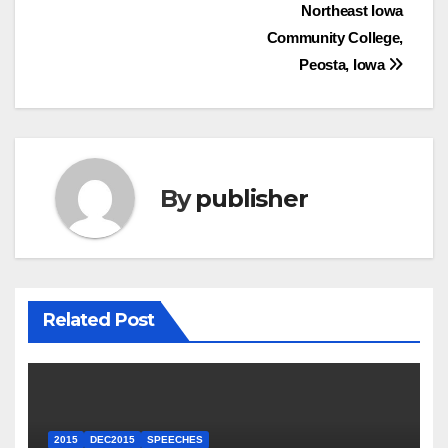
Northeast Iowa
Community College,
Peosta, Iowa
By
publisher
Related Post
2015
DEC2015
SPEECHES