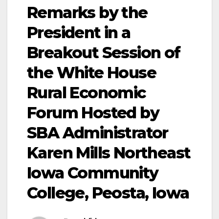
Remarks by the
President in a
Breakout Session of
the White House
Rural Economic
Forum Hosted by
SBA Administrator
Karen Mills Northeast
Iowa Community
College, Peosta, Iowa