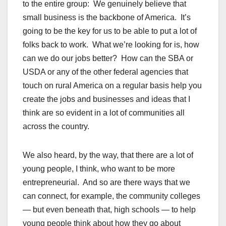
to the entire group: We genuinely believe that
small business is the backbone of America. It’s
going to be the key for us to be able to put a lot of
folks back to work. What we’re looking for is, how
can we do our jobs better? How can the SBA or
USDA or any of the other federal agencies that
touch on rural America on a regular basis help you
create the jobs and businesses and ideas that I
think are so evident in a lot of communities all
across the country.
We also heard, by the way, that there are a lot of
young people, I think, who want to be more
entrepreneurial. And so are there ways that we
can connect, for example, the community colleges
— but even beneath that, high schools — to help
young people think about how they go about