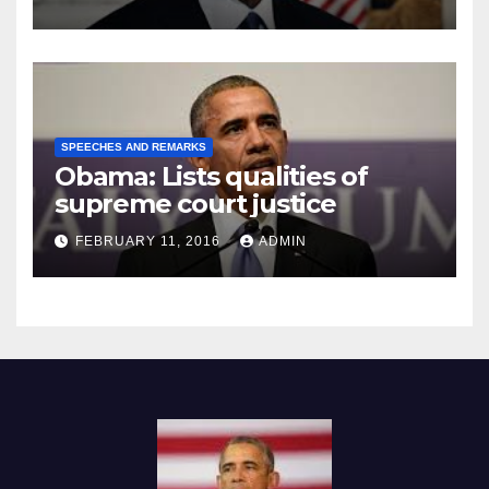
SPEECHES AND REMARKS
Obama: Lists qualities of
supreme court justice
FEBRUARY 11, 2016
ADMIN