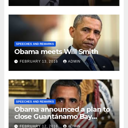
SPEECHES AND REMARKS
Obama meets Will Smith
FEBRUARY 13, 2016
ADMIN
SPEECHES AND REMARKS
Obama announced a plan to
close Guantánamo Bay
Prison
FEBRUARY 12, 2016
ADMIN