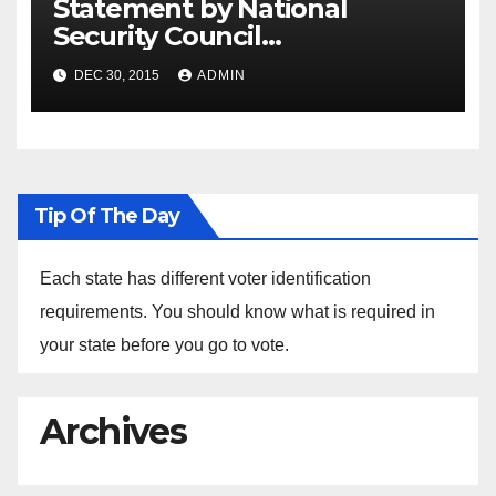
Statement by National
Security Council
Spokesperson Ned Price on
DEC 30, 2015
ADMIN
the Arrest of Journalists in
Ethiopia
Tip Of The Day
Each state has different voter identification
requirements. You should know what is required in
your state before you go to vote.
Archives