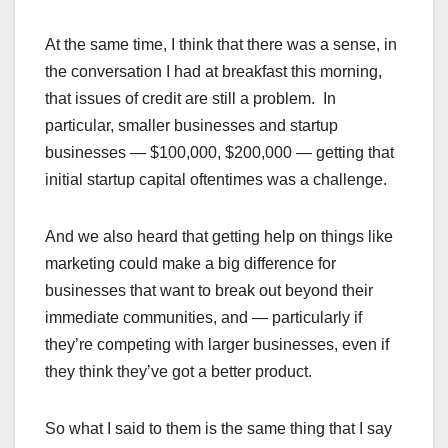
At the same time, I think that there was a sense, in
the conversation I had at breakfast this morning,
that issues of credit are still a problem. In
particular, smaller businesses and startup
businesses — $100,000, $200,000 — getting that
initial startup capital oftentimes was a challenge.
And we also heard that getting help on things like
marketing could make a big difference for
businesses that want to break out beyond their
immediate communities, and — particularly if
they’re competing with larger businesses, even if
they think they’ve got a better product.
So what I said to them is the same thing that I say