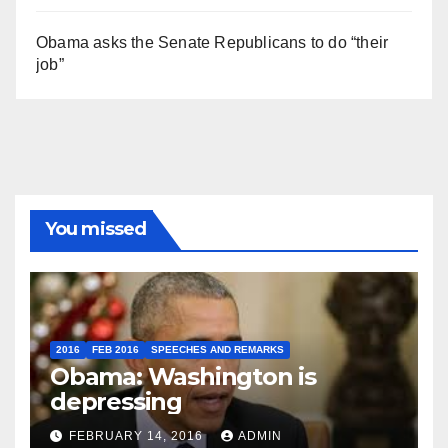
Obama asks the Senate Republicans to do “their
job”
You missed
2016
FEB 2016
SPEECHES AND REMARKS
Obama: Washington is
depressing
FEBRUARY 14, 2016
ADMIN