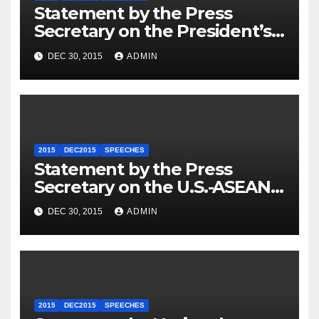
Statement by the Press
Secretary on the President’s
Travel to Germany
DEC 30, 2015
ADMIN
2015
DEC2015
SPEECHES
Statement by the Press
Secretary on the U.S.-ASEAN
Summit
DEC 30, 2015
ADMIN
2015
DEC2015
SPEECHES