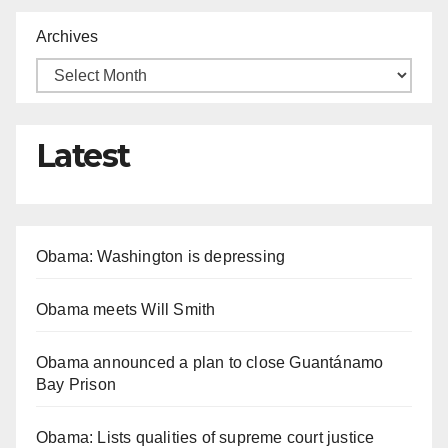
Archives
Latest
Obama: Washington is depressing
Obama meets Will Smith
Obama announced a plan to close Guantánamo
Bay Prison
Obama: Lists qualities of supreme court justice