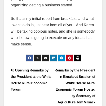
organizing getting a business started.
So that’s my initial report from breakfast, and what
I want to do is just hear from all of you. And Karen
will be taking copious notes, and she is somebody
who I know is going to execute on any ideas that
make sense.
Post
Opening Remarks by
Remarks by the President
the President at the White
in Breakout Session of
navigation
House Rural Economic
White House Rural
Forum
Economic Forum Hosted
by Secretary of
Agriculture Tom Vilsack