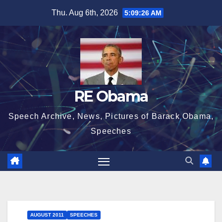
Skip
Thu. Aug 6th, 2026
5:09:27 AM
to
content
RE Obama
Speech Archive, News, Pictures of Barack Obama,
Speeches
AUGUST 2011
SPEECHES