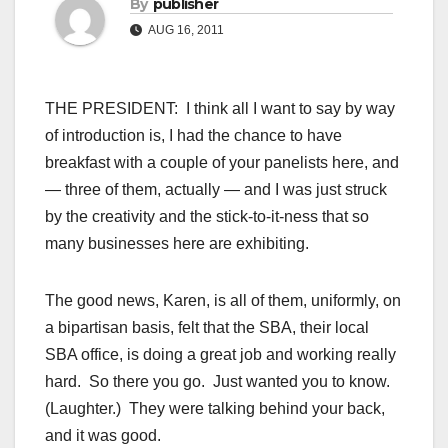
By
publisher
AUG 16, 2011
THE PRESIDENT: I think all I want to say by way
of introduction is, I had the chance to have
breakfast with a couple of your panelists here, and
— three of them, actually — and I was just struck
by the creativity and the stick-to-it-ness that so
many businesses here are exhibiting.
The good news, Karen, is all of them, uniformly, on
a bipartisan basis, felt that the SBA, their local
SBA office, is doing a great job and working really
hard. So there you go. Just wanted you to know.
(Laughter.) They were talking behind your back,
and it was good.