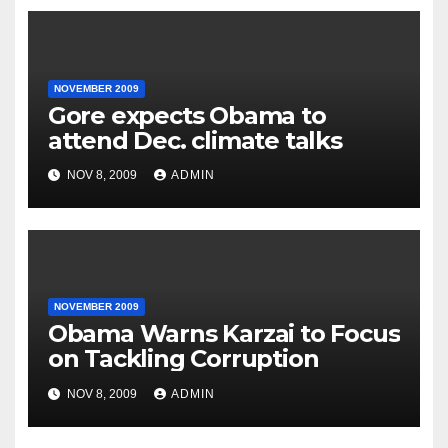
NOVEMBER 2009
Gore expects Obama to
attend Dec. climate talks
NOV 8, 2009
ADMIN
NOVEMBER 2009
Obama Warns Karzai to Focus
on Tackling Corruption
NOV 8, 2009
ADMIN