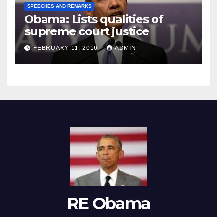
SPEECHES AND REMARKS
Obama: Lists qualities of
supreme court justice
FEBRUARY 11, 2016
ADMIN
RE Obama