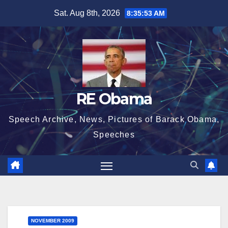
Skip
Sat. Aug 8th, 2026
8:35:53 AM
to
content
RE Obama
Speech Archive, News, Pictures of Barack Obama,
Speeches
NOVEMBER 2009