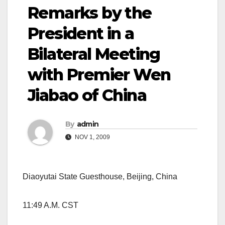
Remarks by the
President in a
Bilateral Meeting
with Premier Wen
Jiabao of China
By
admin
NOV 1, 2009
Diaoyutai State Guesthouse, Beijing, China
11:49 A.M. CST