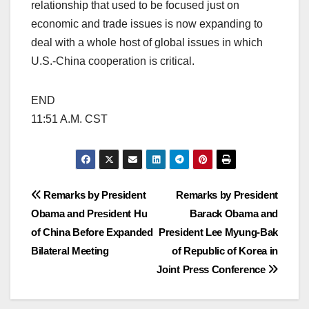
relationship that used to be focused just on
economic and trade issues is now expanding to
deal with a whole host of global issues in which
U.S.-China cooperation is critical.
END
11:51 A.M. CST
Post
Remarks by President
Remarks by President
Obama and President Hu
Barack Obama and
navigation
of China Before Expanded
President Lee Myung-Bak
Bilateral Meeting
of Republic of Korea in
Joint Press Conference