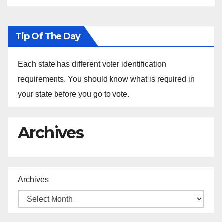
Tip Of The Day
Each state has different voter identification
requirements. You should know what is required in
your state before you go to vote.
Archives
Archives