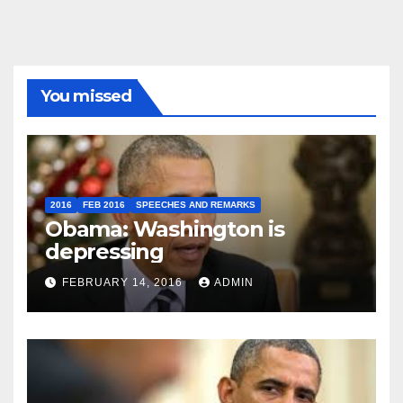
You missed
2016
FEB 2016
SPEECHES AND REMARKS
Obama: Washington is
depressing
FEBRUARY 14, 2016
ADMIN