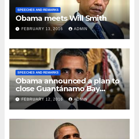
SPEECHES AND REMARKS
Obama meets Will Smith
FEBRUARY 13, 2016
ADMIN
SPEECHES AND REMARKS
Obama announced a plan to
close Guantánamo Bay
Prison
FEBRUARY 12, 2016
ADMIN