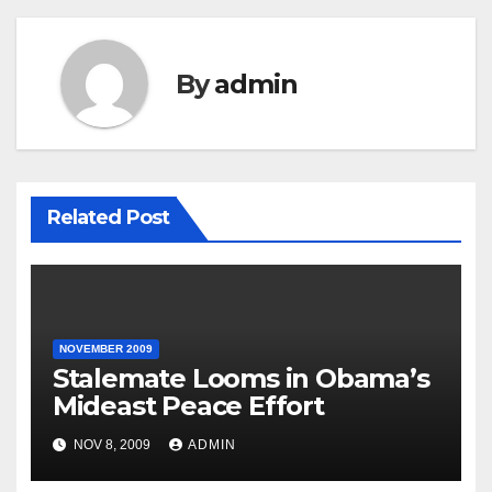
By
admin
Related Post
NOVEMBER 2009
Stalemate Looms in Obama’s
Mideast Peace Effort
NOV 8, 2009
ADMIN