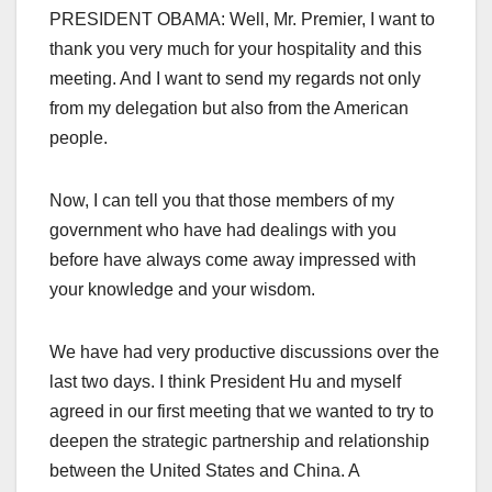
PRESIDENT OBAMA: Well, Mr. Premier, I want to
thank you very much for your hospitality and this
meeting. And I want to send my regards not only
from my delegation but also from the American
people.
Now, I can tell you that those members of my
government who have had dealings with you
before have always come away impressed with
your knowledge and your wisdom.
We have had very productive discussions over the
last two days. I think President Hu and myself
agreed in our first meeting that we wanted to try to
deepen the strategic partnership and relationship
between the United States and China. A