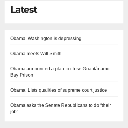
Latest
Obama: Washington is depressing
Obama meets Will Smith
Obama announced a plan to close Guantánamo
Bay Prison
Obama: Lists qualities of supreme court justice
Obama asks the Senate Republicans to do “their
job”