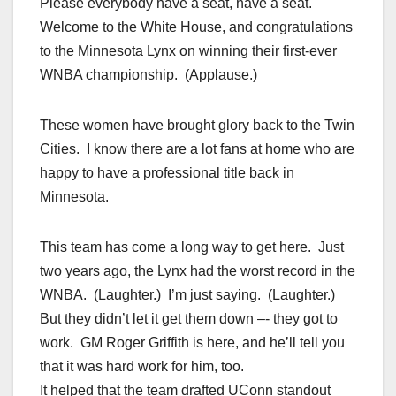
Please everybody have a seat, have a seat.
Welcome to the White House, and congratulations
to the Minnesota Lynx on winning their first-ever
WNBA championship. (Applause.)
These women have brought glory back to the Twin
Cities. I know there are a lot fans at home who are
happy to have a professional title back in
Minnesota.
This team has come a long way to get here. Just
two years ago, the Lynx had the worst record in the
WNBA. (Laughter.) I’m just saying. (Laughter.)
But they didn’t let it get them down –- they got to
work. GM Roger Griffith is here, and he’ll tell you
that it was hard work for him, too.
It helped that the team drafted UConn standout