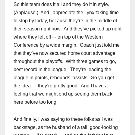
So this team does it all and they do it in style.
(Applause.) And I appreciate the Lynx taking time
to stop by today, because they’re in the middle of
their season right now. And they’ve picked up right
where they left off –- on top of the Western
Conference by a wide margin. Coach just told me
that they’ve now secured home court advantage
throughout the playoffs. With three games to go,
best record in the league. They’re leading the
league in points, rebounds, assists. So you get
the idea — they’re pretty good. And I have a
feeling that we might end up seeing them back
here before too long.
And finally, I was saying to these folks as I was
backstage, as the husband of a tall, good-looking