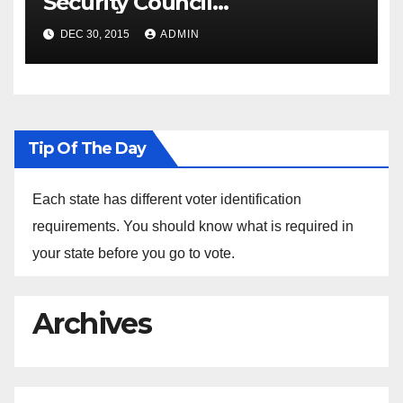
Security Council
Spokesperson Ned Price on
DEC 30, 2015
ADMIN
the Arrest of Journalists in
Ethiopia
Tip Of The Day
Each state has different voter identification
requirements. You should know what is required in
your state before you go to vote.
Archives