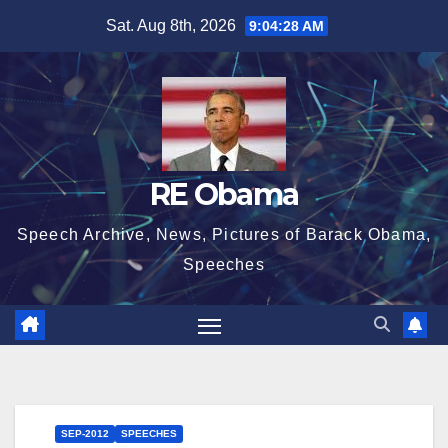
Skip
Sat. Aug 8th, 2026
9:04:29 AM
to
content
RE Obama
Speech Archive, News, Pictures of Barack Obama,
Speeches
SEP-2012
SPEECHES