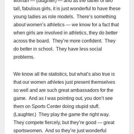
woman — (laughter) — and as the father of two
tall, fabulous girls, it is just wonderful to have these
young ladies as role models. There’s something
about women’s athletics — we know for a fact that
when girls are involved in athletics, they do better
across the board. They’re more confident. They
do better in school. They have less social
problems.
We know all the statistics, but what’s also true is
that our women athletes just present themselves
so well and are such great ambassadors for the
game. And as I was pointing out, you don’t see
them on Sports Center doing stupid stuff.
(Laughter.) They play the game the right way.
They compete fiercely, but they’re good — great
sportswomen. And so they’re just wonderful