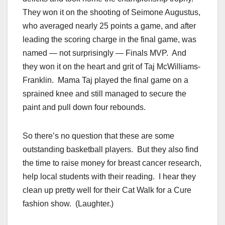
They won it on the shooting of Seimone Augustus,
who averaged nearly 25 points a game, and after
leading the scoring charge in the final game, was
named — not surprisingly — Finals MVP. And
they won it on the heart and grit of Taj McWilliams-
Franklin. Mama Taj played the final game on a
sprained knee and still managed to secure the
paint and pull down four rebounds.
So there’s no question that these are some
outstanding basketball players. But they also find
the time to raise money for breast cancer research,
help local students with their reading. I hear they
clean up pretty well for their Cat Walk for a Cure
fashion show. (Laughter.)