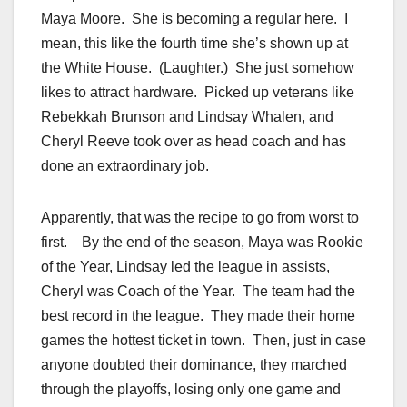
Maya Moore. She is becoming a regular here. I
mean, this like the fourth time she’s shown up at
the White House. (Laughter.) She just somehow
likes to attract hardware. Picked up veterans like
Rebekkah Brunson and Lindsay Whalen, and
Cheryl Reeve took over as head coach and has
done an extraordinary job.
Apparently, that was the recipe to go from worst to
first. By the end of the season, Maya was Rookie
of the Year, Lindsay led the league in assists,
Cheryl was Coach of the Year. The team had the
best record in the league. They made their home
games the hottest ticket in town. Then, just in case
anyone doubted their dominance, they marched
through the playoffs, losing only one game and