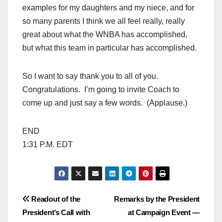
examples for my daughters and my niece, and for
so many parents I think we all feel really, really
great about what the WNBA has accomplished,
but what this team in particular has accomplished.
So I want to say thank you to all of you.
Congratulations. I’m going to invite Coach to
come up and just say a few words. (Applause.)
END
1:31 P.M. EDT
Post
Readout of the
Remarks by the President
President’s Call with
at Campaign Event —