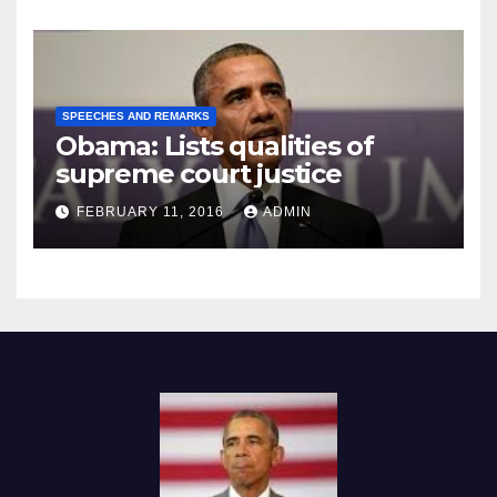
SPEECHES AND REMARKS
Obama: Lists qualities of
supreme court justice
FEBRUARY 11, 2016
ADMIN