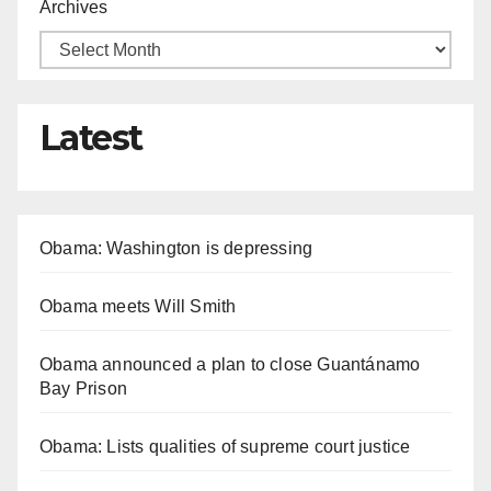
Archives
Latest
Obama: Washington is depressing
Obama meets Will Smith
Obama announced a plan to close Guantánamo
Bay Prison
Obama: Lists qualities of supreme court justice