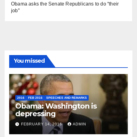
Obama asks the Senate Republicans to do “their
job”
You missed
2016
FEB 2016
SPEECHES AND REMARKS
Obama: Washington is
depressing
FEBRUARY 14, 2016
ADMIN