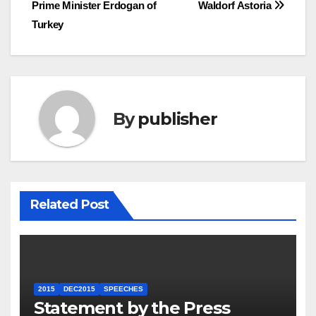
navigation
Prime Minister Erdogan of
Waldorf Astoria
Turkey
By
publisher
Related Post
2015
DEC2015
SPEECHES
Statement by the Press