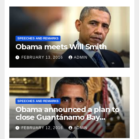
SPEECHES AND REMARKS
Obama meets Will Smith
FEBRUARY 13, 2016
ADMIN
SPEECHES AND REMARKS
Obama announced a plan to
close Guantánamo Bay
Prison
FEBRUARY 12, 2016
ADMIN