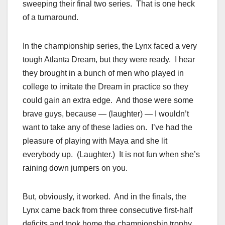
sweeping their final two series. That is one heck
of a turnaround.
In the championship series, the Lynx faced a very
tough Atlanta Dream, but they were ready. I hear
they brought in a bunch of men who played in
college to imitate the Dream in practice so they
could gain an extra edge. And those were some
brave guys, because — (laughter) — I wouldn’t
want to take any of these ladies on. I’ve had the
pleasure of playing with Maya and she lit
everybody up. (Laughter.) It is not fun when she’s
raining down jumpers on you.
But, obviously, it worked. And in the finals, the
Lynx came back from three consecutive first-half
deficits and took home the championship trophy.