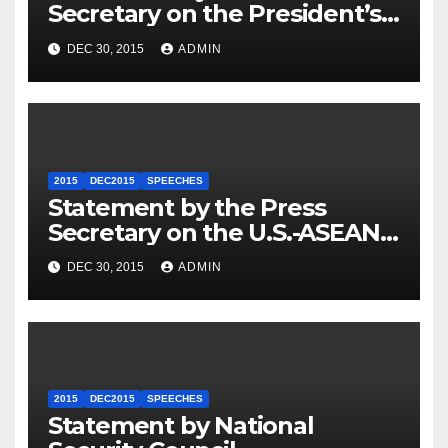
Secretary on the President’s
Travel to Germany
DEC 30, 2015
ADMIN
2015
DEC2015
SPEECHES
Statement by the Press
Secretary on the U.S.-ASEAN
Summit
DEC 30, 2015
ADMIN
2015
DEC2015
SPEECHES
Statement by National