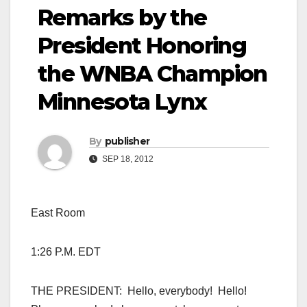
Remarks by the
President Honoring
the WNBA Champion
Minnesota Lynx
By
publisher
SEP 18, 2012
East Room
1:26 P.M. EDT
THE PRESIDENT: Hello, everybody! Hello!