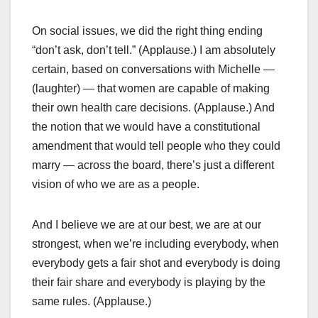
On social issues, we did the right thing ending
“don’t ask, don’t tell.” (Applause.) I am absolutely
certain, based on conversations with Michelle —
(laughter) — that women are capable of making
their own health care decisions. (Applause.) And
the notion that we would have a constitutional
amendment that would tell people who they could
marry — across the board, there’s just a different
vision of who we are as a people.
And I believe we are at our best, we are at our
strongest, when we’re including everybody, when
everybody gets a fair shot and everybody is doing
their fair share and everybody is playing by the
same rules. (Applause.)