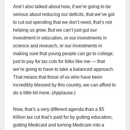
And I also talked about how, if we’re going to be
serious about reducing our deficits, that we’ve got
to cut out spending that we don’t need, that’s not
helping us grow. But we can’t just gut our
investment in education, or our investments in
science and research, or our investments in
making sure that young people can go to college,
just to pay for tax cuts for folks like me — that
we’re going to have to take a balanced approach.
That means that those of us who have been
incredibly blessed by this country, we can afford to
do a little bit more. (Applause.)
Now, that’s a very different agenda than a $5
trillion tax cut that’s paid for by gutting education,
gutting Medicaid and turning Medicare into a