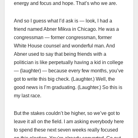
energy and focus and hope. That’s who we are.
And so I guess what I’d ask is — look, I had a
friend named Abner Mikva in Chicago. He was a
congressman — former congressman, former
White House counsel and wonderful man. And
Abner used to say that being friends with a
politician is like perpetually having a kid in college
— (laughter) — because every few months, you’ve
got to write this big check. (Laughter.) Well, the
good news is I’m graduating. (Laughter.) So this is
my last race.
But the stakes couldn’t be higher, so we’ve got to
leave it all on the field. I am asking everybody here
to spend these next seven weeks really focused