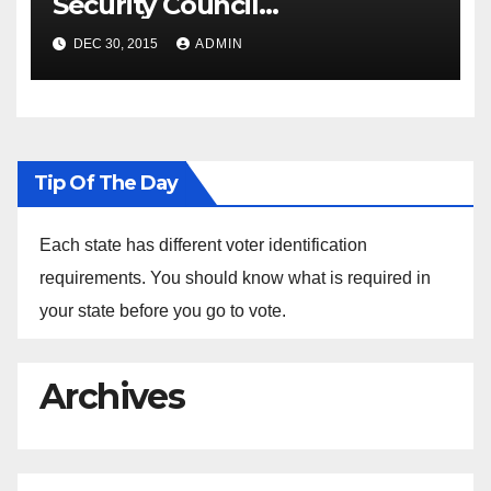
Security Council
Spokesperson Ned Price on
DEC 30, 2015
ADMIN
the Arrest of Journalists in
Ethiopia
Tip Of The Day
Each state has different voter identification
requirements. You should know what is required in
your state before you go to vote.
Archives