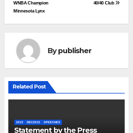
navigation
WNBA Champion
40/40 Club
Minnesota Lynx
By
publisher
Related Post
2015
DEC2015
SPEECHES
Statement by the Press