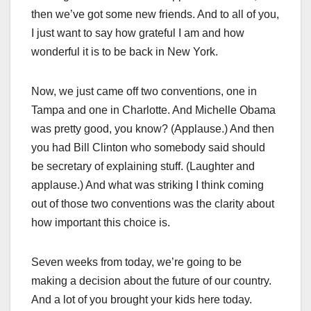
then we’ve got some new friends. And to all of you,
I just want to say how grateful I am and how
wonderful it is to be back in New York.
Now, we just came off two conventions, one in
Tampa and one in Charlotte. And Michelle Obama
was pretty good, you know? (Applause.) And then
you had Bill Clinton who somebody said should
be secretary of explaining stuff. (Laughter and
applause.) And what was striking I think coming
out of those two conventions was the clarity about
how important this choice is.
Seven weeks from today, we’re going to be
making a decision about the future of our country.
And a lot of you brought your kids here today.