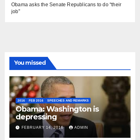
Obama asks the Senate Republicans to do “their
job”
You missed
2016
FEB 2016
SPEECHES AND REMARKS
Obama: Washington is
depressing
FEBRUARY 14, 2016
ADMIN