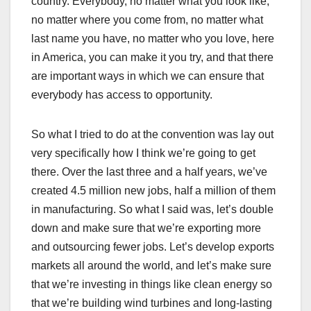
country. Everybody, no matter what you look like,
no matter where you come from, no matter what
last name you have, no matter who you love, here
in America, you can make it you try, and that there
are important ways in which we can ensure that
everybody has access to opportunity.
So what I tried to do at the convention was lay out
very specifically how I think we’re going to get
there. Over the last three and a half years, we’ve
created 4.5 million new jobs, half a million of them
in manufacturing. So what I said was, let’s double
down and make sure that we’re exporting more
and outsourcing fewer jobs. Let’s develop exports
markets all around the world, and let’s make sure
that we’re investing in things like clean energy so
that we’re building wind turbines and long-lasting