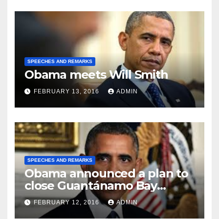
SPEECHES AND REMARKS
Obama meets Will Smith
FEBRUARY 13, 2016
ADMIN
SPEECHES AND REMARKS
Obama announced a plan to
close Guantánamo Bay
Prison
FEBRUARY 12, 2016
ADMIN