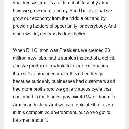
voucher system. It’s a different philosophy about
how we grow our economy. And I believe that we
grow our economy from the middle out and by
providing ladders of opportunity for everybody. And
when we do, everybody does better.
When Bill Clinton was President, we created 23
million new jobs, had a surplus instead of a deficit,
and we produced a whole lot more millionaires
than we’ve produced under this other theory,
because suddenly businesses had customers and
had more profits and we got a virtuous cycle that
continued in the longest post-World War II boom in
American history. And we can replicate that, even
in this competitive environment, but we’ve got to
be smart about it.