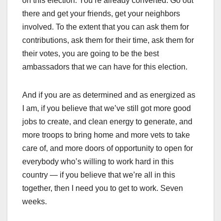
on this election. You’re already converted. Go out
there and get your friends, get your neighbors
involved. To the extent that you can ask them for
contributions, ask them for their time, ask them for
their votes, you are going to be the best
ambassadors that we can have for this election.
And if you are as determined and as energized as
I am, if you believe that we’ve still got more good
jobs to create, and clean energy to generate, and
more troops to bring home and more vets to take
care of, and more doors of opportunity to open for
everybody who’s willing to work hard in this
country — if you believe that we’re all in this
together, then I need you to get to work. Seven
weeks.