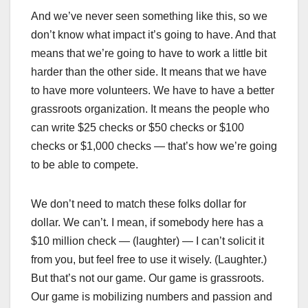
And we’ve never seen something like this, so we
don’t know what impact it’s going to have. And that
means that we’re going to have to work a little bit
harder than the other side. It means that we have
to have more volunteers. We have to have a better
grassroots organization. It means the people who
can write $25 checks or $50 checks or $100
checks or $1,000 checks — that’s how we’re going
to be able to compete.
We don’t need to match these folks dollar for
dollar. We can’t. I mean, if somebody here has a
$10 million check — (laughter) — I can’t solicit it
from you, but feel free to use it wisely. (Laughter.)
But that’s not our game. Our game is grassroots.
Our game is mobilizing numbers and passion and