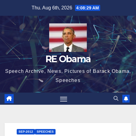
Skip
Thu. Aug 6th, 2026
4:08:30 AM
to
content
RE Obama
Speech Archive, News, Pictures of Barack Obama,
Speeches
SEP-2012
SPEECHES