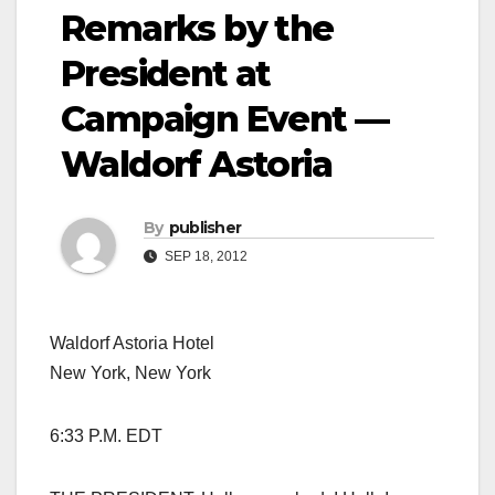
Remarks by the
President at
Campaign Event —
Waldorf Astoria
By
publisher
SEP 18, 2012
Waldorf Astoria Hotel
New York, New York
6:33 P.M. EDT