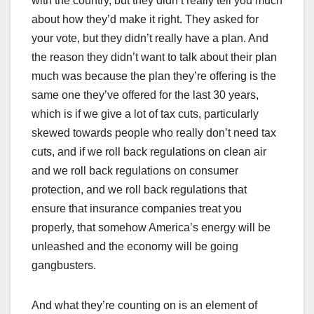
with the country, but they didn’t really tell you much
about how they’d make it right. They asked for
your vote, but they didn’t really have a plan. And
the reason they didn’t want to talk about their plan
much was because the plan they’re offering is the
same one they’ve offered for the last 30 years,
which is if we give a lot of tax cuts, particularly
skewed towards people who really don’t need tax
cuts, and if we roll back regulations on clean air
and we roll back regulations on consumer
protection, and we roll back regulations that
ensure that insurance companies treat you
properly, that somehow America’s energy will be
unleashed and the economy will be going
gangbusters.
And what they’re counting on is an element of