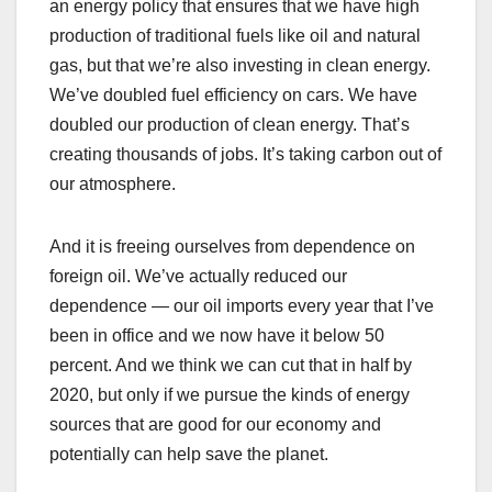
an energy policy that ensures that we have high
production of traditional fuels like oil and natural
gas, but that we’re also investing in clean energy.
We’ve doubled fuel efficiency on cars. We have
doubled our production of clean energy. That’s
creating thousands of jobs. It’s taking carbon out of
our atmosphere.
And it is freeing ourselves from dependence on
foreign oil. We’ve actually reduced our
dependence — our oil imports every year that I’ve
been in office and we now have it below 50
percent. And we think we can cut that in half by
2020, but only if we pursue the kinds of energy
sources that are good for our economy and
potentially can help save the planet.