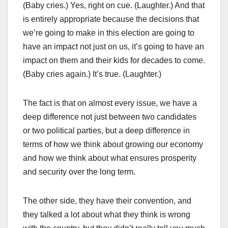
(Baby cries.) Yes, right on cue. (Laughter.) And that
is entirely appropriate because the decisions that
we’re going to make in this election are going to
have an impact not just on us, it’s going to have an
impact on them and their kids for decades to come.
(Baby cries again.) It’s true. (Laughter.)
The fact is that on almost every issue, we have a
deep difference not just between two candidates
or two political parties, but a deep difference in
terms of how we think about growing our economy
and how we think about what ensures prosperity
and security over the long term.
The other side, they have their convention, and
they talked a lot about what they think is wrong