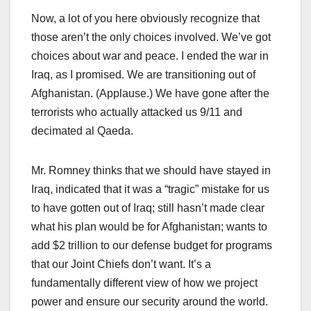
Now, a lot of you here obviously recognize that
those aren’t the only choices involved. We’ve got
choices about war and peace. I ended the war in
Iraq, as I promised. We are transitioning out of
Afghanistan. (Applause.) We have gone after the
terrorists who actually attacked us 9/11 and
decimated al Qaeda.
Mr. Romney thinks that we should have stayed in
Iraq, indicated that it was a “tragic” mistake for us
to have gotten out of Iraq; still hasn’t made clear
what his plan would be for Afghanistan; wants to
add $2 trillion to our defense budget for programs
that our Joint Chiefs don’t want. It’s a
fundamentally different view of how we project
power and ensure our security around the world.