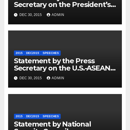
Secretary on the President’s
Travel to Germany
DEC 30, 2015
ADMIN
2015
DEC2015
SPEECHES
Statement by the Press
Secretary on the U.S.-ASEAN
Summit
DEC 30, 2015
ADMIN
2015
DEC2015
SPEECHES
Statement by National