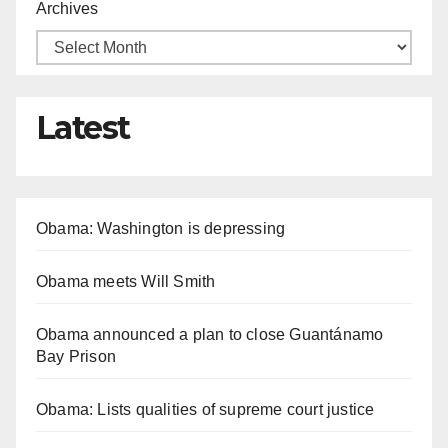
Archives
Latest
Obama: Washington is depressing
Obama meets Will Smith
Obama announced a plan to close Guantánamo
Bay Prison
Obama: Lists qualities of supreme court justice