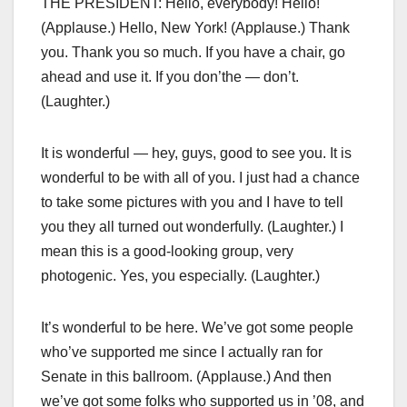
THE PRESIDENT: Hello, everybody! Hello!
(Applause.) Hello, New York! (Applause.) Thank
you. Thank you so much. If you have a chair, go
ahead and use it. If you don’the — don’t.
(Laughter.)
It is wonderful — hey, guys, good to see you. It is
wonderful to be with all of you. I just had a chance
to take some pictures with you and I have to tell
you they all turned out wonderfully. (Laughter.) I
mean this is a good-looking group, very
photogenic. Yes, you especially. (Laughter.)
It’s wonderful to be here. We’ve got some people
who’ve supported me since I actually ran for
Senate in this ballroom. (Applause.) And then
we’ve got some folks who supported us in ’08, and