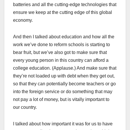
batteries and all the cutting-edge technologies that
ensure we keep at the cutting edge of this global
economy.
And then I talked about education and how all the
work we’ve done to reform schools is starting to
bear fruit, but we’ve also got to make sure that
every young person in this country can afford a
college education. (Applause.) And make sure that
they’re not loaded up with debt when they get out,
so that they can potentially become teachers or go
into the foreign service or do something that may
not pay a lot of money, but is vitally important to
our country.
I talked about how important it was for us to have