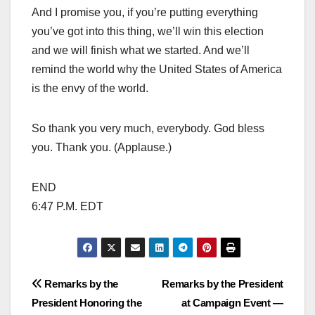
And I promise you, if you’re putting everything
you’ve got into this thing, we’ll win this election
and we will finish what we started. And we’ll
remind the world why the United States of America
is the envy of the world.
So thank you very much, everybody. God bless
you. Thank you. (Applause.)
END
6:47 P.M. EDT
Post
Remarks by the
Remarks by the President
President Honoring the
at Campaign Event —