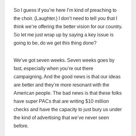
So I guess if you’re here I’m kind of preaching to
the choir. (Laughter.) I don’t need to tell you that I
think we’re offering the better vision for our country.
So let me just wrap up by saying a key issue is
going to be, do we get this thing done?
We’ve got seven weeks. Seven weeks goes by
fast, especially when you’re out there
campaigning. And the good news is that our ideas
are better and they’re more resonant with the
American people. The bad news is that these folks
have super PACs that are writing $10 million
checks and have the capacity to just bury us under
the kind of advertising that we’ve never seen
before.