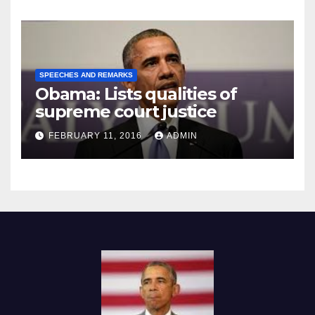
SPEECHES AND REMARKS
Obama: Lists qualities of
supreme court justice
FEBRUARY 11, 2016
ADMIN