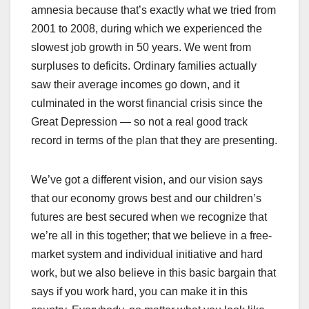
amnesia because that’s exactly what we tried from
2001 to 2008, during which we experienced the
slowest job growth in 50 years. We went from
surpluses to deficits. Ordinary families actually
saw their average incomes go down, and it
culminated in the worst financial crisis since the
Great Depression — so not a real good track
record in terms of the plan that they are presenting.
We’ve got a different vision, and our vision says
that our economy grows best and our children’s
futures are best secured when we recognize that
we’re all in this together; that we believe in a free-
market system and individual initiative and hard
work, but we also believe in this basic bargain that
says if you work hard, you can make it in this