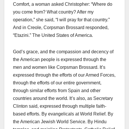
Comfort, a woman asked Christopher: “Where do
you come from? What country? After my
operation,” she said, “I will pray for that country.”
And in Creole, Corpsman Brossard responded,
“Etazini.” The United States of America.
God’s grace, and the compassion and decency of
the American people is expressed through the
men and women like Corpsman Brossard. It’s
expressed through the efforts of our Armed Forces,
through the efforts of our entire government,
through similar efforts from Spain and other
countries around the world. It’s also, as Secretary
Clinton said, expressed through multiple faith-
based efforts. By evangelicals at World Relief. By
the American Jewish World Service. By Hindu