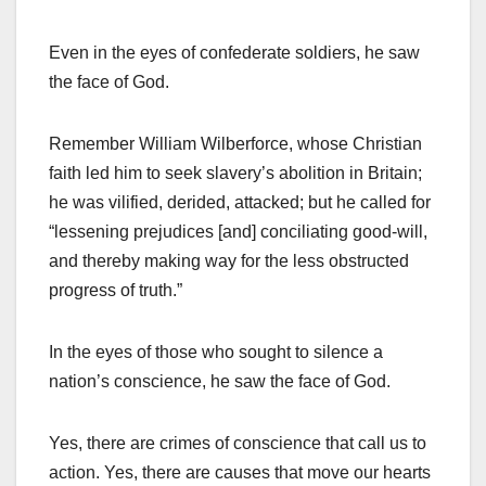
Even in the eyes of confederate soldiers, he saw
the face of God.
Remember William Wilberforce, whose Christian
faith led him to seek slavery’s abolition in Britain;
he was vilified, derided, attacked; but he called for
“lessening prejudices [and] conciliating good-will,
and thereby making way for the less obstructed
progress of truth.”
In the eyes of those who sought to silence a
nation’s conscience, he saw the face of God.
Yes, there are crimes of conscience that call us to
action. Yes, there are causes that move our hearts