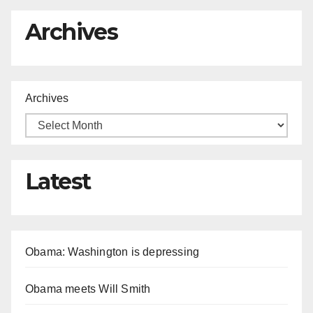
Archives
Archives
Latest
Obama: Washington is depressing
Obama meets Will Smith