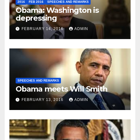
2016
FEB 2016
SPEECHES AND REMARKS
Obama: Washington is
depressing
FEBRUARY 14, 2016
ADMIN
SPEECHES AND REMARKS
Obama meets Will Smith
FEBRUARY 13, 2016
ADMIN