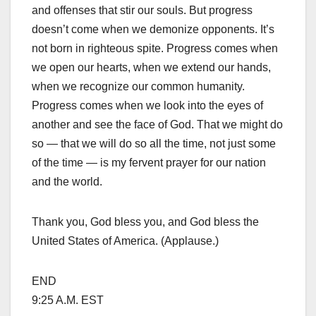
and offenses that stir our souls. But progress
doesn’t come when we demonize opponents. It’s
not born in righteous spite. Progress comes when
we open our hearts, when we extend our hands,
when we recognize our common humanity.
Progress comes when we look into the eyes of
another and see the face of God. That we might do
so — that we will do so all the time, not just some
of the time — is my fervent prayer for our nation
and the world.
Thank you, God bless you, and God bless the
United States of America. (Applause.)
END
9:25 A.M. EST