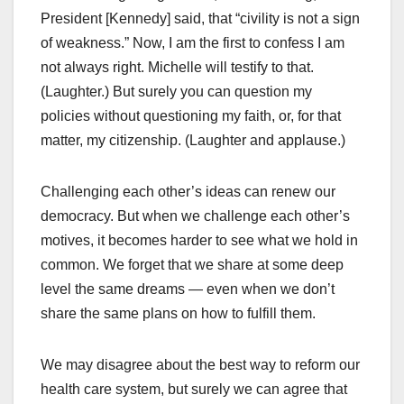
President [Kennedy] said, that “civility is not a sign
of weakness.” Now, I am the first to confess I am
not always right. Michelle will testify to that.
(Laughter.) But surely you can question my
policies without questioning my faith, or, for that
matter, my citizenship. (Laughter and applause.)
Challenging each other’s ideas can renew our
democracy. But when we challenge each other’s
motives, it becomes harder to see what we hold in
common. We forget that we share at some deep
level the same dreams — even when we don’t
share the same plans on how to fulfill them.
We may disagree about the best way to reform our
health care system, but surely we can agree that