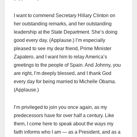
I want to commend Secretary Hillary Clinton on
her outstanding remarks, and her outstanding
leadership at the State Department. She’s doing
good every day. (Applause.) I’m especially
pleased to see my dear friend, Prime Minister
Zapatero, and I want him to relay America’s
greetings to the people of Spain. And Johnny, you
are right, I’m deeply blessed, and I thank God
every day for being married to Michelle Obama.
(Applause.)
I’m privileged to join you once again, as my
predecessors have for over half a century. Like
them, I come here to speak about the ways my
faith informs who I am — as a President, and as a