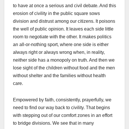
to have at once a serious and civil debate. And this
erosion of civility in the public square sows
division and distrust among our citizens. It poisons
the well of public opinion. It leaves each side little
room to negotiate with the other. It makes politics
an all-or-nothing sport, where one side is either
always right or always wrong when, in reality,
neither side has a monopoly on truth. And then we
lose sight of the children without food and the men
without shelter and the families without health
care.
Empowered by faith, consistently, prayerfully, we
need to find our way back to civility. That begins
with stepping out of our comfort zones in an effort
to bridge divisions. We see that in many