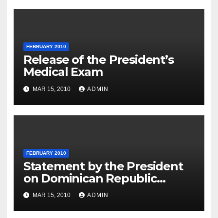
FEBRUARY 2010
Release of the President’s
Medical Exam
MAR 15, 2010
ADMIN
FEBRUARY 2010
Statement by the President
on Dominican Republic
National Day
MAR 15, 2010
ADMIN