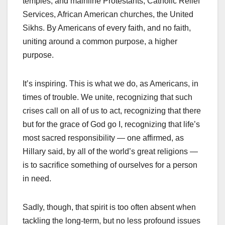
temples, and mainline Protestants, Catholic Relief
Services, African American churches, the United
Sikhs. By Americans of every faith, and no faith,
uniting around a common purpose, a higher
purpose.
It’s inspiring. This is what we do, as Americans, in
times of trouble. We unite, recognizing that such
crises call on all of us to act, recognizing that there
but for the grace of God go I, recognizing that life’s
most sacred responsibility — one affirmed, as
Hillary said, by all of the world’s great religions —
is to sacrifice something of ourselves for a person
in need.
Sadly, though, that spirit is too often absent when
tackling the long-term, but no less profound issues