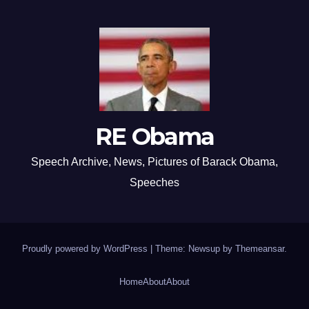
RE Obama
Speech Archive, News, Pictures of Barack Obama,
Speeches
Proudly powered by WordPress
|
Theme: Newsup by
Themeansar
.
Home
About
About