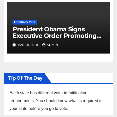
FEBRUARY 2010
President Obama Signs
Executive Order Promoting
Excellence, Innovation and
MAR 15, 2010
ADMIN
Sustainability at Historically
Black Colleges and
Universities
Tip Of The Day
Each state has different voter identification
requirements. You should know what is required in
your state before you go to vote.