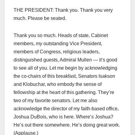
THE PRESIDENT: Thank you. Thank you very
much. Please be seated.
Thank you so much. Heads of state, Cabinet
members, my outstanding Vice President,
members of Congress, religious leaders,
distinguished guests, Admiral Mullen — it’s good
to see all of you. Let me begin by acknowledging
the co-chairs of this breakfast, Senators Isakson
and Klobuchar, who embody the sense of
fellowship at the heart of this gathering. They’re
two of my favorite senators. Let me also
acknowledge the director of my faith-based office,
Joshua DuBois, who is here. Where’s Joshua?
He’s out there somewhere. He’s doing great work.
(Applause.)