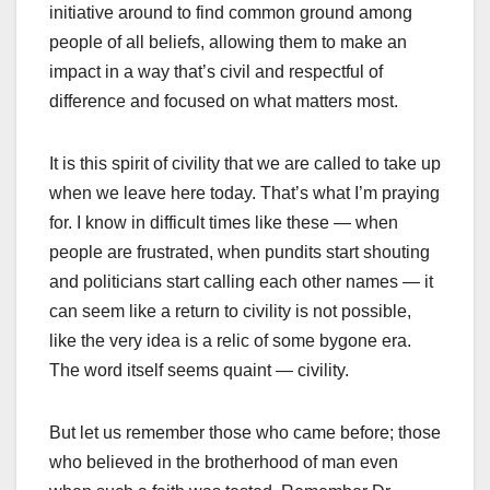
initiative around to find common ground among
people of all beliefs, allowing them to make an
impact in a way that’s civil and respectful of
difference and focused on what matters most.
It is this spirit of civility that we are called to take up
when we leave here today. That’s what I’m praying
for. I know in difficult times like these — when
people are frustrated, when pundits start shouting
and politicians start calling each other names — it
can seem like a return to civility is not possible,
like the very idea is a relic of some bygone era.
The word itself seems quaint — civility.
But let us remember those who came before; those
who believed in the brotherhood of man even