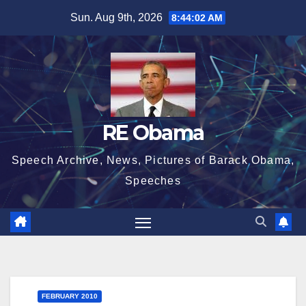
Skip
Sun. Aug 9th, 2026
8:44:03 AM
to
content
RE Obama
Speech Archive, News, Pictures of Barack Obama,
Speeches
FEBRUARY 2010