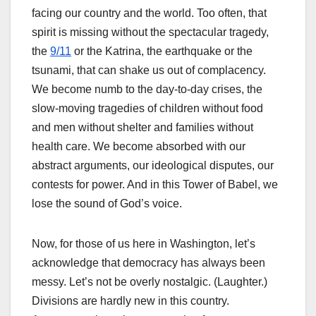
facing our country and the world. Too often, that
spirit is missing without the spectacular tragedy,
the
9/11
or the Katrina, the earthquake or the
tsunami, that can shake us out of complacency.
We become numb to the day-to-day crises, the
slow-moving tragedies of children without food
and men without shelter and families without
health care. We become absorbed with our
abstract arguments, our ideological disputes, our
contests for power. And in this Tower of Babel, we
lose the sound of God’s voice.
Now, for those of us here in Washington, let’s
acknowledge that democracy has always been
messy. Let’s not be overly nostalgic. (Laughter.)
Divisions are hardly new in this country.