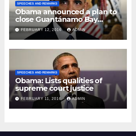
SPEECHES AND REMARKS
Obama announced a plan to
close Guantánamo Bay
Prison
FEBRUARY 12, 2016
ADMIN
SPEECHES AND REMARKS
Obama: Lists qualities of
supreme court justice
FEBRUARY 11, 2016
ADMIN