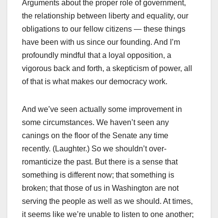
Arguments about the proper role of government,
the relationship between liberty and equality, our
obligations to our fellow citizens — these things
have been with us since our founding. And I’m
profoundly mindful that a loyal opposition, a
vigorous back and forth, a skepticism of power, all
of that is what makes our democracy work.
And we’ve seen actually some improvement in
some circumstances. We haven’t seen any
canings on the floor of the Senate any time
recently. (Laughter.) So we shouldn’t over-
romanticize the past. But there is a sense that
something is different now; that something is
broken; that those of us in Washington are not
serving the people as well as we should. At times,
it seems like we’re unable to listen to one another;