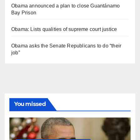
Obama announced a plan to close Guantánamo
Bay Prison
Obama: Lists qualities of supreme court justice
Obama asks the Senate Republicans to do “their
job”
You missed