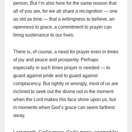
person. But I’m also here for the same reason that
all of you are, for we all share a recognition — one
as old as time — that a willingness to believe, an
openness to grace, a commitment to prayer can
bring sustenance to our lives.
There is, of course, a need for prayer even in times
of joy and peace and prosperity. Perhaps
especially in such times prayer is needed — to
guard against pride and to guard against
complacency. But rightly or wrongly, most of us are
inclined to seek out the divine not in the moment
when the Lord makes His face shine upon us, but
in moments when God’s grace can seem farthest
away.