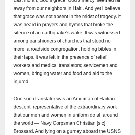
Last month, God’s grace, God’s mercy, seemed far
away from our neighbors in Haiti. And yet I believe
that grace was not absent in the midst of tragedy. It
was heard in prayers and hymns that broke the
silence of an earthquake’s wake. It was witnessed
among parishioners of churches that stood no
more, a roadside congregation, holding bibles in
their laps. It was felt in the presence of relief
workers and medics; translators; servicemen and
women, bringing water and food and aid to the
injured.
One such translator was an American of Haitian
descent, representative of the extraordinary work
that our men and women in uniform do all around
the world — Navy Corpsman Christian [sic]
Brossard. And lying on a gurney aboard the USNS