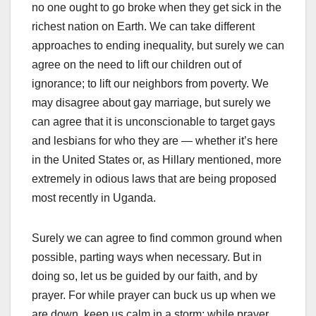
no one ought to go broke when they get sick in the
richest nation on Earth. We can take different
approaches to ending inequality, but surely we can
agree on the need to lift our children out of
ignorance; to lift our neighbors from poverty. We
may disagree about gay marriage, but surely we
can agree that it is unconscionable to target gays
and lesbians for who they are — whether it’s here
in the United States or, as Hillary mentioned, more
extremely in odious laws that are being proposed
most recently in Uganda.
Surely we can agree to find common ground when
possible, parting ways when necessary. But in
doing so, let us be guided by our faith, and by
prayer. For while prayer can buck us up when we
are down, keep us calm in a storm; while prayer