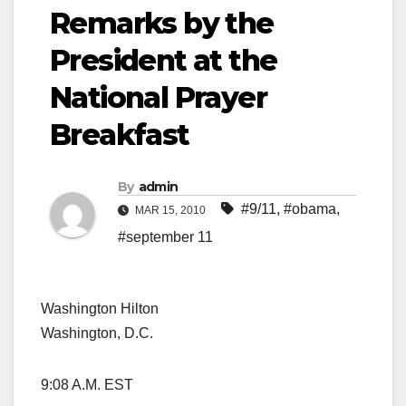
Remarks by the
President at the
National Prayer
Breakfast
By
admin
#9/11
,
#obama
,
MAR 15, 2010
#september 11
Washington Hilton
Washington, D.C.
9:08 A.M. EST