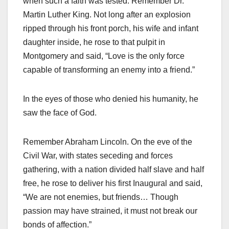
when such a faith was tested. Remember Dr.
Martin Luther King. Not long after an explosion
ripped through his front porch, his wife and infant
daughter inside, he rose to that pulpit in
Montgomery and said, “Love is the only force
capable of transforming an enemy into a friend.”
In the eyes of those who denied his humanity, he
saw the face of God.
Remember Abraham Lincoln. On the eve of the
Civil War, with states seceding and forces
gathering, with a nation divided half slave and half
free, he rose to deliver his first Inaugural and said,
“We are not enemies, but friends… Though
passion may have strained, it must not break our
bonds of affection.”