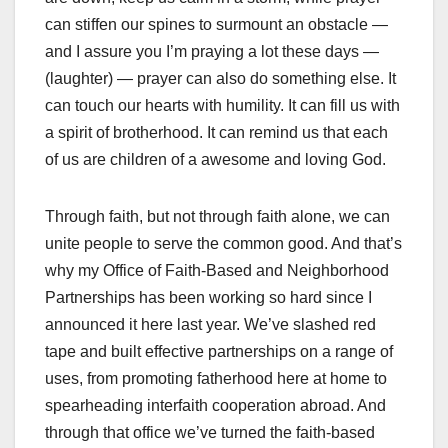
can stiffen our spines to surmount an obstacle —
and I assure you I’m praying a lot these days —
(laughter) — prayer can also do something else. It
can touch our hearts with humility. It can fill us with
a spirit of brotherhood. It can remind us that each
of us are children of a awesome and loving God.
Through faith, but not through faith alone, we can
unite people to serve the common good. And that’s
why my Office of Faith-Based and Neighborhood
Partnerships has been working so hard since I
announced it here last year. We’ve slashed red
tape and built effective partnerships on a range of
uses, from promoting fatherhood here at home to
spearheading interfaith cooperation abroad. And
through that office we’ve turned the faith-based