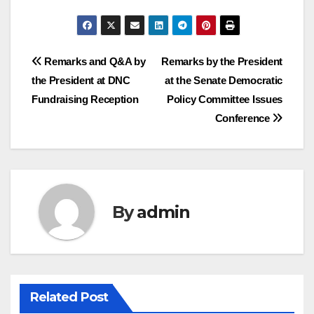
Post
Remarks and Q&A by
Remarks by the President
the President at DNC
at the Senate Democratic
navigation
Fundraising Reception
Policy Committee Issues
Conference
By
admin
Related Post