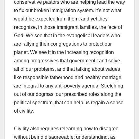
conservative pastors who are helping lead the way
to fix our broken immigration system. It’s not what
would be expected from them, and yet they
recognize, in those immigrant families, the face of
God. We see that in the evangelical leaders who
are rallying their congregations to protect our
planet. We see it in the increasing recognition
among progressives that government can’t solve
all of our problems, and that talking about values
like responsible fatherhood and healthy marriage
are integral to any anti-poverty agenda. Stretching
out of our dogmas, our prescribed roles along the
political spectrum, that can help us regain a sense
of civility.
Civility also requires relearning how to disagree
without being disagreeable; understanding, as