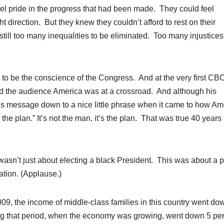
el pride in the progress that had been made. They could feel
t direction. But they knew they couldn’t afford to rest on their
till too many inequalities to be eliminated. Too many injustices
to be the conscience of the Congress. And at the very first CB
told the audience America was at a crossroad. And although his
s message down to a nice little phrase when it came to how Am
 the plan.” It’s not the man, it’s the plan. That was true 40 year
asn’t just about electing a black President. This was about a p
ation. (Applause.)
009, the income of middle-class families in this country went do
ng that period, when the economy was growing, went down 5 pe