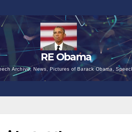
RE Obama
eech Archive, News, Pictures of Barack Obama, Speec