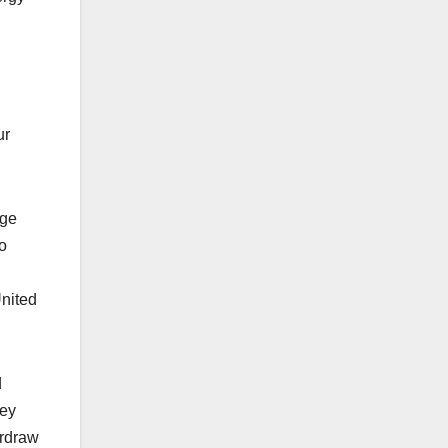
ur
age
o
United
d
hey
erdraw