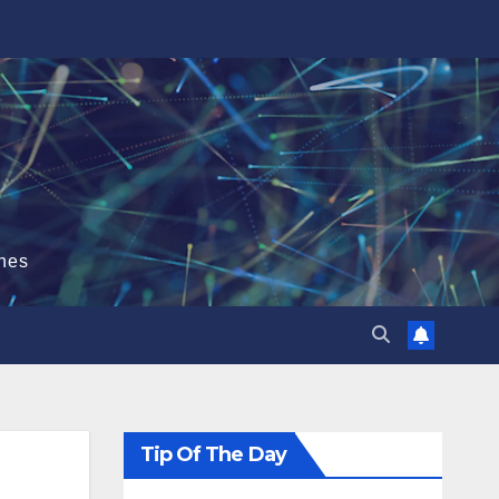
hes
Tip Of The Day