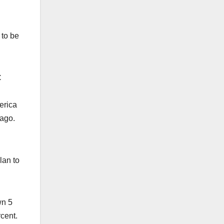
 to be
C
erica
s ago.
lan to
wn 5
rcent.