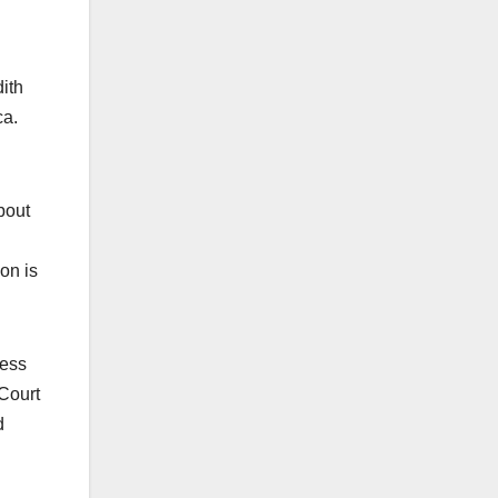
ith
ca.
bout
on is
ress
Court
d