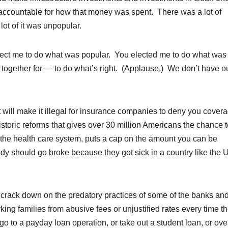
accountable for how that money was spent. There was a lot of
ot of it was unpopular.
elect me to do what was popular. You elected me to do what was
 together for — to do what’s right. (Applause.) We don’t have o
will make it illegal for insurance companies to deny you cover
storic reforms that gives over 30 million Americans the chance t
 in the health care system, puts a cap on the amount you can be
 should go broke because they got sick in a country like the 
y crack down on the predatory practices of some of the banks an
g families from abusive fees or unjustified rates every time t
go to a payday loan operation, or take out a student loan, or ov