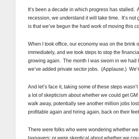
It’s been a decade in which progress has stalled. 
recession, we understand it will take time. It’s not
is that we’ve begun the hard work of moving this co
When I took office, our economy was on the brink 
immediately, and we took steps to stop the financ
growing again. The month I was sworn in we had l
we’ve added private sector jobs. (Applause.) We’r
And let’s face it, taking some of these steps wasn’
a lot of skepticism about whether we could get GM
walk away, potentially see another million jobs los
profitable again and hiring again, back on their fe
There were folks who were wondering whether we c
taxpayers; or were skeptical about whether we cou