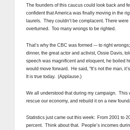
The founders of this caucus could look back and fe
confident that America was finally moving in the righ
laurels. They couldn’t be complacent. There were s
overturned. Too many wrongs to be righted.
That’s why the CBC was formed -– to right wrongs; 
dinner, the great actor and activist, Ossie Davis, 
speech was magnificent and eloquent, he boiled hi
would move forward. He said, “It’s not the man, it’s
It is true today. (Applause.)
We all understood that during my campaign. This w
rescue our economy, and rebuild it on a new found
Statistics just came out this week: From 2001 to 2
percent. Think about that. People’s incomes duri