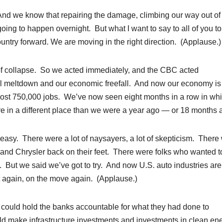
And we know that repairing the damage, climbing our way out of 
 going to happen overnight. But what I want to say to all of you t
untry forward. We are moving in the right direction. (Applause.)
of collapse. So we acted immediately, and the CBC acted
ial meltdown and our economic freefall. And now our economy is
ost 750,000 jobs. We’ve now seen eight months in a row in wh
e in a different place than we were a year ago — or 18 months 
t easy. There were a lot of naysayers, a lot of skepticism. There
 and Chrysler back on their feet. There were folks who wanted t
t. But we said we’ve got to try. And now U.S. auto industries are
et again, on the move again. (Applause.)
ould hold the banks accountable for what they had done to
ld make infrastructure investments and investments in clean en