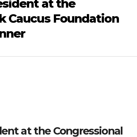
sident at the
ck Caucus Foundation
nner
ent at the Congressional