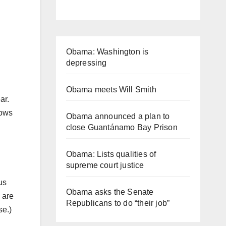
Obama: Washington is
depressing
Obama meets Will Smith
ear.
nows
Obama announced a plan to
.
close Guantánamo Bay Prison
Obama: Lists qualities of
supreme court justice
us
Obama asks the Senate
 are
Republicans to do “their job”
se.)