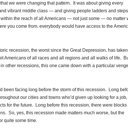
at we were changing that pattern. It was about giving every
nd vibrant middle class — and giving people ladders and steps
within the reach of all Americans — not just some — no matter
where you come from, everybody would have access to the Ameri
istoric recession, the worst since the Great Depression, has taken
hit Americans of all races and all regions and all walks of life. B
ue in other recessions, this one came down with a particular ven
ad been facing long before the storm of this recession. Long bef
oughout our cities and towns who’d given up looking for a job,
s for the future. Long before this recession, there were blocks f
ons. So, yes, this recession made matters much worse, but the
r quite some time.