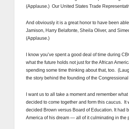
(Applause.) Our United States Trade Representati
And obviously it is a great honor to have been abl
Jamison, Harry Belafonte, Sheila Oliver, and Sime
(Applause.)
I know you’ve spent a good deal of time during CB
what the future holds not just for the African Amer
spending some time thinking about that, too. (Laugh
the story behind the founding of the Congressiona
I want us to all take a moment and remember wha
decided to come together and form this caucus. I
decided Brown versus Board of Education. It had 
America of his dream — all of it culminating in the 