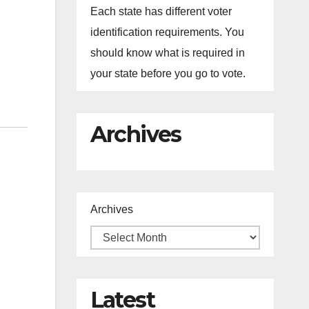
Each state has different voter
identification requirements. You
should know what is required in
your state before you go to vote.
Archives
Archives
Latest