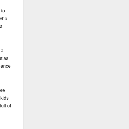
 to
 who
ca
 a
ut as
geance
ore
 kids
ull of