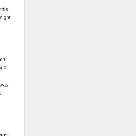
this
onight
ich
ago.
 was
o
ergy