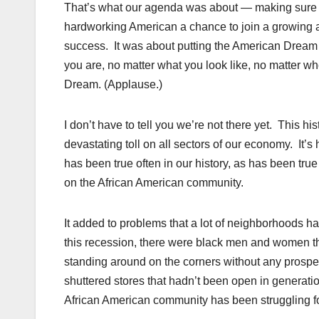
That’s what our agenda was about — making sure th
hardworking American a chance to join a growing a
success. It was about putting the American Dream 
you are, no matter what you look like, no matter 
Dream. (Applause.)
I don’t have to tell you we’re not there yet. This h
devastating toll on all sectors of our economy. It’s 
has been true often in our history, as has been tr
on the African American community.
It added to problems that a lot of neighborhoods h
this recession, there were black men and women thr
standing around on the corners without any prospect
shuttered stores that hadn’t been open in generati
African American community has been struggling fo