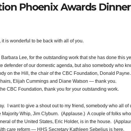
ion Phoenix Awards Dinner
is wonderful to be back with all of you.
C, Barbara Lee, for the outstanding work that she has done this y
te defender of our domestic agenda, but also somebody who k
ody on the Hill, the chair of the CBC Foundation, Donald Payne
hairs, Elijah Cummings and Diane Watson — thank you.
 the CBC Foundation, thank you for your outstanding work.
y. I want to give a shout out to my friend, somebody who all of 
e Majority Whip, Jim Clyburn. (Applause.) A couple of folks who
eral of the United States, Eric Holder, is in the house. (Applau
th care reform — HHS Secretary Kathleen Sebelius is here.