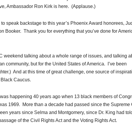
ve, Ambassador Ron Kirk is here. (Applause.)
e to speak backstage to this year’s Phoenix Award honorees, Jud
on Booker. Thank you for everything that you’ve done for Ameri
C weekend talking about a whole range of issues, and talking a
ican community, but for the United States of America. I’ve been
ter.) And at this time of great challenge, one source of inspirati
l Black Caucus.
t was happening 40 years ago when 13 black members of Cong
t was 1969. More than a decade had passed since the Supreme 
been years since Selma and Montgomery, since Dr. King had tol
passage of the Civil Rights Act and the Voting Rights Act.