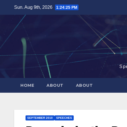
Skip
Sun. Aug 9th, 2026
1:24:26 PM
to
content
Sp
HOME
ABOUT
ABOUT
SEPTEMBER 2010
SPEECHES