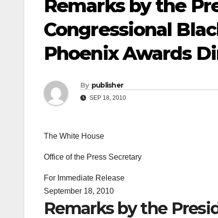
Remarks by the Pre
Congressional Bla
Phoenix Awards Di
By
publisher
SEP 18, 2010
The White House
Office of the Press Secretary
For Immediate Release
September 18, 2010
Remarks by the Presid