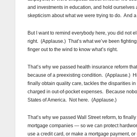
and investments in education, and hold ourselves 
skepticism about what we were trying to do. And a l
But I want to remind everybody here, you did not 
right. (Applause.) That’s what we’ve been fighting
finger out to the wind to know what’s right.
That’s why we passed health insurance reform that 
because of a preexisting condition. (Applause.) Hi
finally obtain quality care, tackles the disparities
charged in out-of-pocket expenses. Because nobody
States of America. Not here. (Applause.)
That’s why we passed Wall Street reform, to finall
mortgage companies — so we can protect hardworkin
use a credit card, or make a mortgage payment, or 