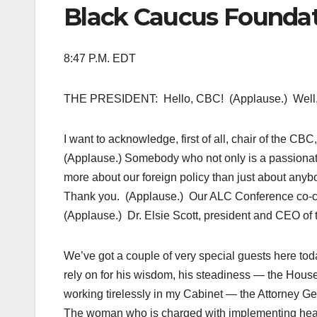
Black Caucus Foundat
8:47 P.M. EDT
THE PRESIDENT: Hello, CBC! (Applause.) Well, it 
I want to acknowledge, first of all, chair of the CB
(Applause.) Somebody who not only is a passiona
more about our foreign policy than just about anyb
Thank you. (Applause.) Our ALC Conference co-c
(Applause.) Dr. Elsie Scott, president and CEO of
We’ve got a couple of very special guests here toda
rely on for his wisdom, his steadiness — the Hous
working tirelessly in my Cabinet — the Attorney Gen
The woman who is charged with implementing heal