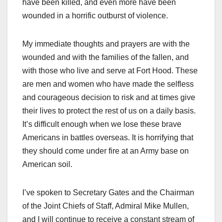
have been killed, and even more have been
wounded in a horrific outburst of violence.
My immediate thoughts and prayers are with the
wounded and with the families of the fallen, and
with those who live and serve at Fort Hood. These
are men and women who have made the selfless
and courageous decision to risk and at times give
their lives to protect the rest of us on a daily basis.
It’s difficult enough when we lose these brave
Americans in battles overseas. It is horrifying that
they should come under fire at an Army base on
American soil.
I’ve spoken to Secretary Gates and the Chairman
of the Joint Chiefs of Staff, Admiral Mike Mullen,
and I will continue to receive a constant stream of