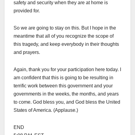
safety and security when they are at home is
provided for.
So we are going to stay on this. But I hope in the
meantime that all of you recognize the scope of
this tragedy, and keep everybody in their thoughts
and prayers.
Again, thank you for your participation here today. I
am confident that this is going to be resulting in
terrific work between this government and your
governments in the weeks, the months, and years
to come. God bless you, and God bless the United
States of America. (Applause.)
END