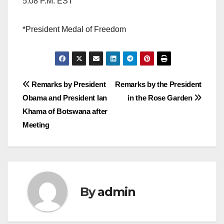
5:08 P.M. EST
*President Medal of Freedom
Post
Remarks by President
Remarks by the President
Obama and President Ian
in the Rose Garden
navigation
Khama of Botswana after
Meeting
By
admin