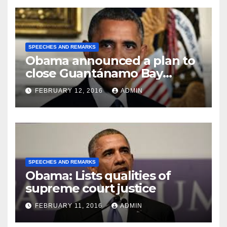
SPEECHES AND REMARKS
Obama announced a plan to
close Guantánamo Bay
Prison
FEBRUARY 12, 2016
ADMIN
SPEECHES AND REMARKS
Obama: Lists qualities of
supreme court justice
FEBRUARY 11, 2016
ADMIN