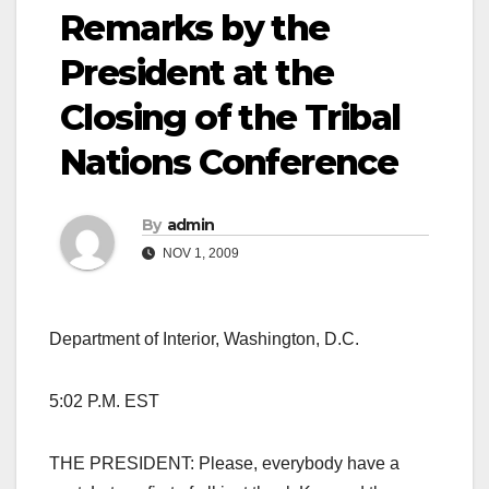
Remarks by the
President at the
Closing of the Tribal
Nations Conference
By
admin
NOV 1, 2009
Department of Interior, Washington, D.C.
5:02 P.M. EST
THE PRESIDENT: Please, everybody have a