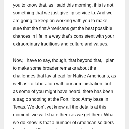
you to know that, as I said this morning, this is not
something that we just give lip service to. And we
are going to keep on working with you to make
sure that the first Americans get the best possible
chances in life in a way that’s consistent with your
extraordinary traditions and culture and values.
Now, I have to say, though, that beyond that, I plan
to make some broader remarks about the
challenges that lay ahead for Native Americans, as
well as collaboration with our administration, but
as some of you might have heard, there has been
a tragic shooting at the Fort Hood Army base in
Texas. We don’t yet know all the details at this
moment; we will share them as we get them. What
we do know is that a number of American soldiers