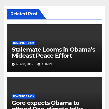
Related Post
NOVEMBER 2009
Stalemate Looms in Obama’s
Mideast Peace Effort
NOV 8, 2009
ADMIN
NOVEMBER 2009
Gore expects Obama to
attend Dec. climate talks