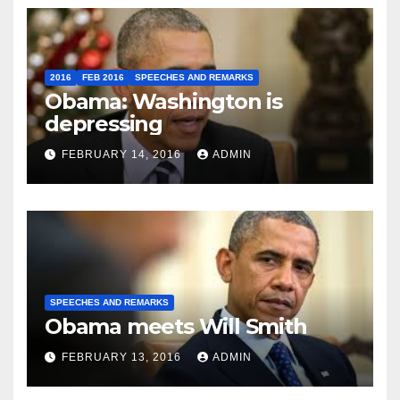
2016
FEB 2016
SPEECHES AND REMARKS
Obama: Washington is
depressing
FEBRUARY 14, 2016
ADMIN
SPEECHES AND REMARKS
Obama meets Will Smith
FEBRUARY 13, 2016
ADMIN