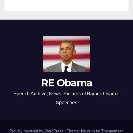
RE Obama
Speech Archive, News, Pictures of Barack Obama,
Speeches
Proudly powered by WordPress
|
Theme: Newsup by
Themeansar
.