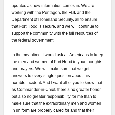
updates as new information comes in. We are
working with the Pentagon, the FBI, and the
Department of Homeland Security, all to ensure
that Fort Hood is secure, and we will continue to
support the community with the full resources of
the federal government.
In the meantime, I would ask all Americans to keep
the men and women of Fort Hood in your thoughts
and prayers. We will make sure that we get
answers to every single question about this
horrible incident. And I want all of you to know that
as Commander-in-Chief, there’s no greater honor
but also no greater responsibility for me than to
make sure that the extraordinary men and women
in uniform are properly cared for and that their