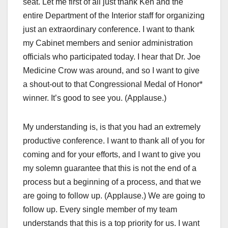
seat. Let me first of all just thank Ken and the
entire Department of the Interior staff for organizing
just an extraordinary conference. I want to thank
my Cabinet members and senior administration
officials who participated today. I hear that Dr. Joe
Medicine Crow was around, and so I want to give
a shout-out to that Congressional Medal of Honor*
winner. It’s good to see you. (Applause.)
My understanding is, is that you had an extremely
productive conference. I want to thank all of you for
coming and for your efforts, and I want to give you
my solemn guarantee that this is not the end of a
process but a beginning of a process, and that we
are going to follow up. (Applause.) We are going to
follow up. Every single member of my team
understands that this is a top priority for us. I want