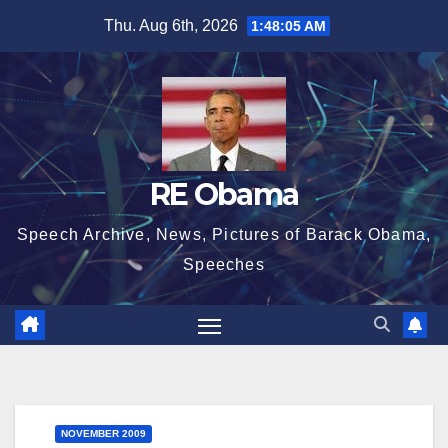
Skip
Thu. Aug 6th, 2026
1:48:05 AM
to
content
RE Obama
Speech Archive, News, Pictures of Barack Obama,
Speeches
NOVEMBER 2009