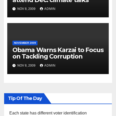
NOV 8, 2009
ADMIN
NOVEMBER 2009
Obama Warns Karzai to Focus
on Tackling Corruption
NOV 8, 2009
ADMIN
Tip Of The Day
Each state has different voter identification