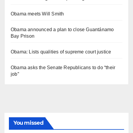
Obama meets Will Smith
Obama announced a plan to close Guantánamo
Bay Prison
Obama: Lists qualities of supreme court justice
Obama asks the Senate Republicans to do “their
job”
You missed