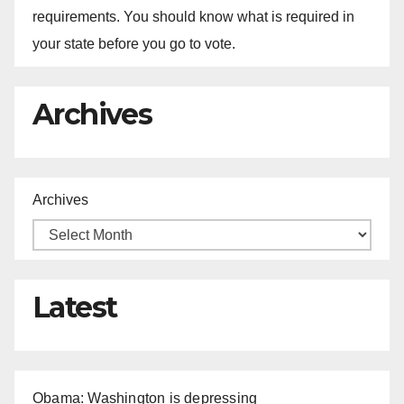
requirements. You should know what is required in
your state before you go to vote.
Archives
Archives
Latest
Obama: Washington is depressing