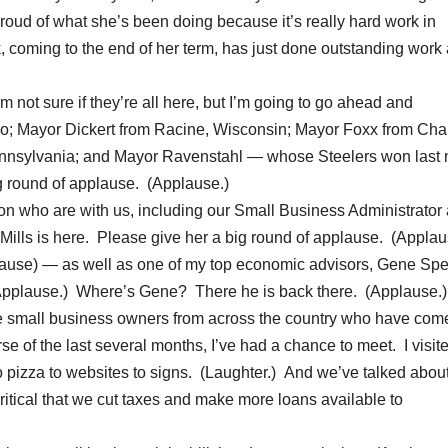
proud of what she’s been doing because it’s really hard work in
 coming to the end of her term, has just done outstanding work 
not sure if they’re all here, but I’m going to go ahead and
 Mayor Dickert from Racine, Wisconsin; Mayor Foxx from Char
ennsylvania; and Mayor Ravenstahl — whose Steelers won last 
g round of applause. (Applause.)
ion who are with us, including our Small Business Administrator
n Mills is here. Please give her a big round of applause. (Applau
ause) — as well as one of my top economic advisors, Gene Sper
 (Applause.) Where’s Gene? There he is back there. (Applause.)
the small business owners from across the country who have com
rse of the last several months, I’ve had a chance to meet. I visit
s to pizza to websites to signs. (Laughter.) And we’ve talked abo
s critical that we cut taxes and make more loans available to