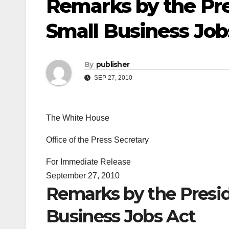
Remarks by the Pre
Small Business Job
By
publisher
SEP 27, 2010
The White House
Office of the Press Secretary
For Immediate Release
September 27, 2010
Remarks by the Presid
Business Jobs Act