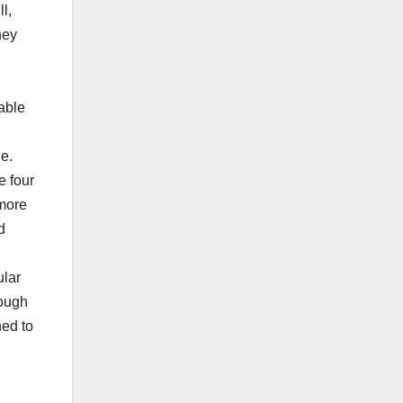
l,
hey
able
le.
e four
 more
d
ular
rough
ned to