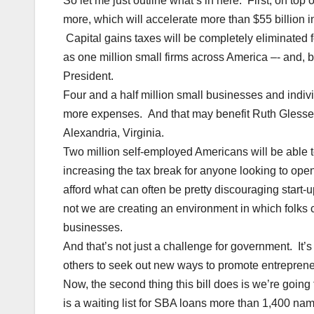
So let me just outline what’s in here. First, on top
more, which will accelerate more than $55 billion in
Capital gains taxes will be completely eliminated f
as one million small firms across America –- and, 
President.
Four and a half million small businesses and indivi
more expenses. And that may benefit Ruth Glesser,
Alexandria, Virginia.
Two million self-employed Americans will be able 
increasing the tax break for anyone looking to op
afford what can often be pretty discouraging start-
not we are creating an environment in which folks
businesses.
And that’s not just a challenge for government. It’
others to seek out new ways to promote entrepreneu
Now, the second thing this bill does is we’re goin
is a waiting list for SBA loans more than 1,400 n