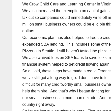
We Grow Child Care and Learning Center in Virgin
We also increased the exemption on capital gains 
tax cut so companies could immediately write off 
million small business owners could be eligible thi
dollars.
Our economic plan has also helped to free up cred
expanded SBA lending. This includes some of the 
Pizzeria in Seattle. I still haven’t tasted the pizz
We also waived fees on SBA loans to save folks m
financial system helped to get credit flowing again.
So all told, these steps have made a real differen
we’ve still got a long way to go. I don’t have to tell 
difficult for many creditworthy small business own
help them hire. And that’s why I began fighting for m
our small businesses in more than decade. And once 
country right away.