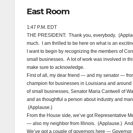
East Room
1:47 P.M. EDT
THE PRESIDENT: Thank you, everybody. (Applaus
much. I am thrilled to be here on what is an excitin
I want to begin by recognizing the members of Cong
small businesses. A lot of work was involved in thi
make sure to acknowledge.
First of all, my dear friend — and my senator — fro
champion for businesses in Louisiana and around 
of small businesses, Senator Maria Cantwell of Wa
and as thoughtful a person about industry and manu
(Applause.)
From the House side, we’ve got Representative M
— also my neighbor from Illinois. (Applause.) An
We’ve got a couple of governors here — Governor