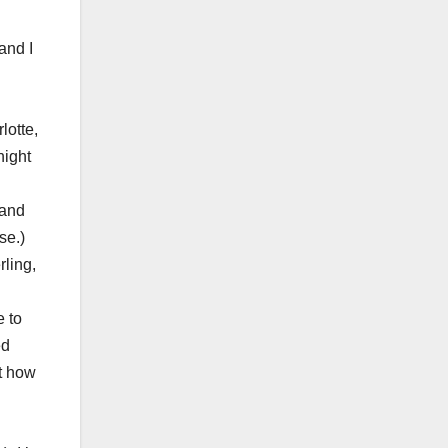
and I
lotte,
night
 and
se.)
ling,
e to
ed
ut how