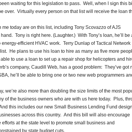
 waiting for this legislation to pass. Well, when I sign this bil
be over. Virtually every person on that list will receive the loan t
 me today are on this list, including Tony Scovazzo of AJS
nd. Tony is right here. (Laughter.) With Tony’s loan, he’ll be 
o energy-efficient HVAC work. Terry Dunlap of Tactical Network
 list. He plans to use his loan to hire as many as five more peop
ble to use a loan to set up a repair shop for helicopters and hir
d Herb’s company, Caudill Web, has a good problem: They’ve got
 SBA, he’ll be able to bring one or two new web programmers an
ay, we’re also more than doubling the size limits of the most pop
y of the business owners who are with us here today. Plus, th
ng. And this includes our new Small Business Lending Fund desig
sinesses across this country. And this bill will also encourage
 efforts at the state level to promote small business and
onstrained by state budget cuts.