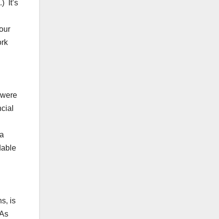
) It’s
our
ork
 were
cial
 a
dable
s, is
 As