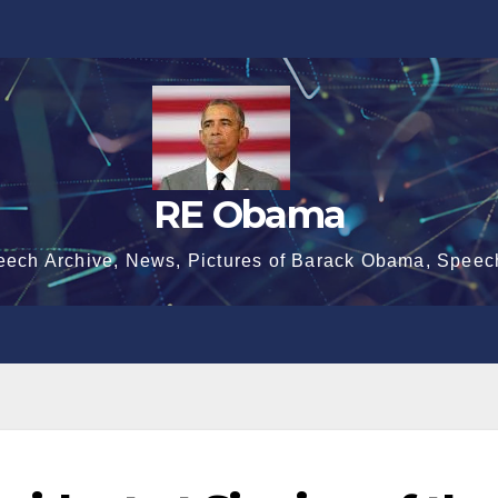
RE Obama
eech Archive, News, Pictures of Barack Obama, Speec