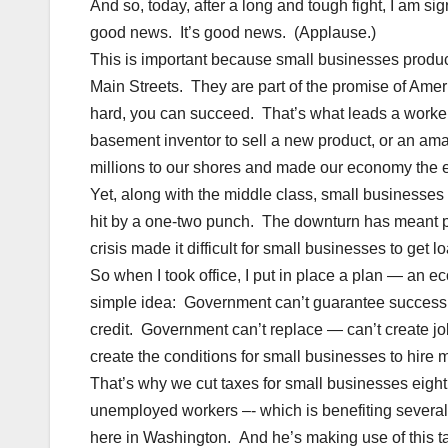
And so, today, after a long and tough fight, I am sig
good news. It’s good news. (Applause.)
This is important because small businesses produce
Main Streets. They are part of the promise of Ameri
hard, you can succeed. That’s what leads a worker
basement inventor to sell a new product, or an amat
millions to our shores and made our economy the e
Yet, along with the middle class, small businesse
hit by a one-two punch. The downturn has meant p
crisis made it difficult for small businesses to get l
So when I took office, I put in place a plan — an
simple idea: Government can’t guarantee success, b
credit. Government can’t replace — can’t create jobs
create the conditions for small businesses to hire 
That’s why we cut taxes for small businesses eight
unemployed workers –- which is benefiting several
here in Washington. And he’s making use of this ta