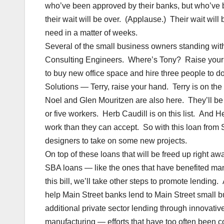
who’ve been approved by their banks, but who’ve been
their wait will be over. (Applause.) Their wait will 
need in a matter of weeks.
Several of the small business owners standing with
Consulting Engineers. Where’s Tony? Raise your ha
to buy new office space and hire three people to d
Solutions — Terry, raise your hand. Terry is on the
Noel and Glen Mouritzen are also here. They’ll be a
or five workers. Herb Caudill is on this list. An
work than they can accept. So with this loan from
designers to take on some new projects.
On top of these loans that will be freed up right aw
SBA loans — like the ones that have benefited man
this bill, we’ll take other steps to promote lendi
help Main Street banks lend to Main Street small bu
additional private sector lending through innovative
manufacturing — efforts that have too often been c