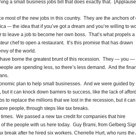
ning a small business jobs bill that does exactly that. (Applause.
 most of the new jobs in this country. They are the anchors of 
ca –- the idea that if you’ve got a dream and you’re willing to w
 to leave a job to become her own boss. That’s what propels a
eur chef to open a restaurant. It’s this promise that has drawn
nvy of the world.
s have borne the greatest brunt of this recession. They — you —
eople are spending less, so there’s less demand. And the finan
oans.
 economic plan to help small businesses. And we were guided by
ut it can knock down barriers to success, like the lack of affor
 to replace the millions that we lost in the recession, but it can
more people, through steps like tax breaks.
 times. We passed a new tax credit for companies that hire
 of the people with us here today. Guy Brami, from Gelberg Sign
x break after he hired six workers. Cherrelle Hurt, who runs the