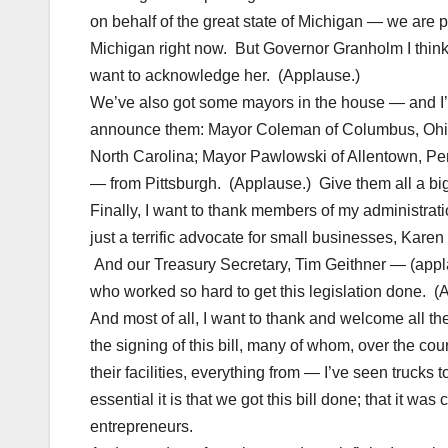
on behalf of the great state of Michigan — we are 
Michigan right now. But Governor Granholm I think,
want to acknowledge her. (Applause.)
We’ve also got some mayors in the house — and I’m 
announce them: Mayor Coleman of Columbus, Ohio;
North Carolina; Mayor Pawlowski of Allentown, P
— from Pittsburgh. (Applause.) Give them all a bi
Finally, I want to thank members of my administrat
just a terrific advocate for small businesses, Kare
And our Treasury Secretary, Tim Geithner — (appl
who worked so hard to get this legislation done.
And most of all, I want to thank and welcome all 
the signing of this bill, many of whom, over the cou
their facilities, everything from — I’ve seen truck
essential it is that we got this bill done; that it wa
entrepreneurs.