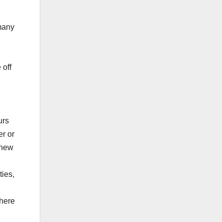
 many
 off
urs
er or
 new
ties,
there