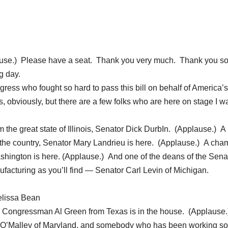
e.) Please have a seat. Thank you very much. Thank you s
g day.
ress who fought so hard to pass this bill on behalf of America’s
s, obviously, but there are a few folks who are here on stage I wa
m the great state of Illinois, Senator Dick DurbIn. (Applause.) A
the country, Senator Mary Landrieu is here. (Applause.) A cha
shington is here. (Applause.) And one of the deans of the Sena
facturing as you’ll find — Senator Carl Levin of Michigan.
elissa Bean
d Congressman Al Green from Texas is in the house. (Applause.
 O’Malley of Maryland, and somebody who has been working so