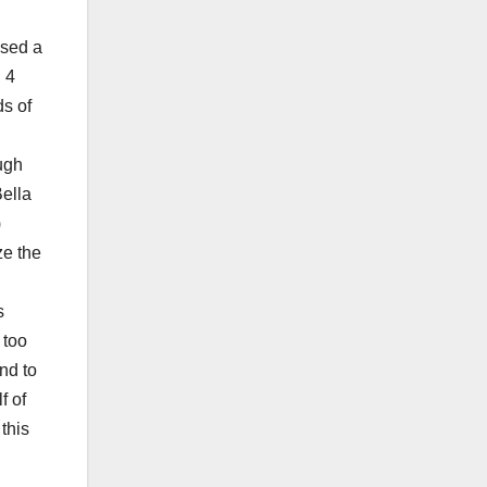
ssed a
 4
ds of
ugh
ella
)
ze the
s
 too
nd to
f of
this