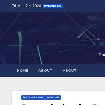
Skip
Fri. Aug 7th, 2026
6:34:01 AM
to
content
Sp
HOME
ABOUT
ABOUT
SEPTEMBER 2010
SPEECHES