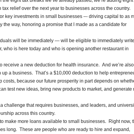
 of the eight tax breaks we’ve already passed, we’re adding eight
 tax relief over the next year to businesses across the country.
or key investments in small businesses –- driving capital to as
by the way, honoring a promise that I made as a candidate for
duals will be immediately — will be eligible to immediately write
 who is here today and who is opening another restaurant in
to receive a new deduction for health insurance. And we’re also
en up a business. That’s a $10,000 deduction to help entreprene
up costs, because our future prosperity in part depends on wheth
 can test new ideas, bring new products to market, and generate
s a challenge that requires businesses, and leaders, and universi
rship across this country.
g to make more loans available to small businesses. Right now, 
ames long. These are people who are ready to hire and expand,