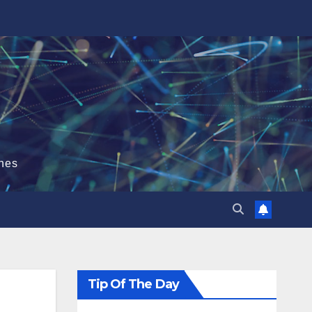
hes
Tip Of The Day