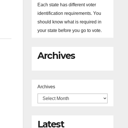
Each state has different voter
identification requirements. You
should know what is required in
your state before you go to vote.
Archives
Archives
Latest