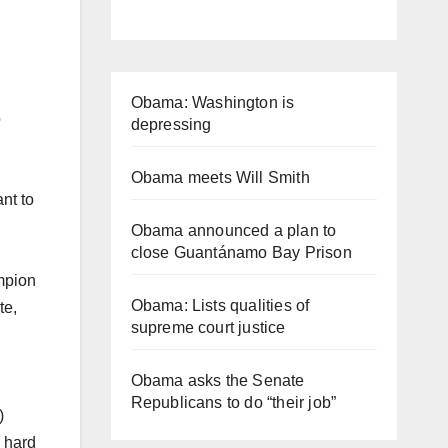
Obama: Washington is
o
depressing
Obama meets Will Smith
nt to
Obama announced a plan to
close Guantánamo Bay Prison
mpion
Obama: Lists qualities of
te,
supreme court justice
Obama asks the Senate
Republicans to do “their job”
)
 hard