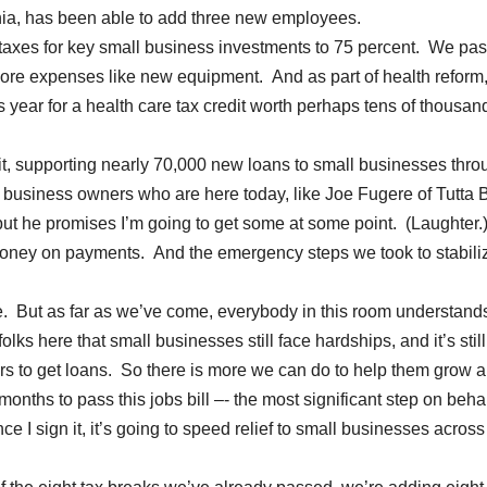
ia, has been able to add three new employees.
taxes for key small business investments to 75 percent. We pa
more expenses like new equipment. And as part of health reform,
s year for a health care tax credit worth perhaps tens of thousan
it, supporting nearly 70,000 new loans to small businesses thro
business owners who are here today, like Joe Fugere of Tutta B
a, but he promises I’m going to get some at some point. (Laughter.
oney on payments. And the emergency steps we took to stabili
ce. But as far as we’ve come, everybody in this room understand
folks here that small businesses still face hardships, and it’s still
ers to get loans. So there is more we can do to help them grow a
onths to pass this jobs bill –- the most significant step on behal
I sign it, it’s going to speed relief to small businesses across 