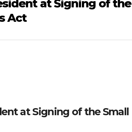
sident at Signing of the
s Act
ent at Signing of the Small