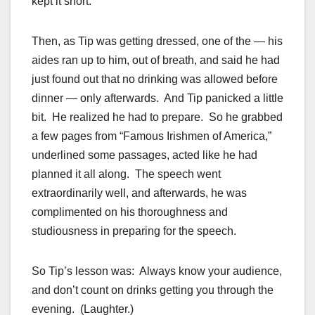
kept it short.
Then, as Tip was getting dressed, one of the — his
aides ran up to him, out of breath, and said he had
just found out that no drinking was allowed before
dinner — only afterwards. And Tip panicked a little
bit. He realized he had to prepare. So he grabbed
a few pages from “Famous Irishmen of America,”
underlined some passages, acted like he had
planned it all along. The speech went
extraordinarily well, and afterwards, he was
complimented on his thoroughness and
studiousness in preparing for the speech.
So Tip’s lesson was: Always know your audience,
and don’t count on drinks getting you through the
evening. (Laughter.)