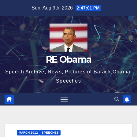
Skip
Sun. Aug 9th, 2026
2:47:01 PM
to
content
RE Obama
Speech Archive, News, Pictures of Barack Obama,
Speeches
MARCH 2012
SPEECHES