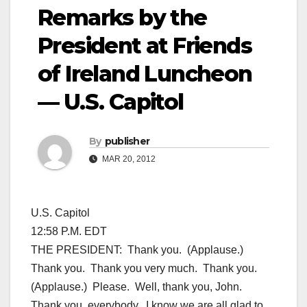
Remarks by the
President at Friends
of Ireland Luncheon
— U.S. Capitol
By
publisher
MAR 20, 2012
U.S. Capitol
12:58 P.M. EDT
THE PRESIDENT: Thank you. (Applause.)
Thank you. Thank you very much. Thank you.
(Applause.) Please. Well, thank you, John.
Thank you, everybody. I know we are all glad to