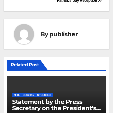
Patrick’s Day Reception
By
publisher
Related Post
2015
DEC2015
SPEECHES
Statement by the Press
Secretary on the President’s