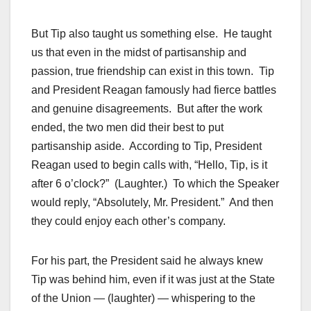
But Tip also taught us something else. He taught
us that even in the midst of partisanship and
passion, true friendship can exist in this town. Tip
and President Reagan famously had fierce battles
and genuine disagreements. But after the work
ended, the two men did their best to put
partisanship aside. According to Tip, President
Reagan used to begin calls with, “Hello, Tip, is it
after 6 o’clock?” (Laughter.) To which the Speaker
would reply, “Absolutely, Mr. President.” And then
they could enjoy each other’s company.
For his part, the President said he always knew
Tip was behind him, even if it was just at the State
of the Union — (laughter) — whispering to the