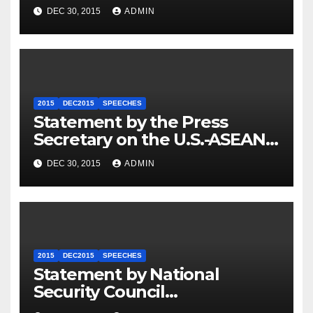
Travel to Germany
DEC 30, 2015
ADMIN
2015
DEC2015
SPEECHES
Statement by the Press
Secretary on the U.S.-ASEAN
Summit
DEC 30, 2015
ADMIN
2015
DEC2015
SPEECHES
Statement by National
Security Council
Spokesperson Ned Price on