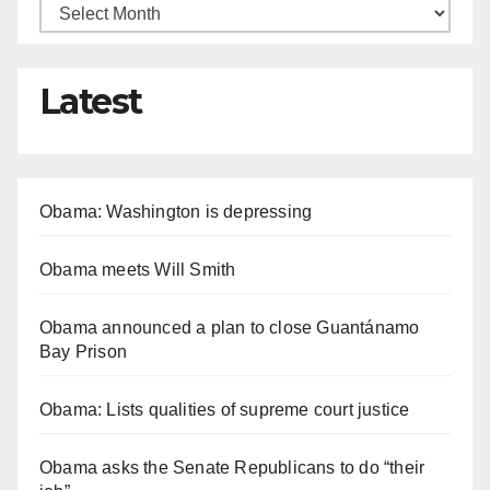
Latest
Obama: Washington is depressing
Obama meets Will Smith
Obama announced a plan to close Guantánamo
Bay Prison
Obama: Lists qualities of supreme court justice
Obama asks the Senate Republicans to do “their