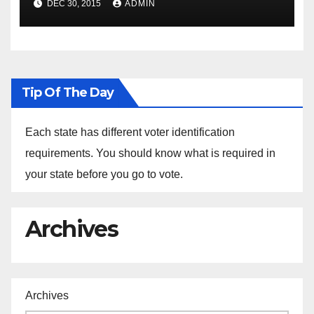
DEC 30, 2015
ADMIN
the Arrest of Journalists in
Ethiopia
Tip Of The Day
Each state has different voter identification
requirements. You should know what is required in
your state before you go to vote.
Archives
Archives