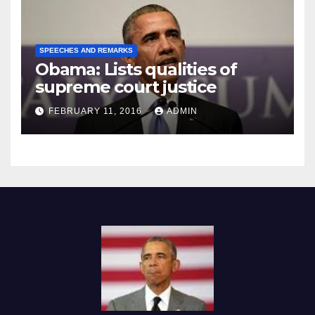
SPEECHES AND REMARKS
Obama: Lists qualities of
supreme court justice
FEBRUARY 11, 2016
ADMIN