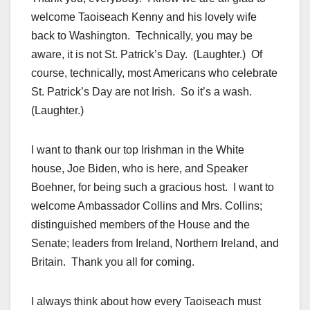
welcome Taoiseach Kenny and his lovely wife
back to Washington. Technically, you may be
aware, it is not St. Patrick’s Day. (Laughter.) Of
course, technically, most Americans who celebrate
St. Patrick’s Day are not Irish. So it’s a wash.
(Laughter.)
I want to thank our top Irishman in the White
house, Joe Biden, who is here, and Speaker
Boehner, for being such a gracious host. I want to
welcome Ambassador Collins and Mrs. Collins;
distinguished members of the House and the
Senate; leaders from Ireland, Northern Ireland, and
Britain. Thank you all for coming.
I always think about how every Taoiseach must