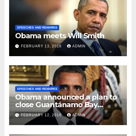
SPEECHES AND REMARKS
Obama meets Will Smith
FEBRUARY 13, 2016
ADMIN
SPEECHES AND REMARKS
Obama announced a plan to
close Guantánamo Bay
Prison
FEBRUARY 12, 2016
ADMIN