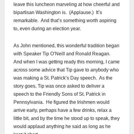
leave this luncheon marveling at how cheerful and
bipartisan Washington is. (Applause.) It’s
remarkable. And that’s something worth aspiring
to, even during an election year.
As John mentioned, this wonderful tradition began
with Speaker Tip O’Neill and Ronald Reagan.
And when I was getting ready this morning, I came
across some advice that Tip gave to anybody who
was making a St. Patrick’s Day speech. As the
story goes, Tip was once asked to deliver a
speech to the Friendly Sons of St. Patrick in
Pennsylvania. He figured the Irishmen would
arrive early, perhaps have a few drinks, relax a
little bit, and by the time he stood up to speak, they
would applaud anything he said as long as he