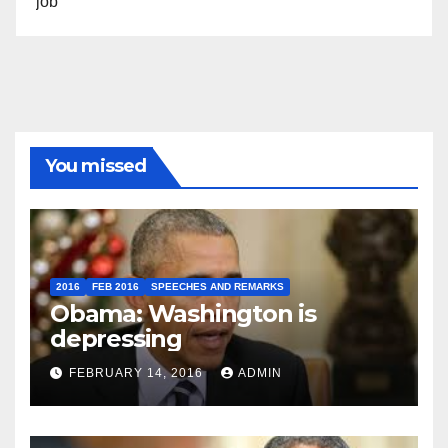
job”
You missed
2016
FEB 2016
SPEECHES AND REMARKS
Obama: Washington is
depressing
FEBRUARY 14, 2016
ADMIN