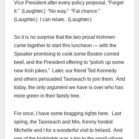
Vice President after every policy proposal, “Forget
it.” (Laughter.) “No way.” “Fat chance.”
(Laughter.) I can relate. (Laughter.)
So it is no surprise that the two proud Irishmen
came together to start this luncheon — with the
Speaker promising to cook some Boston corned
beef, and the President offering to “polish up some
new Irish jokes.” Later, our friend Ted Kennedy
and others persuaded Taoiseach to join them. And
today, the only argument we have is over who has
more green in their family tree.
For once, I have some bragging rights here. Last
spring, the Taoiseach and Mrs. Kenny hosted
Michelle and I for a wonderful visit to Ireland. And
one of the highlights was a trip to the small village