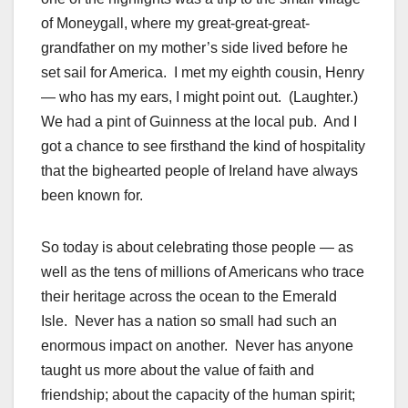
of Moneygall, where my great-great-great-
grandfather on my mother’s side lived before he
set sail for America. I met my eighth cousin, Henry
— who has my ears, I might point out. (Laughter.)
We had a pint of Guinness at the local pub. And I
got a chance to see firsthand the kind of hospitality
that the bighearted people of Ireland have always
been known for.
So today is about celebrating those people — as
well as the tens of millions of Americans who trace
their heritage across the ocean to the Emerald
Isle. Never has a nation so small had such an
enormous impact on another. Never has anyone
taught us more about the value of faith and
friendship; about the capacity of the human spirit;