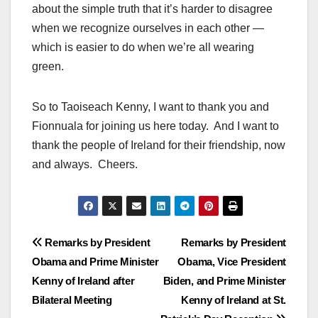
about the simple truth that it’s harder to disagree
when we recognize ourselves in each other —
which is easier to do when we’re all wearing
green.
So to Taoiseach Kenny, I want to thank you and
Fionnuala for joining us here today. And I want to
thank the people of Ireland for their friendship, now
and always. Cheers.
Post
Remarks by President
Remarks by President
Obama and Prime Minister
Obama, Vice President
navigation
Kenny of Ireland after
Biden, and Prime Minister
Bilateral Meeting
Kenny of Ireland at St.