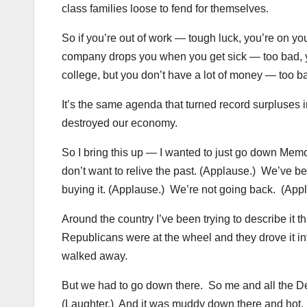
class families loose to fend for themselves.
So if you’re out of work — tough luck, you’re on yo
company drops you when you get sick — too bad, yo
college, but you don’t have a lot of money — too ba
It’s the same agenda that turned record surpluses in
destroyed our economy.
So I bring this up — I wanted to just go down Mem
don’t want to relive the past. (Applause.) We’ve be
buying it. (Applause.) We’re not going back. (App
Around the country I’ve been trying to describe it
Republicans were at the wheel and they drove it int
walked away.
But we had to go down there. So me and all the De
(Laughter.) And it was muddy down there and hot. 