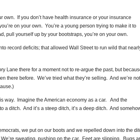
ur own. If you don’t have health insurance or your insurance
u’re on your own. You’re a young person trying to make it to
d, pull yourself up by your bootstraps, you’re on your own.
to record deficits; that allowed Wall Street to run wild that nearl
ory Lane there for a moment not to re-argue the past, but becau
en there before. We’ve tried what they’re selling. And we’re no
lause.)
 this way. Imagine the American economy as a car. And the
o a ditch. And it’s a steep ditch, it’s a deep ditch. And someho
mocrats, we put on our boots and we repelled down into the di
We’re sweating, pushing on the car. Feet are slipping. Bugs a