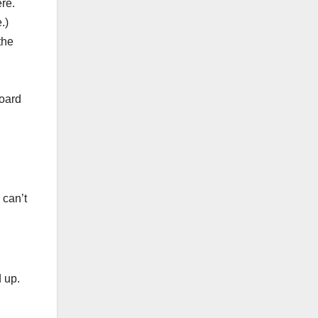
re.
.)
the
Board
 can’t
 up.