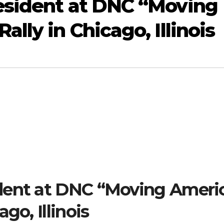
esident at DNC “Moving
lly in Chicago, Illinois
dent at DNC “Moving Ameri
go, Illinois