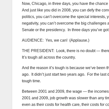
Now, Chicago, in three days, you have the chance to
And just like you did in 2008, you can defy the co
politics, you can’t overcome the special interests,
negativity, you can’t overcome the big challenges 
Senate or the presidency. In three days you’ve go
AUDIENCE: Yes, we can! (Applause.)
THE PRESIDENT: Look, there is no doubt — there is n
It’s tough all across the country.
And the reason it’s tough is because we’ve been throu
ago. It didn’t just start two years ago. For the last
tough time.
Between 2001 and 2009, the wage — the incomes o
2001 and 2009, job growth was slower than any tim
even as their costs for health care, their costs for 