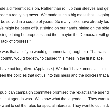
 a different decision. Rather than roll up their sleeves and get
made a really big mess. We made such a big mess that it’s goin
not be solved in a couple of years. So many folks have already lost
ght be better off just sitting on our hands, sitting on the side
 single thing he proposes, and then maybe the Democrats will g
lack of progress.”
tegy was that all of you would get amnesia. (Laughter.) That was t
 country would forget who caused this mess in the first place.
e have not forgotten. (Applause.) We don’t have amnesia. It’s up
en the policies that got us into this mess and the policies that a
 a Republican campaign committee promised the “exact same agend
hat that agenda was. We know what that agenda is. They want t
 want to cut the rules for special interests. They want to cut mid