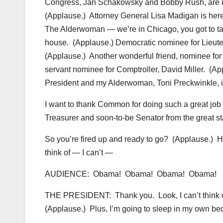
Congress, Jan Schakowsky and Bobby Rush, are in 
(Applause.) Attorney General Lisa Madigan is here
The Alderwoman — we’re in Chicago, you got to tal
house. (Applause.) Democratic nominee for Lieute
(Applause.) Another wonderful friend, nominee for
servant nominee for Comptroller, David Miller. 
President and my Alderwoman, Toni Preckwinkle, i
I want to thank Common for doing such a great job
Treasurer and soon-to-be Senator from the great stat
So you’re fired up and ready to go? (Applause.) H
think of — I can’t —
AUDIENCE: Obama! Obama! Obama! Obama!
THE PRESIDENT: Thank you. Look, I can’t think of 
(Applause.) Plus, I’m going to sleep in my own bed