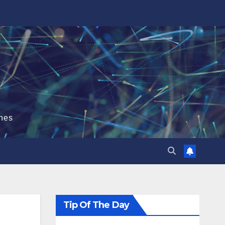
hes
Tip Of The Day