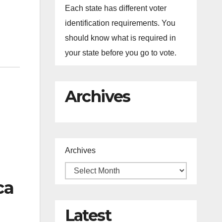
Each state has different voter
identification requirements. You
should know what is required in
your state before you go to vote.
Archives
Archives
ca
Latest