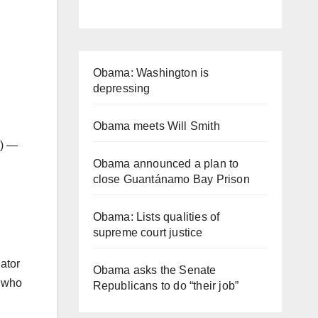
Obama: Washington is
depressing
Obama meets Will Smith
r) —
Obama announced a plan to
close Guantánamo Bay Prison
Obama: Lists qualities of
supreme court justice
ator
Obama asks the Senate
r who
Republicans to do “their job”