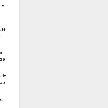
. And
ause
we
the
ad a
side
 we
eel