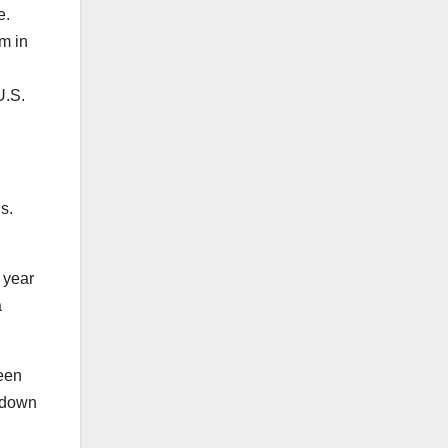
me.
m in
U.S.
is.
a year
a
een
o down