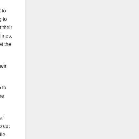
 to
g to
 their
lines,
et the
heir
 to
re
a”
o cut
dle-