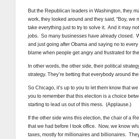
But the Republican leaders in Washington, they made
work, they looked around and they said, “Boy, we 
take everything just to try to solve it. And it may 
jobs. So many businesses have already closed. We mi
and just going after Obama and saying no to every
blame when people get angry and frustrated for the 
In other words, the other side, their political stra
strategy. They’re betting that everybody around the
So Chicago, it’s up to you to let them know that w
you to remember that this election is a choice betwe
starting to lead us out of this mess. (Applause.)
If the other side wins this election, the chair of
that we had before I took office. Now, we know w
taxes, mostly for millionaires and billionaires. They