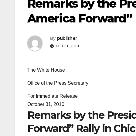
Remarks by the Pr
America Forward” Ra
By
publisher
OCT 31, 2010
The White House
Office of the Press Secretary
For Immediate Release
October 31, 2010
Remarks by the Presi
Forward” Rally in Chica