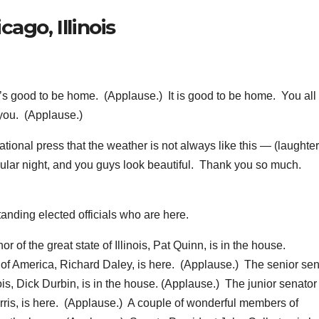
ago, Illinois
 good to be home. (Applause.) It is good to be home. You all
you. (Applause.)
ational press that the weather is not always like this — (laughte
acular night, and you guys look beautiful. Thank you so much.
anding elected officials who are here.
or of the great state of Illinois, Pat Quinn, is in the house.
y of America, Richard Daley, is here. (Applause.) The senior sen
inois, Dick Durbin, is in the house. (Applause.) The junior senato
rris, is here. (Applause.) A couple of wonderful members of