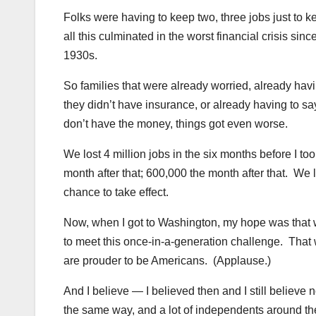
Folks were having to keep two, three jobs just t
all this culminated in the worst financial crisis si
1930s.
So families that were already worried, already hav
they didn’t have insurance, or already having to sa
don’t have the money, things got even worse.
We lost 4 million jobs in the six months before I to
month after that; 600,000 the month after that. We 
chance to take effect.
Now, when I got to Washington, my hope was that we
to meet this once-in-a-generation challenge. Tha
are prouder to be Americans. (Applause.)
And I believe — I believed then and I still believe
the same way, and a lot of independents around th