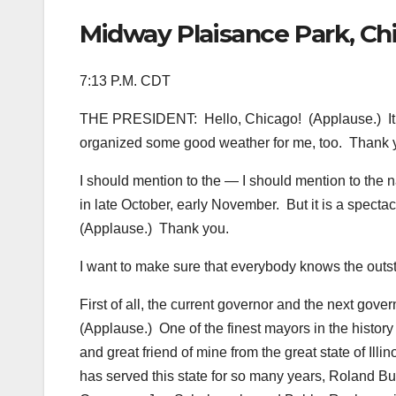
Midway Plaisance Park, Chic
7:13 P.M. CDT
THE PRESIDENT: Hello, Chicago! (Applause.) It’s
organized some good weather for me, too. Thank 
I should mention to the — I should mention to the n
in late October, early November. But it is a spect
(Applause.) Thank you.
I want to make sure that everybody knows the outst
First of all, the current governor and the next govern
(Applause.) One of the finest mayors in the histor
and great friend of mine from the great state of Ill
has served this state for so many years, Roland Bu