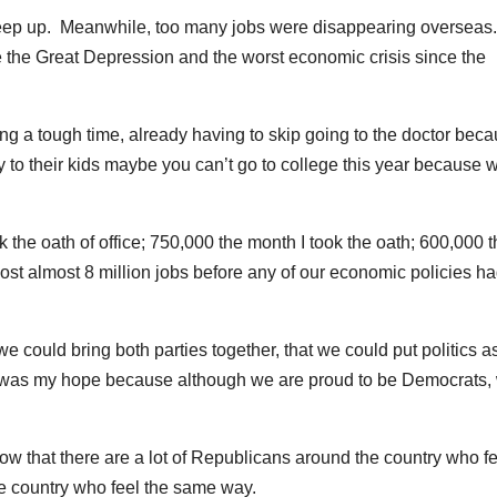
o keep up. Meanwhile, too many jobs were disappearing overseas
nce the Great Depression and the worst economic crisis since the
ing a tough time, already having to skip going to the doctor bec
y to their kids maybe you can’t go to college this year because 
ok the oath of office; 750,000 the month I took the oath; 600,000 
lost almost 8 million jobs before any of our economic policies h
 could bring both parties together, that we could put politics a
t was my hope because although we are proud to be Democrats,
 now that there are a lot of Republicans around the country who f
e country who feel the same way.