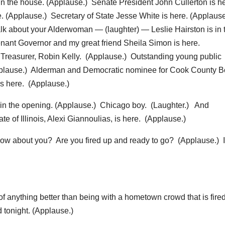
the house. (Applause.) Senate President John Cullerton is he
. (Applause.) Secretary of State Jesse White is here. (Applause
k about your Alderwoman — (laughter) — Leslie Hairston is in 
nant Governor and my great friend Sheila Simon is here.
 Treasurer, Robin Kelly. (Applause.) Outstanding young public
(Applause.) Alderman and Democratic nominee for Cook County 
s here. (Applause.)
 in the opening. (Applause.) Chicago boy. (Laughter.) And
e of Illinois, Alexi Giannoulias, is here. (Applause.)
ow about you? Are you fired up and ready to go? (Applause.) I
anything better than being with a hometown crowd that is fired
 tonight. (Applause.)