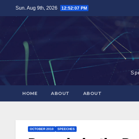
Skip
Sun. Aug 9th, 2026
12:52:08 PM
to
content
Sp
HOME
ABOUT
ABOUT
OCTOBER 2010
SPEECHES