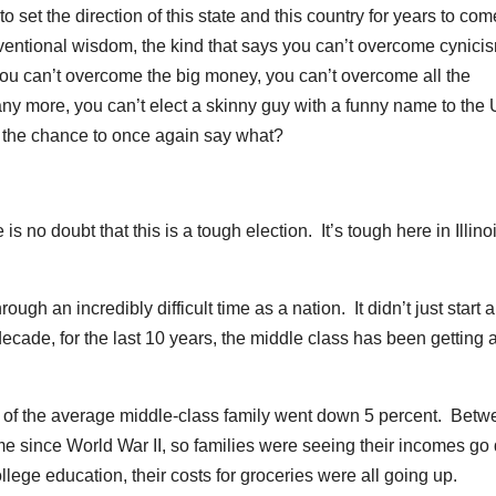
 set the direction of this state and this country for years to co
nventional wisdom, the kind that says you can’t overcome cynicis
 you can’t overcome the big money, you can’t overcome all the
any more, you can’t elect a skinny guy with a funny name to the 
t the chance to once again say what?
o doubt that this is a tough election. It’s tough here in Illino
gh an incredibly difficult time as a nation. It didn’t just start 
 decade, for the last 10 years, the middle class has been getting 
f the average middle-class family went down 5 percent. Betw
e since World War II, so families were seeing their incomes g
college education, their costs for groceries were all going up.