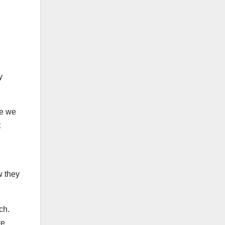
y
se we
t
w they
tch.
re