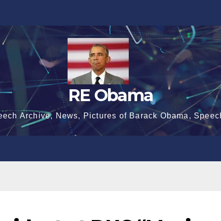
RE Obama
eech Archive, News, Pictures of Barack Obama, Speec