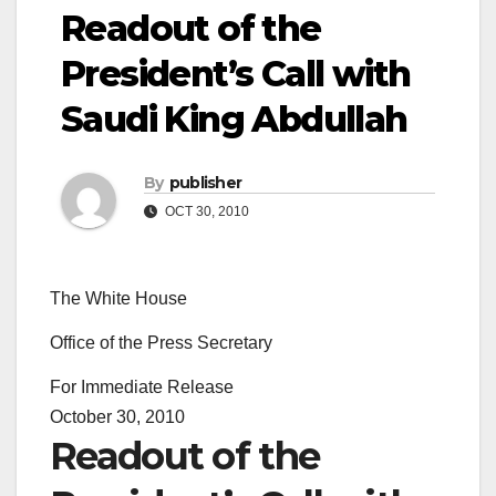
Readout of the
President’s Call with
Saudi King Abdullah
By
publisher
OCT 30, 2010
The White House
Office of the Press Secretary
For Immediate Release
October 30, 2010
Readout of the