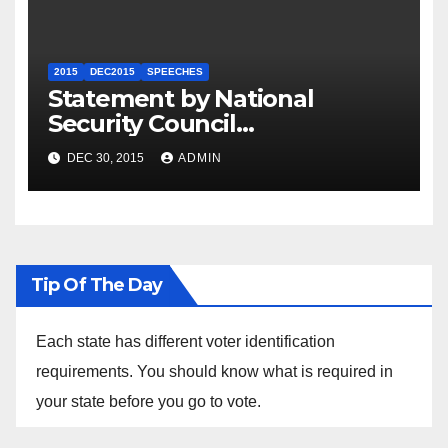
2015
DEC2015
SPEECHES
Statement by National
Security Council
Spokesperson Ned Price on
DEC 30, 2015
ADMIN
the Arrest of Journalists in
Ethiopia
Tip Of The Day
Each state has different voter identification
requirements. You should know what is required in
your state before you go to vote.