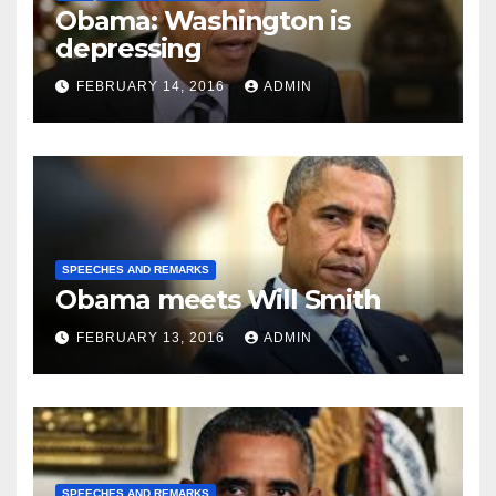
Obama: Washington is
depressing
FEBRUARY 14, 2016
ADMIN
SPEECHES AND REMARKS
Obama meets Will Smith
FEBRUARY 13, 2016
ADMIN
SPEECHES AND REMARKS