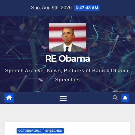
Skip
Sun. Aug 9th, 2026
6:47:49 AM
to
content
RE Obama
Speech Archive, News, Pictures of Barack Obama,
Speeches
OCTOBER 2010
SPEECHES