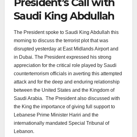
President’s Call with
Saudi King Abdullah
The President spoke to Saudi King Abdullah this
morning to discuss the terrorist plot that was
disrupted yesterday at East Midlands Airport and
in Dubai. The President expressed his strong
appreciation for the critical role played by Saudi
counterterrorism officials in averting this attempted
attack and for the deep and enduring relationship
between the United States and the Kingdom of
Saudi Arabia. The President also discussed with
the King the importance of giving full support to
Lebanese Prime Minister Hariri and the
internationally mandated Special Tribunal of
Lebanon.