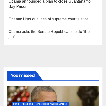
Obama announced a plan to close Guantánamo
Bay Prison
Obama: Lists qualities of supreme court justice
Obama asks the Senate Republicans to do “their
job”
You missed
2016
FEB 2016
SPEECHES AND REMARKS