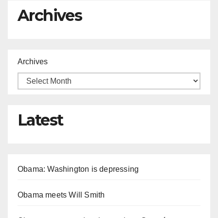
Archives
Archives
Latest
Obama: Washington is depressing
Obama meets Will Smith