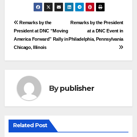
Post
Remarks by the
Remarks by the President
President at DNC “Moving
at a DNC Event in
navigation
America Forward” Rally in
Philadelphia, Pennsylvania
Chicago, Illinois
By
publisher
Related Post