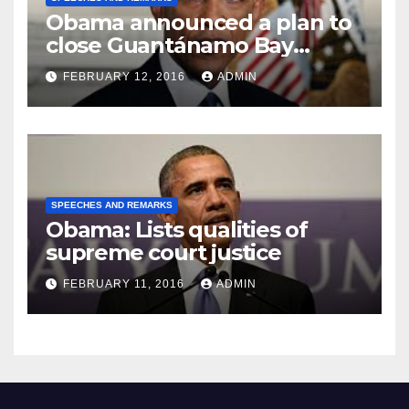
Obama announced a plan to
close Guantánamo Bay
Prison
FEBRUARY 12, 2016
ADMIN
SPEECHES AND REMARKS
Obama: Lists qualities of
supreme court justice
FEBRUARY 11, 2016
ADMIN