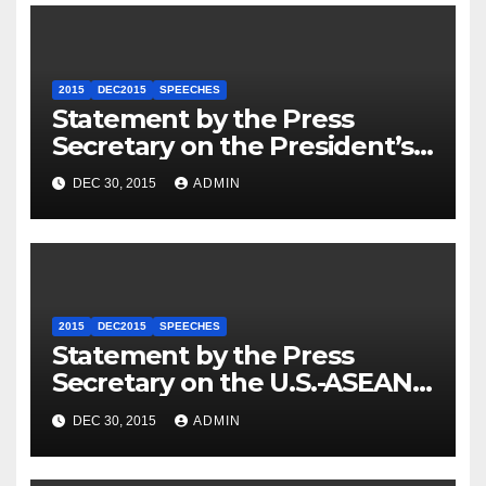
2015
DEC2015
SPEECHES
Statement by the Press
Secretary on the President’s
Travel to Germany
DEC 30, 2015
ADMIN
2015
DEC2015
SPEECHES
Statement by the Press
Secretary on the U.S.-ASEAN
Summit
DEC 30, 2015
ADMIN