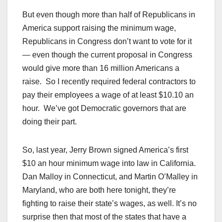
But even though more than half of Republicans in
America support raising the minimum wage,
Republicans in Congress don’t want to vote for it
— even though the current proposal in Congress
would give more than 16 million Americans a
raise. So I recently required federal contractors to
pay their employees a wage of at least $10.10 an
hour. We’ve got Democratic governors that are
doing their part.
So, last year, Jerry Brown signed America’s first
$10 an hour minimum wage into law in California.
Dan Malloy in Connecticut, and Martin O’Malley in
Maryland, who are both here tonight, they’re
fighting to raise their state’s wages, as well. It’s no
surprise then that most of the states that have a