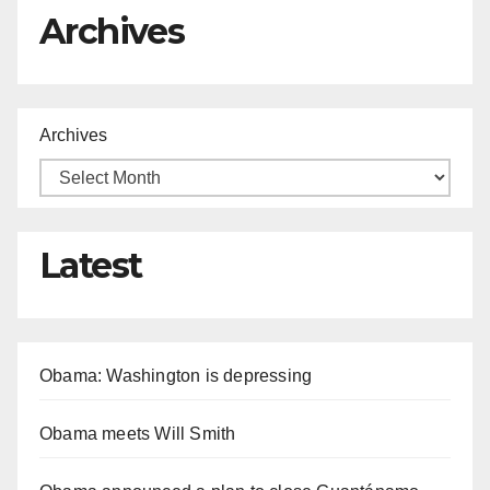
Archives
Archives
Latest
Obama: Washington is depressing
Obama meets Will Smith