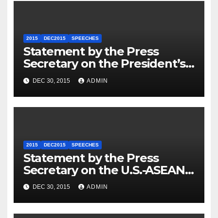
2015
DEC2015
SPEECHES
Statement by the Press
Secretary on the President’s
Travel to Germany
DEC 30, 2015
ADMIN
2015
DEC2015
SPEECHES
Statement by the Press
Secretary on the U.S.-ASEAN
Summit
DEC 30, 2015
ADMIN