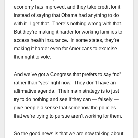
economy has improved, and they take credit for it
instead of saying that Obama had anything to do
with it. I get that. There’s nothing wrong with that.
But they’re making it harder for working families to
access health insurance. In some states, they’re
making it harder even for Americans to exercise
their right to vote.
And we’ve got a Congress that prefers to say “no”
rather than “yes” right now. They don’t have an
affirmative agenda. Their main strategy is to just
try to do nothing and see if they can — falsely —
give people a sense that somehow the policies
that we’re trying to pursue aren’t working for them.
So the good news is that we are now talking about