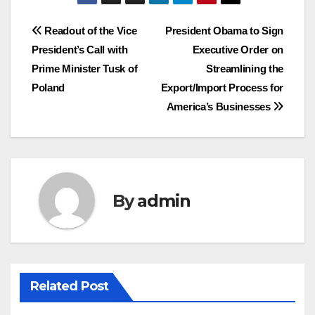
Post
Readout of the Vice
President Obama to Sign
President’s Call with
Executive Order on
navigation
Prime Minister Tusk of
Streamlining the
Poland
Export/Import Process for
America’s Businesses
By
admin
Related Post