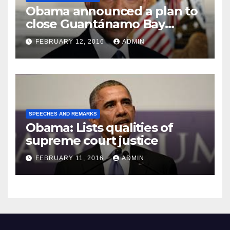
Obama announced a plan to
close Guantánamo Bay
Prison
FEBRUARY 12, 2016
ADMIN
SPEECHES AND REMARKS
Obama: Lists qualities of
supreme court justice
FEBRUARY 11, 2016
ADMIN