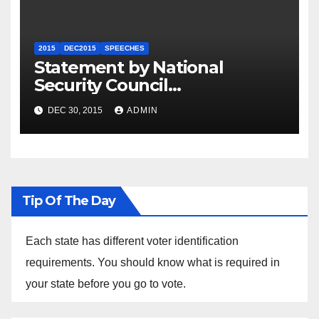
2015
DEC2015
SPEECHES
Statement by National
Security Council
Spokesperson Ned Price on
DEC 30, 2015
ADMIN
the Arrest of Journalists in
Ethiopia
Tip Of The Day
Each state has different voter identification
requirements. You should know what is required in
your state before you go to vote.