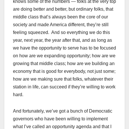
knows some of the numbers — folks at the very top
are doing better and better, but ordinary folks, that
middle class that’s always been the core of our
society and made America different, they’re still
feeling squeezed. And so everything we do this
year, next year, the year after that, and as long as
we have the opportunity to serve has to be focused
on how are we expanding opportunity; how are we
growing that middle class; how are we building an
economy that is good for everybody, not just some;
how are we making sure that folks, whatever their
station in life, can succeed if they’re willing to work
hard.
And fortunately, we’ve got a bunch of Democratic
governors who have been willing to implement
what I’ve called an opportunity agenda and that I