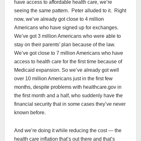
have access to affordable health care, we’re
seeing the same pattern. Peter alluded to it. Right
now, we’ve already got close to 4 million
Americans who have signed up for exchanges.
We’ve got 3 million Americans who were able to
stay on their parents’ plan because of the law.
We’ve got close to 7 million Americans who have
access to health care for the first time because of
Medicaid expansion. So we’ve already got well
over 10 million Americans just in the first few
months, despite problems with healthcare.gov in
the first month and a half, who suddenly have the
financial security that in some cases they’ve never
known before.
And we’re doing it while reducing the cost — the
health care inflation that’s out there and that’s