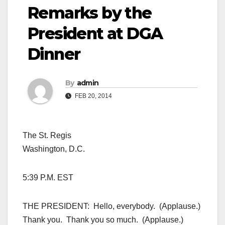
Remarks by the
President at DGA
Dinner
By
admin
FEB 20, 2014
The St. Regis
Washington, D.C.
5:39 P.M. EST
THE PRESIDENT: Hello, everybody. (Applause.)
Thank you. Thank you so much. (Applause.)