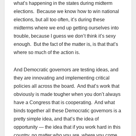
what’s happening in the states during midterm
elections. Because we know how to win national
elections, but all too often, it’s during these
midterms where we end up getting ourselves into
trouble, because I guess we don’t think it’s sexy
enough. But the fact of the matter is, is that that’s
where so much of the action is.
And Democratic governors are testing ideas, and
they are innovating and implementing critical
policies all across the board. And that’s work that
obviously is made tougher when you don’t always
have a Congress that is cooperating. And what
binds together all these Democratic governors is a
pretty simple idea, and that’s the idea of
opportunity — the idea that if you work hard in this
country, no matter who you are, where you come