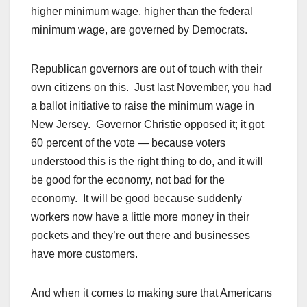
higher minimum wage, higher than the federal
minimum wage, are governed by Democrats.
Republican governors are out of touch with their
own citizens on this. Just last November, you had
a ballot initiative to raise the minimum wage in
New Jersey. Governor Christie opposed it; it got
60 percent of the vote — because voters
understood this is the right thing to do, and it will
be good for the economy, not bad for the
economy. It will be good because suddenly
workers now have a little more money in their
pockets and they’re out there and businesses
have more customers.
And when it comes to making sure that Americans