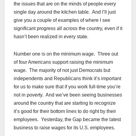
the issues that are on the minds of people every
single day around the kitchen table. And I’ll just
give you a couple of examples of where I see
significant progress all across the country, even if it
hasn’t been realized in every state.
Number one is on the minimum wage. Three out
of four Americans support raising the minimum
wage. The majority of not just Democrats but
independents and Republicans think it’s important
for us to make sure that if you work full-time you’re
not in poverty. And we’ve been seeing businesses
around the country that are starting to recognize
it’s good for their bottom lines to do right by their
employees. Yesterday, the Gap became the latest
business to raise wages for its U.S. employees.