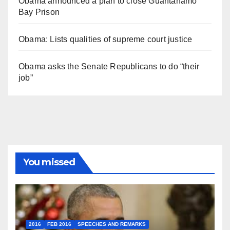
Obama announced a plan to close Guantánamo
Bay Prison
Obama: Lists qualities of supreme court justice
Obama asks the Senate Republicans to do “their
job”
You missed
2016
FEB 2016
SPEECHES AND REMARKS