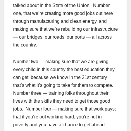
talked about in the State of the Union: Number
one, that we’re creating more good jobs out here
through manufacturing and clean energy, and
making sure that we’re rebuilding our infrastructure
— our bridges, our roads, our ports — all across
the country.
Number two — making sure that we are giving
every child in this country the best education they
can get, because we know in the 21st century
that’s what it’s going to take for them to compete.
Number three — training folks throughout their
lives with the skills they need to get those good
jobs. Number four — making sure that work pays;
that if you’re out working hard, you’re not in
poverty and you have a chance to get ahead.