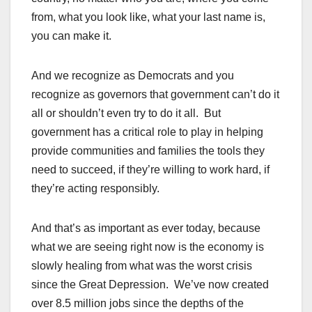
from, what you look like, what your last name is,
you can make it.
And we recognize as Democrats and you
recognize as governors that government can’t do it
all or shouldn’t even try to do it all. But
government has a critical role to play in helping
provide communities and families the tools they
need to succeed, if they’re willing to work hard, if
they’re acting responsibly.
And that’s as important as ever today, because
what we are seeing right now is the economy is
slowly healing from what was the worst crisis
since the Great Depression. We’ve now created
over 8.5 million jobs since the depths of the