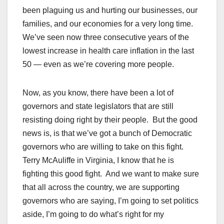
been plaguing us and hurting our businesses, our
families, and our economies for a very long time.
We’ve seen now three consecutive years of the
lowest increase in health care inflation in the last
50 — even as we’re covering more people.
Now, as you know, there have been a lot of
governors and state legislators that are still
resisting doing right by their people. But the good
news is, is that we’ve got a bunch of Democratic
governors who are willing to take on this fight.
Terry McAuliffe in Virginia, I know that he is
fighting this good fight. And we want to make sure
that all across the country, we are supporting
governors who are saying, I’m going to set politics
aside, I’m going to do what’s right for my