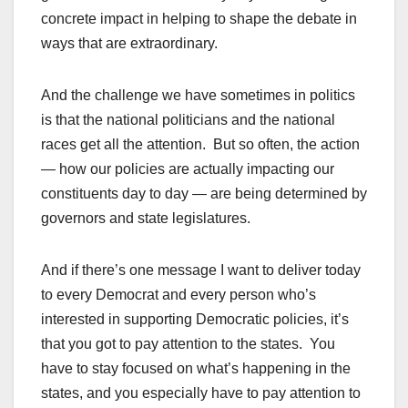
concrete impact in helping to shape the debate in
ways that are extraordinary.
And the challenge we have sometimes in politics
is that the national politicians and the national
races get all the attention. But so often, the action
— how our policies are actually impacting our
constituents day to day — are being determined by
governors and state legislatures.
And if there’s one message I want to deliver today
to every Democrat and every person who’s
interested in supporting Democratic policies, it’s
that you got to pay attention to the states. You
have to stay focused on what’s happening in the
states, and you especially have to pay attention to