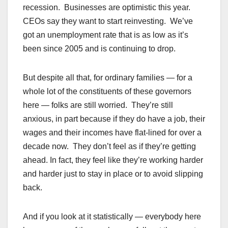
recession. Businesses are optimistic this year.
CEOs say they want to start reinvesting. We’ve
got an unemployment rate that is as low as it’s
been since 2005 and is continuing to drop.
But despite all that, for ordinary families — for a
whole lot of the constituents of these governors
here — folks are still worried. They’re still
anxious, in part because if they do have a job, their
wages and their incomes have flat-lined for over a
decade now. They don’t feel as if they’re getting
ahead. In fact, they feel like they’re working harder
and harder just to stay in place or to avoid slipping
back.
And if you look at it statistically — everybody here