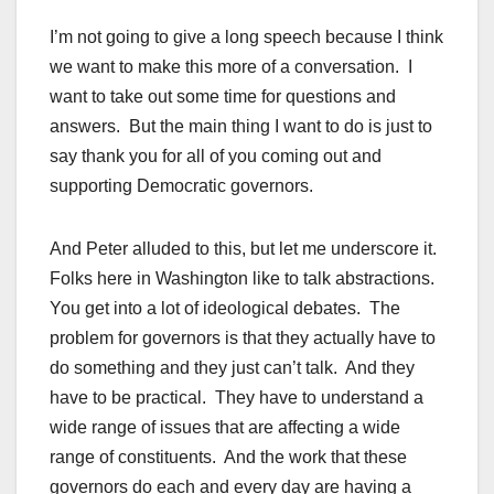
I’m not going to give a long speech because I think
we want to make this more of a conversation. I
want to take out some time for questions and
answers. But the main thing I want to do is just to
say thank you for all of you coming out and
supporting Democratic governors.
And Peter alluded to this, but let me underscore it.
Folks here in Washington like to talk abstractions.
You get into a lot of ideological debates. The
problem for governors is that they actually have to
do something and they just can’t talk. And they
have to be practical. They have to understand a
wide range of issues that are affecting a wide
range of constituents. And the work that these
governors do each and every day are having a