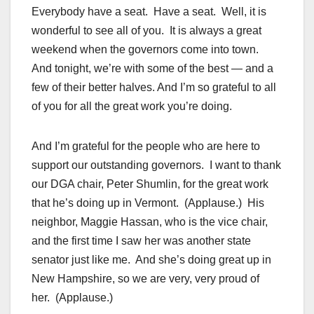
Everybody have a seat. Have a seat. Well, it is
wonderful to see all of you. It is always a great
weekend when the governors come into town.
And tonight, we’re with some of the best — and a
few of their better halves. And I’m so grateful to all
of you for all the great work you’re doing.
And I’m grateful for the people who are here to
support our outstanding governors. I want to thank
our DGA chair, Peter Shumlin, for the great work
that he’s doing up in Vermont. (Applause.) His
neighbor, Maggie Hassan, who is the vice chair,
and the first time I saw her was another state
senator just like me. And she’s doing great up in
New Hampshire, so we are very, very proud of
her. (Applause.)