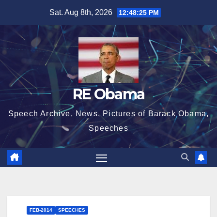
Skip
Sat. Aug 8th, 2026
12:48:26 PM
to
content
RE Obama
Speech Archive, News, Pictures of Barack Obama,
Speeches
FEB-2014
SPEECHES