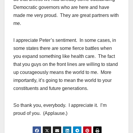
Democratic governors who are here and have
made me very proud. They are great partners with
me.
I appreciate Peter’s sentiment. In some cases, in
some states there are some fierce battles when
you expand something like health care. The fact
that you guys on the front lines are willing to stand
up courageously means the world to me. More
importantly, it’s going to mean the world to your
constituents and future generations.
So thank you, everybody. I appreciate it. I’m
proud of you. (Applause.)