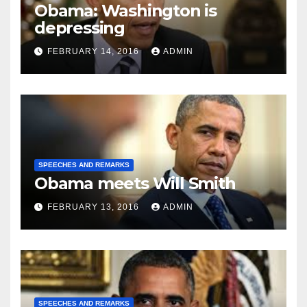
Obama: Washington is
depressing
FEBRUARY 14, 2016
ADMIN
SPEECHES AND REMARKS
Obama meets Will Smith
FEBRUARY 13, 2016
ADMIN
SPEECHES AND REMARKS