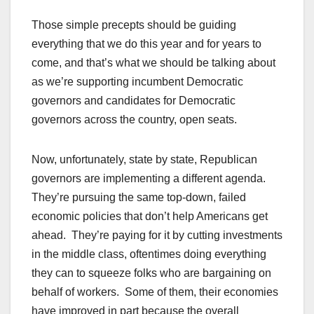
Those simple precepts should be guiding
everything that we do this year and for years to
come, and that’s what we should be talking about
as we’re supporting incumbent Democratic
governors and candidates for Democratic
governors across the country, open seats.
Now, unfortunately, state by state, Republican
governors are implementing a different agenda.
They’re pursuing the same top-down, failed
economic policies that don’t help Americans get
ahead. They’re paying for it by cutting investments
in the middle class, oftentimes doing everything
they can to squeeze folks who are bargaining on
behalf of workers. Some of them, their economies
have improved in part because the overall