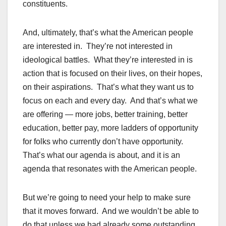
constituents.
And, ultimately, that’s what the American people
are interested in. They’re not interested in
ideological battles. What they’re interested in is
action that is focused on their lives, on their hopes,
on their aspirations. That’s what they want us to
focus on each and every day. And that’s what we
are offering — more jobs, better training, better
education, better pay, more ladders of opportunity
for folks who currently don’t have opportunity.
That’s what our agenda is about, and it is an
agenda that resonates with the American people.
But we’re going to need your help to make sure
that it moves forward. And we wouldn’t be able to
do that unless we had already some outstanding