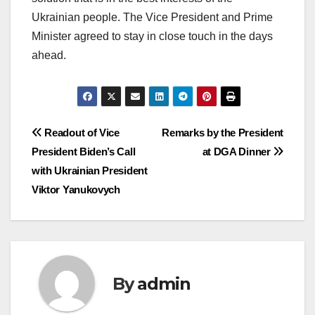
Ukrainian people. The Vice President and Prime
Minister agreed to stay in close touch in the days
ahead.
Post
Readout of Vice
Remarks by the President
President Biden’s Call
at DGA Dinner
navigation
with Ukrainian President
Viktor Yanukovych
By
admin