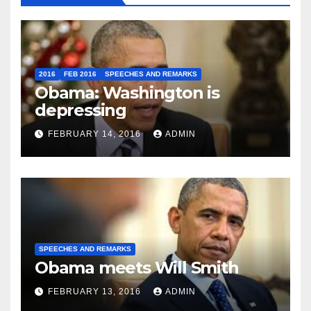
2016
FEB 2016
SPEECHES AND REMARKS
Obama: Washington is
depressing
FEBRUARY 14, 2016
ADMIN
SPEECHES AND REMARKS
Obama meets Will Smith
FEBRUARY 13, 2016
ADMIN