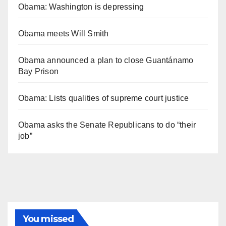
Obama: Washington is depressing
Obama meets Will Smith
Obama announced a plan to close Guantánamo
Bay Prison
Obama: Lists qualities of supreme court justice
Obama asks the Senate Republicans to do “their
job”
You missed