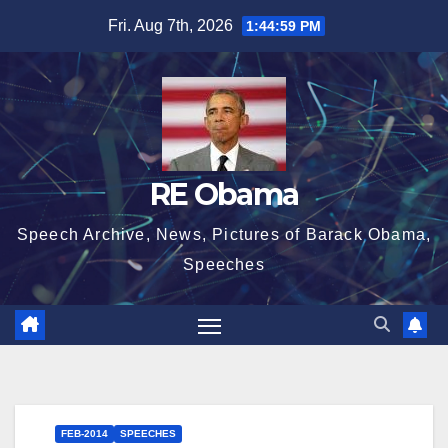
Skip
Fri. Aug 7th, 2026
1:44:59 PM
to
content
RE Obama
Speech Archive, News, Pictures of Barack Obama,
Speeches
FEB-2014
SPEECHES