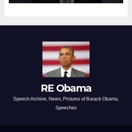
RE Obama
Speech Archive, News, Pictures of Barack Obama,
Speeches