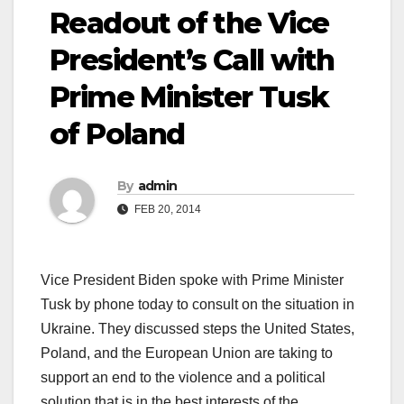
Readout of the Vice
President’s Call with
Prime Minister Tusk
of Poland
By
admin
FEB 20, 2014
Vice President Biden spoke with Prime Minister
Tusk by phone today to consult on the situation in
Ukraine. They discussed steps the United States,
Poland, and the European Union are taking to
support an end to the violence and a political
solution that is in the best interests of the