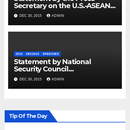
Secretary on the U.S.-ASEAN
Summit
DEC 30, 2015
ADMIN
2015
DEC2015
SPEECHES
Statement by National
Security Council
Spokesperson Ned Price on
DEC 30, 2015
ADMIN
the Arrest of Journalists in
Ethiopia
Tip Of The Day