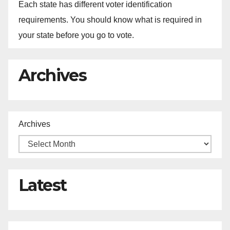
Each state has different voter identification
requirements. You should know what is required in
your state before you go to vote.
Archives
Archives
Latest