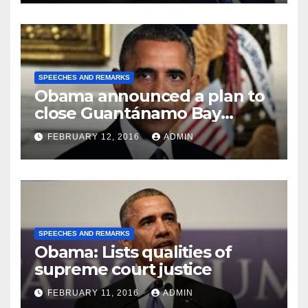
SPEECHES AND REMARKS
Obama announced a plan to
close Guantánamo Bay
Prison
FEBRUARY 12, 2016
ADMIN
SPEECHES AND REMARKS
Obama: Lists qualities of
supreme court justice
FEBRUARY 11, 2016
ADMIN