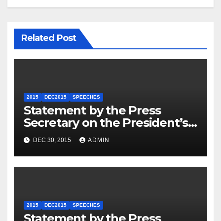
Related Post
2015
DEC2015
SPEECHES
Statement by the Press
Secretary on the President’s
Travel to Germany
DEC 30, 2015
ADMIN
2015
DEC2015
SPEECHES
Statement by the Press