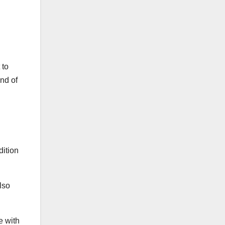
 to
nd of
dition
lso
e with