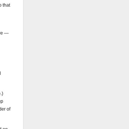
 that
ure —
.
l
e.)
up
der of