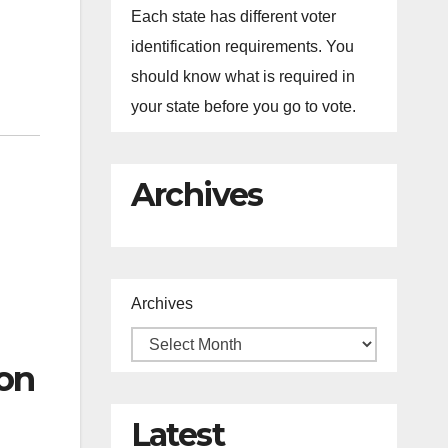
Each state has different voter
identification requirements. You
should know what is required in
your state before you go to vote.
Archives
Archives
on
Latest