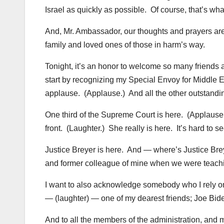
Israel as quickly as possible. Of course, that’s wha
And, Mr. Ambassador, our thoughts and prayers are 
family and loved ones of those in harm’s way.
Tonight, it’s an honor to welcome so many friends
start by recognizing my Special Envoy for Middle 
applause. (Applause.) And all the other outstandi
One third of the Supreme Court is here. (Applause.)
front. (Laughter.) She really is here. It’s hard to s
Justice Breyer is here. And — where’s Justice Br
and former colleague of mine when we were teachi
I want to also acknowledge somebody who I rely on d
— (laughter) — one of my dearest friends; Joe Bide
And to all the members of the administration, and 