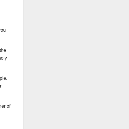
you
 the
holy
ople.
r
ner of