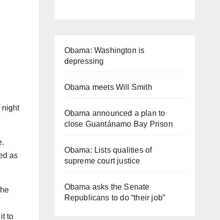
Obama: Washington is
depressing
Obama meets Will Smith
 night
Obama announced a plan to
close Guantánamo Bay Prison
e.
Obama: Lists qualities of
ied as
supreme court justice
Obama asks the Senate
the
Republicans to do “their job”
t to