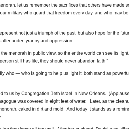
enorah, let us remember the sacrifices that others have made so
f our military who guard that freedom every day, and who may be
present not just a triumph of the past, but also hope for the fut
 suffer under tyranny and oppression.
the menorah in public view, so the entire world can see its light
rson still has life, they should never abandon faith.”
ly who — who is going to help us light it, both stand as powerfu
d to us by Congregation Beth Israel in New Orleans. (Applaus
nagogue was covered in eight feet of water. Later, as the clean
menorah, caked in dirt and mold. And today it stands as a remin
e.