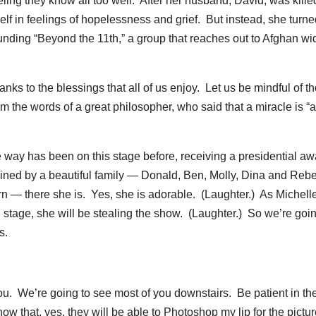
eling they know all too well. After her husband, David, was kille
lf in feelings of hopelessness and grief. But instead, she turne
unding “Beyond the 11th,” a group that reaches out to Afghan w
nks to the blessings that all of us enjoy. Let us be mindful of t
 the words of a great philosopher, who said that a miracle is “a
he way has been on this stage before, receiving a presidential a
oined by a beautiful family — Donald, Ben, Molly, Dina and Reb
rn — there she is. Yes, she is adorable. (Laughter.) As Michel
 stage, she will be stealing the show. (Laughter.) So we’re goin
s.
 We’re going to see most of you downstairs. Be patient in th
now that, yes, they will be able to Photoshop my lip for the pictu