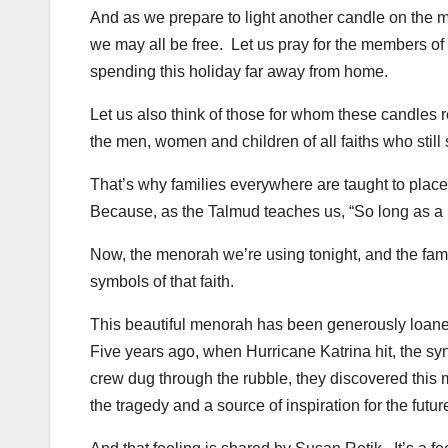
And as we prepare to light another candle on the m
we may all be free. Let us pray for the members o
spending this holiday far away from home.
Let us also think of those for whom these candles re
the men, women and children of all faiths who still
That’s why families everywhere are taught to place 
Because, as the Talmud teaches us, “So long as a pe
Now, the menorah we’re using tonight, and the fami
symbols of that faith.
This beautiful menorah has been generously loane
Five years ago, when Hurricane Katrina hit, the sy
crew dug through the rubble, they discovered this 
the tragedy and a source of inspiration for the futur