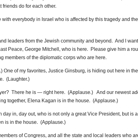
t friends do for each other.
with everybody in Israel who is affected by this tragedy and the
 and leaders from the Jewish community and beyond. And I want
East Peace, George Mitchell, who is here. Please give him a rou
ng members of the diplomatic corps who are here.
 One of my favorites, Justice Ginsburg, is hiding out here in the
ee. (Laughter.)
eyer? There he is — right here. (Applause.) And our newest ad
ng together, Elena Kagan is in the house. (Applause.)
ay in, day out, who is not only a great Vice President, but is a
n is in the house. (Applause.)
members of Congress, and all the state and local leaders who ar