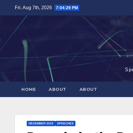
Skip
Fri. Aug 7th, 2026
7:04:30 PM
to
content
Sp
HOME
ABOUT
ABOUT
DECEMBER 2010
SPEECHES