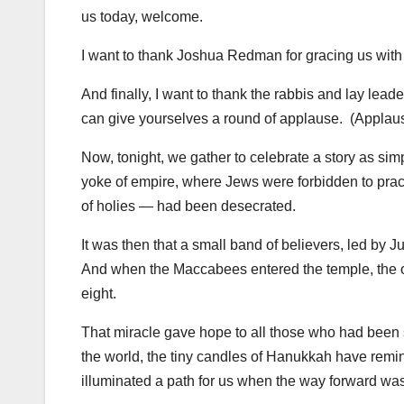
us today, welcome.
I want to thank Joshua Redman for gracing us with 
And finally, I want to thank the rabbis and lay lead
can give yourselves a round of applause. (Applau
Now, tonight, we gather to celebrate a story as simple
yoke of empire, where Jews were forbidden to pract
of holies — had been desecrated.
It was then that a small band of believers, led by 
And when the Maccabees entered the temple, the oil
eight.
That miracle gave hope to all those who had been st
the world, the tiny candles of Hanukkah have remi
illuminated a path for us when the way forward wa