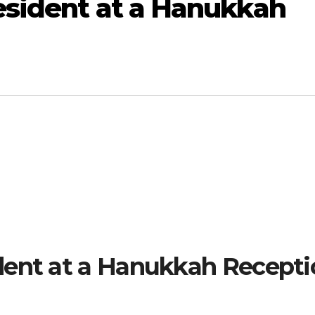
esident at a Hanukkah
dent at a Hanukkah Recepti