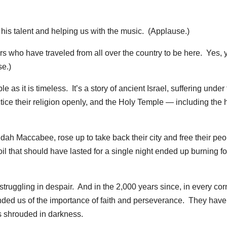
his talent and helping us with the music. (Applause.)
ers who have traveled from all over the country to be here. Yes, 
se.)
 as it is timeless. It’s a story of ancient Israel, suffering under
ice their religion openly, and the Holy Temple — including the 
Judah Maccabee, rose up to take back their city and free their pe
 that should have lasted for a single night ended up burning fo
ruggling in despair. And in the 2,000 years since, in every cor
nded us of the importance of faith and perseverance. They have
s shrouded in darkness.