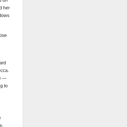
d on
d her
idows
hose
ward
ecca.
le —
g to
e
re.