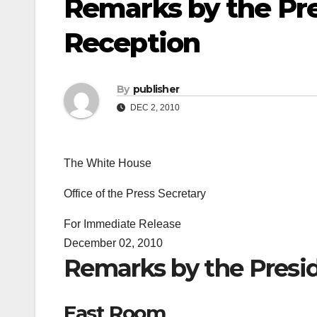
Remarks by the Pr
Reception
By
publisher
DEC 2, 2010
The White House
Office of the Press Secretary
For Immediate Release
December 02, 2010
Remarks by the Presi
East Room