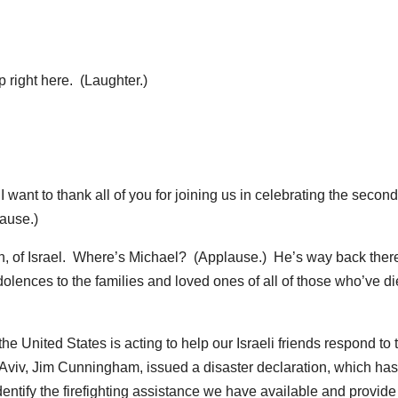
right here. (Laughter.)
 to thank all of you for joining us in celebrating the second
ause.)
, of Israel. Where’s Michael? (Applause.) He’s way back ther
olences to the families and loved ones of all of those who’ve d
the United States is acting to help our Israeli friends respond to 
 Aviv, Jim Cunningham, issued a disaster declaration, which has
ntify the firefighting assistance we have available and provide i