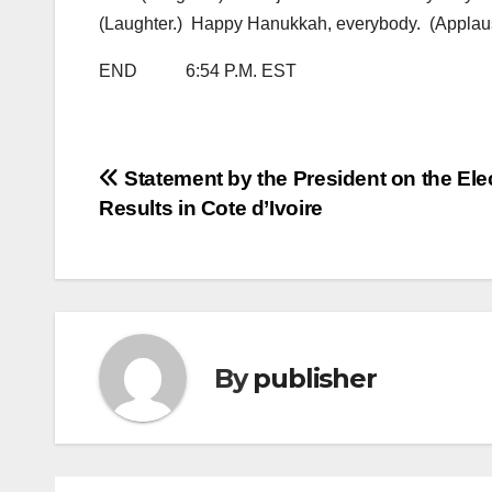
(Laughter.) Happy Hanukkah, everybody. (Applau
END 6:54 P.M. EST
Post
Statement by the President on the Ele
Results in Cote d’Ivoire
navigation
By
publisher