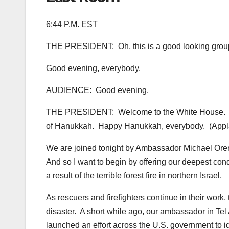
6:44 P.M. EST
THE PRESIDENT: Oh, this is a good looking group 
Good evening, everybody.
AUDIENCE: Good evening.
THE PRESIDENT: Welcome to the White House. I want
of Hanukkah. Happy Hanukkah, everybody. (Appl
We are joined tonight by Ambassador Michael Oren
And so I want to begin by offering our deepest cond
a result of the terrible forest fire in northern Israel.
As rescuers and firefighters continue in their work, 
disaster. A short while ago, our ambassador in Tel
launched an effort across the U.S. government to ide