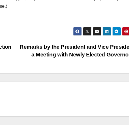
se.)
ction
Remarks by the President and Vice Preside
a Meeting with Newly Elected Govern