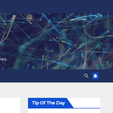
hes
Tip Of The Day