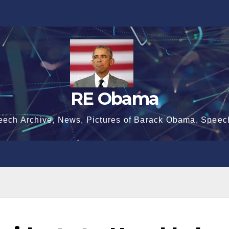
RE Obama
eech Archive, News, Pictures of Barack Obama, Speec