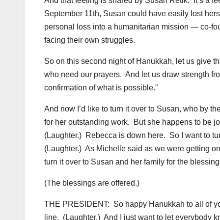
And that feeling is shared by Susan Retik. It’s a fe
September 11th, Susan could have easily lost herse
personal loss into a humanitarian mission — co-fo
facing their own struggles.
So on this second night of Hanukkah, let us give tha
who need our prayers. And let us draw strength from
confirmation of what is possible.”
And now I’d like to turn it over to Susan, who by t
for her outstanding work. But she happens to be j
(Laughter.) Rebecca is down here. So I want to tu
(Laughter.) As Michelle said as we were getting on
turn it over to Susan and her family for the blessing
(The blessings are offered.)
THE PRESIDENT: So happy Hanukkah to all of you.
line. (Laughter.) And I just want to let everybody k