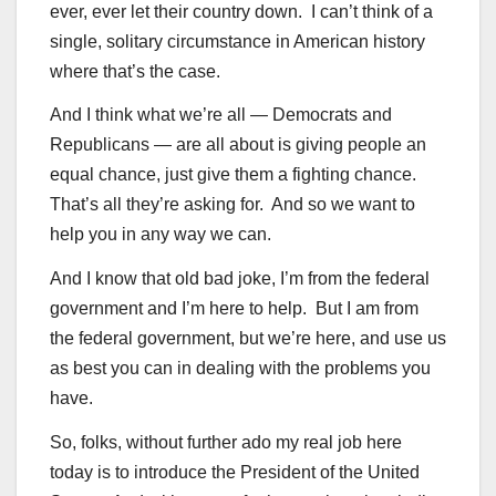
ever, ever let their country down. I can’t think of a
single, solitary circumstance in American history
where that’s the case.
And I think what we’re all — Democrats and
Republicans — are all about is giving people an
equal chance, just give them a fighting chance.
That’s all they’re asking for. And so we want to
help you in any way we can.
And I know that old bad joke, I’m from the federal
government and I’m here to help. But I am from
the federal government, but we’re here, and use us
as best you can in dealing with the problems you
have.
So, folks, without further ado my real job here
today is to introduce the President of the United