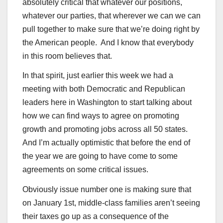
absolutely critical that whatever our positions,
whatever our parties, that wherever we can we can
pull together to make sure that we’re doing right by
the American people. And I know that everybody
in this room believes that.
In that spirit, just earlier this week we had a
meeting with both Democratic and Republican
leaders here in Washington to start talking about
how we can find ways to agree on promoting
growth and promoting jobs across all 50 states.
And I’m actually optimistic that before the end of
the year we are going to have come to some
agreements on some critical issues.
Obviously issue number one is making sure that
on January 1st, middle-class families aren’t seeing
their taxes go up as a consequence of the