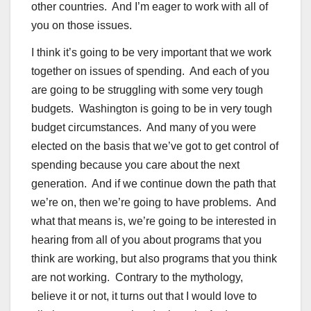
other countries. And I’m eager to work with all of
you on those issues.
I think it’s going to be very important that we work
together on issues of spending. And each of you
are going to be struggling with some very tough
budgets. Washington is going to be in very tough
budget circumstances. And many of you were
elected on the basis that we’ve got to get control of
spending because you care about the next
generation. And if we continue down the path that
we’re on, then we’re going to have problems. And
what that means is, we’re going to be interested in
hearing from all of you about programs that you
think are working, but also programs that you think
are not working. Contrary to the mythology,
believe it or not, it turns out that I would love to