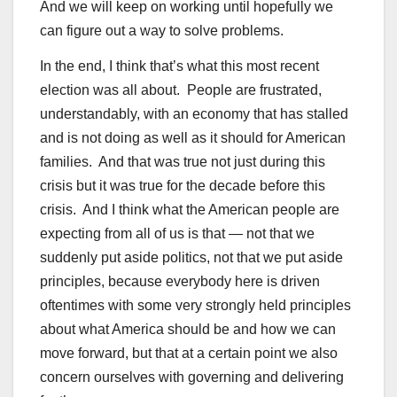
And we will keep on working until hopefully we
can figure out a way to solve problems.
In the end, I think that’s what this most recent
election was all about. People are frustrated,
understandably, with an economy that has stalled
and is not doing as well as it should for American
families. And that was true not just during this
crisis but it was true for the decade before this
crisis. And I think what the American people are
expecting from all of us is that — not that we
suddenly put aside politics, not that we put aside
principles, because everybody here is driven
oftentimes with some very strongly held principles
about what America should be and how we can
move forward, but that at a certain point we also
concern ourselves with governing and delivering