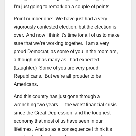
I’m just going to remark on a couple of points.
Point number one: We have just had a very
vigorously contested election, but the election is
over. And now I think it’s time for all of us to make
sure that we’re working together. I am a very
proud Democrat, as some of you in the room are,
although not as many as I had expected.
(Laughter.) Some of you are very proud
Republicans. But we’re all prouder to be
Americans.
And this country has just gone through a
wrenching two years — the worst financial crisis
since the Great Depression, and the toughest
economy that most of us have seen in our
lifetimes. And so as a consequence I think it’s