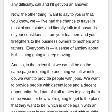
any difficulty, call and I’ll get you an answer.
Now, the other thing I want to say to you is that,
you know, we — I’ve had the chance to travel in
most of your states and literally talk to thousands
of your constituents, from your teachers and your
firefighters to the business owners to mothers and
fathers. Everybody is — a sense of anxiety about
is this thing going to keep moving.
And so, to the extent that we can all be on the
same page in doing the one thing we all want to
do, we want to provide people with jobs. We want
to provide people with decent jobs and a decent
opportunity. And part of it all relates to giving them
some vision for how we’re going to get to the place
that they want to be, which is once again with an