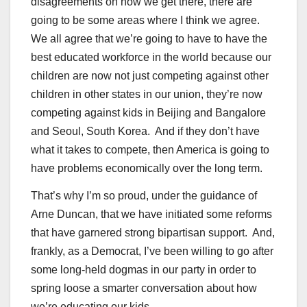
disagreements on how we get there, there are
going to be some areas where I think we agree.
We all agree that we’re going to have to have the
best educated workforce in the world because our
children are now not just competing against other
children in other states in our union, they’re now
competing against kids in Beijing and Bangalore
and Seoul, South Korea. And if they don’t have
what it takes to compete, then America is going to
have problems economically over the long term.
That’s why I’m so proud, under the guidance of
Arne Duncan, that we have initiated some reforms
that have garnered strong bipartisan support. And,
frankly, as a Democrat, I’ve been willing to go after
some long-held dogmas in our party in order to
spring loose a smarter conversation about how
we’re educating our kids.