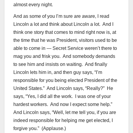
almost every night.
And as some of you I’m sure are aware, I read
Lincoln a lot and think about Lincoln a lot. And I
think one story that comes to mind right now is, at
the time that he was President, visitors used to be
able to come in — Secret Service weren’t there to
mag you and frisk you. And somebody demands
to see him and insists on waiting. And finally
Lincoln lets him in, and then guy says, “I’m
responsible for you being elected President of the
United States.” And Lincoln says, “Really?” He
says, “Yes, I did all the work. I was one of your
hardest workers. And now I expect some help.”
And Lincoln says, “Well, let me tell you, if you are
indeed responsible for helping me get elected, I
forgive you.” (Applause.)