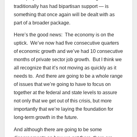
traditionally has had bipartisan support — is
something that once again will be dealt with as
part of a broader package.
Here’s the good news: The economy is on the
uptick. We’ve now had five consecutive quarters
of economic growth and we’ve had 10 consecutive
months of private sector job growth. But I think we
all recognize that it’s not moving as quickly as it
needs to. And there are going to be a whole range
of issues that we’re going to have to focus on
together at the federal and state levels to assure
not only that we get out of this crisis, but more
importantly that we’re laying the foundation for
long-term growth in the future.
And although there are going to be some