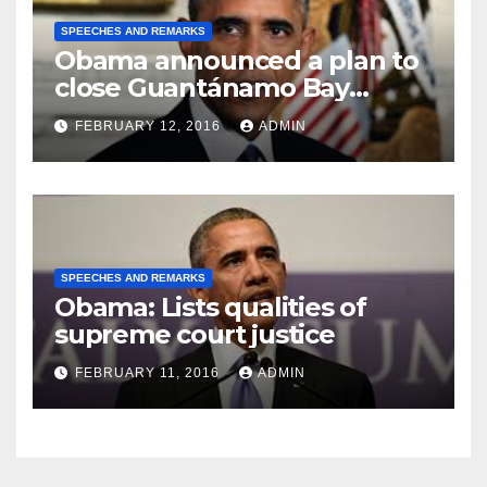
SPEECHES AND REMARKS
Obama announced a plan to
close Guantánamo Bay
Prison
FEBRUARY 12, 2016
ADMIN
SPEECHES AND REMARKS
Obama: Lists qualities of
supreme court justice
FEBRUARY 11, 2016
ADMIN