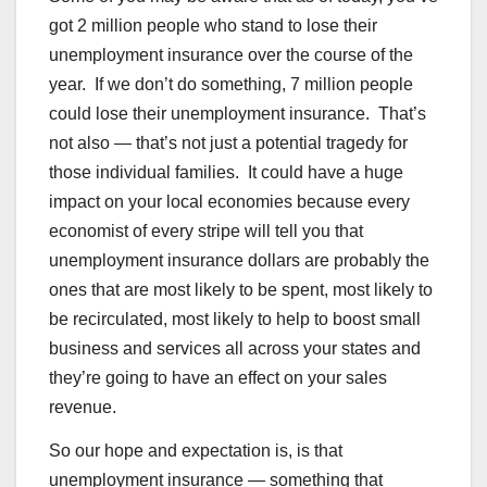
got 2 million people who stand to lose their
unemployment insurance over the course of the
year. If we don’t do something, 7 million people
could lose their unemployment insurance. That’s
not also — that’s not just a potential tragedy for
those individual families. It could have a huge
impact on your local economies because every
economist of every stripe will tell you that
unemployment insurance dollars are probably the
ones that are most likely to be spent, most likely to
be recirculated, most likely to help to boost small
business and services all across your states and
they’re going to have an effect on your sales
revenue.
So our hope and expectation is, is that
unemployment insurance — something that