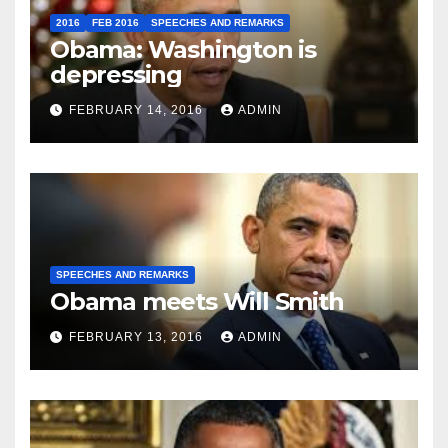
2016
FEB 2016
SPEECHES AND REMARKS
Obama: Washington is
depressing
FEBRUARY 14, 2016
ADMIN
SPEECHES AND REMARKS
Obama meets Will Smith
FEBRUARY 13, 2016
ADMIN