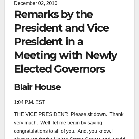
December 02, 2010
Remarks by the
President and Vice
President in a
Meeting with Newly
Elected Governors
Blair House
1:04 P.M. EST
THE VICE PRESIDENT: Please sit down. Thank
very much. Well, let me begin by saying
congratulations to all of you. And, you know, I