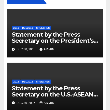
2015
DEC2015
SPEECHES
Statement by the Press
Secretary on the President’s
Travel to Germany
DEC 30, 2015
ADMIN
2015
DEC2015
SPEECHES
Statement by the Press
Secretary on the U.S.-ASEAN
Summit
DEC 30, 2015
ADMIN