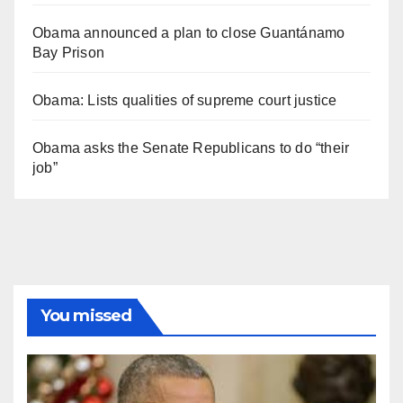
Obama announced a plan to close Guantánamo
Bay Prison
Obama: Lists qualities of supreme court justice
Obama asks the Senate Republicans to do “their
job”
You missed