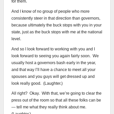
for them.
And I know of no group of people who more
consistently steer in that direction than governors,
because ultimately the buck stops with you in your
state, just as the buck stops with me at the national
level.
And so I look forward to working with you and I
look forward to seeing you again fairly soon. We
usually host a governors bash early in the year,
and that way I’ll have a chance to meet all your
spouses and you guys will get dressed up and
look really good. (Laughter.)
All right? Okay. With that, we’re going to clear the
press out of the room so that all these folks can be
— tell me what they really think about me.
(Laughter.)