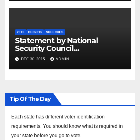
2015
DEC2015
SPEECHES
Statement by National
Security Council
Spokesperson Ned Price on
DEC 30, 2015
ADMIN
the Arrest of Journalists in
Ethiopia
Tip Of The Day
Each state has different voter identification
requirements. You should know what is required in
your state before you go to vote.