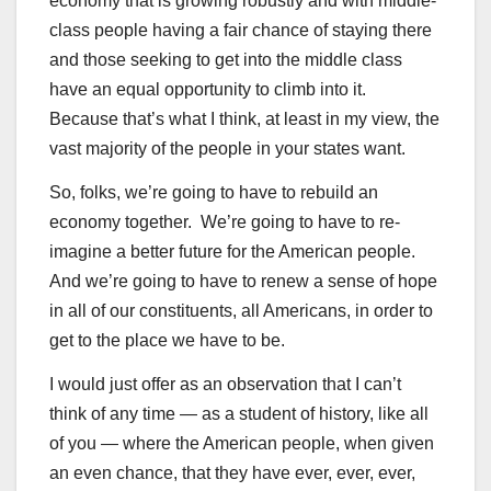
economy that is growing robustly and with middle-
class people having a fair chance of staying there
and those seeking to get into the middle class
have an equal opportunity to climb into it.
Because that’s what I think, at least in my view, the
vast majority of the people in your states want.
So, folks, we’re going to have to rebuild an
economy together. We’re going to have to re-
imagine a better future for the American people.
And we’re going to have to renew a sense of hope
in all of our constituents, all Americans, in order to
get to the place we have to be.
I would just offer as an observation that I can’t
think of any time — as a student of history, like all
of you — where the American people, when given
an even chance, that they have ever, ever, ever,