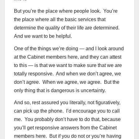
But you’re the place where people look. You’re
the place where all the basic services that
determine the quality of their life are determined.
And we want to be helpful.
One of the things we’re doing — and I look around
at the Cabinet members here, and they can attest
to this — is that we want to make sure that we are
totally responsive. And when we don’t agree, we
don’t agree. When we agree, we agree. But the
only thing that is dangerous is uncertainty.
And so, rest assured you literally, not figuratively,
can pick up the phone. I’d encourage you to call
me. You probably don’t have to do that, because
you’ll get responsive answers from the Cabinet
members here. But if you do not or you’re having