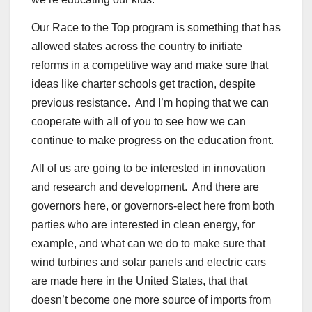
Our Race to the Top program is something that has
allowed states across the country to initiate
reforms in a competitive way and make sure that
ideas like charter schools get traction, despite
previous resistance. And I’m hoping that we can
cooperate with all of you to see how we can
continue to make progress on the education front.
All of us are going to be interested in innovation
and research and development. And there are
governors here, or governors-elect here from both
parties who are interested in clean energy, for
example, and what can we do to make sure that
wind turbines and solar panels and electric cars
are made here in the United States, that that
doesn’t become one more source of imports from