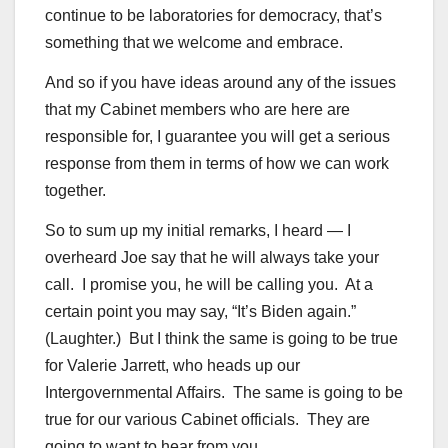
continue to be laboratories for democracy, that’s
something that we welcome and embrace.
And so if you have ideas around any of the issues
that my Cabinet members who are here are
responsible for, I guarantee you will get a serious
response from them in terms of how we can work
together.
So to sum up my initial remarks, I heard — I
overheard Joe say that he will always take your
call. I promise you, he will be calling you. At a
certain point you may say, “It’s Biden again.”
(Laughter.) But I think the same is going to be true
for Valerie Jarrett, who heads up our
Intergovernmental Affairs. The same is going to be
true for our various Cabinet officials. They are
going to want to hear from you.