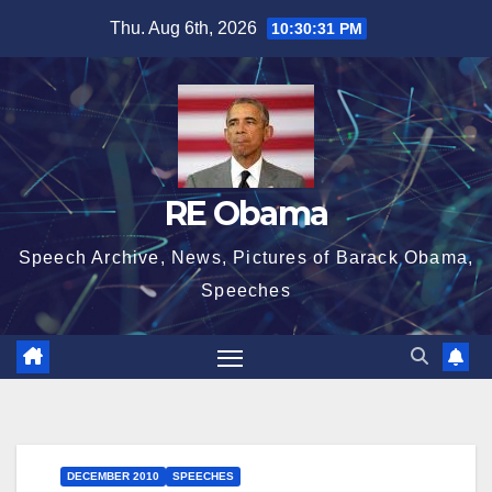
Skip
Thu. Aug 6th, 2026
10:30:31 PM
to
content
RE Obama
Speech Archive, News, Pictures of Barack Obama,
Speeches
DECEMBER 2010
SPEECHES