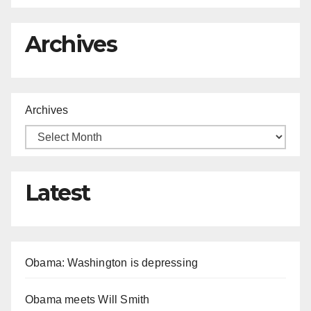
Archives
Archives
Latest
Obama: Washington is depressing
Obama meets Will Smith