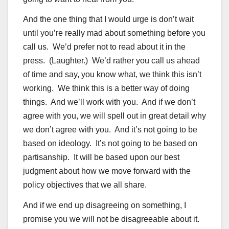
And the one thing that I would urge is don’t wait
until you’re really mad about something before you
call us. We’d prefer not to read about it in the
press. (Laughter.) We’d rather you call us ahead
of time and say, you know what, we think this isn’t
working. We think this is a better way of doing
things. And we’ll work with you. And if we don’t
agree with you, we will spell out in great detail why
we don’t agree with you. And it’s not going to be
based on ideology. It’s not going to be based on
partisanship. It will be based upon our best
judgment about how we move forward with the
policy objectives that we all share.
And if we end up disagreeing on something, I
promise you we will not be disagreeable about it.