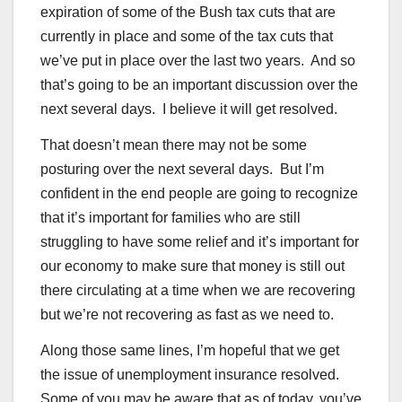
expiration of some of the Bush tax cuts that are
currently in place and some of the tax cuts that
we’ve put in place over the last two years. And so
that’s going to be an important discussion over the
next several days. I believe it will get resolved.
That doesn’t mean there may not be some
posturing over the next several days. But I’m
confident in the end people are going to recognize
that it’s important for families who are still
struggling to have some relief and it’s important for
our economy to make sure that money is still out
there circulating at a time when we are recovering
but we’re not recovering as fast as we need to.
Along those same lines, I’m hopeful that we get
the issue of unemployment insurance resolved.
Some of you may be aware that as of today, you’ve