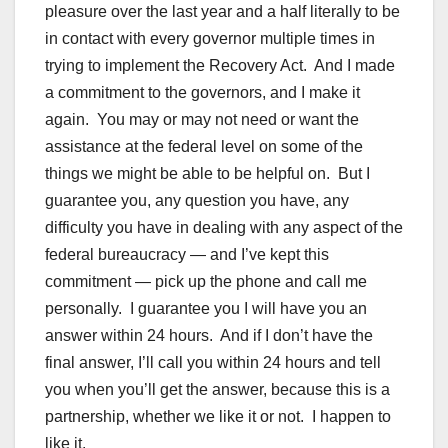
pleasure over the last year and a half literally to be
in contact with every governor multiple times in
trying to implement the Recovery Act. And I made
a commitment to the governors, and I make it
again. You may or may not need or want the
assistance at the federal level on some of the
things we might be able to be helpful on. But I
guarantee you, any question you have, any
difficulty you have in dealing with any aspect of the
federal bureaucracy — and I’ve kept this
commitment — pick up the phone and call me
personally. I guarantee you I will have you an
answer within 24 hours. And if I don’t have the
final answer, I’ll call you within 24 hours and tell
you when you’ll get the answer, because this is a
partnership, whether we like it or not. I happen to
like it.