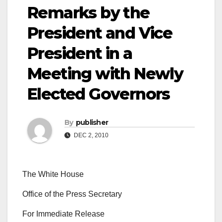
Remarks by the
President and Vice
President in a
Meeting with Newly
Elected Governors
By
publisher
DEC 2, 2010
The White House
Office of the Press Secretary
For Immediate Release