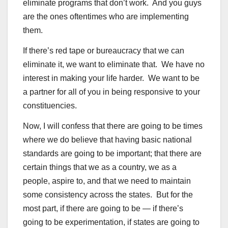
eliminate programs that don’t work. And you guys
are the ones oftentimes who are implementing
them.
If there’s red tape or bureaucracy that we can
eliminate it, we want to eliminate that. We have no
interest in making your life harder. We want to be
a partner for all of you in being responsive to your
constituencies.
Now, I will confess that there are going to be times
where we do believe that having basic national
standards are going to be important; that there are
certain things that we as a country, we as a
people, aspire to, and that we need to maintain
some consistency across the states. But for the
most part, if there are going to be — if there’s
going to be experimentation, if states are going to