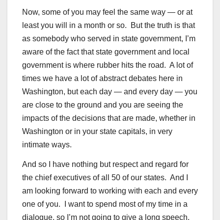
Now, some of you may feel the same way — or at
least you will in a month or so. But the truth is that
as somebody who served in state government, I’m
aware of the fact that state government and local
government is where rubber hits the road. A lot of
times we have a lot of abstract debates here in
Washington, but each day — and every day — you
are close to the ground and you are seeing the
impacts of the decisions that are made, whether in
Washington or in your state capitals, in very
intimate ways.
And so I have nothing but respect and regard for
the chief executives of all 50 of our states. And I
am looking forward to working with each and every
one of you. I want to spend most of my time in a
dialogue, so I’m not going to give a long speech.