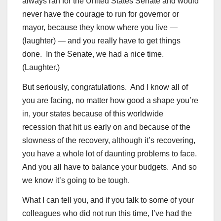
always ran for the United States Senate and would
never have the courage to run for governor or
mayor, because they know where you live —
(laughter) — and you really have to get things
done. In the Senate, we had a nice time.
(Laughter.)
But seriously, congratulations. And I know all of
you are facing, no matter how good a shape you’re
in, your states because of this worldwide
recession that hit us early on and because of the
slowness of the recovery, although it’s recovering,
you have a whole lot of daunting problems to face.
And you all have to balance your budgets. And so
we know it’s going to be tough.
What I can tell you, and if you talk to some of your
colleagues who did not run this time, I’ve had the