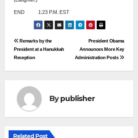
END 1:23 P.M. EST
Post
Remarks by the
President Obama
President at a Hanukkah
Announces More Key
navigation
Reception
Administration Posts
By
publisher
Related Post