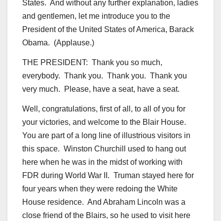
States. And without any further explanation, ladies
and gentlemen, let me introduce you to the
President of the United States of America, Barack
Obama. (Applause.)
THE PRESIDENT: Thank you so much,
everybody. Thank you. Thank you. Thank you
very much. Please, have a seat, have a seat.
Well, congratulations, first of all, to all of you for
your victories, and welcome to the Blair House.
You are part of a long line of illustrious visitors in
this space. Winston Churchill used to hang out
here when he was in the midst of working with
FDR during World War II. Truman stayed here for
four years when they were redoing the White
House residence. And Abraham Lincoln was a
close friend of the Blairs, so he used to visit here