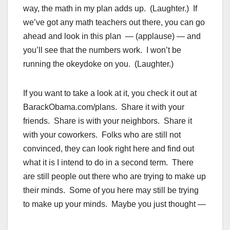
way, the math in my plan adds up. (Laughter.) If
we’ve got any math teachers out there, you can go
ahead and look in this plan — (applause) — and
you’ll see that the numbers work. I won’t be
running the okeydoke on you. (Laughter.)
If you want to take a look at it, you check it out at
BarackObama.com/plans. Share it with your
friends. Share is with your neighbors. Share it
with your coworkers. Folks who are still not
convinced, they can look right here and find out
what it is I intend to do in a second term. There
are still people out there who are trying to make up
their minds. Some of you here may still be trying
to make up your minds. Maybe you just thought —