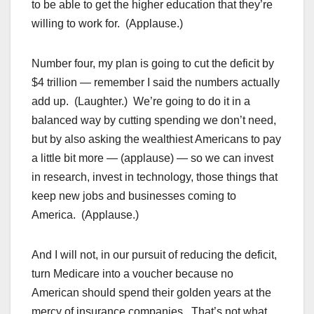
to be able to get the higher education that they’re
willing to work for. (Applause.)
Number four, my plan is going to cut the deficit by
$4 trillion — remember I said the numbers actually
add up. (Laughter.) We’re going to do it in a
balanced way by cutting spending we don’t need,
but by also asking the wealthiest Americans to pay
a little bit more — (applause) — so we can invest
in research, invest in technology, those things that
keep new jobs and businesses coming to
America. (Applause.)
And I will not, in our pursuit of reducing the deficit,
turn Medicare into a voucher because no
American should spend their golden years at the
mercy of insurance companies. That’s not what