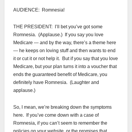
AUDIENCE: Romnesia!
THE PRESIDENT: I’ll bet you’ve got some
Romnesia. (Applause.) If you say you love
Medicare — and by the way, there’s a theme here
— he keeps on loving stuff and then wants to end
it or cut it or not help it. But if you say that you love
Medicare, but your plan turns it into a voucher that
ends the guaranteed benefit of Medicare, you
definitely have Romnesia. (Laughter and
applause.)
So, I mean, we’re breaking down the symptoms
here. If you’ve come down with a case of
Romnesia, if you can’t seem to remember the
policies on your website, or the promises that