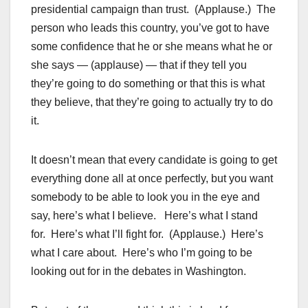
presidential campaign than trust. (Applause.) The
person who leads this country, you’ve got to have
some confidence that he or she means what he or
she says — (applause) — that if they tell you
they’re going to do something or that this is what
they believe, that they’re going to actually try to do
it.
It doesn’t mean that every candidate is going to get
everything done all at once perfectly, but you want
somebody to be able to look you in the eye and
say, here’s what I believe. Here’s what I stand
for. Here’s what I’ll fight for. (Applause.) Here’s
what I care about. Here’s who I’m going to be
looking out for in the debates in Washington.