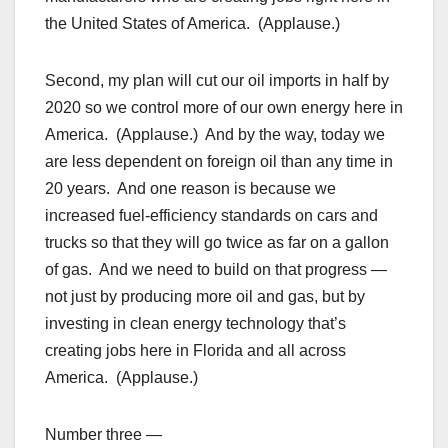
the United States of America. (Applause.)
Second, my plan will cut our oil imports in half by
2020 so we control more of our own energy here in
America. (Applause.) And by the way, today we
are less dependent on foreign oil than any time in
20 years. And one reason is because we
increased fuel-efficiency standards on cars and
trucks so that they will go twice as far on a gallon
of gas. And we need to build on that progress —
not just by producing more oil and gas, but by
investing in clean energy technology that’s
creating jobs here in Florida and all across
America. (Applause.)
Number three —