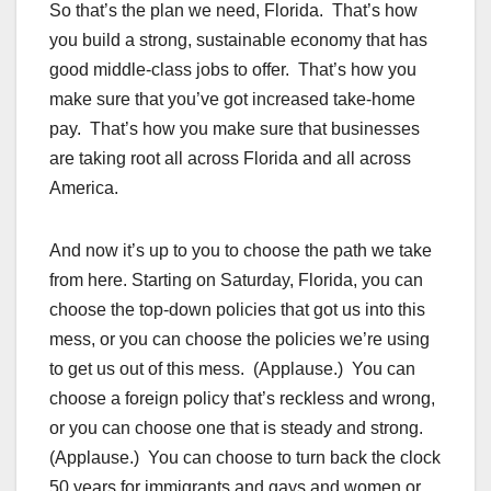
So that’s the plan we need, Florida. That’s how
you build a strong, sustainable economy that has
good middle-class jobs to offer. That’s how you
make sure that you’ve got increased take-home
pay. That’s how you make sure that businesses
are taking root all across Florida and all across
America.
And now it’s up to you to choose the path we take
from here. Starting on Saturday, Florida, you can
choose the top-down policies that got us into this
mess, or you can choose the policies we’re using
to get us out of this mess. (Applause.) You can
choose a foreign policy that’s reckless and wrong,
or you can choose one that is steady and strong.
(Applause.) You can choose to turn back the clock
50 years for immigrants and gays and women or,