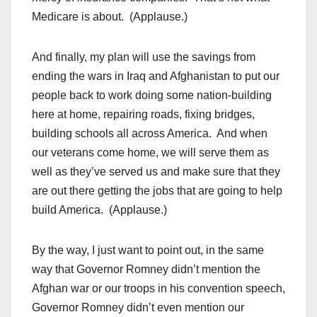
Medicare is about. (Applause.)
And finally, my plan will use the savings from
ending the wars in Iraq and Afghanistan to put our
people back to work doing some nation-building
here at home, repairing roads, fixing bridges,
building schools all across America. And when
our veterans come home, we will serve them as
well as they’ve served us and make sure that they
are out there getting the jobs that are going to help
build America. (Applause.)
By the way, I just want to point out, in the same
way that Governor Romney didn’t mention the
Afghan war or our troops in his convention speech,
Governor Romney didn’t even mention our