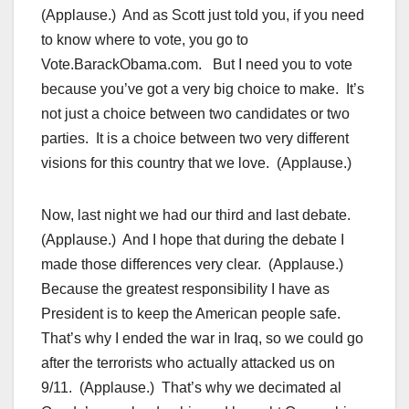
(Applause.) And as Scott just told you, if you need
to know where to vote, you go to
Vote.BarackObama.com. But I need you to vote
because you’ve got a very big choice to make. It’s
not just a choice between two candidates or two
parties. It is a choice between two very different
visions for this country that we love. (Applause.)
Now, last night we had our third and last debate.
(Applause.) And I hope that during the debate I
made those differences very clear. (Applause.)
Because the greatest responsibility I have as
President is to keep the American people safe.
That’s why I ended the war in Iraq, so we could go
after the terrorists who actually attacked us on
9/11. (Applause.) That’s why we decimated al