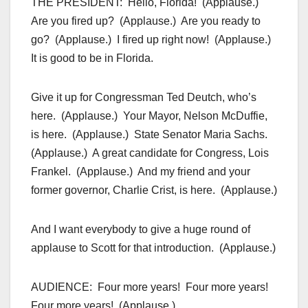
THE PRESIDENT: Hello, Florida! (Applause.)
Are you fired up? (Applause.) Are you ready to
go? (Applause.) I fired up right now! (Applause.)
It is good to be in Florida.
Give it up for Congressman Ted Deutch, who’s
here. (Applause.) Your Mayor, Nelson McDuffie,
is here. (Applause.) State Senator Maria Sachs.
(Applause.) A great candidate for Congress, Lois
Frankel. (Applause.) And my friend and your
former governor, Charlie Crist, is here. (Applause.)
And I want everybody to give a huge round of
applause to Scott for that introduction. (Applause.)
AUDIENCE: Four more years! Four more years!
Four more years! (Applause.)