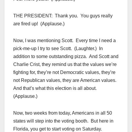
THE PRESIDENT: Thank you. You guys really
are fired up! (Applause.)
Now, I was mentioning Scott. Every time I need a
pick-me-up I try to see Scott. (Laughter.) In
addition to some outstanding pizza. And Scott and
Charlie Crist, they remind us that the values we’re
fighting for, they’re not Democratic values, they’re
not Republican values, they are American values.
And that’s what this election is all about.
(Applause.)
Now, two weeks from today, Americans in all 50
states will step into the voting booth. But here in
Florida, you get to start voting on Saturday.