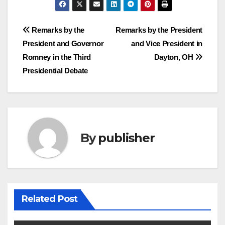
Post
Remarks by the
Remarks by the President
President and Governor
and Vice President in
navigation
Romney in the Third
Dayton, OH
Presidential Debate
By
publisher
Related Post