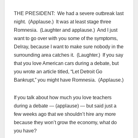
THE PRESIDENT: We had a severe outbreak last
night. (Applause.) It was at least stage three
Romnesia. (Laughter and applause.) And I just
want to go over with you some of the symptoms,
Delray, because I want to make sure nobody in the
surrounding area catches it. (Laughter.) If you say
that you love American cars during a debate, but
you wrote an article titled, “Let Detroit Go
Bankrupt,” you might have Romnesia. (Applause.)
If you talk about how much you love teachers
during a debate — (applause) — but said just a
few weeks ago that we shouldn’t hire any more
because they won’t grow the economy, what do
you have?