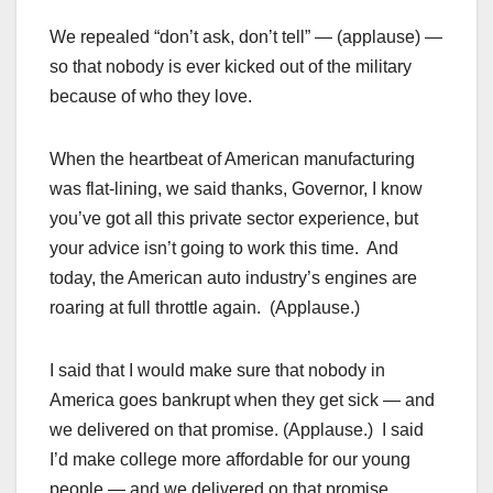
We repealed “don’t ask, don’t tell” — (applause) —
so that nobody is ever kicked out of the military
because of who they love.
When the heartbeat of American manufacturing
was flat-lining, we said thanks, Governor, I know
you’ve got all this private sector experience, but
your advice isn’t going to work this time. And
today, the American auto industry’s engines are
roaring at full throttle again. (Applause.)
I said that I would make sure that nobody in
America goes bankrupt when they get sick — and
we delivered on that promise. (Applause.) I said
I’d make college more affordable for our young
people — and we delivered on that promise.