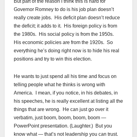
But part of the reason I think this is hard for
Governor Romney to do is his job plan doesn’t
really create jobs. His deficit plan doesn’t reduce
the deficit; it adds to it. His foreign policy is from
the 1980s. His social policy is from the 1950s.
His economic policies are from the 1920s. So
everything he’s doing right now is to hide his real
positions and try to win this election.
He wants to just spend all his time and focus on
telling people what he thinks is wrong with
America. I mean, if you notice, in his debates, in
his speeches, he is really excellent at listing all the
things that are wrong. He can just go over it
verbatim, just boom, boom, boom, boom —
PowerPoint presentation. (Laughter.) But you
know what — that’s not leadership you can trust.