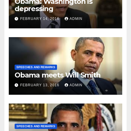
Obama: Washington is
depressing
FEBRUARY 14, 2016
ADMIN
SPEECHES AND REMARKS
Obama meets Will Smith
FEBRUARY 13, 2016
ADMIN
SPEECHES AND REMARKS