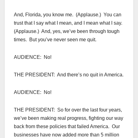
And, Florida, you know me. (Applause.) You can
trust that I say what I mean, and I mean what I say.
(Applause.) And, yes, we’ve been through tough
times. But you’ve never seen me quit.
AUDIENCE: No!
THE PRESIDENT: And there’s no quit in America.
AUDIENCE: No!
THE PRESIDENT: So for over the last four years,
we’ve been making real progress, fighting our way
back from these policies that failed America. Our
businesses have now added more than 5 million