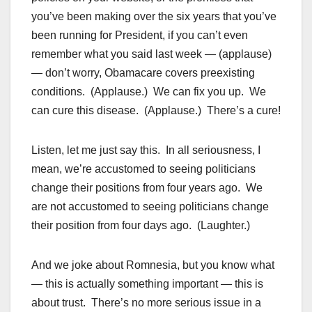
you’ve been making over the six years that you’ve
been running for President, if you can’t even
remember what you said last week — (applause)
— don’t worry, Obamacare covers preexisting
conditions. (Applause.) We can fix you up. We
can cure this disease. (Applause.) There’s a cure!
Listen, let me just say this. In all seriousness, I
mean, we’re accustomed to seeing politicians
change their positions from four years ago. We
are not accustomed to seeing politicians change
their position from four days ago. (Laughter.)
And we joke about Romnesia, but you know what
— this is actually something important — this is
about trust. There’s no more serious issue in a