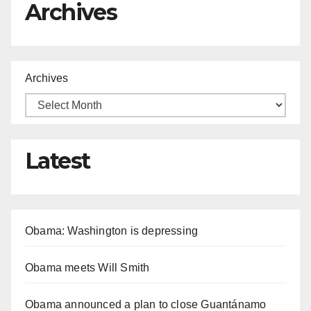
Archives
Archives
Latest
Obama: Washington is depressing
Obama meets Will Smith
Obama announced a plan to close Guantánamo