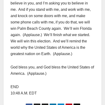
believe in you, and I’m asking you to believe in
me. And if you stand with me, and work with me,
and knock on some doors with me, and make
some phone calls with me, if you do that, we will
win Palm Beach County again. We’ll win Florida
again. (Applause.) We’ll finish what we started.
We will win this election. And we’ll remind the
world why the United States of America is the
greatest nation on Earth. (Applause.)
God bless you, and God bless the United States of
America. (Applause.)
END
10:48 A.M. EDT