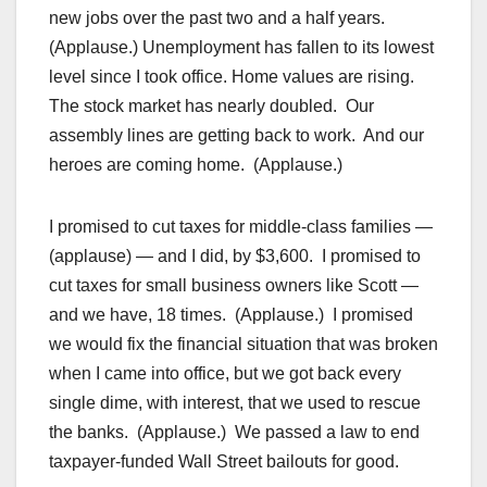
new jobs over the past two and a half years.
(Applause.) Unemployment has fallen to its lowest
level since I took office. Home values are rising.
The stock market has nearly doubled. Our
assembly lines are getting back to work. And our
heroes are coming home. (Applause.)
I promised to cut taxes for middle-class families —
(applause) — and I did, by $3,600. I promised to
cut taxes for small business owners like Scott —
and we have, 18 times. (Applause.) I promised
we would fix the financial situation that was broken
when I came into office, but we got back every
single dime, with interest, that we used to rescue
the banks. (Applause.) We passed a law to end
taxpayer-funded Wall Street bailouts for good.