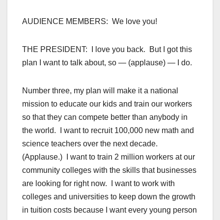
AUDIENCE MEMBERS: We love you!
THE PRESIDENT: I love you back. But I got this
plan I want to talk about, so — (applause) — I do.
Number three, my plan will make it a national
mission to educate our kids and train our workers
so that they can compete better than anybody in
the world. I want to recruit 100,000 new math and
science teachers over the next decade.
(Applause.) I want to train 2 million workers at our
community colleges with the skills that businesses
are looking for right now. I want to work with
colleges and universities to keep down the growth
in tuition costs because I want every young person