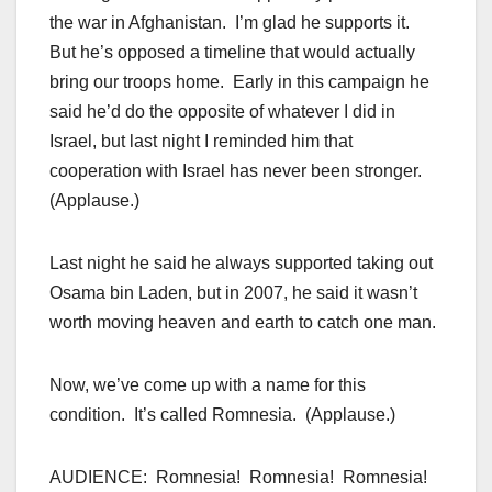
the war in Afghanistan. I’m glad he supports it.
But he’s opposed a timeline that would actually
bring our troops home. Early in this campaign he
said he’d do the opposite of whatever I did in
Israel, but last night I reminded him that
cooperation with Israel has never been stronger.
(Applause.)
Last night he said he always supported taking out
Osama bin Laden, but in 2007, he said it wasn’t
worth moving heaven and earth to catch one man.
Now, we’ve come up with a name for this
condition. It’s called Romnesia. (Applause.)
AUDIENCE: Romnesia! Romnesia! Romnesia!