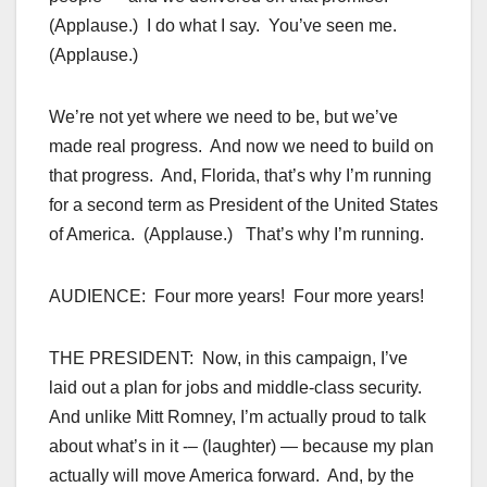
(Applause.) I do what I say. You’ve seen me.
(Applause.)
We’re not yet where we need to be, but we’ve
made real progress. And now we need to build on
that progress. And, Florida, that’s why I’m running
for a second term as President of the United States
of America. (Applause.) That’s why I’m running.
AUDIENCE: Four more years! Four more years!
THE PRESIDENT: Now, in this campaign, I’ve
laid out a plan for jobs and middle-class security.
And unlike Mitt Romney, I’m actually proud to talk
about what’s in it -– (laughter) — because my plan
actually will move America forward. And, by the