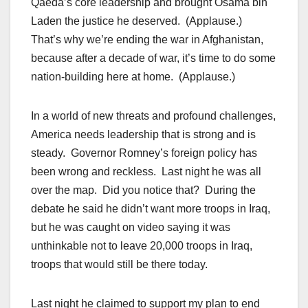
Qaeda’s core leadership and brought Osama bin
Laden the justice he deserved. (Applause.)
That’s why we’re ending the war in Afghanistan,
because after a decade of war, it’s time to do some
nation-building here at home. (Applause.)
In a world of new threats and profound challenges,
America needs leadership that is strong and is
steady. Governor Romney’s foreign policy has
been wrong and reckless. Last night he was all
over the map. Did you notice that? During the
debate he said he didn’t want more troops in Iraq,
but he was caught on video saying it was
unthinkable not to leave 20,000 troops in Iraq,
troops that would still be there today.
Last night he claimed to support my plan to end