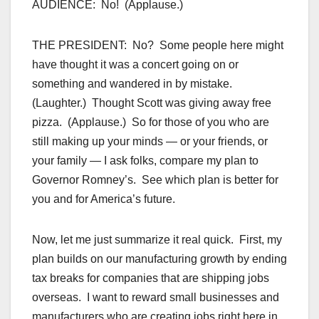
AUDIENCE: No! (Applause.)
THE PRESIDENT: No? Some people here might
have thought it was a concert going on or
something and wandered in by mistake.
(Laughter.) Thought Scott was giving away free
pizza. (Applause.) So for those of you who are
still making up your minds — or your friends, or
your family — I ask folks, compare my plan to
Governor Romney’s. See which plan is better for
you and for America’s future.
Now, let me just summarize it real quick. First, my
plan builds on our manufacturing growth by ending
tax breaks for companies that are shipping jobs
overseas. I want to reward small businesses and
manufacturers who are creating jobs right here in