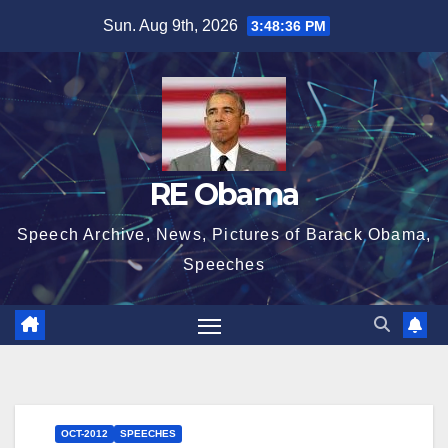
Skip
Sun. Aug 9th, 2026
3:48:37 PM
to
content
RE Obama
Speech Archive, News, Pictures of Barack Obama,
Speeches
OCT-2012
SPEECHES