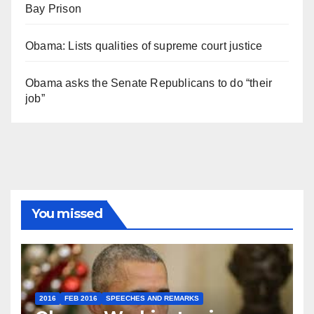
Bay Prison
Obama: Lists qualities of supreme court justice
Obama asks the Senate Republicans to do “their
job”
You missed
2016
FEB 2016
SPEECHES AND REMARKS