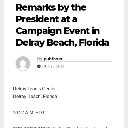
Remarks by the
President at a
Campaign Event in
Delray Beach, Florida
By
publisher
OCT 23, 2012
Delray Tennis Center
Delray Beach, Florida
10:27 A.M. EDT