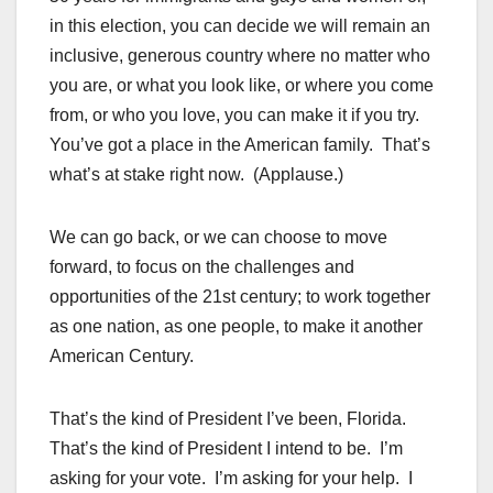
in this election, you can decide we will remain an
inclusive, generous country where no matter who
you are, or what you look like, or where you come
from, or who you love, you can make it if you try.
You’ve got a place in the American family. That’s
what’s at stake right now. (Applause.)
We can go back, or we can choose to move
forward, to focus on the challenges and
opportunities of the 21st century; to work together
as one nation, as one people, to make it another
American Century.
That’s the kind of President I’ve been, Florida.
That’s the kind of President I intend to be. I’m
asking for your vote. I’m asking for your help. I