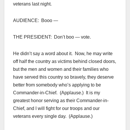
veterans last night.
AUDIENCE: Booo —
THE PRESIDENT: Don’t boo — vote.
He didn’t say a word about it. Now, he may write
off half the country as victims behind closed doors,
but the men and women and their families who
have served this country so bravely, they deserve
better from somebody who’s applying to be
Commander-in-Chief. (Applause.) It is my
greatest honor serving as their Commander-in-
Chief, and I will fight for our troops and our
veterans every single day. (Applause.)