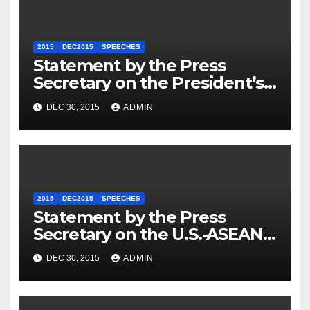
2015
DEC2015
SPEECHES
Statement by the Press
Secretary on the President’s
Travel to Germany
DEC 30, 2015
ADMIN
2015
DEC2015
SPEECHES
Statement by the Press
Secretary on the U.S.-ASEAN
Summit
DEC 30, 2015
ADMIN