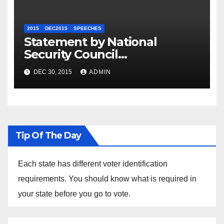
2015
DEC2015
SPEECHES
Statement by National
Security Council
Spokesperson Ned Price on
DEC 30, 2015
ADMIN
the Arrest of Journalists in
Ethiopia
Tip Of The Day
Each state has different voter identification
requirements. You should know what is required in
your state before you go to vote.