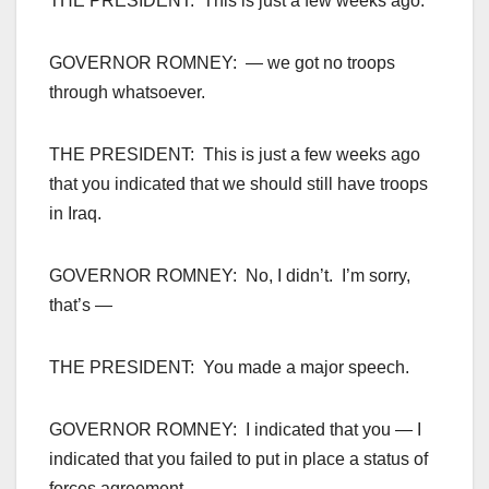
THE PRESIDENT: This is just a few weeks ago.
GOVERNOR ROMNEY: — we got no troops
through whatsoever.
THE PRESIDENT: This is just a few weeks ago
that you indicated that we should still have troops
in Iraq.
GOVERNOR ROMNEY: No, I didn’t. I’m sorry,
that’s —
THE PRESIDENT: You made a major speech.
GOVERNOR ROMNEY: I indicated that you — I
indicated that you failed to put in place a status of
forces agreement —