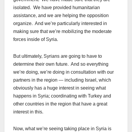
isolated. We have provided humanitarian
assistance, and we are helping the opposition
organize. And we’re particularly interested in
making sure that we’re mobilizing the moderate
forces inside of Syria.
But ultimately, Syrians are going to have to
determine their own future. And so everything
we’re doing, we’re doing in consultation with our
partners in the region — including Israel, which
obviously has a huge interest in seeing what
happens in Syria; coordinating with Turkey and
other countries in the region that have a great
interest in this.
Now, what we’re seeing taking place in Syria is