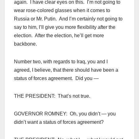
again. I have clear eyes on this. I’m not going to
wear rose-colored glasses when it comes to
Russia or Mr. Putin. And I’m certainly not going to
say to him, I’ll give you more flexibility after the
election. After the election, he’ll get more
backbone.
Number two, with regards to Iraq, you and I
agreed, I believe, that there should have been a
status of forces agreement. Did you —
THE PRESIDENT: That’s not true.
GOVERNOR ROMNEY: Oh, you didn’t — you
didn’t want a status of forces agreement?