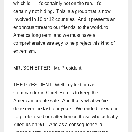
which is — it’s certainly not on the run. It’s
certainly not hiding. This is a group that is now
involved in 10 or 12 countries. And it presents an
enormous threat to our friends, to the world, to
America long term, and we must have a
comprehensive strategy to help reject this kind of
extremism.
MR. SCHIEFFER: Mr. President.
THE PRESIDENT: Well, my first job as
Commander-in-Chief, Bob, is to keep the
American people safe. And that’s what we’ve
done over the last four years. We ended the war in
Iraq, refocused our attention on those who actually
killed us on 9/11. And as a consequence, al