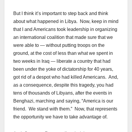
But I think it’s important to step back and think
about what happened in Libya. Now, keep in mind
that I and Americans took leadership in organizing
an international coalition that made sure that we
were able to — without putting troops on the
ground, at the cost of less than what we spent in
two weeks in Iraq — liberate a country that had
been under the yoke of dictatorship for 40 years,
got rid of a despot who had killed Americans. And,
as a consequence, despite this tragedy, you had
tens of thousands of Libyans, after the events in
Benghazi, marching and saying, “America is our
friend. We stand with them.” Now, that represents
the opportunity we have to take advantage of.