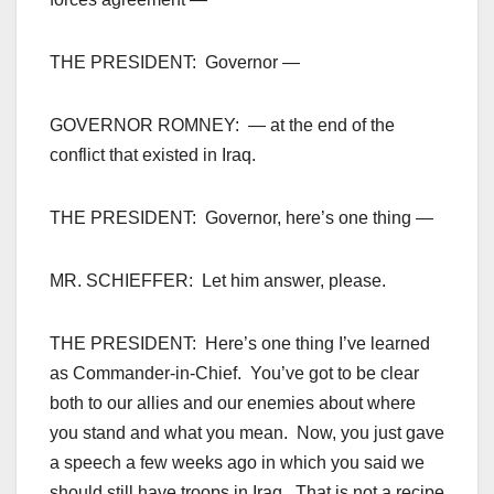
THE PRESIDENT: Governor —
GOVERNOR ROMNEY: — at the end of the
conflict that existed in Iraq.
THE PRESIDENT: Governor, here’s one thing —
MR. SCHIEFFER: Let him answer, please.
THE PRESIDENT: Here’s one thing I’ve learned
as Commander-in-Chief. You’ve got to be clear
both to our allies and our enemies about where
you stand and what you mean. Now, you just gave
a speech a few weeks ago in which you said we
should still have troops in Iraq. That is not a recipe