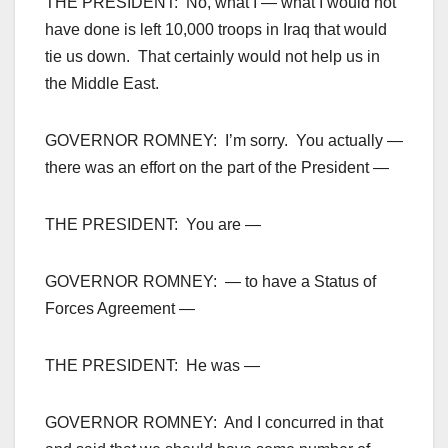
THE PRESIDENT: No, what I — what I would not
have done is left 10,000 troops in Iraq that would
tie us down. That certainly would not help us in
the Middle East.
GOVERNOR ROMNEY: I’m sorry. You actually —
there was an effort on the part of the President —
THE PRESIDENT: You are —
GOVERNOR ROMNEY: — to have a Status of
Forces Agreement —
THE PRESIDENT: He was —
GOVERNOR ROMNEY: And I concurred in that