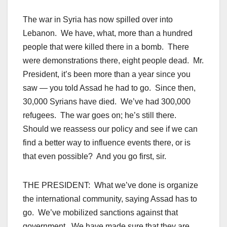
The war in Syria has now spilled over into
Lebanon. We have, what, more than a hundred
people that were killed there in a bomb. There
were demonstrations there, eight people dead. Mr.
President, it’s been more than a year since you
saw — you told Assad he had to go. Since then,
30,000 Syrians have died. We’ve had 300,000
refugees. The war goes on; he’s still there.
Should we reassess our policy and see if we can
find a better way to influence events there, or is
that even possible? And you go first, sir.
THE PRESIDENT: What we’ve done is organize
the international community, saying Assad has to
go. We’ve mobilized sanctions against that
government. We have made sure that they are