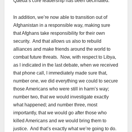
Qaeda’s core leadership has been decimated.
In addition, we’re now able to transition out of
Afghanistan in a responsible way, making sure
that Afghans take responsibility for their own
security. And that allows us also to rebuild
alliances and make friends around the world to
combat future threats. Now, with respect to Libya,
as I indicated in the last debate, when we received
that phone call, I immediately made sure that,
number one, we did everything we could to secure
those Americans who were still in harm’s way;
number two, that we would investigate exactly
what happened; and number three, most
importantly, that we would go after those who
killed Americans and we would bring them to
justice. And that’s exactly what we’re going to do.