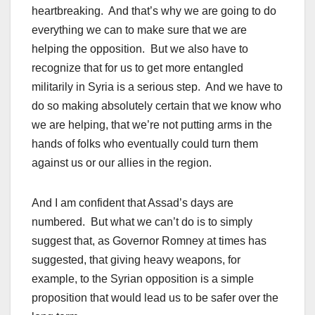
heartbreaking. And that’s why we are going to do
everything we can to make sure that we are
helping the opposition. But we also have to
recognize that for us to get more entangled
militarily in Syria is a serious step. And we have to
do so making absolutely certain that we know who
we are helping, that we’re not putting arms in the
hands of folks who eventually could turn them
against us or our allies in the region.
And I am confident that Assad’s days are
numbered. But what we can’t do is to simply
suggest that, as Governor Romney at times has
suggested, that giving heavy weapons, for
example, to the Syrian opposition is a simple
proposition that would lead us to be safer over the