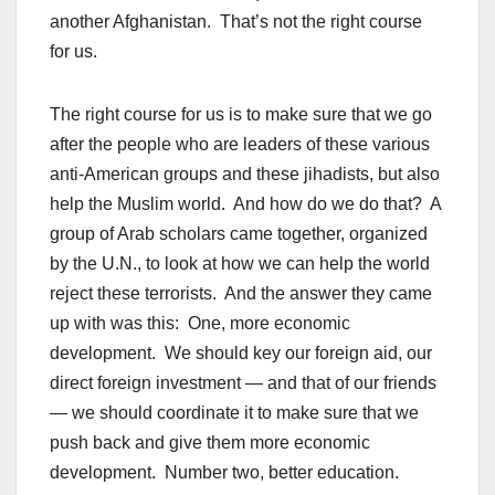
another Afghanistan. That’s not the right course
for us.
The right course for us is to make sure that we go
after the people who are leaders of these various
anti-American groups and these jihadists, but also
help the Muslim world. And how do we do that? A
group of Arab scholars came together, organized
by the U.N., to look at how we can help the world
reject these terrorists. And the answer they came
up with was this: One, more economic
development. We should key our foreign aid, our
direct foreign investment — and that of our friends
— we should coordinate it to make sure that we
push back and give them more economic
development. Number two, better education.