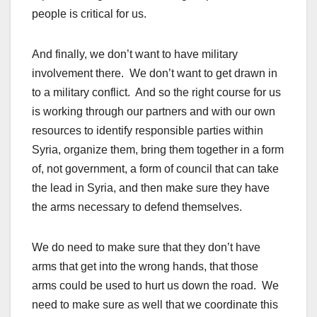
people is critical for us.
And finally, we don’t want to have military
involvement there. We don’t want to get drawn in
to a military conflict. And so the right course for us
is working through our partners and with our own
resources to identify responsible parties within
Syria, organize them, bring them together in a form
of, not government, a form of council that can take
the lead in Syria, and then make sure they have
the arms necessary to defend themselves.
We do need to make sure that they don’t have
arms that get into the wrong hands, that those
arms could be used to hurt us down the road. We
need to make sure as well that we coordinate this