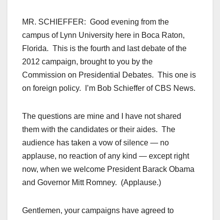
MR. SCHIEFFER: Good evening from the
campus of Lynn University here in Boca Raton,
Florida. This is the fourth and last debate of the
2012 campaign, brought to you by the
Commission on Presidential Debates. This one is
on foreign policy. I’m Bob Schieffer of CBS News.
The questions are mine and I have not shared
them with the candidates or their aides. The
audience has taken a vow of silence — no
applause, no reaction of any kind — except right
now, when we welcome President Barack Obama
and Governor Mitt Romney. (Applause.)
Gentlemen, your campaigns have agreed to