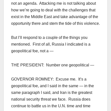
not an agenda. Attacking me is not talking about
how we’re going to deal with the challenges that
exist in the Middle East and take advantage of the
opportunity there and stem the tide of this violence.
But I’ll respond to a couple of the things you
mentioned. First of all, Russia I indicated is a
geopolitical foe, not a —
THE PRESIDENT: Number one geopolitical —
GOVERNOR ROMNEY: Excuse me. It’s a
geopolitical foe, and I said in the same — in the
same paragraph I said, and Iran is the greatest
national security threat we face. Russia does
continue to battle us in the U.N. time and time