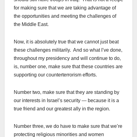
for making sure that we are taking advantage of
the opportunities and meeting the challenges of
the Middle East.
Now, it is absolutely true that we cannot just beat
these challenges militarily. And so what I’ve done,
throughout my presidency and will continue to do,
is, number one, make sure that these countries are
supporting our counterterrorism efforts.
Number two, make sure that they are standing by
our interests in Israel’s security — because it is a
true friend and our greatest ally in the region.
Number three, we do have to make sure that we’re
protecting religious minorities and women