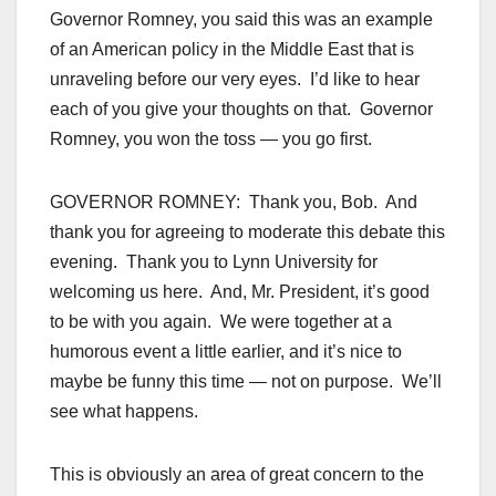
Governor Romney, you said this was an example
of an American policy in the Middle East that is
unraveling before our very eyes. I’d like to hear
each of you give your thoughts on that. Governor
Romney, you won the toss — you go first.
GOVERNOR ROMNEY: Thank you, Bob. And
thank you for agreeing to moderate this debate this
evening. Thank you to Lynn University for
welcoming us here. And, Mr. President, it’s good
to be with you again. We were together at a
humorous event a little earlier, and it’s nice to
maybe be funny this time — not on purpose. We’ll
see what happens.
This is obviously an area of great concern to the