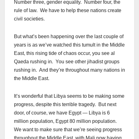
Number three, gender equality. Number four, the
rule of law. We have to help these nations create
civil societies.
But what’s been happening over the last couple of
years is as we’ve watched this tumult in the Middle
East, this rising tide of chaos occur, you see al
Qaeda rushing in. You see other jihadist groups
rushing in. And they’re throughout many nations in
the Middle East.
It’s wonderful that Libya seems to be making some
progress, despite this terrible tragedy. But next
door, of course, we have Egypt — Libya is 6
million population, Egypt 80 million population.
We want to make sure that we’re seeing progress
throughout the Middle East, with Mali now having