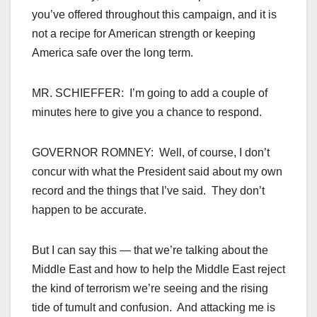
you’ve offered throughout this campaign, and it is
not a recipe for American strength or keeping
America safe over the long term.
MR. SCHIEFFER: I’m going to add a couple of
minutes here to give you a chance to respond.
GOVERNOR ROMNEY: Well, of course, I don’t
concur with what the President said about my own
record and the things that I’ve said. They don’t
happen to be accurate.
But I can say this — that we’re talking about the
Middle East and how to help the Middle East reject
the kind of terrorism we’re seeing and the rising
tide of tumult and confusion. And attacking me is