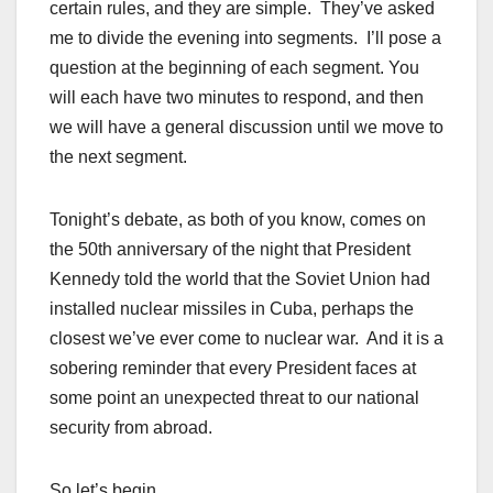
certain rules, and they are simple. They’ve asked
me to divide the evening into segments. I’ll pose a
question at the beginning of each segment. You
will each have two minutes to respond, and then
we will have a general discussion until we move to
the next segment.
Tonight’s debate, as both of you know, comes on
the 50th anniversary of the night that President
Kennedy told the world that the Soviet Union had
installed nuclear missiles in Cuba, perhaps the
closest we’ve ever come to nuclear war. And it is a
sobering reminder that every President faces at
some point an unexpected threat to our national
security from abroad.
So let’s begin.