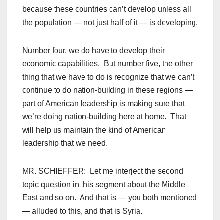
because these countries can’t develop unless all
the population — not just half of it — is developing.
Number four, we do have to develop their
economic capabilities. But number five, the other
thing that we have to do is recognize that we can’t
continue to do nation-building in these regions —
part of American leadership is making sure that
we’re doing nation-building here at home. That
will help us maintain the kind of American
leadership that we need.
MR. SCHIEFFER: Let me interject the second
topic question in this segment about the Middle
East and so on. And that is — you both mentioned
— alluded to this, and that is Syria.