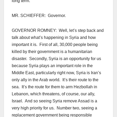
long term.
MR. SCHIEFFER: Governor.
GOVERNOR ROMNEY: Well, let’s step back and
talk about what’s happening in Syria and how
important it is. First of all, 30,000 people being
killed by their government is a humanitarian
disaster. Secondly, Syria is an opportunity for us
because Syria plays an important role in the
Middle East, particularly right now, Syria is Iran’s
only ally in the Arab world. It’s their route to the
sea. It’s the route for them to arm Hezbollah in
Lebanon, which threatens, of course, our ally,
Israel. And so seeing Syria remove Assad is a
very high priority for us. Number two, seeing a
replacement government being responsible