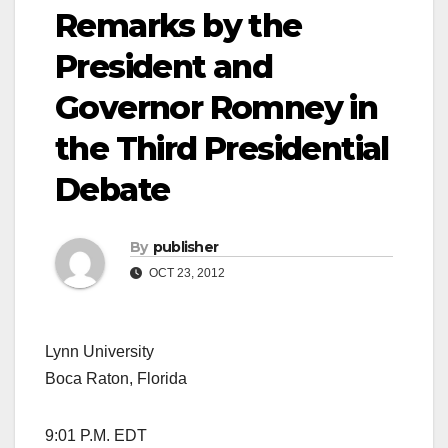
Remarks by the
President and
Governor Romney in
the Third Presidential
Debate
By
publisher
OCT 23, 2012
Lynn University
Boca Raton, Florida
9:01 P.M. EDT