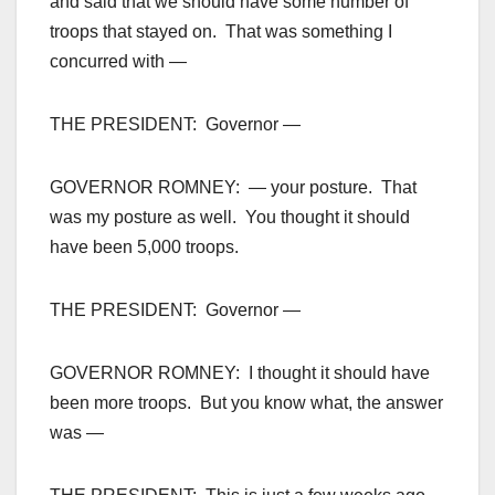
and said that we should have some number of
troops that stayed on. That was something I
concurred with —
THE PRESIDENT: Governor —
GOVERNOR ROMNEY: — your posture. That
was my posture as well. You thought it should
have been 5,000 troops.
THE PRESIDENT: Governor —
GOVERNOR ROMNEY: I thought it should have
been more troops. But you know what, the answer
was —