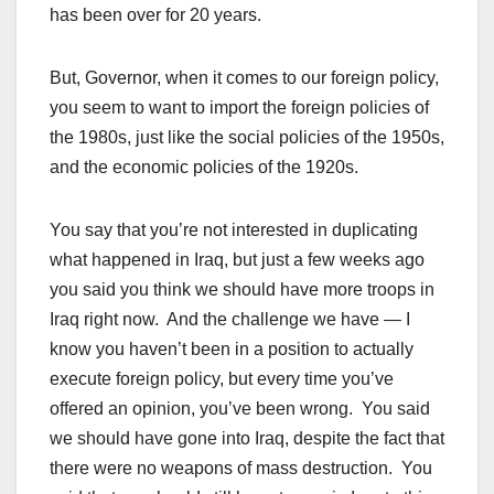
has been over for 20 years.
But, Governor, when it comes to our foreign policy,
you seem to want to import the foreign policies of
the 1980s, just like the social policies of the 1950s,
and the economic policies of the 1920s.
You say that you’re not interested in duplicating
what happened in Iraq, but just a few weeks ago
you said you think we should have more troops in
Iraq right now. And the challenge we have — I
know you haven’t been in a position to actually
execute foreign policy, but every time you’ve
offered an opinion, you’ve been wrong. You said
we should have gone into Iraq, despite the fact that
there were no weapons of mass destruction. You