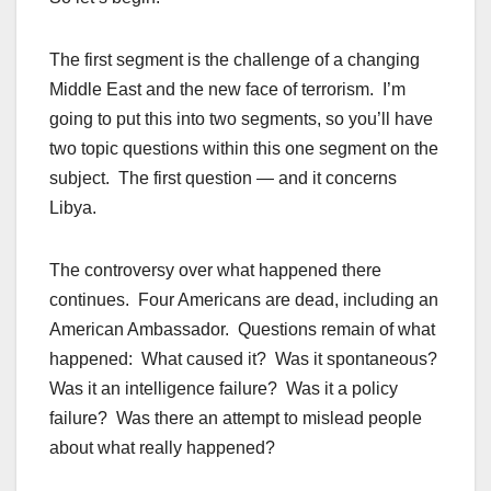
The first segment is the challenge of a changing
Middle East and the new face of terrorism. I’m
going to put this into two segments, so you’ll have
two topic questions within this one segment on the
subject. The first question — and it concerns
Libya.
The controversy over what happened there
continues. Four Americans are dead, including an
American Ambassador. Questions remain of what
happened: What caused it? Was it spontaneous?
Was it an intelligence failure? Was it a policy
failure? Was there an attempt to mislead people
about what really happened?