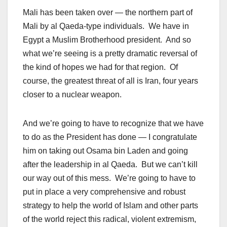
Mali has been taken over — the northern part of
Mali by al Qaeda-type individuals. We have in
Egypt a Muslim Brotherhood president. And so
what we’re seeing is a pretty dramatic reversal of
the kind of hopes we had for that region. Of
course, the greatest threat of all is Iran, four years
closer to a nuclear weapon.
And we’re going to have to recognize that we have
to do as the President has done — I congratulate
him on taking out Osama bin Laden and going
after the leadership in al Qaeda. But we can’t kill
our way out of this mess. We’re going to have to
put in place a very comprehensive and robust
strategy to help the world of Islam and other parts
of the world reject this radical, violent extremism,