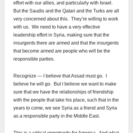
effort with our allies, and particularly with Israel.
But the Saudis and the Qatari and the Turks are all
very concerned about this. They’re willing to work
with us. We need to have a very effective
leadership effort in Syria, making sure that the
insurgents there are armed and that the insurgents
that become armed are people who will be the
responsible parties.
Recognize — I believe that Assad must go. I
believe he will go. But I believe we want to make
sure that we have the relationships of friendship
with the people that take his place, such that in the
years to come, we see Syria as a friend and Syria
as a responsible party in the Middle East.
This is a critical opportunity for America. And what