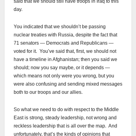
said that we should still have troops in Iraq to this
day.
You indicated that we shouldn’t be passing
nuclear treaties with Russia, despite the fact that
71 senators — Democrats and Republicans —
voted for it. You’ve said that, first, we should not
have a timeline in Afghanistan; then you said we
should; now you say maybe, or it depends —
which means not only were you wrong, but you
were also confusing and sending mixed messages
both to our troops and our allies.
So what we need to do with respect to the Middle
East is strong, steady leadership, not wrong and
reckless leadership that is all over the map. And
unfortunately, that’s the kinds of opinions that