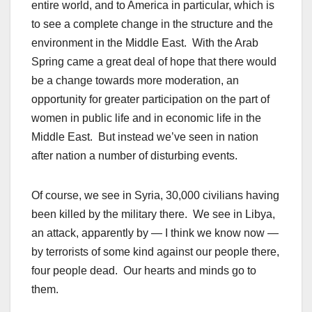
entire world, and to America in particular, which is
to see a complete change in the structure and the
environment in the Middle East. With the Arab
Spring came a great deal of hope that there would
be a change towards more moderation, an
opportunity for greater participation on the part of
women in public life and in economic life in the
Middle East. But instead we’ve seen in nation
after nation a number of disturbing events.
Of course, we see in Syria, 30,000 civilians having
been killed by the military there. We see in Libya,
an attack, apparently by — I think we know now —
by terrorists of some kind against our people there,
four people dead. Our hearts and minds go to
them.