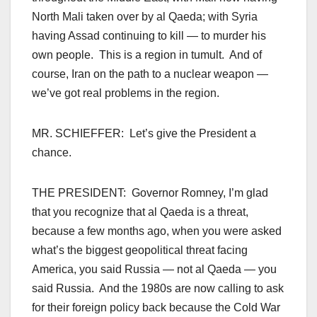
North Mali taken over by al Qaeda; with Syria
having Assad continuing to kill — to murder his
own people. This is a region in tumult. And of
course, Iran on the path to a nuclear weapon —
we’ve got real problems in the region.
MR. SCHIEFFER: Let’s give the President a
chance.
THE PRESIDENT: Governor Romney, I’m glad
that you recognize that al Qaeda is a threat,
because a few months ago, when you were asked
what’s the biggest geopolitical threat facing
America, you said Russia — not al Qaeda — you
said Russia. And the 1980s are now calling to ask
for their foreign policy back because the Cold War