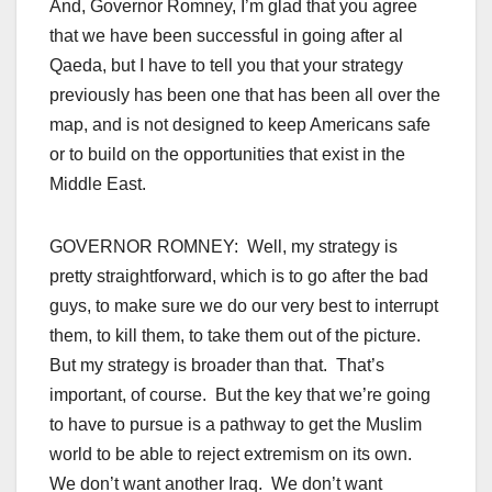
And, Governor Romney, I’m glad that you agree
that we have been successful in going after al
Qaeda, but I have to tell you that your strategy
previously has been one that has been all over the
map, and is not designed to keep Americans safe
or to build on the opportunities that exist in the
Middle East.
GOVERNOR ROMNEY: Well, my strategy is
pretty straightforward, which is to go after the bad
guys, to make sure we do our very best to interrupt
them, to kill them, to take them out of the picture.
But my strategy is broader than that. That’s
important, of course. But the key that we’re going
to have to pursue is a pathway to get the Muslim
world to be able to reject extremism on its own.
We don’t want another Iraq. We don’t want