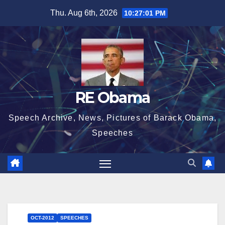
Skip
Thu. Aug 6th, 2026
10:27:02 PM
to
content
RE Obama
Speech Archive, News, Pictures of Barack Obama,
Speeches
OCT-2012
SPEECHES