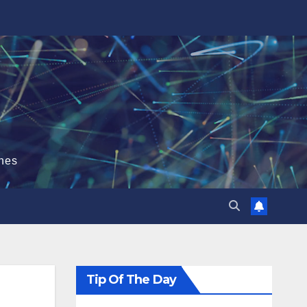
hes
Tip Of The Day