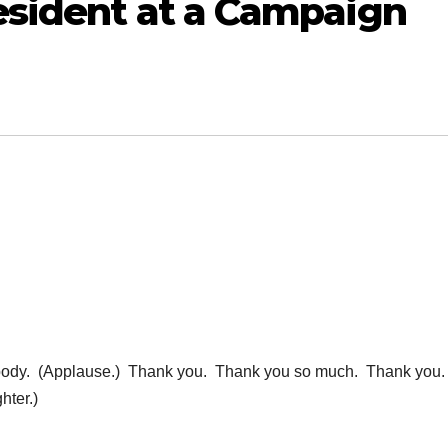
esident at a Campaign
dy. (Applause.) Thank you. Thank you so much. Thank you
ter.)