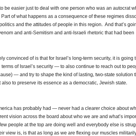
 to be easier just to deal with one person who was an autocrat w
. Part of what happens as a consequence of these regimes diss
politics and the attitudes of people in this region. And that’s goi
enom and anti-Semitism and anti-Israeli rhetoric that had been
y convinced of is that for Israel’s long-term security, it is going 
erms of Israel’s security — to also continue to reach out to peo
use) — and try to shape the kind of lasting, two-state solution t
but also to preserve its essence as a democratic, Jewish state.
 America has probably had — never had a clearer choice about w
erent vision across the board about who we are and what’s impor
ry few people at the top are doing well and everybody else is stru
eir view is, is that as long as we are flexing our muscles militarily