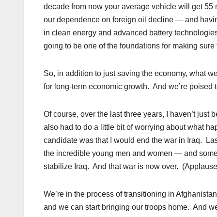
decade from now your average vehicle will get 55 m
our dependence on foreign oil decline — and having an 
in clean energy and advanced battery technologies
going to be one of the foundations for making sure
So, in addition to just saving the economy, what we
for long-term economic growth. And we’re poised 
Of course, over the last three years, I haven’t jus
also had to do a little bit of worrying about what 
candidate was that I would end the war in Iraq. Las
the incredible young men and women — and some 
stabilize Iraq. And that war is now over. (Applause
We’re in the process of transitioning in Afghanistan
and we can start bringing our troops home. And we’