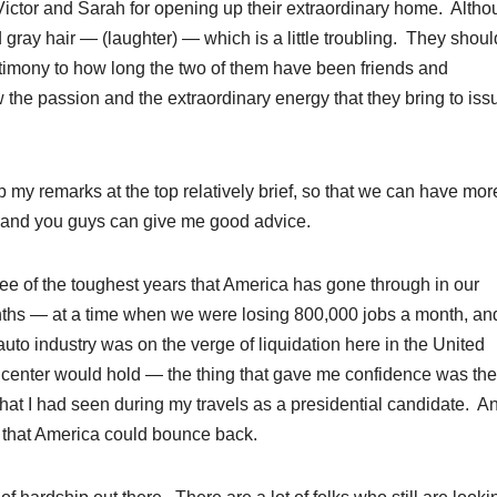
k Victor and Sarah for opening up their extraordinary home. Althou
 gray hair — (laughter) — which is a little troubling. They shoul
stimony to how long the two of them have been friends and
he passion and the extraordinary energy that they bring to iss
ep my remarks at the top relatively brief, so that we can have mor
 and you guys can give me good advice.
ree of the toughest years that America has gone through in our
onths — at a time when we were losing 800,000 jobs a month, an
uto industry was on the verge of liquidation here in the United
e center would hold — the thing that gave me confidence was the
hat I had seen during my travels as a presidential candidate. A
 that America could bounce back.