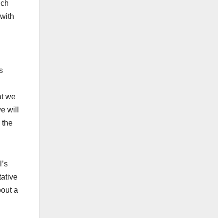
ich
 with
s
at we
e will
 the
l’s
tative
bout a