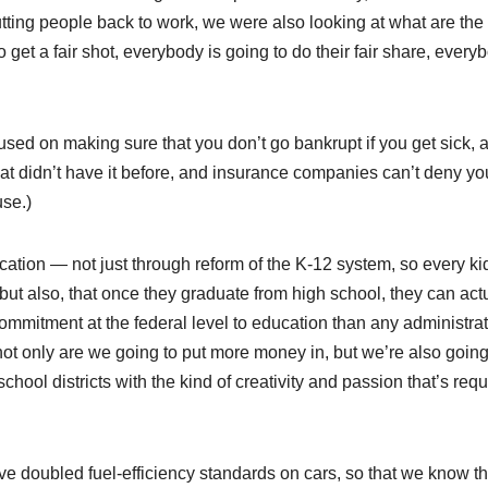
tting people back to work, we were also looking at what are the
get a fair shot, everybody is going to do their fair share, every
cused on making sure that you don’t go bankrupt if you get sick, 
hat didn’t have it before, and insurance companies can’t deny yo
se.)
ation — not just through reform of the K-12 system, so every ki
ut also, that once they graduate from high school, they can act
ommitment at the federal level to education than any administrat
ot only are we going to put more money in, but we’re also going
hool districts with the kind of creativity and passion that’s requ
’ve doubled fuel-efficiency standards on cars, so that we know th