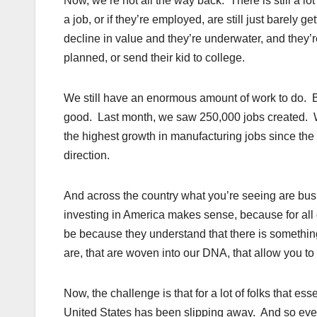
Now, we’re not all the way back. There is still a lot 
a job, or if they’re employed, are still just barely
decline in value and they’re underwater, and they’r
planned, or send their kid to college.
We still have an enormous amount of work to do. Bu
good. Last month, we saw 250,000 jobs created. We
the highest growth in manufacturing jobs since the 
direction.
And across the country what you’re seeing are bu
investing in America makes sense, because for all of
be because they understand that there is something 
are, that are woven into our DNA, that allow you to m
Now, the challenge is that for a lot of folks that es
United States has been slipping away. And so even