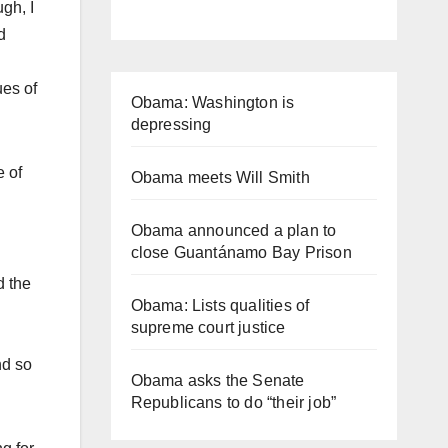
gh, I
d
ues of
Obama: Washington is
depressing
e of
Obama meets Will Smith
Obama announced a plan to
close Guantánamo Bay Prison
d the
Obama: Lists qualities of
supreme court justice
nd so
Obama asks the Senate
Republicans to do “their job”