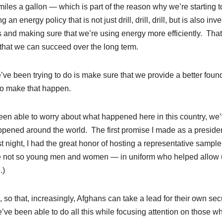
iles a gallon — which is part of the reason why we’re starting t
energy policy that is not just drill, drill, drill, but is also inve
 and making sure that we’re using energy more efficiently. That
 that we can succeed over the long term.
’ve been trying to do is make sure that we provide a better foun
to make that happen.
t been able to worry about what happened here in this country, we
happened around the world. The first promise I made as a presiden
t night, I had the great honor of hosting a representative sample
not so young men and women — in uniform who helped allow 
.)
, so that, increasingly, Afghans can take a lead for their own sec
ve been able to do all this while focusing attention on those w