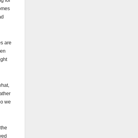
ng for
homes
ad
es are
een
ight
what,
ather
who we
 the
aved