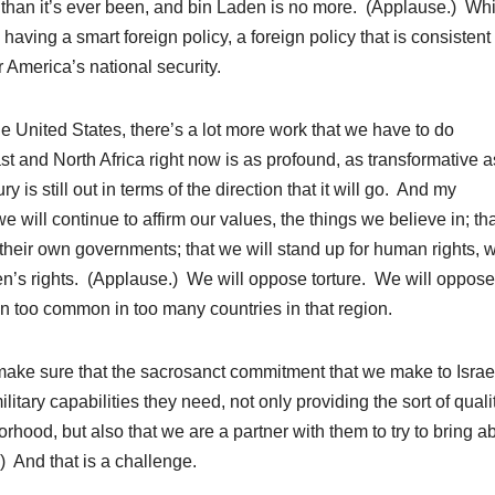
 than it’s ever been, and bin Laden is no more. (Applause.) Wh
aving a smart foreign policy, a foreign policy that is consistent
r America’s national security.
he United States, there’s a lot more work that we have to do
t and North Africa right now is as profound, as transformative a
 is still out in terms of the direction that it will go. And my
 will continue to affirm our values, the things we believe in; th
 their own governments; that we will stand up for human rights, w
en’s rights. (Applause.) We will oppose torture. We will oppose
en too common in too many countries in that region.
o make sure that the sacrosanct commitment that we make to Israe
ilitary capabilities they need, not only providing the sort of quali
rhood, but also that we are a partner with them to try to bring a
) And that is a challenge.