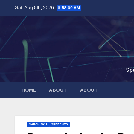
Skip
Sat. Aug 8th, 2026
6:58:01 AM
to
content
Sp
HOME
ABOUT
ABOUT
MARCH 2012
SPEECHES