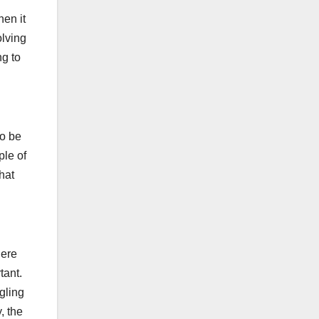
hen it
olving
ng to
to be
ple of
hat
here
tant.
ggling
, the