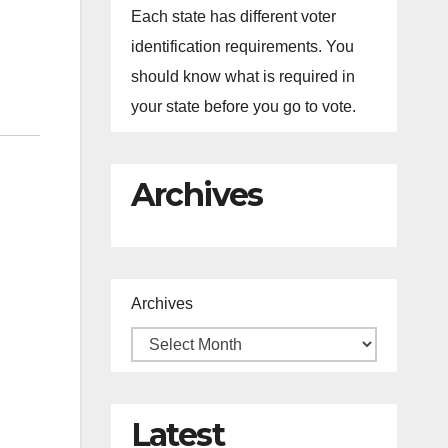
Each state has different voter
identification requirements. You
should know what is required in
your state before you go to vote.
Archives
Archives
.
Latest