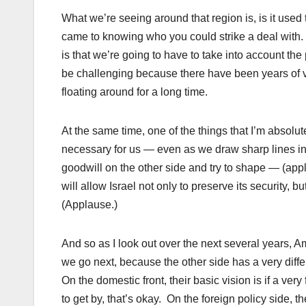
What we’re seeing around that region is, is it used
came to knowing who you could strike a deal with
is that we’re going to have to take into account the 
be challenging because there have been years of v
floating around for a long time.
At the same time, one of the things that I’m absolutel
necessary for us — even as we draw sharp lines in t
goodwill on the other side and try to shape — (appla
will allow Israel not only to preserve its security, 
(Applause.)
And so as I look out over the next several years,
we go next, because the other side has a very diff
On the domestic front, their basic vision is if a ve
to get by, that’s okay. On the foreign policy side, th