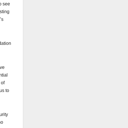
o see
sting
’s
dation
’ve
tial
 of
us to
urity
ho