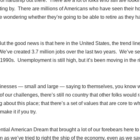
of hardship out there. There are a lot of folks who still are looki
 getting by. There are millions of Americans who have seen their 
e wondering whether they’re going to be able to retire as they h
t the good news is that here in the United States, the trend lin
’ve created 3.7 million jobs over the last two years. We’ve s
1990s. Unemployment is still high, but it’s been moving in the r
sinesses — small and large — saying to themselves, you know 
 our challenges, there’s still no country that other folks would r
about this place; that there’s a set of values that are core to 
ake it if you try.
sential American Dream that brought a lot of our forebears here to
 as we’ve tried to right the ship of the economy, even as we s