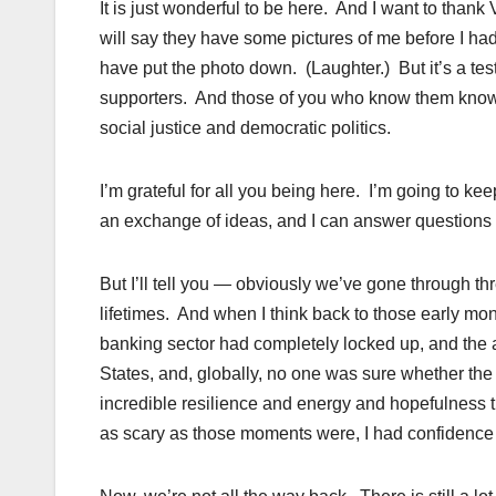
It is just wonderful to be here. And I want to than
will say they have some pictures of me before I had
have put the photo down. (Laughter.) But it’s a te
supporters. And those of you who know them know t
social justice and democratic politics.
I’m grateful for all you being here. I’m going to ke
an exchange of ideas, and I can answer questions
But I’ll tell you — obviously we’ve gone through th
lifetimes. And when I think back to those early m
banking sector had completely locked up, and the a
States, and, globally, no one was sure whether th
incredible resilience and energy and hopefulness t
as scary as those moments were, I had confidence