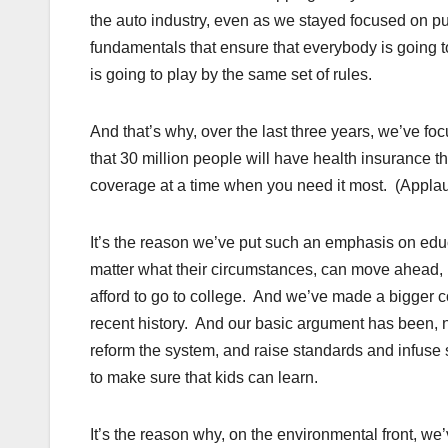
the auto industry, even as we stayed focused on pu
fundamentals that ensure that everybody is going to 
is going to play by the same set of rules.
And that’s why, over the last three years, we’ve fo
that 30 million people will have health insurance t
coverage at a time when you need it most. (Applau
It’s the reason we’ve put such an emphasis on educ
matter what their circumstances, can move ahead, b
afford to go to college. And we’ve made a bigger c
recent history. And our basic argument has been, n
reform the system, and raise standards and infuse sc
to make sure that kids can learn.
It’s the reason why, on the environmental front, we