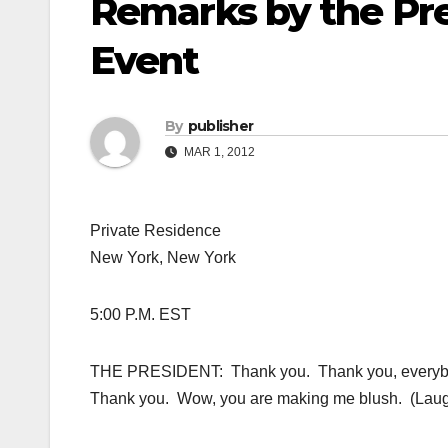
Remarks by the Pr
Event
By
publisher
MAR 1, 2012
Private Residence
New York, New York
5:00 P.M. EST
THE PRESIDENT: Thank you. Thank you, everybo
Thank you. Wow, you are making me blush. (Laugh