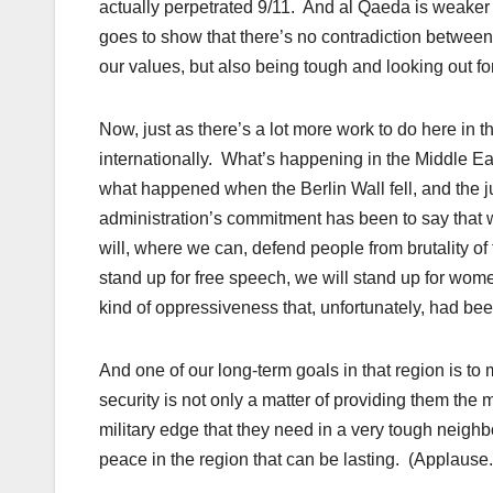
actually perpetrated 9/11. And al Qaeda is weaker
goes to show that there’s no contradiction between h
our values, but also being tough and looking out fo
Now, just as there’s a lot more work to do here in t
internationally. What’s happening in the Middle Eas
what happened when the Berlin Wall fell, and the jury
administration’s commitment has been to say that we
will, where we can, defend people from brutality of
stand up for free speech, we will stand up for wom
kind of oppressiveness that, unfortunately, had be
And one of our long-term goals in that region is t
security is not only a matter of providing them the m
military edge that they need in a very tough neighbo
peace in the region that can be lasting. (Applause.