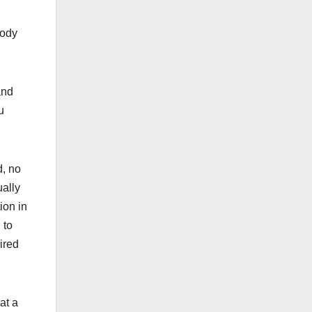
body
and
u
d, no
ually
ion in
 to
ired
at a