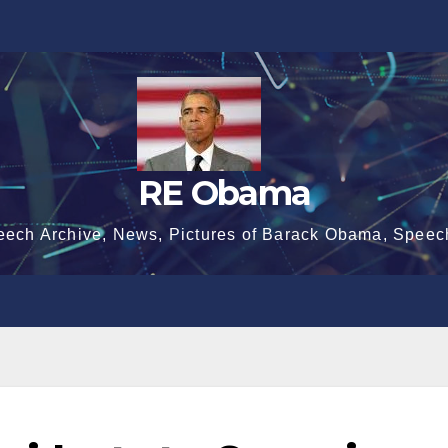
RE Obama
eech Archive, News, Pictures of Barack Obama, Speec