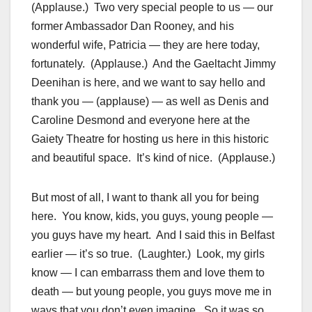
(Applause.) Two very special people to us — our
former Ambassador Dan Rooney, and his
wonderful wife, Patricia — they are here today,
fortunately. (Applause.) And the Gaeltacht Jimmy
Deenihan is here, and we want to say hello and
thank you — (applause) — as well as Denis and
Caroline Desmond and everyone here at the
Gaiety Theatre for hosting us here in this historic
and beautiful space. It’s kind of nice. (Applause.)
But most of all, I want to thank all you for being
here. You know, kids, you guys, young people —
you guys have my heart. And I said this in Belfast
earlier — it’s so true. (Laughter.) Look, my girls
know — I can embarrass them and love them to
death — but young people, you guys move me in
ways that you don’t even imagine. So it was so