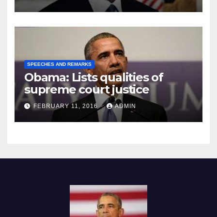
SPEECHES AND REMARKS
Obama: Lists qualities of
supreme court justice
FEBRUARY 11, 2016
ADMIN