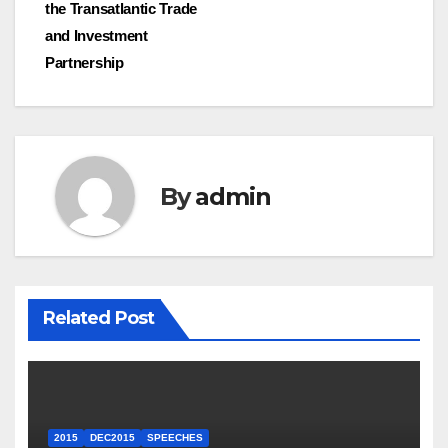
the Transatlantic Trade
and Investment
Partnership
By
admin
Related Post
2015
DEC2015
SPEECHES