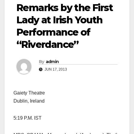
Remarks by the First
Lady at Irish Youth
Performance of
“Riverdance”
By
admin
JUN 17, 2013
Gaiety Theatre
Dublin, Ireland
5:19 P.M. IST