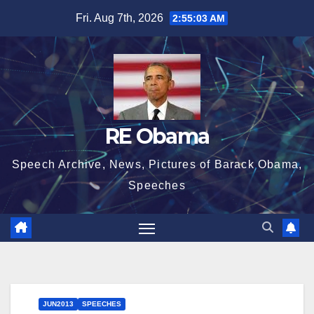
Skip
Fri. Aug 7th, 2026
2:55:04 AM
to
content
RE Obama
Speech Archive, News, Pictures of Barack Obama,
Speeches
JUN2013
SPEECHES