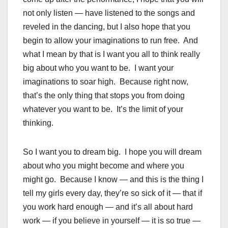
not only listen — have listened to the songs and
reveled in the dancing, but I also hope that you
begin to allow your imaginations to run free. And
what I mean by that is I want you all to think really
big about who you want to be. I want your
imaginations to soar high. Because right now,
that’s the only thing that stops you from doing
whatever you want to be. It’s the limit of your
thinking.
So I want you to dream big. I hope you will dream
about who you might become and where you
might go. Because I know — and this is the thing I
tell my girls every day, they’re so sick of it — that if
you work hard enough — and it’s all about hard
work — if you believe in yourself — it is so true —