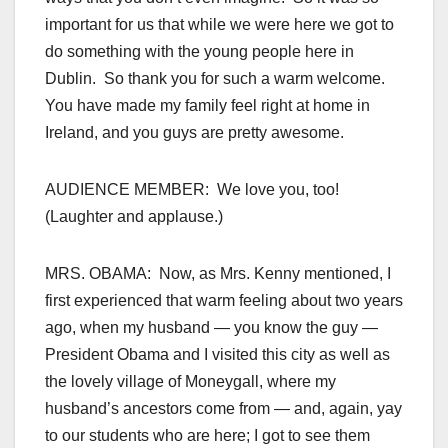
important for us that while we were here we got to
do something with the young people here in
Dublin. So thank you for such a warm welcome.
You have made my family feel right at home in
Ireland, and you guys are pretty awesome.
AUDIENCE MEMBER: We love you, too!
(Laughter and applause.)
MRS. OBAMA: Now, as Mrs. Kenny mentioned, I
first experienced that warm feeling about two years
ago, when my husband — you know the guy —
President Obama and I visited this city as well as
the lovely village of Moneygall, where my
husband’s ancestors come from — and, again, yay
to our students who are here; I got to see them