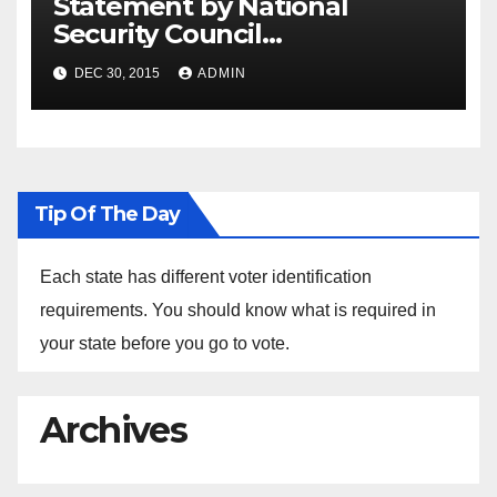
Statement by National
Security Council
Spokesperson Ned Price on
DEC 30, 2015
ADMIN
the Arrest of Journalists in
Ethiopia
Tip Of The Day
Each state has different voter identification
requirements. You should know what is required in
your state before you go to vote.
Archives