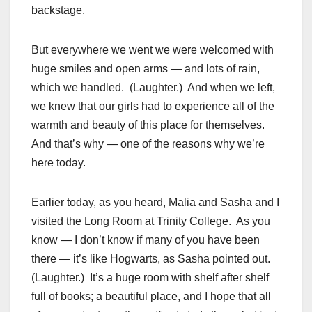
backstage.
But everywhere we went we were welcomed with
huge smiles and open arms — and lots of rain,
which we handled. (Laughter.) And when we left,
we knew that our girls had to experience all of the
warmth and beauty of this place for themselves.
And that’s why — one of the reasons why we’re
here today.
Earlier today, as you heard, Malia and Sasha and I
visited the Long Room at Trinity College. As you
know — I don’t know if many of you have been
there — it’s like Hogwarts, as Sasha pointed out.
(Laughter.) It’s a huge room with shelf after shelf
full of books; a beautiful place, and I hope that all