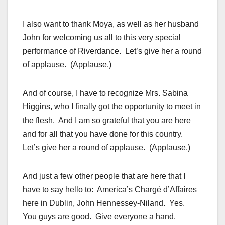
I also want to thank Moya, as well as her husband
John for welcoming us all to this very special
performance of Riverdance. Let’s give her a round
of applause. (Applause.)
And of course, I have to recognize Mrs. Sabina
Higgins, who I finally got the opportunity to meet in
the flesh. And I am so grateful that you are here
and for all that you have done for this country.
Let’s give her a round of applause. (Applause.)
And just a few other people that are here that I
have to say hello to: America’s Chargé d’Affaires
here in Dublin, John Hennessey-Niland. Yes.
You guys are good. Give everyone a hand.