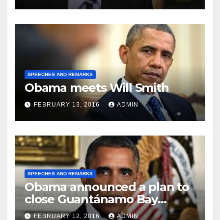
SPEECHES AND REMARKS
Obama meets Will Smith
FEBRUARY 13, 2016
ADMIN
SPEECHES AND REMARKS
Obama announced a plan to
close Guantánamo Bay
Prison
FEBRUARY 12, 2016
ADMIN