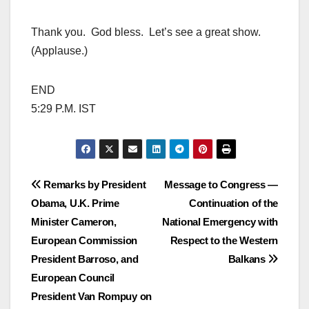
Thank you. God bless. Let’s see a great show.
(Applause.)
END
5:29 P.M. IST
Post
Remarks by President
Message to Congress —
Obama, U.K. Prime
Continuation of the
navigation
Minister Cameron,
National Emergency with
European Commission
Respect to the Western
President Barroso, and
Balkans
European Council
President Van Rompuy on