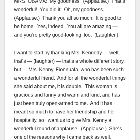
MRS. OBAMA: My goodness! (Applause.) That’s
wonderful! You did it! Oh, my goodness.
(Applause.) Thank you all so much. It is good to
be home. Yes, indeed. You all are amazing —
and you’re pretty good-looking, too. (Laughter.)
I want to start by thanking Mrs. Kennedy — well,
that’s — (laughter) — that’s a whole different story,
but — Mrs. Kenny, Fionnuala, who has been such
a wonderful friend. And for all the wonderful things
she said about me, it is double. This woman is
gracious and funny and warm and kind, and has
just been truly open-armed to me. And it has
meant so much to have her friendship and her
hospitality, so I want us to give Mrs. Kenny a
wonderful round of applause. (Applause.) She’s
one of the reasons why I came back as well.