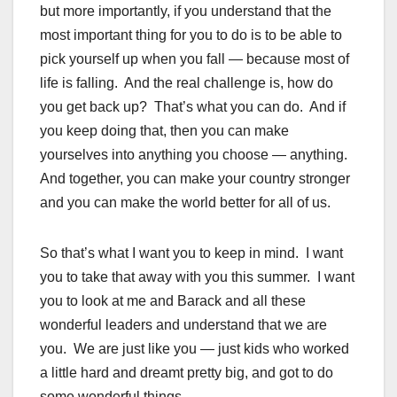
but more importantly, if you understand that the
most important thing for you to do is to be able to
pick yourself up when you fall — because most of
life is falling. And the real challenge is, how do
you get back up? That’s what you can do. And if
you keep doing that, then you can make
yourselves into anything you choose — anything.
And together, you can make your country stronger
and you can make the world better for all of us.
So that’s what I want you to keep in mind. I want
you to take that away with you this summer. I want
you to look at me and Barack and all these
wonderful leaders and understand that we are
you. We are just like you — just kids who worked
a little hard and dreamt pretty big, and got to do
some wonderful things.