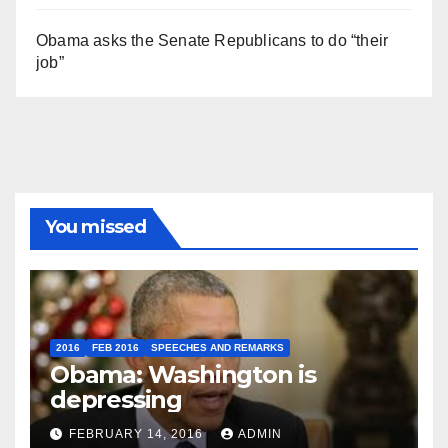
Obama asks the Senate Republicans to do “their
job”
You missed
2016
FEB 2016
SPEECHES AND REMARKS
Obama: Washington is
depressing
FEBRUARY 14, 2016
ADMIN