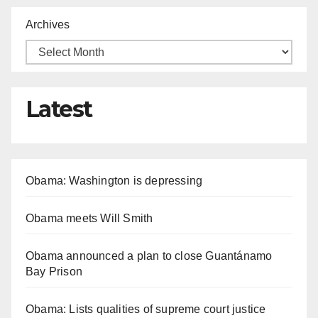
Archives
Latest
Obama: Washington is depressing
Obama meets Will Smith
Obama announced a plan to close Guantánamo
Bay Prison
Obama: Lists qualities of supreme court justice