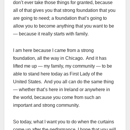
don’t ever take those things for granted, because
all of that gives you that strong foundation that you
are going to need; a foundation that’s going to
allow you to become anything that you want to be
— because it really starts with family.
I am here because I came from a strong
foundation, all the way in Chicago. And it has
lifted me up — my family, my community — to be
able to stand here today as First Lady of the
United States. And you all can do the same thing
— whether that’s here in Ireland or anywhere in
the world, because you come from such an
important and strong community.
So today, what I want you to do when the curtains
come up after the performance, I hope that you will