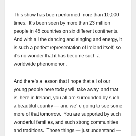
This show has been performed more than 10,000
times. It’s been seen by more than 23 million
people in 45 countries on six different continents.
And with all the dancing and singing and energy, it
is such a perfect representation of Ireland itself, so
it’s no wonder that it has become such a
worldwide phenomenon.
And there’s a lesson that I hope that all of our
young people here today will take away, and that
is, here in Ireland, you all are surrounded by such
a beautiful country — and we’re going to see some
more of that tomorrow. You are supported by such
wonderful families, and such strong communities
and traditions. Those things — just understand —