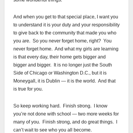
And when you get to that special place, I want you
to understand it is your duty and your responsibility
to give back to the community that made you who
you are. So you never forget home, right? You
never forget home. And what my girls are learning
is that every day, their home gets bigger and
bigger and bigger. It is no longer just the South
Side of Chicago or Washington D.C., but it is
Moneygall, it is Dublin — it is the world. And that
is true for you.
So keep working hard. Finish strong. I know
you’re not done with school — two more weeks for
many of you. Finish strong, and do great things. I
can’t wait to see who you all become.