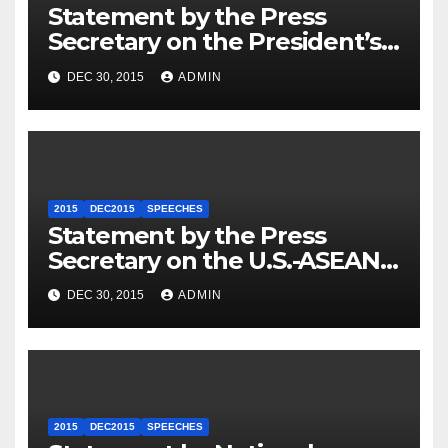
Statement by the Press
Secretary on the President’s
Travel to Germany
DEC 30, 2015
ADMIN
2015
DEC2015
SPEECHES
Statement by the Press
Secretary on the U.S.-ASEAN
Summit
DEC 30, 2015
ADMIN
2015
DEC2015
SPEECHES