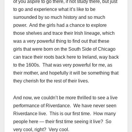
of you aspire to go there, if not study there, but just
to go and experience what it’s like to be
surrounded by so much history and so much
power. And the girls had a chance to explore
those shelves and trace their Irish lineage, which
was a very powerful thing to find out that these
girls that were born on the South Side of Chicago
can trace their roots back here to Ireland, way back
to the 1600s. That was very powerful for me, as
their mother, and hopefully it will be something that
they cherish for the rest of their lives.
And now, we couldn’t be more thrilled to see a live
performance of Riverdance. We have never seen
Riverdance live. This is our first time. How many
people here — their first time seeing it live? So
very cool, right? Very cool.