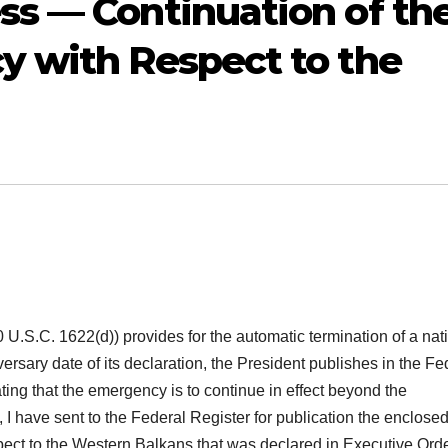
s — Continuation of th
y with Respect to the
 U.S.C. 1622(d)) provides for the automatic termination of a nat
ersary date of its declaration, the President publishes in the Fe
ting that the emergency is to continue in effect beyond the
, I have sent to the Federal Register for publication the enclose
spect to the Western Balkans that was declared in Executive Ord