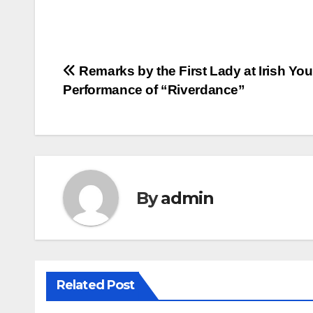
Post
Remarks by the First Lady at Irish You
Performance of “Riverdance”
navigation
By
admin
Related Post