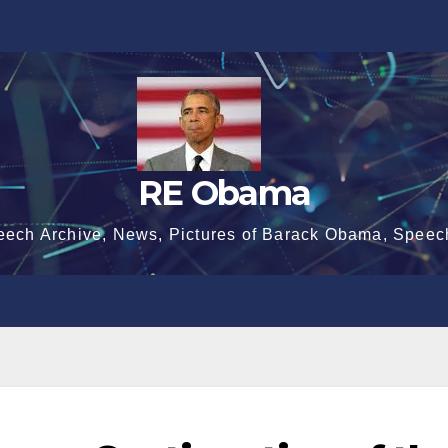
RE Obama
eech Archive, News, Pictures of Barack Obama, Speec