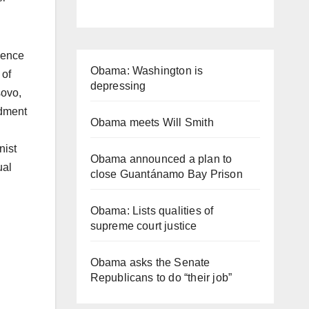
olence
Obama: Washington is
 of
depressing
sovo,
ndment
Obama meets Will Smith
nist
Obama announced a plan to
ual
close Guantánamo Bay Prison
Obama: Lists qualities of
supreme court justice
Obama asks the Senate
Republicans to do “their job”