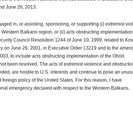
ond June 26, 2013.
aged in, or assisting, sponsoring, or supporting (i) extremist vi
Western Balkans region, or (ii) acts obstructing implementation
curity Council Resolution 1244 of June 10, 1999, related to Ko
ncy on June 26, 2001, in Executive Order 13219 and to the ame
003, to include acts obstructing implementation of the Ohrid
 been resolved. The acts of extremist violence and obstructio
nded, are hostile to U.S. interests and continue to pose an unus
 foreign policy of the United States. For this reason, I have
tional emergency declared with respect to the Western Balkans.