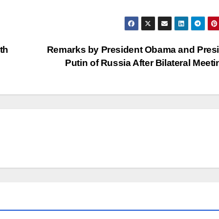
th
Remarks by President Obama and Pres
Putin of Russia After Bilateral Meet