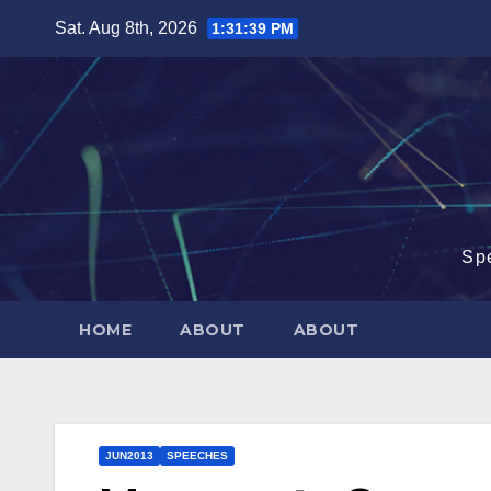
Skip
Sat. Aug 8th, 2026
1:31:40 PM
to
content
Sp
HOME
ABOUT
ABOUT
JUN2013
SPEECHES