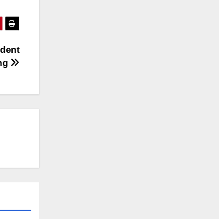
ident
ing