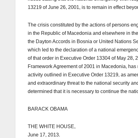
13219 of June 26, 2001, is to remain in effect bey
The crisis constituted by the actions of persons eng
in the Republic of Macedonia and elsewhere in the 
the Dayton Accords in Bosnia or United Nations Se
which led to the declaration of a national emerge
of that order in Executive Order 13304 of May 28, 2
Framework Agreement of 2001 in Macedonia, has not
activity outlined in Executive Order 13219, as ame
and extraordinary threat to the national security and
determined that it is necessary to continue the na
BARACK OBAMA
THE WHITE HOUSE,
June 17, 2013.