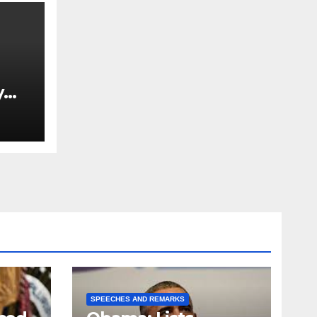
y
Ned
est
SPEECHES AND REMARKS