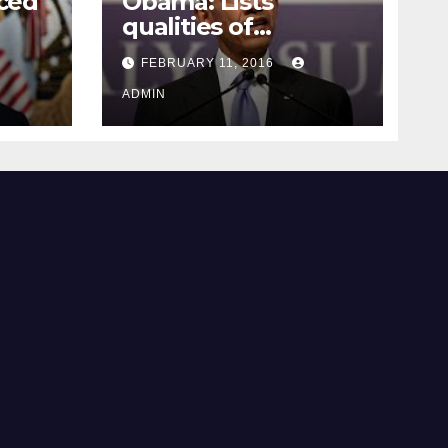
ced
Obama: Lists
qualities of
ay
supreme court
FEBRUARY 11, 2016
justice
ADMIN