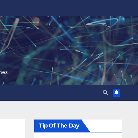
hes
Tip Of The Day