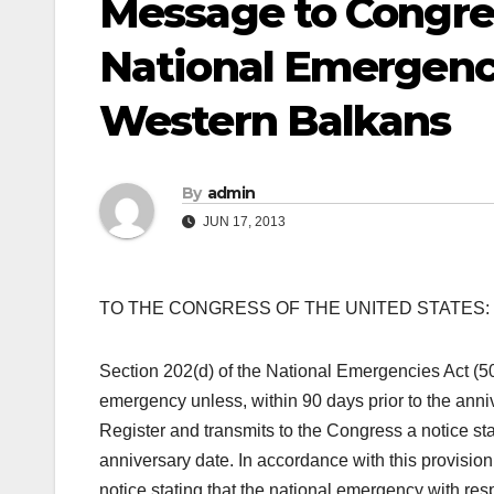
Message to Congres
National Emergenc
Western Balkans
By
admin
JUN 17, 2013
TO THE CONGRESS OF THE UNITED STATES:
Section 202(d) of the National Emergencies Act (50
emergency unless, within 90 days prior to the anniv
Register and transmits to the Congress a notice sta
anniversary date. In accordance with this provision
notice stating that the national emergency with re