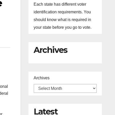
e
Each state has different voter
identification requirements. You
should know what is required in
your state before you go to vote.
Archives
Archives
ional
deral
d
Latest
er