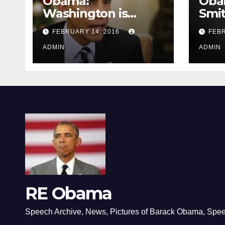
Obama:
Oba
Washington is
Smi
depressing
FEBRUARY 14, 2016
FEBR
ADMIN
ADMIN
RE Obama
Speech Archive, News, Pictures of Barack Obama, Spe