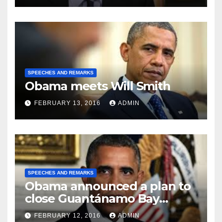
SPEECHES AND REMARKS
Obama meets Will Smith
FEBRUARY 13, 2016
ADMIN
SPEECHES AND REMARKS
Obama announced a plan to
close Guantánamo Bay
Prison
FEBRUARY 12, 2016
ADMIN