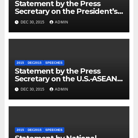
Statement by the Press
Secretary on the President’s
Travel to Germany
DEC 30, 2015
ADMIN
2015
DEC2015
SPEECHES
Statement by the Press
Secretary on the U.S.-ASEAN
Summit
DEC 30, 2015
ADMIN
2015
DEC2015
SPEECHES