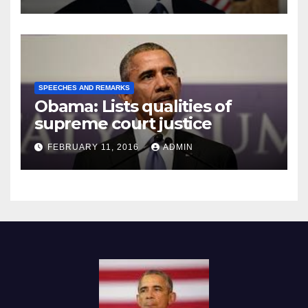
SPEECHES AND REMARKS
Obama: Lists qualities of
supreme court justice
FEBRUARY 11, 2016
ADMIN