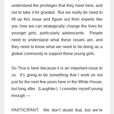
understand the privileges that they have here, and
not to take it for granted. But we really do need to
lift up this issue and figure out from experts like
you how we can strategically change the lives for
younger girls, particularly adolescents. People
need to understand what these issues are, and
they need to know what we need to be doing as a
global community to support these young girls.
So Tina is here because it is an important issue to
us. It’s going to be something that I work on not
just for the next few years here in the White House,
but long after. (Laughter.) I consider myself young
enough —
PARTICIPANT: We don’t doubt that, but we’re