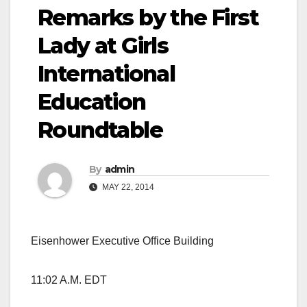
Remarks by the First
Lady at Girls
International
Education
Roundtable
By
admin
MAY 22, 2014
Eisenhower Executive Office Building
11:02 A.M. EDT