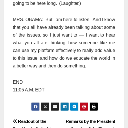
going to be here long. (Laughter.)
MRS. OBAMA: But I am here to listen. And I know
that you all have already been talking about some
of the issues, so I just want to — I want to hear
what you all are thinking, how someone like me
can use my platform effectively to really add value
to this issue, and how do we educate the world in
a better way and then do something.
END
11:05 A.M. EDT
Post
Readout of the
Remarks by the President