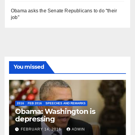
Obama asks the Senate Republicans to do “their
job”
You missed
2016
FEB 2016
SPEECHES AND REMARKS
Obama: Washington is
depressing
FEBRUARY 14, 2016
ADMIN