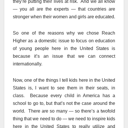
they’re putting their lives at risk. And we all know
— you all are the experts — that countries are
stronger when their women and girls are educated.
So one of the reasons why we chose Reach
Higher as a domestic issue to focus on education
of young people here in the United States is
because it’s an issue that we can connect
internationally.
Now, one of the things I tell kids here in the United
States is, I want to see them in their seats, in
class. Because every child in America has a
school to go to, but that’s not the case around the
world. There are so many — so there’s a twofold
thing that we need to do — we need to inspire kids
here in the United States to really utilize and