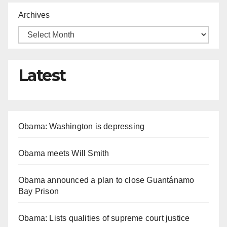
Archives
Latest
Obama: Washington is depressing
Obama meets Will Smith
Obama announced a plan to close Guantánamo
Bay Prison
Obama: Lists qualities of supreme court justice