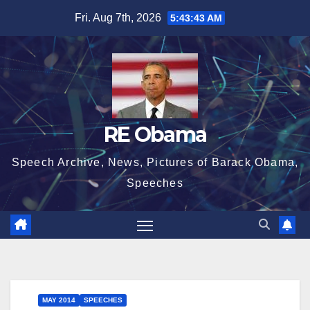
Skip
Fri. Aug 7th, 2026
5:43:44 AM
to
content
RE Obama
Speech Archive, News, Pictures of Barack Obama,
Speeches
MAY 2014
SPEECHES