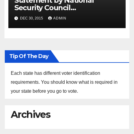
Statement by National
Security Council
Spokesperson Ned Price on
DEC 30, 2015
ADMIN
the Arrest of Journalists in
Ethiopia
Tip Of The Day
Each state has different voter identification
requirements. You should know what is required in
your state before you go to vote.
Archives