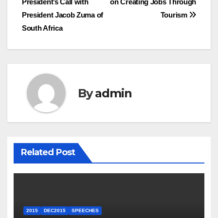
President’s Call with
on Creating Jobs Through
navigation
President Jacob Zuma of
Tourism
South Africa
By
admin
Related Post
2015
DEC2015
SPEECHES