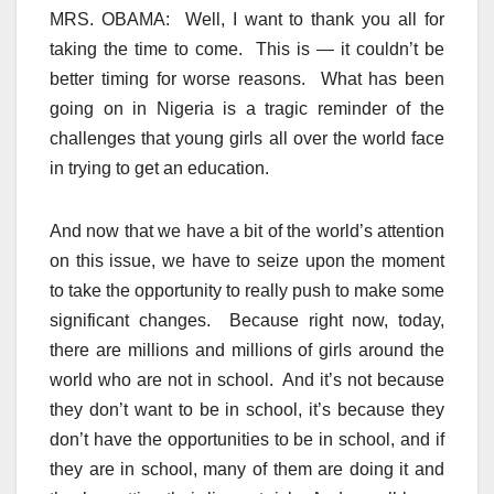
MRS. OBAMA: Well, I want to thank you all for
taking the time to come. This is — it couldn’t be
better timing for worse reasons. What has been
going on in Nigeria is a tragic reminder of the
challenges that young girls all over the world face
in trying to get an education.
And now that we have a bit of the world’s attention
on this issue, we have to seize upon the moment
to take the opportunity to really push to make some
significant changes. Because right now, today,
there are millions and millions of girls around the
world who are not in school. And it’s not because
they don’t want to be in school, it’s because they
don’t have the opportunities to be in school, and if
they are in school, many of them are doing it and