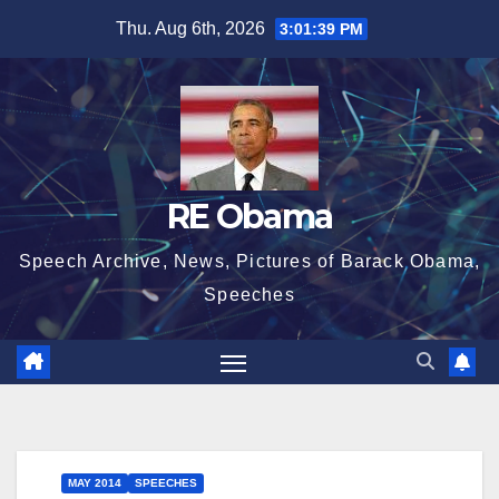
Skip
Thu. Aug 6th, 2026
3:01:39 PM
to
content
RE Obama
Speech Archive, News, Pictures of Barack Obama,
Speeches
MAY 2014
SPEECHES