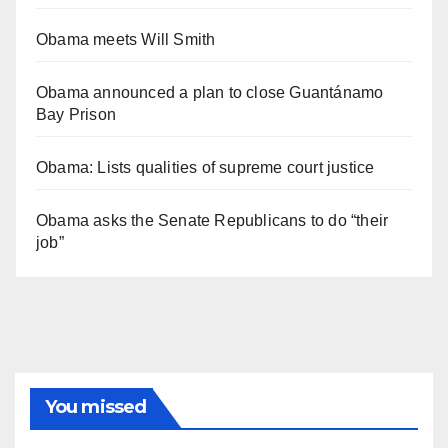
Obama meets Will Smith
Obama announced a plan to close Guantánamo
Bay Prison
Obama: Lists qualities of supreme court justice
Obama asks the Senate Republicans to do “their
job”
You missed