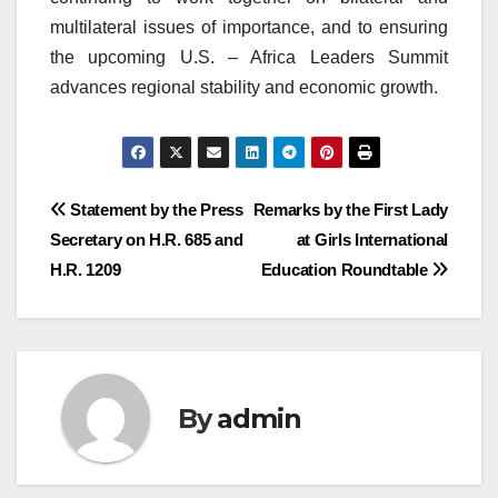
multilateral issues of importance, and to ensuring
the upcoming U.S. – Africa Leaders Summit
advances regional stability and economic growth.
Post
Statement by the Press
Remarks by the First Lady
Secretary on H.R. 685 and
at Girls International
navigation
H.R. 1209
Education Roundtable
By
admin