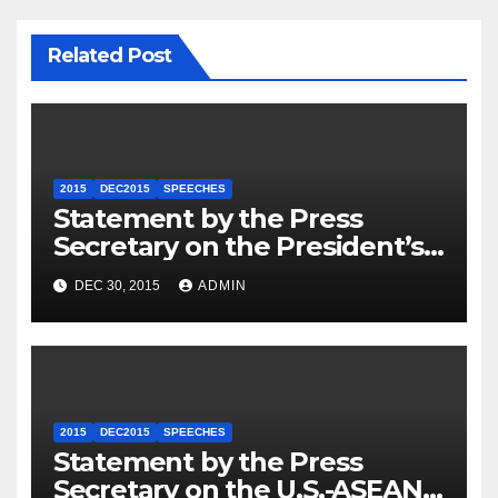
Related Post
2015
DEC2015
SPEECHES
Statement by the Press
Secretary on the President’s
Travel to Germany
DEC 30, 2015
ADMIN
2015
DEC2015
SPEECHES
Statement by the Press
Secretary on the U.S.-ASEAN