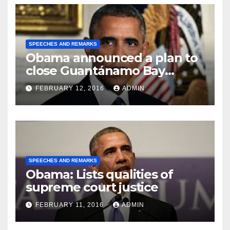
SPEECHES AND REMARKS
Obama announced a plan to
close Guantánamo Bay
Prison
FEBRUARY 12, 2016
ADMIN
SPEECHES AND REMARKS
Obama: Lists qualities of
supreme court justice
FEBRUARY 11, 2016
ADMIN