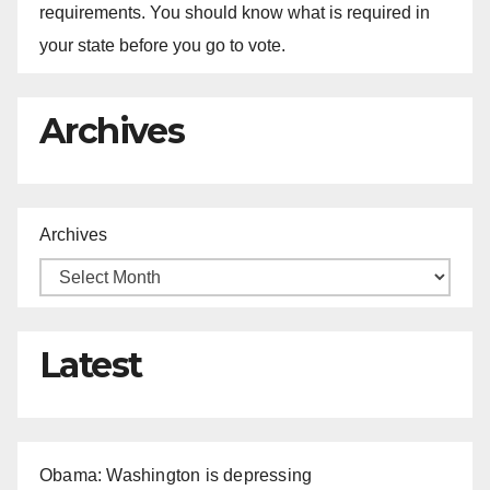
requirements. You should know what is required in
your state before you go to vote.
Archives
Archives
Latest
Obama: Washington is depressing