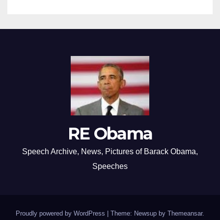
RE Obama
Speech Archive, News, Pictures of Barack Obama,
Speeches
Proudly powered by WordPress
|
Theme: Newsup by
Themeansar
.