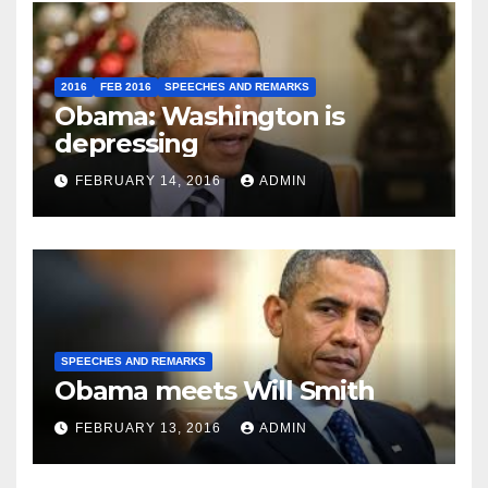
2016
FEB 2016
SPEECHES AND REMARKS
Obama: Washington is
depressing
FEBRUARY 14, 2016
ADMIN
SPEECHES AND REMARKS
Obama meets Will Smith
FEBRUARY 13, 2016
ADMIN