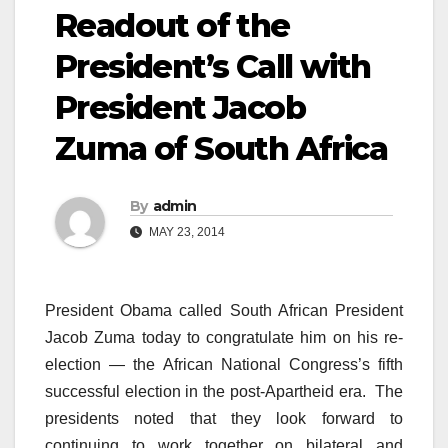
Readout of the
President’s Call with
President Jacob
Zuma of South Africa
By
admin
MAY 23, 2014
President Obama called South African President
Jacob Zuma today to congratulate him on his re-
election — the African National Congress’s fifth
successful election in the post-Apartheid era. The
presidents noted that they look forward to
continuing to work together on bilateral and