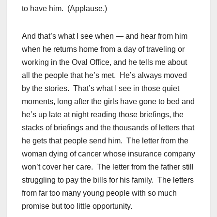
to have him. (Applause.)
And that’s what I see when — and hear from him
when he returns home from a day of traveling or
working in the Oval Office, and he tells me about
all the people that he’s met. He’s always moved
by the stories. That’s what I see in those quiet
moments, long after the girls have gone to bed and
he’s up late at night reading those briefings, the
stacks of briefings and the thousands of letters that
he gets that people send him. The letter from the
woman dying of cancer whose insurance company
won’t cover her care. The letter from the father still
struggling to pay the bills for his family. The letters
from far too many young people with so much
promise but too little opportunity.