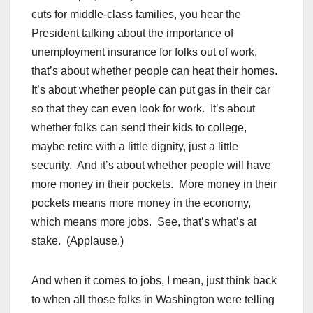
cuts for middle-class families, you hear the
President talking about the importance of
unemployment insurance for folks out of work,
that’s about whether people can heat their homes.
It’s about whether people can put gas in their car
so that they can even look for work. It’s about
whether folks can send their kids to college,
maybe retire with a little dignity, just a little
security. And it’s about whether people will have
more money in their pockets. More money in their
pockets means more money in the economy,
which means more jobs. See, that’s what’s at
stake. (Applause.)
And when it comes to jobs, I mean, just think back
to when all those folks in Washington were telling