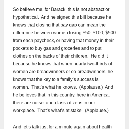
So believe me, for Barack, this is not abstract or
hypothetical. And he signed this bill because he
knows that closing that pay gap can mean the
difference between women losing $50, $100, $500
from each paycheck, or having that money in their
pockets to buy gas and groceries and to put
clothes on the backs of their children. He did it
because he knows that when nearly two-thirds of
women are breadwinners or co-breadwinners, he
knows that the key to a family’s success is
women. That’s what he knows. (Applause.) And
he believes that in this country, here in America,
there are no second-class citizens in our
workplace. That’s what’s at stake. (Applause.)
And let’s talk just for a minute again about health