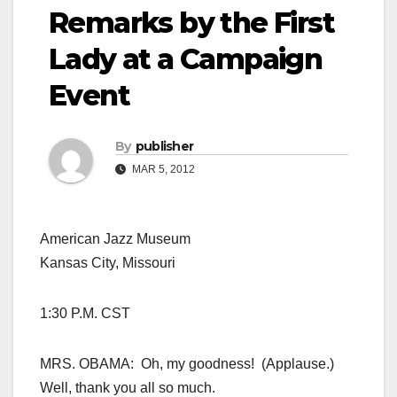
Remarks by the First
Lady at a Campaign
Event
By
publisher
MAR 5, 2012
American Jazz Museum
Kansas City, Missouri
1:30 P.M. CST
MRS. OBAMA: Oh, my goodness! (Applause.)
Well, thank you all so much.