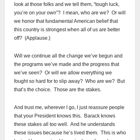
look at those folks and we tell them, “tough luck,
you’re on your own”? I mean, who are we? Or will
we honor that fundamental American belief that
this country is strongest when all of us are better
off? (Applause.)
Will we continue all the change we’ve begun and
the programs we’ve made and the progress that
we’ve seen? Or will we allow everything we
fought so hard for to slip away? Who are we? But
that’s the choice. Those are the stakes.
And trust me, wherever I go, I just reassure people
that your President knows this. Barack knows
these stakes all too well. And he understands
these issues because he’s lived them. This is who