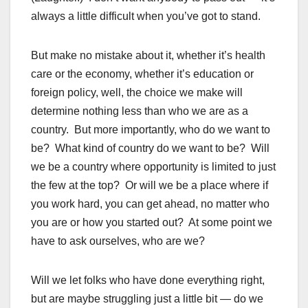
always a little difficult when you’ve got to stand.
But make no mistake about it, whether it’s health
care or the economy, whether it’s education or
foreign policy, well, the choice we make will
determine nothing less than who we are as a
country. But more importantly, who do we want to
be? What kind of country do we want to be? Will
we be a country where opportunity is limited to just
the few at the top? Or will we be a place where if
you work hard, you can get ahead, no matter who
you are or how you started out? At some point we
have to ask ourselves, who are we?
Will we let folks who have done everything right,
but are maybe struggling just a little bit — do we