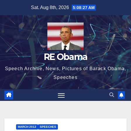
Skip
Sat. Aug 8th, 2026
5:08:28 AM
to
content
RE Obama
Speech Archive, News, Pictures of Barack Obama,
Speeches
MARCH 2012
SPEECHES