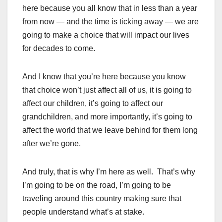
here because you all know that in less than a year
from now — and the time is ticking away — we are
going to make a choice that will impact our lives
for decades to come.
And I know that you’re here because you know
that choice won’t just affect all of us, it is going to
affect our children, it’s going to affect our
grandchildren, and more importantly, it’s going to
affect the world that we leave behind for them long
after we’re gone.
And truly, that is why I’m here as well. That’s why
I’m going to be on the road, I’m going to be
traveling around this country making sure that
people understand what’s at stake.