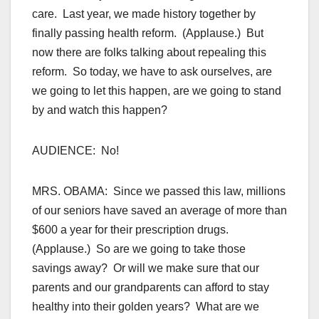
care. Last year, we made history together by
finally passing health reform. (Applause.) But
now there are folks talking about repealing this
reform. So today, we have to ask ourselves, are
we going to let this happen, are we going to stand
by and watch this happen?
AUDIENCE: No!
MRS. OBAMA: Since we passed this law, millions
of our seniors have saved an average of more than
$600 a year for their prescription drugs.
(Applause.) So are we going to take those
savings away? Or will we make sure that our
parents and our grandparents can afford to stay
healthy into their golden years? What are we