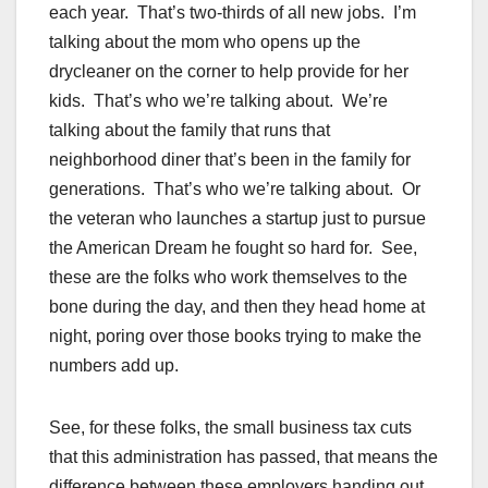
each year. That’s two-thirds of all new jobs. I’m
talking about the mom who opens up the
drycleaner on the corner to help provide for her
kids. That’s who we’re talking about. We’re
talking about the family that runs that
neighborhood diner that’s been in the family for
generations. That’s who we’re talking about. Or
the veteran who launches a startup just to pursue
the American Dream he fought so hard for. See,
these are the folks who work themselves to the
bone during the day, and then they head home at
night, poring over those books trying to make the
numbers add up.
See, for these folks, the small business tax cuts
that this administration has passed, that means the
difference between these employers handing out