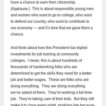
have a chance to earn their citizenship.
(Applause.) This is about responsible young men
and women who want to go to college, who want
to defend our country, who want to contribute to
our economy — and it’s time that we gave them a
chance.
And think about how this President has tripled
investments for job training at community
colleges. I mean, this is about hundreds of
thousands of hardworking folks who are
determined to get the skills they need for a better
job and better wages. These are folks who are
doing everything. They are doing everything
we’ve asked of them. They’re working a full-time
job. They’re taking care of their kids. But they still
make it to class every night, studying late because