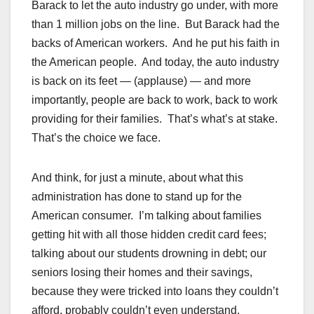
Barack to let the auto industry go under, with more
than 1 million jobs on the line. But Barack had the
backs of American workers. And he put his faith in
the American people. And today, the auto industry
is back on its feet — (applause) — and more
importantly, people are back to work, back to work
providing for their families. That’s what’s at stake.
That’s the choice we face.
And think, for just a minute, about what this
administration has done to stand up for the
American consumer. I’m talking about families
getting hit with all those hidden credit card fees;
talking about our students drowning in debt; our
seniors losing their homes and their savings,
because they were tricked into loans they couldn’t
afford, probably couldn’t even understand.