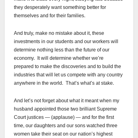
they desperately want something better for
themselves and for their families.
And truly, make no mistake about it, these
investments in our students and our workers will
determine nothing less than the future of our
economy. It will determine whether we’re
prepared to make the discoveries and to build the
industries that will let us compete with any country
anywhere in the world. That’s what’s at stake.
And let’s not forget about what it meant when my
husband appointed those two brilliant Supreme
Court justices — (applause) — and for the first
time, our daughters and our sons watched three
women take their seat on our nation’s highest