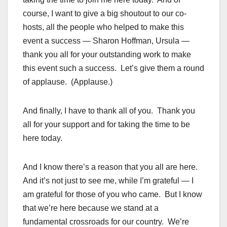
course, I want to give a big shoutout to our co-
hosts, all the people who helped to make this
event a success — Sharon Hoffman, Ursula —
thank you all for your outstanding work to make
this event such a success. Let’s give them a round
of applause. (Applause.)
And finally, I have to thank all of you. Thank you
all for your support and for taking the time to be
here today.
And I know there’s a reason that you all are here.
And it’s not just to see me, while I’m grateful — I
am grateful for those of you who came. But I know
that we’re here because we stand at a
fundamental crossroads for our country. We’re