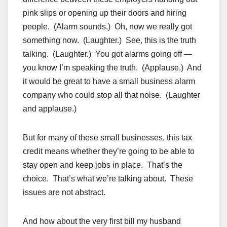
pink slips or opening up their doors and hiring
people. (Alarm sounds.) Oh, now we really got
something now. (Laughter.) See, this is the truth
talking. (Laughter.) You got alarms going off —
you know I’m speaking the truth. (Applause.) And
it would be great to have a small business alarm
company who could stop all that noise. (Laughter
and applause.)
But for many of these small businesses, this tax
credit means whether they’re going to be able to
stay open and keep jobs in place. That’s the
choice. That’s what we’re talking about. These
issues are not abstract.
And how about the very first bill my husband