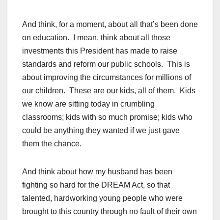
And think, for a moment, about all that’s been done
on education. I mean, think about all those
investments this President has made to raise
standards and reform our public schools. This is
about improving the circumstances for millions of
our children. These are our kids, all of them. Kids
we know are sitting today in crumbling
classrooms; kids with so much promise; kids who
could be anything they wanted if we just gave
them the chance.
And think about how my husband has been
fighting so hard for the DREAM Act, so that
talented, hardworking young people who were
brought to this country through no fault of their own