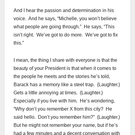
And I hear the passion and determination in his
voice. And he says, “Michelle, you won’t believe
what people are going through.” He says, “This
isn’t right. We’ve got to do more. We’ve got to fix
this.”
I mean, the thing I share with everyone is that the
beauty of your President is that when it comes to
the people he meets and the stories he’s told,
Barack has a memory like a steel trap. (Laughter.)
Gets a little annoying at times. (Laughter.)
Especially if you live with him. He’s wondering,
“Why don’t you remember X from this city? He
said hello. Don’t you remember him?” (Laughter.)
But he might not remember your name, but if he’s
had a few minutes and a decent conversation with