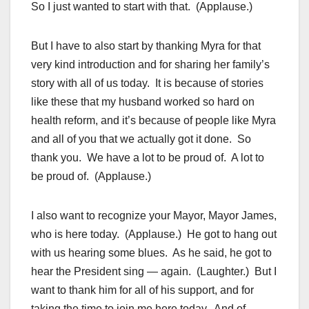
So I just wanted to start with that. (Applause.)
But I have to also start by thanking Myra for that
very kind introduction and for sharing her family’s
story with all of us today. It is because of stories
like these that my husband worked so hard on
health reform, and it’s because of people like Myra
and all of you that we actually got it done. So
thank you. We have a lot to be proud of. A lot to
be proud of. (Applause.)
I also want to recognize your Mayor, Mayor James,
who is here today. (Applause.) He got to hang out
with us hearing some blues. As he said, he got to
hear the President sing — again. (Laughter.) But I
want to thank him for all of his support, and for
taking the time to join me here today. And of