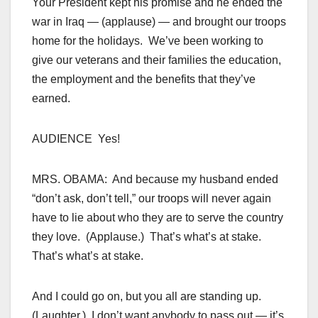
Your President kept his promise and he ended the
war in Iraq — (applause) — and brought our troops
home for the holidays. We’ve been working to
give our veterans and their families the education,
the employment and the benefits that they’ve
earned.
AUDIENCE Yes!
MRS. OBAMA: And because my husband ended
“don’t ask, don’t tell,” our troops will never again
have to lie about who they are to serve the country
they love. (Applause.) That’s what’s at stake.
That’s what’s at stake.
And I could go on, but you all are standing up.
(Laughter.) I don’t want anybody to pass out — it’s