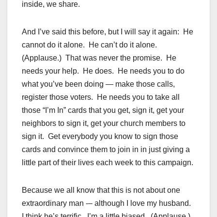
inside, we share.
And I’ve said this before, but I will say it again: He
cannot do it alone. He can’t do it alone.
(Applause.) That was never the promise. He
needs your help. He does. He needs you to do
what you’ve been doing — make those calls,
register those voters. He needs you to take all
those “I’m In” cards that you get, sign it, get your
neighbors to sign it, get your church members to
sign it. Get everybody you know to sign those
cards and convince them to join in in just giving a
little part of their lives each week to this campaign.
Because we all know that this is not about one
extraordinary man -– although I love my husband.
I think he’s terrific. I’m a little biased. (Applause.)