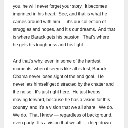
you, he will never forget your story. It becomes
imprinted in his heart. See, and that is what he
carries around with him — it’s our collection of
struggles and hopes, and it’s our dreams. And that
is where Barack gets his passion. That’s where
he gets his toughness and his fight.
And that’s why, even in some of the hardest
moments, when it seems like all is lost, Barack
Obama never loses sight of the end goal. He
never lets himself get distracted by the chatter and
the noise. It’s just right here. He just keeps
moving forward, because he has a vision for this
country, and it’s a vision that we all share. We do.
We do. That I know — regardless of background,
even party. It’s a vision that we all — deep down