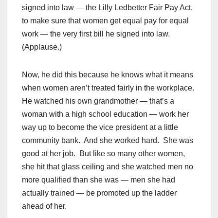
signed into law — the Lilly Ledbetter Fair Pay Act,
to make sure that women get equal pay for equal
work — the very first bill he signed into law.
(Applause.)
Now, he did this because he knows what it means
when women aren’t treated fairly in the workplace.
He watched his own grandmother — that’s a
woman with a high school education — work her
way up to become the vice president at a little
community bank. And she worked hard. She was
good at her job. But like so many other women,
she hit that glass ceiling and she watched men no
more qualified than she was — men she had
actually trained — be promoted up the ladder
ahead of her.