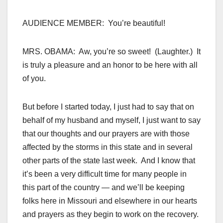
AUDIENCE MEMBER: You’re beautiful!
MRS. OBAMA: Aw, you’re so sweet! (Laughter.) It
is truly a pleasure and an honor to be here with all
of you.
But before I started today, I just had to say that on
behalf of my husband and myself, I just want to say
that our thoughts and our prayers are with those
affected by the storms in this state and in several
other parts of the state last week. And I know that
it’s been a very difficult time for many people in
this part of the country — and we’ll be keeping
folks here in Missouri and elsewhere in our hearts
and prayers as they begin to work on the recovery.