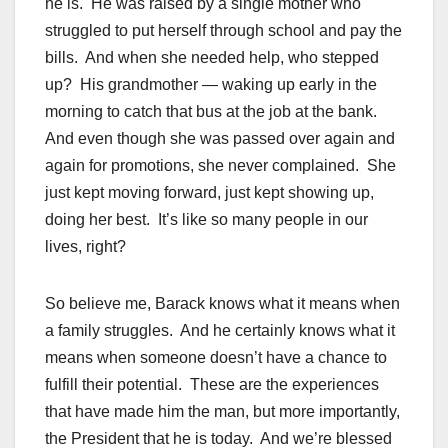
he is. He was raised by a single mother who
struggled to put herself through school and pay the
bills. And when she needed help, who stepped
up? His grandmother — waking up early in the
morning to catch that bus at the job at the bank.
And even though she was passed over again and
again for promotions, she never complained. She
just kept moving forward, just kept showing up,
doing her best. It’s like so many people in our
lives, right?
So believe me, Barack knows what it means when
a family struggles. And he certainly knows what it
means when someone doesn’t have a chance to
fulfill their potential. These are the experiences
that have made him the man, but more importantly,
the President that he is today. And we’re blessed