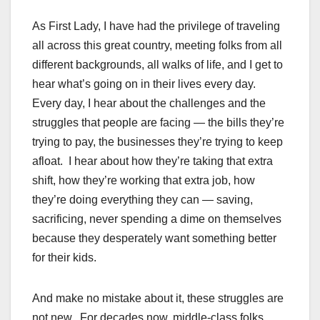
As First Lady, I have had the privilege of traveling
all across this great country, meeting folks from all
different backgrounds, all walks of life, and I get to
hear what’s going on in their lives every day.
Every day, I hear about the challenges and the
struggles that people are facing — the bills they’re
trying to pay, the businesses they’re trying to keep
afloat. I hear about how they’re taking that extra
shift, how they’re working that extra job, how
they’re doing everything they can — saving,
sacrificing, never spending a dime on themselves
because they desperately want something better
for their kids.
And make no mistake about it, these struggles are
not new. For decades now, middle-class folks