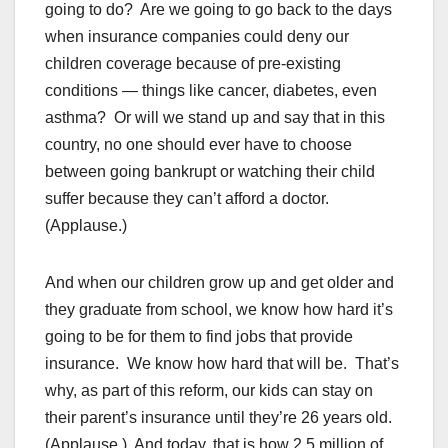
going to do? Are we going to go back to the days
when insurance companies could deny our
children coverage because of pre-existing
conditions — things like cancer, diabetes, even
asthma? Or will we stand up and say that in this
country, no one should ever have to choose
between going bankrupt or watching their child
suffer because they can’t afford a doctor.
(Applause.)
And when our children grow up and get older and
they graduate from school, we know how hard it’s
going to be for them to find jobs that provide
insurance. We know how hard that will be. That’s
why, as part of this reform, our kids can stay on
their parent’s insurance until they’re 26 years old.
(Applause.) And today, that is how 2.5 million of