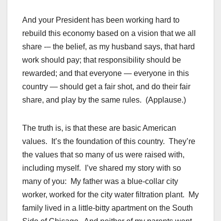
And your President has been working hard to
rebuild this economy based on a vision that we all
share -– the belief, as my husband says, that hard
work should pay; that responsibility should be
rewarded; and that everyone — everyone in this
country — should get a fair shot, and do their fair
share, and play by the same rules. (Applause.)
The truth is, is that these are basic American
values. It’s the foundation of this country. They’re
the values that so many of us were raised with,
including myself. I’ve shared my story with so
many of you: My father was a blue-collar city
worker, worked for the city water filtration plant. My
family lived in a little-bitty apartment on the South