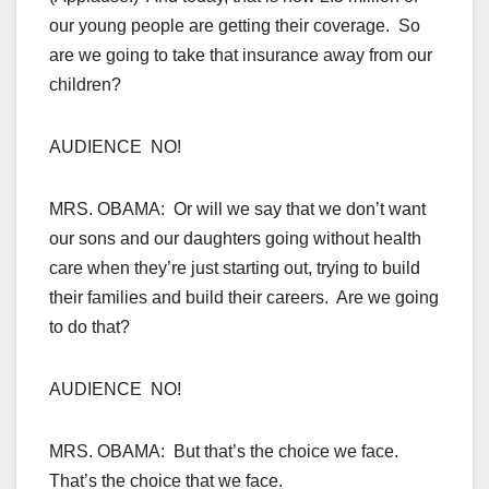
our young people are getting their coverage. So
are we going to take that insurance away from our
children?
AUDIENCE NO!
MRS. OBAMA: Or will we say that we don’t want
our sons and our daughters going without health
care when they’re just starting out, trying to build
their families and build their careers. Are we going
to do that?
AUDIENCE NO!
MRS. OBAMA: But that’s the choice we face.
That’s the choice that we face.