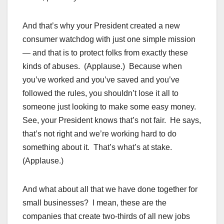
And that’s why your President created a new
consumer watchdog with just one simple mission
— and that is to protect folks from exactly these
kinds of abuses. (Applause.) Because when
you’ve worked and you’ve saved and you’ve
followed the rules, you shouldn’t lose it all to
someone just looking to make some easy money.
See, your President knows that’s not fair. He says,
that’s not right and we’re working hard to do
something about it. That’s what’s at stake.
(Applause.)
And what about all that we have done together for
small businesses? I mean, these are the
companies that create two-thirds of all new jobs