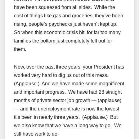
have been squeezed from all sides. While the
cost of things like gas and groceries, they’ve been
rising, people’s paychecks just haven’t kept up.
So when this economic crisis hit, for far too many
families the bottom just completely fell out for
them.
Now, over the past three years, your President has
worked very hard to dig us out of this mess.
(Applause.) And we have made some magnificent
and important progress. We have had 23 straight
months of private sector job growth — (applause)
— and the unemployment rate is now the lowest
it’s been in nearly three years. (Applause.) But
we also know that we have a long way to go. We
still have work to do.