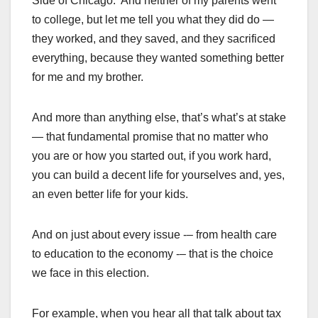
Side of Chicago. And neither of my parents went
to college, but let me tell you what they did do —
they worked, and they saved, and they sacrificed
everything, because they wanted something better
for me and my brother.
And more than anything else, that’s what’s at stake
— that fundamental promise that no matter who
you are or how you started out, if you work hard,
you can build a decent life for yourselves and, yes,
an even better life for your kids.
And on just about every issue -– from health care
to education to the economy -– that is the choice
we face in this election.
For example, when you hear all that talk about tax