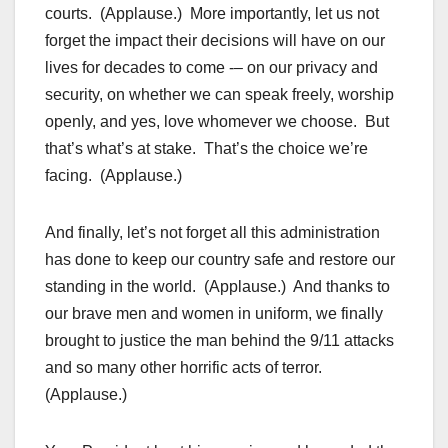
courts. (Applause.) More importantly, let us not
forget the impact their decisions will have on our
lives for decades to come -– on our privacy and
security, on whether we can speak freely, worship
openly, and yes, love whomever we choose. But
that’s what’s at stake. That’s the choice we’re
facing. (Applause.)
And finally, let’s not forget all this administration
has done to keep our country safe and restore our
standing in the world. (Applause.) And thanks to
our brave men and women in uniform, we finally
brought to justice the man behind the 9/11 attacks
and so many other horrific acts of terror.
(Applause.)