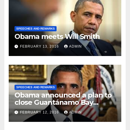
SPEECHES AND REMARKS
Obama meets Will Smith
FEBRUARY 13, 2016
ADMIN
SPEECHES AND REMARKS
Obama announced a plan to
close Guantánamo Bay
Prison
FEBRUARY 12, 2016
ADMIN