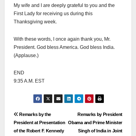
My wife and I are deeply grateful to you and the
First Lady for receiving us during this
Thanksgiving week.
With these words, I once again thank you, Mr.
President. God bless America. God bless India.
(Applause.)
END
9:35 A.M. EST
Post
Remarks by the
Remarks by President
President at Presentation
Obama and Prime Minister
navigation
of the Robert F. Kennedy
Singh of India in Joint