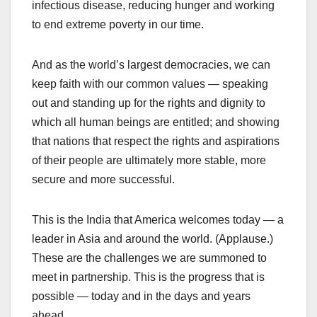
infectious disease, reducing hunger and working
to end extreme poverty in our time.
And as the world’s largest democracies, we can
keep faith with our common values — speaking
out and standing up for the rights and dignity to
which all human beings are entitled; and showing
that nations that respect the rights and aspirations
of their people are ultimately more stable, more
secure and more successful.
This is the India that America welcomes today — a
leader in Asia and around the world. (Applause.)
These are the challenges we are summoned to
meet in partnership. This is the progress that is
possible — today and in the days and years
ahead.