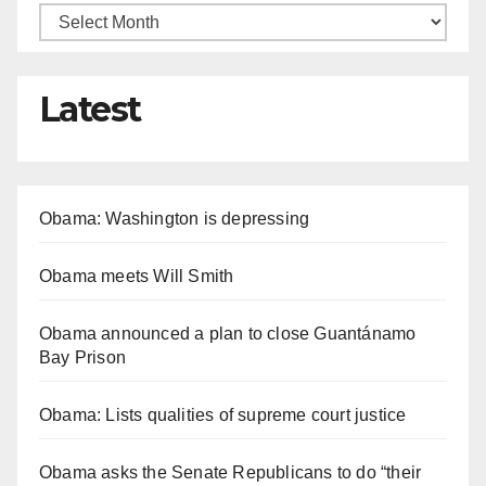
Latest
Obama: Washington is depressing
Obama meets Will Smith
Obama announced a plan to close Guantánamo
Bay Prison
Obama: Lists qualities of supreme court justice
Obama asks the Senate Republicans to do “their