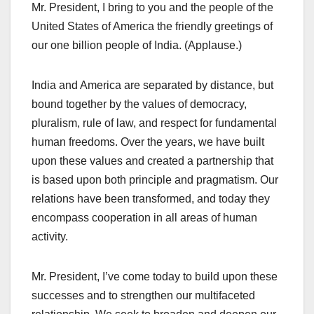
Mr. President, I bring to you and the people of the
United States of America the friendly greetings of
our one billion people of India. (Applause.)
India and America are separated by distance, but
bound together by the values of democracy,
pluralism, rule of law, and respect for fundamental
human freedoms. Over the years, we have built
upon these values and created a partnership that
is based upon both principle and pragmatism. Our
relations have been transformed, and today they
encompass cooperation in all areas of human
activity.
Mr. President, I’ve come today to build upon these
successes and to strengthen our multifaceted