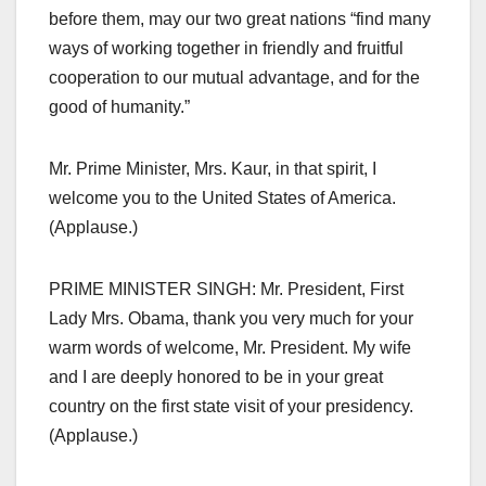
before them, may our two great nations “find many
ways of working together in friendly and fruitful
cooperation to our mutual advantage, and for the
good of humanity.”
Mr. Prime Minister, Mrs. Kaur, in that spirit, I
welcome you to the United States of America.
(Applause.)
PRIME MINISTER SINGH: Mr. President, First
Lady Mrs. Obama, thank you very much for your
warm words of welcome, Mr. President. My wife
and I are deeply honored to be in your great
country on the first state visit of your presidency.
(Applause.)