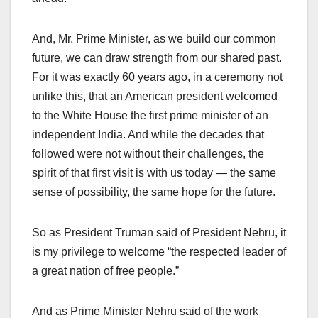
And, Mr. Prime Minister, as we build our common
future, we can draw strength from our shared past.
For it was exactly 60 years ago, in a ceremony not
unlike this, that an American president welcomed
to the White House the first prime minister of an
independent India. And while the decades that
followed were not without their challenges, the
spirit of that first visit is with us today — the same
sense of possibility, the same hope for the future.
So as President Truman said of President Nehru, it
is my privilege to welcome “the respected leader of
a great nation of free people.”
And as Prime Minister Nehru said of the work