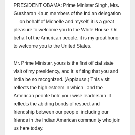
PRESIDENT OBAMA: Prime Minister Singh, Mrs.
Gursharan Kaur, members of the Indian delegation
— on behalf of Michelle and myself, it is a great
pleasure to welcome you to the White House. On
behalf of the American people, it is my great honor
to welcome you to the United States.
Mr. Prime Minister, yours is the first official state
visit of my presidency, and it is fitting that you and
India be so recognized. (Applause.) This visit
reflects the high esteem in which I and the
American people hold your wise leadership. It
reflects the abiding bonds of respect and
friendship between our people, including our
friends in the Indian American community who join
us here today.