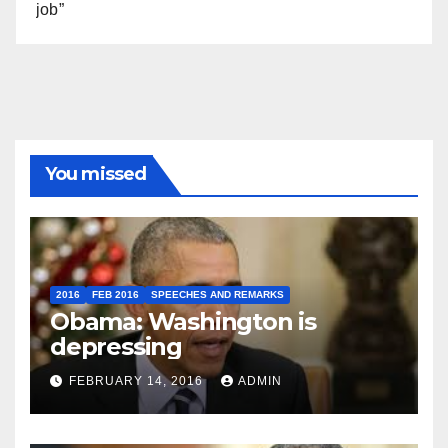
job”
You missed
2016
FEB 2016
SPEECHES AND REMARKS
Obama: Washington is
depressing
FEBRUARY 14, 2016
ADMIN