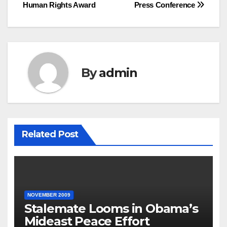
Human Rights Award
Press Conference
By
admin
Related Post
NOVEMBER 2009
Stalemate Looms in Obama’s
Mideast Peace Effort