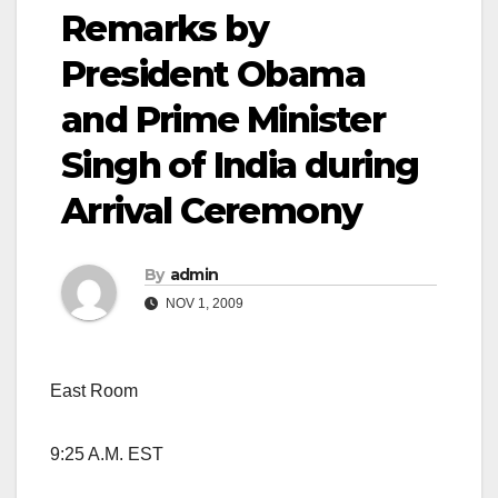
Remarks by
President Obama
and Prime Minister
Singh of India during
Arrival Ceremony
By
admin
NOV 1, 2009
East Room
9:25 A.M. EST