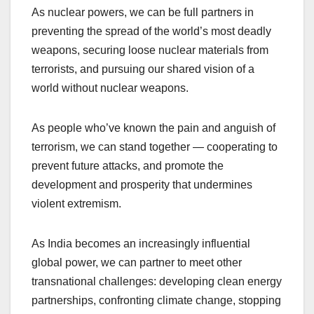
As nuclear powers, we can be full partners in
preventing the spread of the world’s most deadly
weapons, securing loose nuclear materials from
terrorists, and pursuing our shared vision of a
world without nuclear weapons.
As people who’ve known the pain and anguish of
terrorism, we can stand together — cooperating to
prevent future attacks, and promote the
development and prosperity that undermines
violent extremism.
As India becomes an increasingly influential
global power, we can partner to meet other
transnational challenges: developing clean energy
partnerships, confronting climate change, stopping