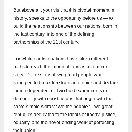
But above all, your visit, at this pivotal moment in
history, speaks to the opportunity before us — to
build the relationship between our nations, born in
the last century, into one of the defining
partnerships of the 21st century.
For while our two nations have taken different
paths to reach this moment, ours is a common
story. It’s the story of two proud people who
struggled to break free from an empire and declare
their independence. Two bold experiments in
democracy with constitutions that begin with the
same simple words: “We the people.” Two great
republics dedicated to the ideals of liberty, justice,
equality, and the never-ending work of perfecting
their union.