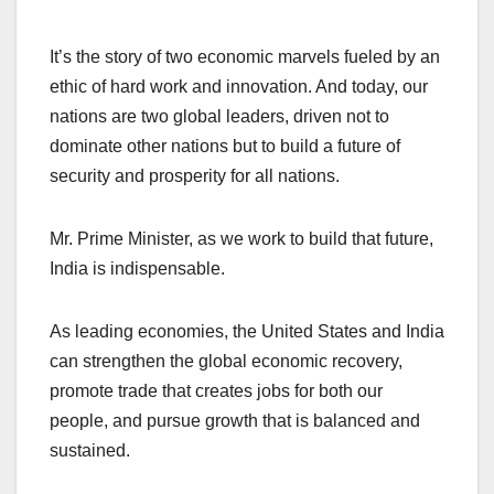
It’s the story of two economic marvels fueled by an
ethic of hard work and innovation. And today, our
nations are two global leaders, driven not to
dominate other nations but to build a future of
security and prosperity for all nations.
Mr. Prime Minister, as we work to build that future,
India is indispensable.
As leading economies, the United States and India
can strengthen the global economic recovery,
promote trade that creates jobs for both our
people, and pursue growth that is balanced and
sustained.