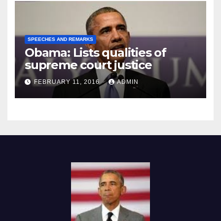
SPEECHES AND REMARKS
Obama: Lists qualities of
supreme court justice
FEBRUARY 11, 2016
ADMIN