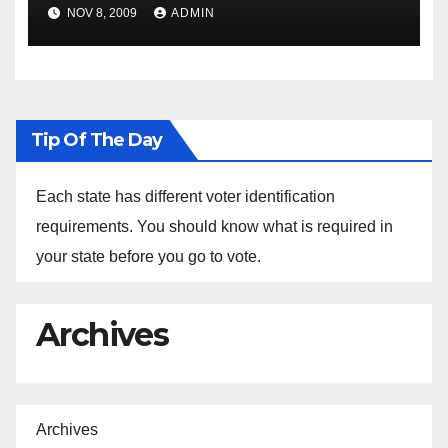
NOV 8, 2009
ADMIN
Tip Of The Day
Each state has different voter identification
requirements. You should know what is required in
your state before you go to vote.
Archives
Archives