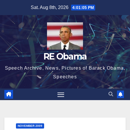
Skip
Sat. Aug 8th, 2026
4:01:06 PM
to
content
RE Obama
Speech Archive, News, Pictures of Barack Obama,
Speeches
NOVEMBER 2009