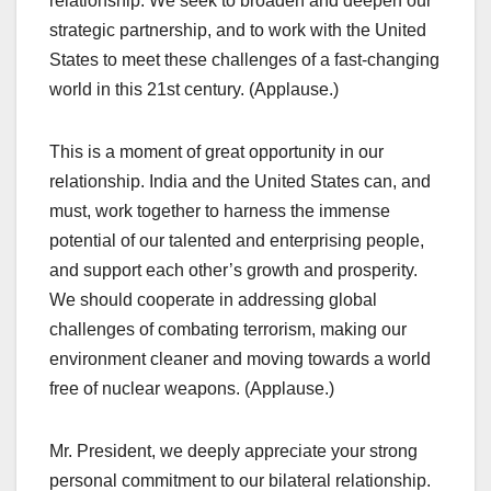
relationship. We seek to broaden and deepen our
strategic partnership, and to work with the United
States to meet these challenges of a fast-changing
world in this 21st century. (Applause.)
This is a moment of great opportunity in our
relationship. India and the United States can, and
must, work together to harness the immense
potential of our talented and enterprising people,
and support each other’s growth and prosperity.
We should cooperate in addressing global
challenges of combating terrorism, making our
environment cleaner and moving towards a world
free of nuclear weapons. (Applause.)
Mr. President, we deeply appreciate your strong
personal commitment to our bilateral relationship.