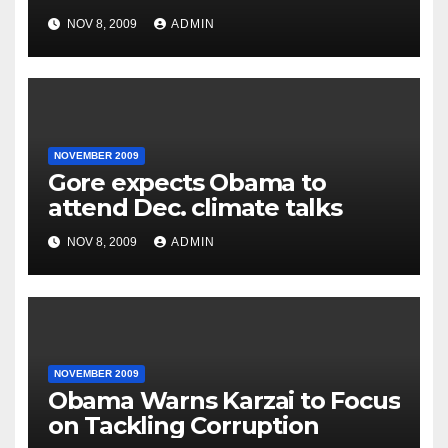
NOV 8, 2009
ADMIN
NOVEMBER 2009
Gore expects Obama to
attend Dec. climate talks
NOV 8, 2009
ADMIN
NOVEMBER 2009
Obama Warns Karzai to Focus
on Tackling Corruption