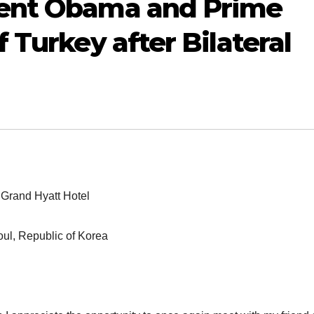
dent Obama and Prime
 Turkey after Bilateral
Grand Hyatt Hotel
ul, Republic of Korea