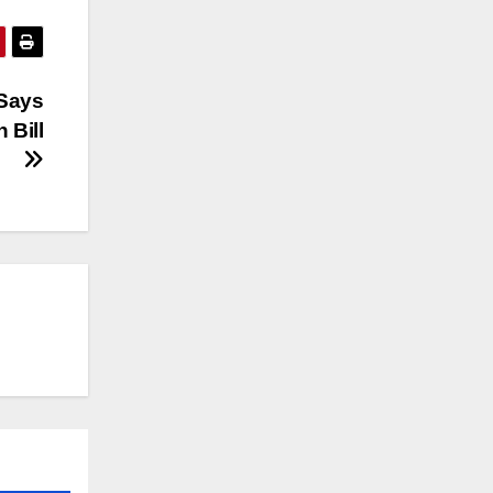
Says
 Bill