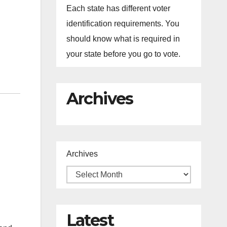
Each state has different voter
identification requirements. You
should know what is required in
your state before you go to vote.
Archives
Archives
Latest