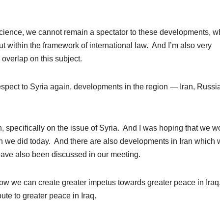
cience, we cannot remain a spectator to these developments, w
t within the framework of international law. And I’m also very
overlap on this subject.
respect to Syria again, developments in the region — Iran, Russi
n, specifically on the issue of Syria. And I was hoping that we w
ch we did today. And there are also developments in Iran which
have also been discussed in our meeting.
ow we can create greater impetus towards greater peace in Ira
ibute to greater peace in Iraq.