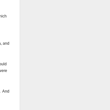
hich
a, and
ould
 were
q. And