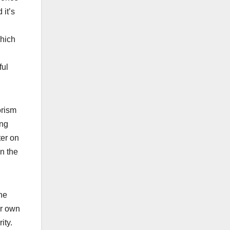
 it’s
which
ful
orism
ing
ter on
en the
he
ir own
ity.