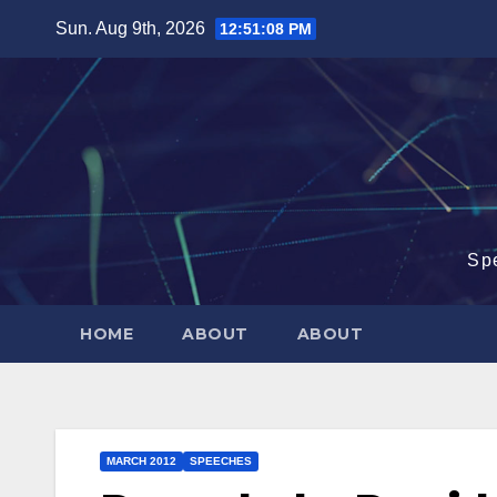
Skip
Sun. Aug 9th, 2026
12:51:09 PM
to
content
Sp
HOME
ABOUT
ABOUT
MARCH 2012
SPEECHES