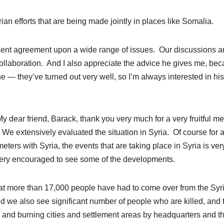
n efforts that are being made jointly in places like Somalia.
equent agreement upon a wide range of issues. Our discussions a
ollaboration. And I also appreciate the advice he gives me, be
ne — they’ve turned out very well, so I’m always interested in his
r friend, Barack, thank you very much for a very fruitful me
 We extensively evaluated the situation in Syria. Of course for 
eters with Syria, the events that are taking place in Syria is ver
e very encouraged to see some of the developments.
hat more than 17,000 people have had to come over from the Syr
And we also see significant number of people who are killed, and 
 and burning cities and settlement areas by headquarters and t