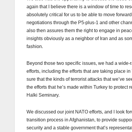
again that I believe there is a window of time to res
absolutely critical for us to be able to move forwar
negotiations through the P5-plus-1 and other channe
also then assures them the right to engage in peac
insights obviously as a neighbor of Iran and as so
fashion.
Beyond those two specific issues, we had a wide-r
efforts, including the efforts that are taking place
sure that the kinds of terrorist attacks that we’ve s
the efforts that he’s made within Turkey to protect 
Halki Seminary.
We discussed our joint NATO efforts, and I look f
transition process in Afghanistan, to provide suppor
security and a stable government that’s representat