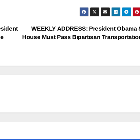
sident
WEEKLY ADDRESS: President Obama 
ce
House Must Pass Bipartisan Transportation