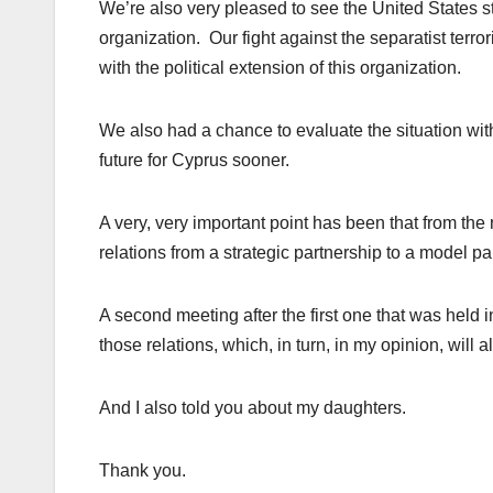
We’re also very pleased to see the United States sta
organization. Our fight against the separatist terro
with the political extension of this organization.
We also had a chance to evaluate the situation wit
future for Cyprus sooner.
A very, very important point has been that from t
relations from a strategic partnership to a model p
A second meeting after the first one that was held i
those relations, which, in turn, in my opinion, will 
And I also told you about my daughters.
Thank you.