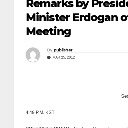
Remarks by Presi
Minister Erdogan of
Meeting
By
publisher
MAR 25, 2012
Seo
4:49 P.M. KST