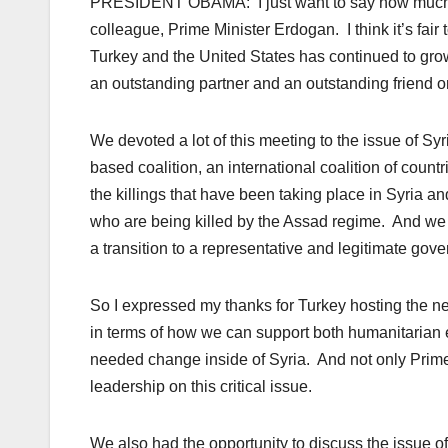
PRESIDENT OBAMA: I just want to say how much I 
colleague, Prime Minister Erdogan. I think it’s fair 
Turkey and the United States has continued to gro
an outstanding partner and an outstanding friend o
We devoted a lot of this meeting to the issue of S
based coalition, an international coalition of count
the killings that have been taking place in Syria an
who are being killed by the Assad regime. And we
a transition to a representative and legitimate gov
So I expressed my thanks for Turkey hosting the 
in terms of how we can support both humanitarian eff
needed change inside of Syria. And not only Prime
leadership on this critical issue.
We also had the opportunity to discuss the issue of