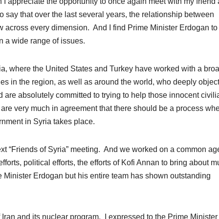
appreciate the opportunity to once again meet with my friend
to say that over the last several years, the relationship between
w across every dimension. And I find Prime Minister Erdogan to
n a wide range of issues.
yria, where the United States and Turkey have worked with a bro
ries in the region, as well as around the world, who deeply object
d are absolutely committed to trying to help those innocent civil
 are very much in agreement that there should be a process wh
ernment in Syria takes place.
next “Friends of Syria” meeting. And we worked on a common a
orts, political efforts, the efforts of Kofi Annan to bring about 
 Minister Erdogan but his entire team has shown outstanding
 Iran and its nuclear program. I expressed to the Prime Ministe