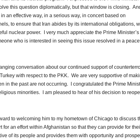
olve this question diplomatically, but that window is closing. And
d in an effective way, in a serious way, in concert based on
ls, to ensure that Iran abides by its international obligations, 
eful nuclear power. I very much appreciate the Prime Minister’s
meone who is interested in seeing this issue resolved in a peace
anging conversation about our continued support of counterterr
 in Turkey with respect to the PKK. We are very supportive of mak
een in the past are not occurring. I congratulated the Prime Minis
religious minorities. I am pleased to hear of his decision to reop
orward to welcoming him to my hometown of Chicago to discuss t
t for an effort within Afghanistan so that they can provide for the
ive of its people and provides them with opportunity and prosper