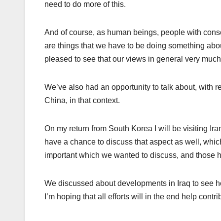
need to do more of this.
And of course, as human beings, people with cons
are things that we have to be doing something abou
pleased to see that our views in general very much 
We’ve also had an opportunity to talk about, with 
China, in that context.
On my return from South Korea I will be visiting Ira
have a chance to discuss that aspect as well, whi
important which we wanted to discuss, and those 
We discussed about developments in Iraq to see h
I’m hoping that all efforts will in the end help contr