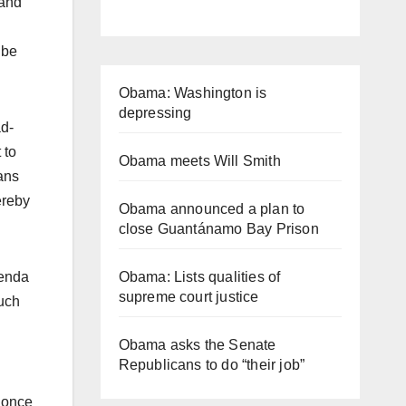
 and
 be
Obama: Washington is
depressing
ad-
 to
Obama meets Will Smith
ians
ereby
Obama announced a plan to
close Guantánamo Bay Prison
Obama: Lists qualities of
genda
supreme court justice
much
Obama asks the Senate
Republicans to do “their job”
r once