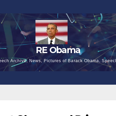
RE Obama
eech Archive, News, Pictures of Barack Obama, Speec