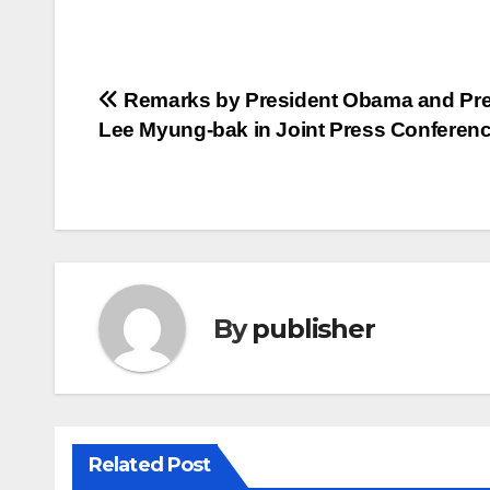
Post
Remarks by President Obama and Pre
Lee Myung-bak in Joint Press Conferen
navigation
By
publisher
Related Post