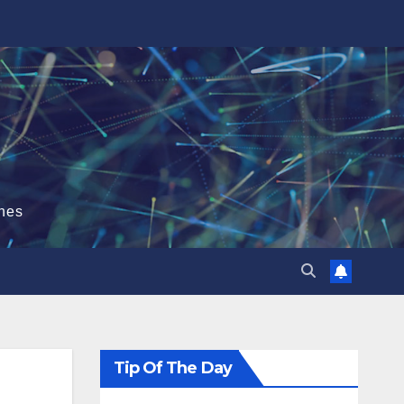
hes
Tip Of The Day