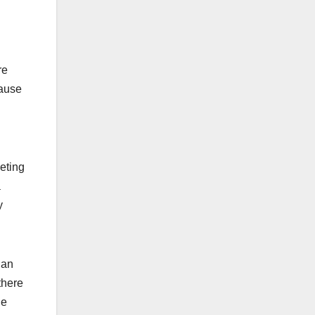
re
cause
eting
a
y
ian
there
he