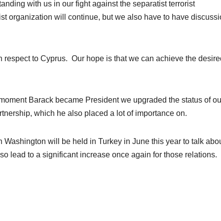
nding with us in our fight against the separatist terrorist
rist organization will continue, but we also have to have discuss
h respect to Cyprus. Our hope is that we can achieve the desire
he moment Barack became President we upgraded the status of ou
artnership, which he also placed a lot of importance on.
n Washington will be held in Turkey in June this year to talk abo
also lead to a significant increase once again for those relations.