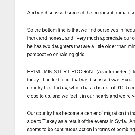
And we discussed some of the important humanitaria
So the bottom line is that we find ourselves in fr
frank and honest, and I very much appreciate our c
he has two daughters that are a little older than mi
perspective on raising girls.
PRIME MINISTER ERDOGAN: (As interpreted.) My dea
today. The first topic that we discussed was Syria.
country like Turkey, which has a border of 910 kilom
close to us, and we feel it in our hearts and we’r
Our country has become a center of migration in t
side to Turkey as a result of the events in Syria. 
seems to be continuous action in terms of bombing