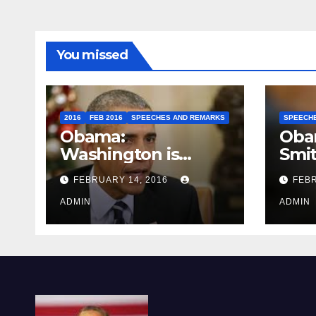
You missed
2016
FEB 2016
SPEECHES AND REMARKS
SPEECH
Obama:
Oba
Washington is
Smi
depressing
FEBRUARY 14, 2016
FEBR
ADMIN
ADMIN