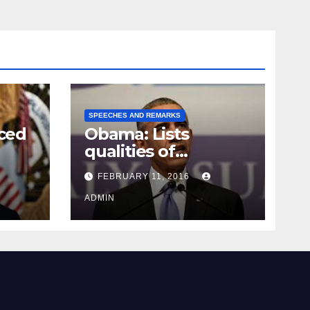
SPEECHES AND REMARKS
ced
Obama: Lists
qualities of
ay
supreme court
FEBRUARY 11, 2016
justice
ADMIN