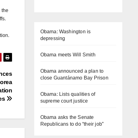
 the
ffs.
Obama: Washington is
ation.
depressing
Obama meets Will Smith
Obama announced a plan to
nces
close Guantánamo Bay Prison
Korea
ation
Obama: Lists qualities of
es
supreme court justice
Obama asks the Senate
Republicans to do “their job”