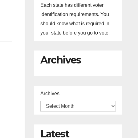
Each state has different voter
identification requirements. You
should know what is required in
your state before you go to vote.
Archives
Archives
Latest