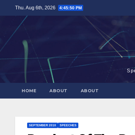
Skip
Thu. Aug 6th, 2026
4:45:50 PM
to
content
Sp
HOME
ABOUT
ABOUT
SEPTEMBER 2010
SPEECHES