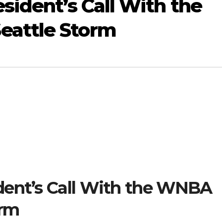
sident’s Call With the
attle Storm
dent’s Call With the WNBA
orm