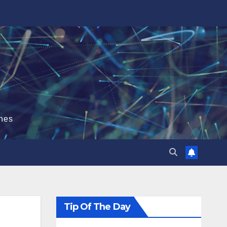
hes
Tip Of The Day