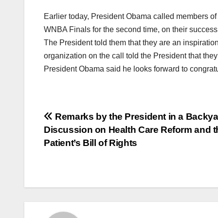
Earlier today, President Obama called members of 
WNBA Finals for the second time, on their success 
The President told them that they are an inspirati
organization on the call told the President that they
President Obama said he looks forward to congratu
Post
Remarks by the President in a Backya
Discussion on Health Care Reform and t
navigation
Patient’s Bill of Rights