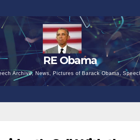
RE Obama
eech Archive, News, Pictures of Barack Obama, Speec