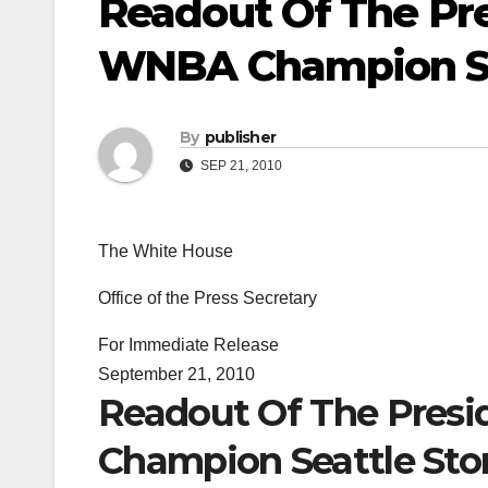
Readout Of The Pre
WNBA Champion Se
By
publisher
SEP 21, 2010
The White House
Office of the Press Secretary
For Immediate Release
September 21, 2010
Readout Of The Presi
Champion Seattle St