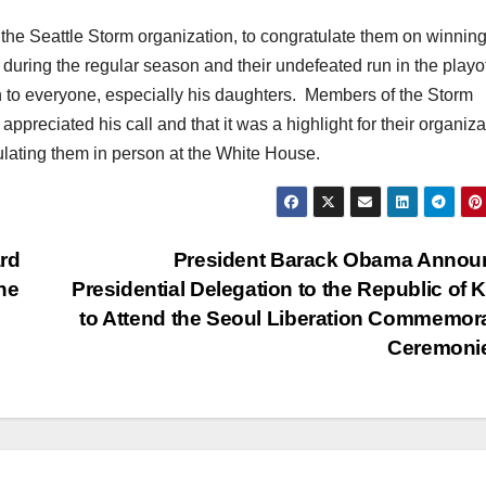
the Seattle Storm organization, to congratulate them on winning
during the regular season and their undefeated run in the playo
on to everyone, especially his daughters. Members of the Storm
 appreciated his call and that it was a highlight for their organiz
lating them in person at the White House.
rd
President Barack Obama Annou
he
Presidential Delegation to the Republic of 
to Attend the Seoul Liberation Commemor
Ceremoni