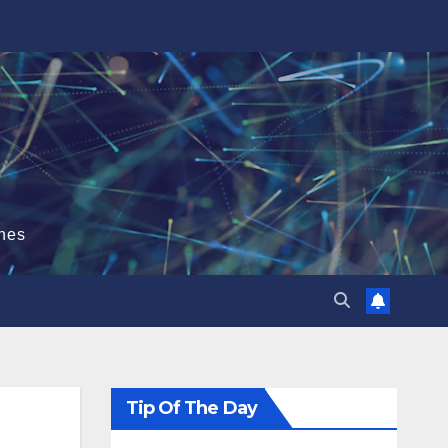
hes
Tip Of The Day