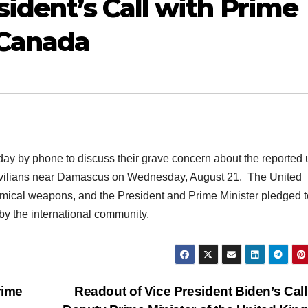
ident’s Call with Prime
 Canada
ay by phone to discuss their grave concern about the reported 
ivilians near Damascus on Wednesday, August 21. The United
mical weapons, and the President and Prime Minister pledged t
by the international community.
rime
Readout of Vice President Biden’s Call