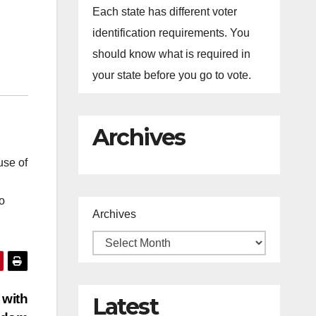
Each state has different voter
identification requirements. You
should know what is required in
your state before you go to vote.
Archives
use of
o
Archives
 with
Latest