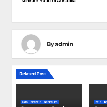
Minister Rudd of Australia
navigation
By
admin
Related Post
2015
DEC2015
SPEECHES
2015
D