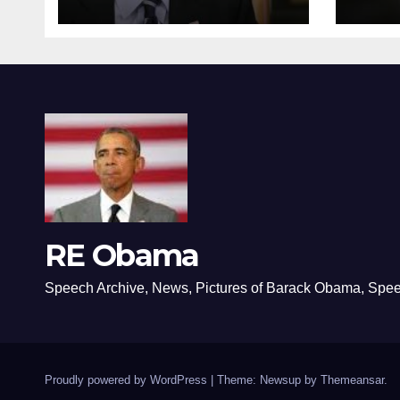
RE Obama
Speech Archive, News, Pictures of Barack Obama, Spe
Proudly powered by WordPress
|
Theme: Newsup by
Themeansar
.