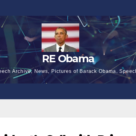
RE Obama
eech Archive, News, Pictures of Barack Obama, Speec