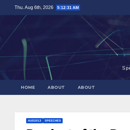
Skip
Thu. Aug 6th, 2026
5:12:32 AM
to
content
Sp
HOME
ABOUT
ABOUT
AUG2013
SPEECHES