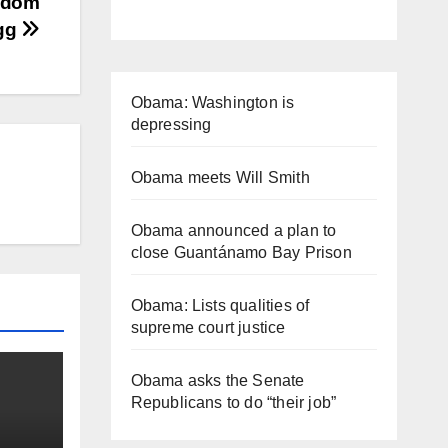
ngdom
egg
Obama: Washington is
depressing
Obama meets Will Smith
Obama announced a plan to
close Guantánamo Bay Prison
Obama: Lists qualities of
supreme court justice
Obama asks the Senate
Republicans to do “their job”