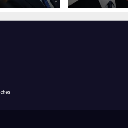
eches