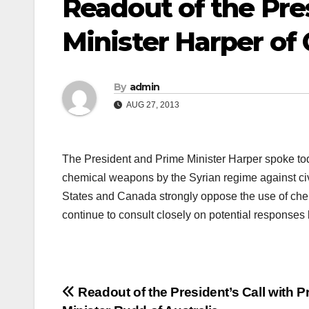
Readout of the Pres
Minister Harper of
By
admin
AUG 27, 2013
The President and Prime Minister Harper spoke tod
chemical weapons by the Syrian regime against c
States and Canada strongly oppose the use of che
continue to consult closely on potential responses 
Post
Readout of the President’s Call with P