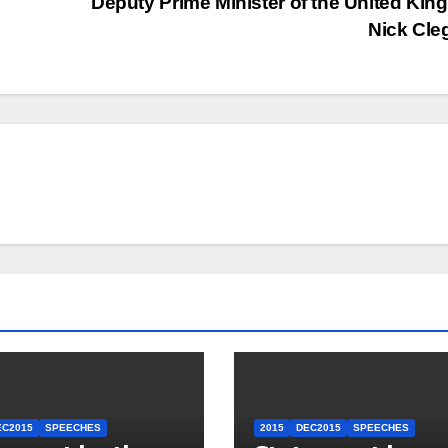
Deputy Prime Minister of the United Ki
Nick Cl
EC2015
SPEECHES
2015
DEC2015
SPEECHES