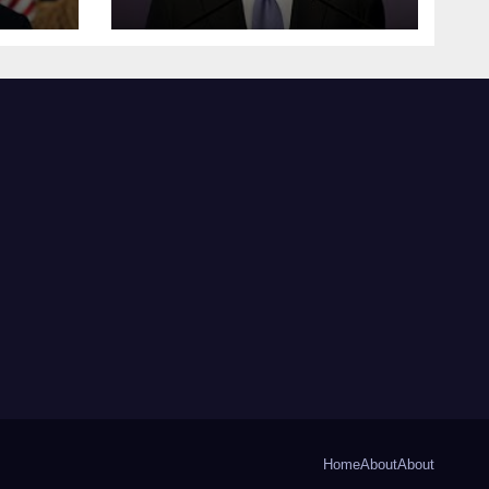
Home
About
About