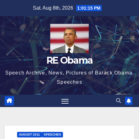
Skip
Sat. Aug 8th, 2026
1:01:15 PM
to
content
RE Obama
Speech Archive, News, Pictures of Barack Obama,
Speeches
AUGUST 2011
SPEECHES