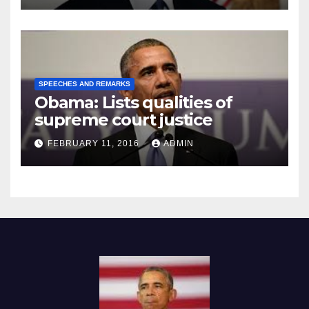
SPEECHES AND REMARKS
Obama: Lists qualities of
supreme court justice
FEBRUARY 11, 2016
ADMIN