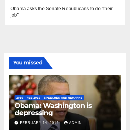
Obama asks the Senate Republicans to do “their
job”
You missed
2016
FEB 2016
SPEECHES AND REMARKS
Obama: Washington is
depressing
FEBRUARY 14, 2016
ADMIN