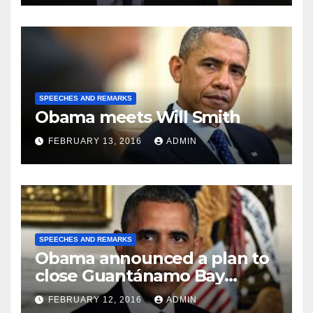
SPEECHES AND REMARKS
Obama meets Will Smith
FEBRUARY 13, 2016
ADMIN
SPEECHES AND REMARKS
Obama announced a plan to
close Guantánamo Bay
Prison
FEBRUARY 12, 2016
ADMIN