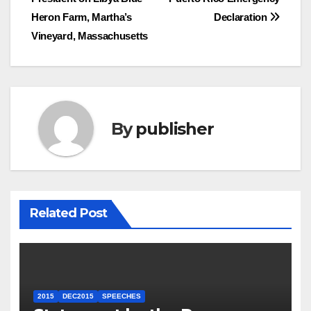
navigation
Heron Farm, Martha’s
Declaration
Vineyard, Massachusetts
By
publisher
Related Post
2015
DEC2015
SPEECHES