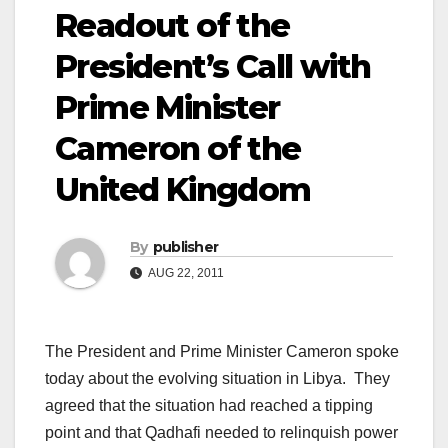
Readout of the
President’s Call with
Prime Minister
Cameron of the
United Kingdom
By
publisher
AUG 22, 2011
The President and Prime Minister Cameron spoke
today about the evolving situation in Libya. They
agreed that the situation had reached a tipping
point and that Qadhafi needed to relinquish power