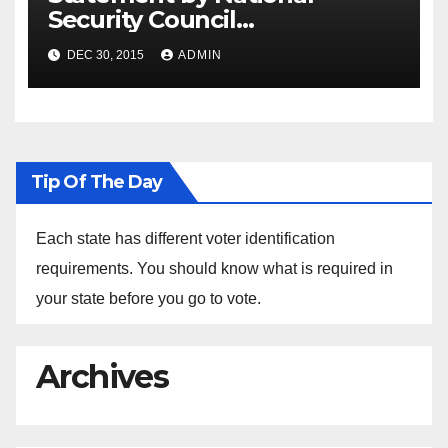
Security Council
Spokesperson Ned Price on
DEC 30, 2015
ADMIN
the Arrest of Journalists in
Ethiopia
Tip Of The Day
Each state has different voter identification
requirements. You should know what is required in
your state before you go to vote.
Archives