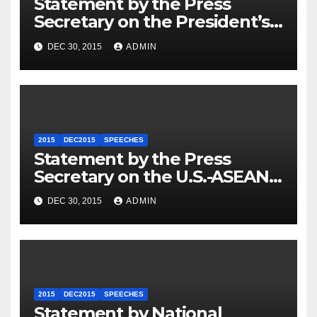
Statement by the Press
Secretary on the President’s
Travel to Germany
DEC 30, 2015
ADMIN
2015
DEC2015
SPEECHES
Statement by the Press
Secretary on the U.S.-ASEAN
Summit
DEC 30, 2015
ADMIN
2015
DEC2015
SPEECHES
Statement by National