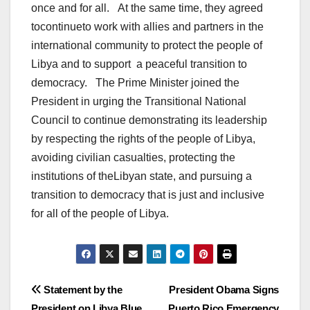
once and for all. At the same time, they agreed
tocontinueto work with allies and partners in the
international community to protect the people of
Libya and to support a peaceful transition to
democracy. The Prime Minister joined the
President in urging the Transitional National
Council to continue demonstrating its leadership
by respecting the rights of the people of Libya,
avoiding civilian casualties, protecting the
institutions of theLibyan state, and pursuing a
transition to democracy that is just and inclusive
for all of the people of Libya.
Post
Statement by the
President Obama Signs
President on Libya Blue
Puerto Rico Emergency