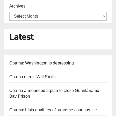
Archives
Latest
Obama: Washington is depressing
Obama meets Will Smith
Obama announced a plan to close Guantánamo
Bay Prison
Obama: Lists qualities of supreme court justice