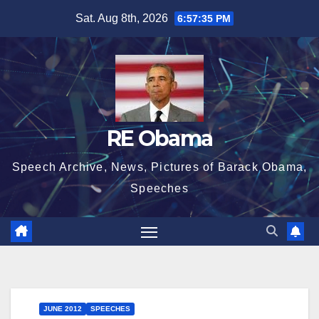
Skip
Sat. Aug 8th, 2026
6:57:35 PM
to
content
RE Obama
Speech Archive, News, Pictures of Barack Obama,
Speeches
JUNE 2012
SPEECHES