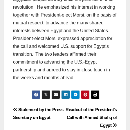
revolution. He emphasized his interest in working
together with President-elect Morsi, on the basis of
mutual respect, to advance the many shared
interests between Egypt and the United States.
President-elect Morsi expressed appreciation for
the call and welcomed U.S. support for Egypt’s
transition. The two leaders affirmed their
commitment to advancing the U.S.-Egypt
partnership and agreed to stay in close touch in
the weeks and months ahead.
Post
Statement by the Press
Readout of the President’s
Secretary on Egypt
Call with Ahmed Shafiq of
navigation
Egypt