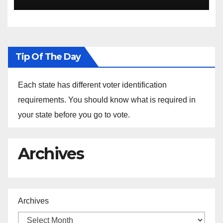
the Arrest of Journalists in
Ethiopia
Tip Of The Day
Each state has different voter identification
requirements. You should know what is required in
your state before you go to vote.
Archives
Archives