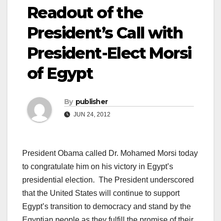
Readout of the
President’s Call with
President-Elect Morsi
of Egypt
By
publisher
JUN 24, 2012
President Obama called Dr. Mohamed Morsi today
to congratulate him on his victory in Egypt’s
presidential election. The President underscored
that the United States will continue to support
Egypt’s transition to democracy and stand by the
Egyptian people as they fulfill the promise of their