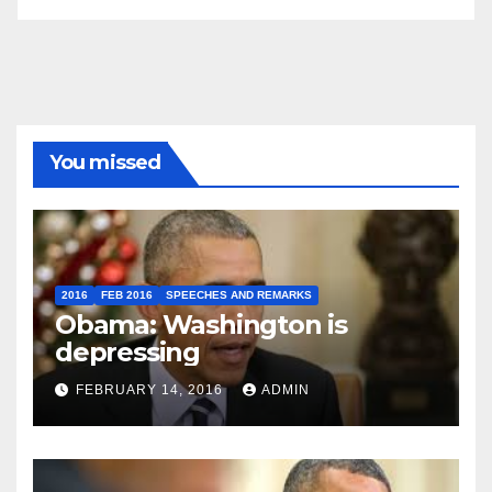
You missed
2016
FEB 2016
SPEECHES AND REMARKS
Obama: Washington is
depressing
FEBRUARY 14, 2016
ADMIN