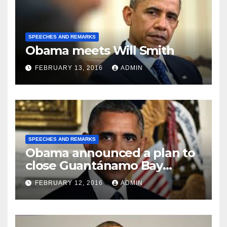
SPEECHES AND REMARKS
Obama meets Will Smith
FEBRUARY 13, 2016
ADMIN
SPEECHES AND REMARKS
Obama announced a plan to
close Guantánamo Bay
Prison
FEBRUARY 12, 2016
ADMIN