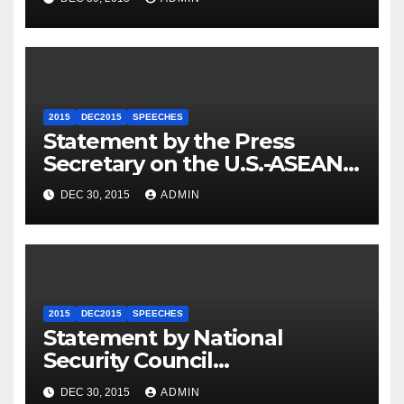
2015
DEC2015
SPEECHES
Statement by the Press
Secretary on the U.S.-ASEAN
Summit
DEC 30, 2015
ADMIN
2015
DEC2015
SPEECHES
Statement by National
Security Council
Spokesperson Ned Price on
DEC 30, 2015
ADMIN