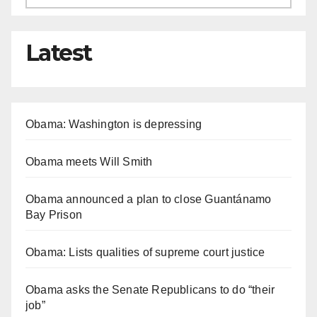
Latest
Obama: Washington is depressing
Obama meets Will Smith
Obama announced a plan to close Guantánamo
Bay Prison
Obama: Lists qualities of supreme court justice
Obama asks the Senate Republicans to do “their
job”