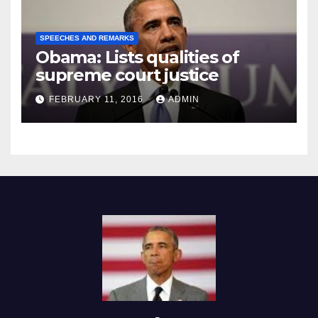
SPEECHES AND REMARKS
Obama: Lists qualities of
supreme court justice
FEBRUARY 11, 2016
ADMIN