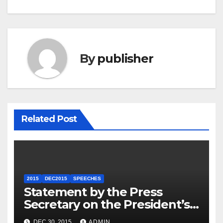
By
publisher
Related Post
2015
DEC2015
SPEECHES
Statement by the Press
Secretary on the President’s
Travel to Germany
DEC 30, 2015
ADMIN