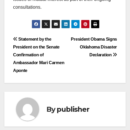
consultations.
Post
Statement by the
President Obama Signs
President on the Senate
Oklahoma Disaster
navigation
Confirmation of
Declaration
Ambassador Mari Carmen
Aponte
By
publisher