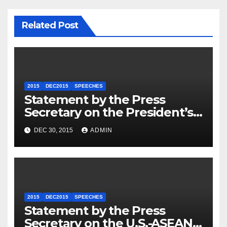
Related Post
2015
DEC2015
SPEECHES
Statement by the Press
Secretary on the President’s
Travel to Germany
DEC 30, 2015
ADMIN
2015
DEC2015
SPEECHES
Statement by the Press
Secretary on the U.S.-ASEAN