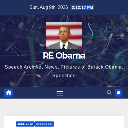
Skip
Sun. Aug 9th, 2026
3:12:18 PM
to
content
RE Obama
Speech Archive, News, Pictures of Barack Obama,
Speeches
JUNE 2012
SPEECHES