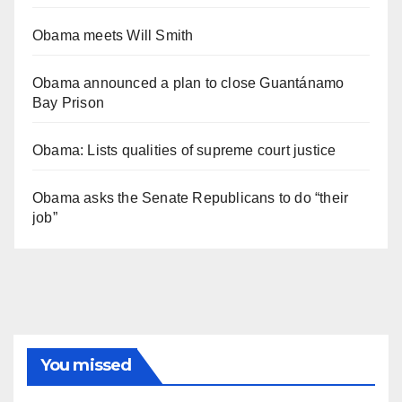
Obama meets Will Smith
Obama announced a plan to close Guantánamo
Bay Prison
Obama: Lists qualities of supreme court justice
Obama asks the Senate Republicans to do “their
job”
You missed