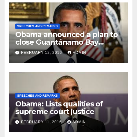
SPEECHES AND REMARKS
Obama announced a plan to
close Guantánamo Bay
Prison
FEBRUARY 12, 2016
ADMIN
SPEECHES AND REMARKS
Obama: Lists qualities of
supreme court justice
FEBRUARY 11, 2016
ADMIN