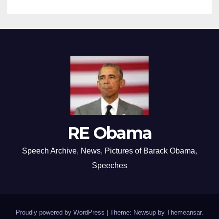
RE Obama
Speech Archive, News, Pictures of Barack Obama,
Speeches
Proudly powered by WordPress
|
Theme: Newsup by
Themeansar
.