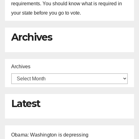
requirements. You should know what is required in
your state before you go to vote.
Archives
Archives
Latest
Obama: Washington is depressing