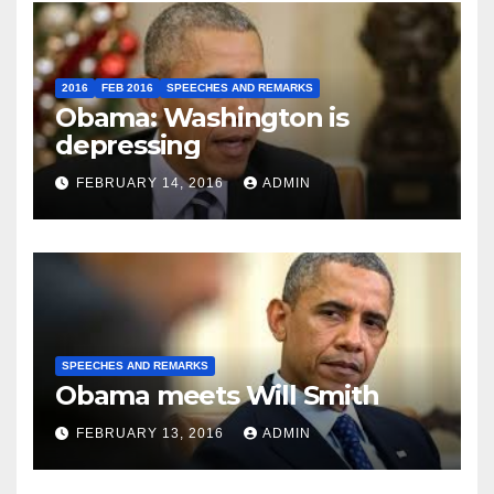
2016
FEB 2016
SPEECHES AND REMARKS
Obama: Washington is
depressing
FEBRUARY 14, 2016
ADMIN
SPEECHES AND REMARKS
Obama meets Will Smith
FEBRUARY 13, 2016
ADMIN