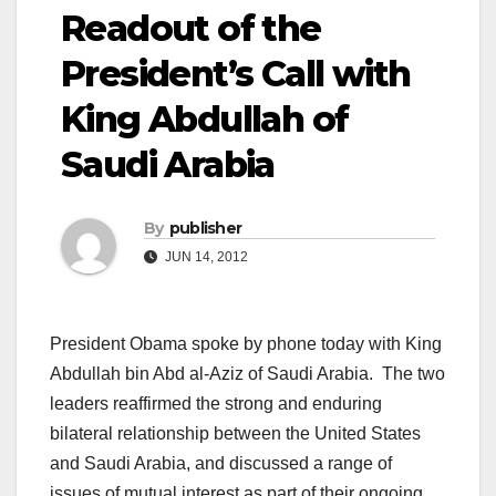
Readout of the
President’s Call with
King Abdullah of
Saudi Arabia
By
publisher
JUN 14, 2012
President Obama spoke by phone today with King
Abdullah bin Abd al-Aziz of Saudi Arabia. The two
leaders reaffirmed the strong and enduring
bilateral relationship between the United States
and Saudi Arabia, and discussed a range of
issues of mutual interest as part of their ongoing