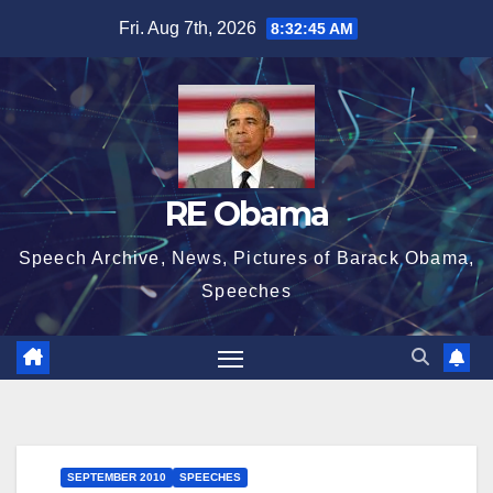
Skip
Fri. Aug 7th, 2026
8:32:46 AM
to
content
RE Obama
Speech Archive, News, Pictures of Barack Obama,
Speeches
SEPTEMBER 2010
SPEECHES