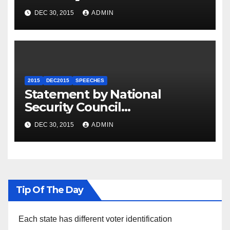
Summit
DEC 30, 2015
ADMIN
2015
DEC2015
SPEECHES
Statement by National
Security Council
Spokesperson Ned Price on
DEC 30, 2015
ADMIN
the Arrest of Journalists in
Ethiopia
Tip Of The Day
Each state has different voter identification