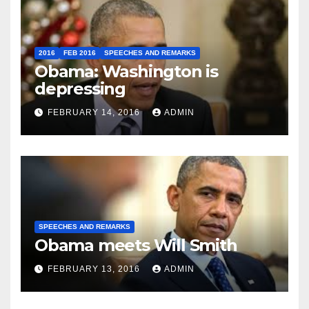
2016
FEB 2016
SPEECHES AND REMARKS
Obama: Washington is
depressing
FEBRUARY 14, 2016
ADMIN
SPEECHES AND REMARKS
Obama meets Will Smith
FEBRUARY 13, 2016
ADMIN