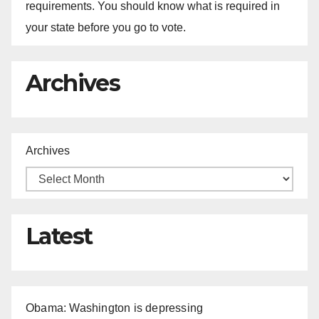
requirements. You should know what is required in
your state before you go to vote.
Archives
Archives
Latest
Obama: Washington is depressing