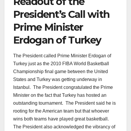
Readout of the
President’s Call with
Prime Minister
Erdogan of Turkey
The President called Prime Minister Erdogan of
Turkey just as the 2010 FIBA World Basketball
Championship final game between the United
States and Turkey was getting underway in
Istanbul. The President congratulated the Prime
Minister on the fact that Turkey has hosted an
outstanding tournament. The President said he is
rooting for the American team but that whoever
wins both teams have played great basketball.
The President also acknowledged the vibrancy of