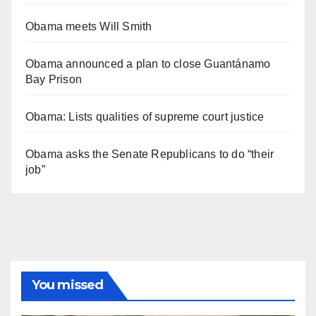
Obama meets Will Smith
Obama announced a plan to close Guantánamo
Bay Prison
Obama: Lists qualities of supreme court justice
Obama asks the Senate Republicans to do “their
job”
You missed