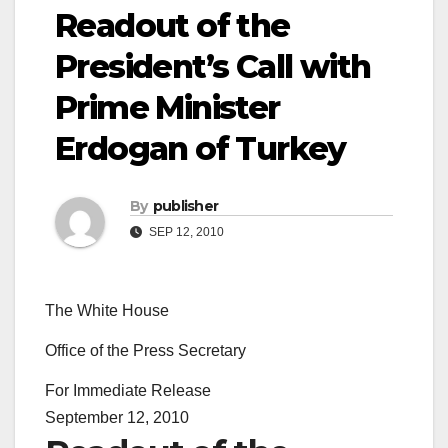
Readout of the
President’s Call with
Prime Minister
Erdogan of Turkey
By
publisher
SEP 12, 2010
The White House
Office of the Press Secretary
For Immediate Release
September 12, 2010