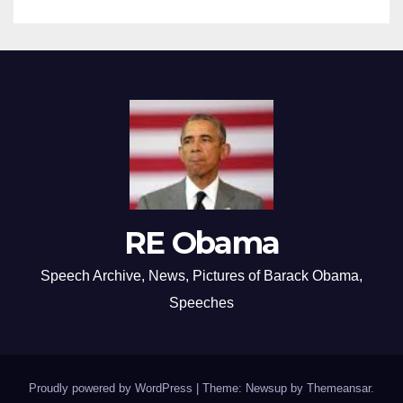
RE Obama
Speech Archive, News, Pictures of Barack Obama,
Speeches
Proudly powered by WordPress
|
Theme: Newsup by
Themeansar
.