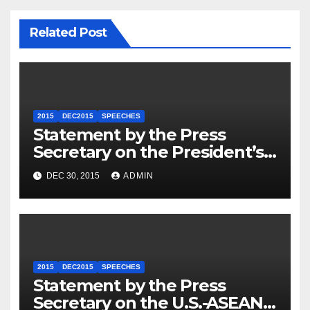
Related Post
2015
DEC2015
SPEECHES
Statement by the Press
Secretary on the President’s
Travel to Germany
DEC 30, 2015
ADMIN
2015
DEC2015
SPEECHES
Statement by the Press
Secretary on the U.S.-ASEAN