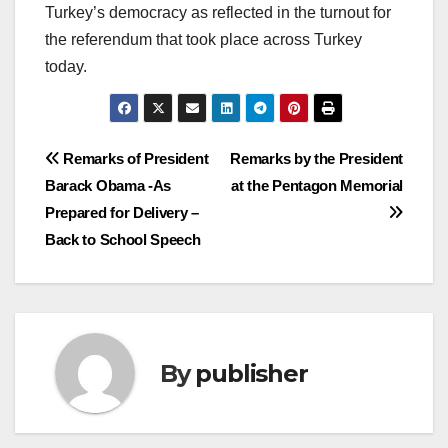
Turkey’s democracy as reflected in the turnout for
the referendum that took place across Turkey
today.
Post
Remarks of President
Remarks by the President
Barack Obama -As
at the Pentagon Memorial
navigation
Prepared for Delivery –
Back to School Speech
By
publisher