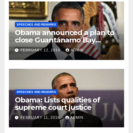
SPEECHES AND REMARKS
Obama announced a plan to
close Guantánamo Bay
Prison
FEBRUARY 12, 2016
ADMIN
SPEECHES AND REMARKS
Obama: Lists qualities of
supreme court justice
FEBRUARY 11, 2016
ADMIN