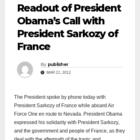
Readout of President
Obama’s Call with
President Sarkozy of
France
By
publisher
MAR 21, 2012
The President spoke by phone today with
President Sarkozy of France while aboard Air
Force One en route to Nevada. President Obama
expressed his solidarity with President Sarkozy,
and the government and people of France, as they
deal with the aftermath of the tragic and