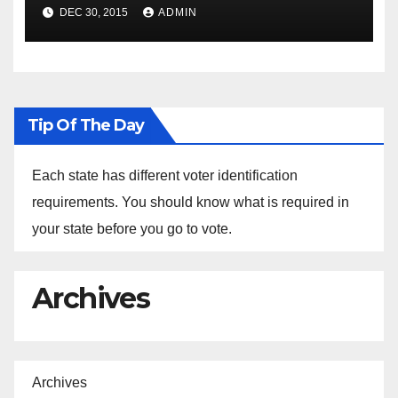
Spokesperson Ned Price on
DEC 30, 2015
ADMIN
the Arrest of Journalists in
Ethiopia
Tip Of The Day
Each state has different voter identification
requirements. You should know what is required in
your state before you go to vote.
Archives
Archives