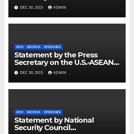
Travel to Germany
DEC 30, 2015
ADMIN
2015
DEC2015
SPEECHES
Statement by the Press
Secretary on the U.S.-ASEAN
Summit
DEC 30, 2015
ADMIN
2015
DEC2015
SPEECHES
Statement by National
Security Council