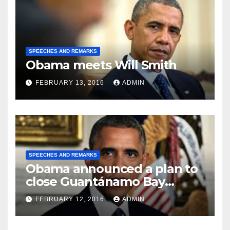
SPEECHES AND REMARKS
Obama meets Will Smith
FEBRUARY 13, 2016
ADMIN
SPEECHES AND REMARKS
Obama announced a plan to
close Guantánamo Bay
Prison
FEBRUARY 12, 2016
ADMIN