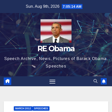
Skip
Sun. Aug 9th, 2026
7:05:15 AM
to
content
RE Obama
Speech Archive, News, Pictures of Barack Obama,
Speeches
MARCH 2012
SPEECHES