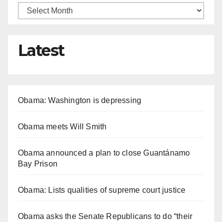
Latest
Obama: Washington is depressing
Obama meets Will Smith
Obama announced a plan to close Guantánamo
Bay Prison
Obama: Lists qualities of supreme court justice
Obama asks the Senate Republicans to do “their