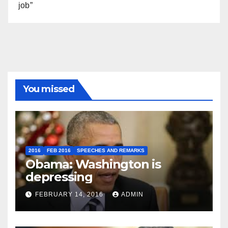
job”
You missed
2016
FEB 2016
SPEECHES AND REMARKS
Obama: Washington is
depressing
FEBRUARY 14, 2016
ADMIN