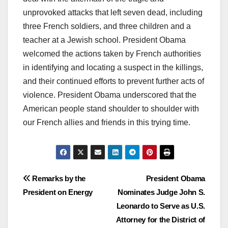
unprovoked attacks that left seven dead, including
three French soldiers, and three children and a
teacher at a Jewish school. President Obama
welcomed the actions taken by French authorities
in identifying and locating a suspect in the killings,
and their continued efforts to prevent further acts of
violence. President Obama underscored that the
American people stand shoulder to shoulder with
our French allies and friends in this trying time.
Post
Remarks by the
President Obama
President on Energy
Nominates Judge John S.
navigation
Leonardo to Serve as U.S.
Attorney for the District of