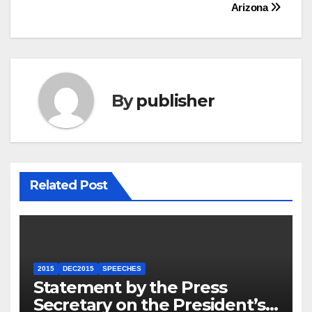
Arizona
By
publisher
Related Post
2015
DEC2015
SPEECHES
Statement by the Press
Secretary on the President’s