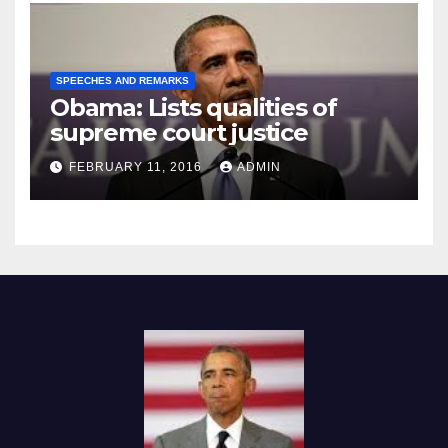
SPEECHES AND REMARKS
Obama: Lists qualities of
supreme court justice
FEBRUARY 11, 2016
ADMIN