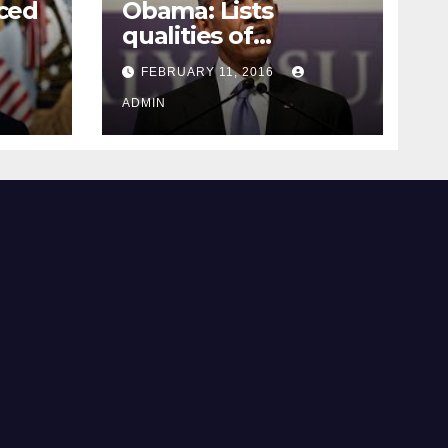
ced
Obama: Lists
qualities of
ay
supreme court
FEBRUARY 11, 2016
justice
ADMIN