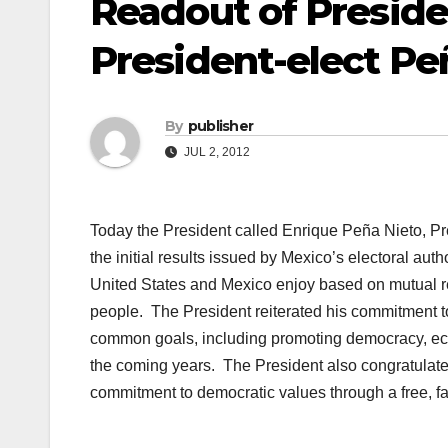
Readout of Preside
President-elect Pe
By
publisher
JUL 2, 2012
Today the President called Enrique Peña Nieto, Pre
the initial results issued by Mexico’s electoral auth
United States and Mexico enjoy based on mutual re
people. The President reiterated his commitment t
common goals, including promoting democracy, econ
the coming years. The President also congratulat
commitment to democratic values through a free, fai