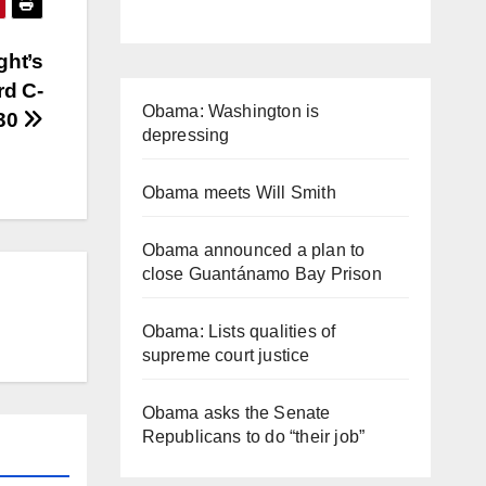
ght’s
rd C-
Obama: Washington is
30
depressing
Obama meets Will Smith
Obama announced a plan to
close Guantánamo Bay Prison
Obama: Lists qualities of
supreme court justice
Obama asks the Senate
Republicans to do “their job”