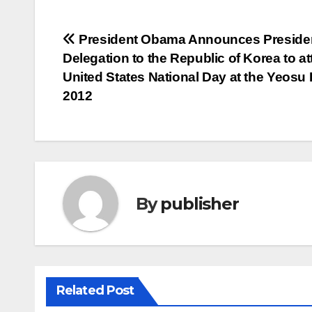
Post
President Obama Announces Presiden
Delegation to the Republic of Korea to a
navigation
United States National Day at the Yeosu
2012
By
publisher
Related Post