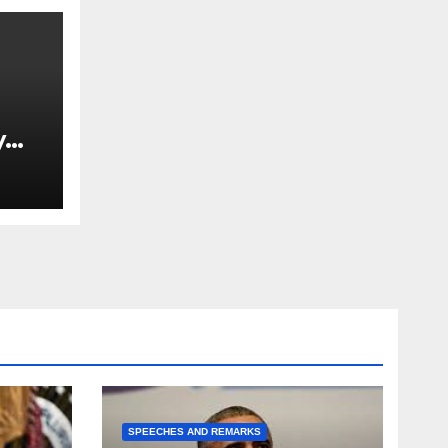
y
Ned
est
SPEECHES AND REMARKS