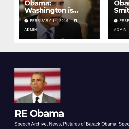
Obama:
Oba
Washington is
Smi
depressing
FEBRUARY 14, 2016
FEBR
ADMIN
ADMIN
RE Obama
Speech Archive, News, Pictures of Barack Obama, Spe