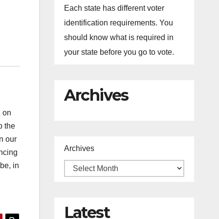
Each state has different voter
identification requirements. You
should know what is required in
your state before you go to vote.
Archives
d on
p the
n our
Archives
ancing
be, in
Latest