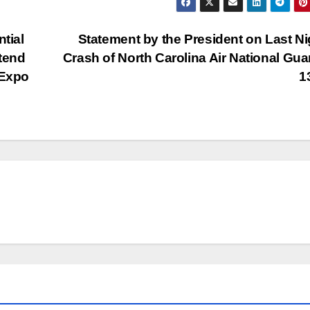
tial
Statement by the President on Last Ni
ttend
Crash of North Carolina Air National Gua
 Expo
1