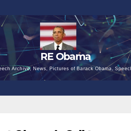
RE Obama
eech Archive, News, Pictures of Barack Obama, Speec