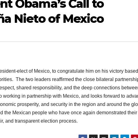
nt Obama’s Call to
ña Nieto of Mexico
sident-elect of Mexico, to congratulate him on his victory base
orities. The two leaders reaffirmed the close bilateral partnershi
spect, shared responsibility, and the deep connections betwee
o working in partnership with Mexico, and looks forward to adv
omic prosperity, and security in the region and around the glo
ed the Mexican people who have once again demonstrated their
r, and transparent election process.