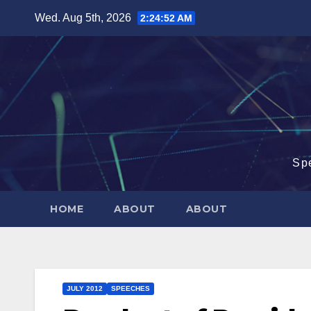
Skip
Wed. Aug 5th, 2026
2:24:52 AM
to
content
Sp
HOME
ABOUT
ABOUT
JULY 2012
SPEECHES