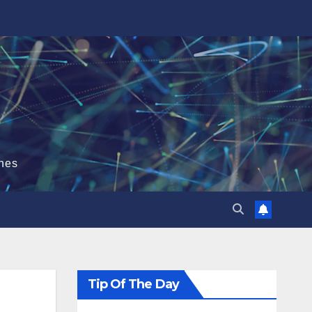
hes
Tip Of The Day