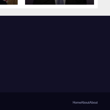
Home
About
About