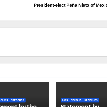
President-elect Peña Nieto of Mex
EC2015
SPEECHES
2015
DEC2015
SPEECHES
ement by the
Statement by