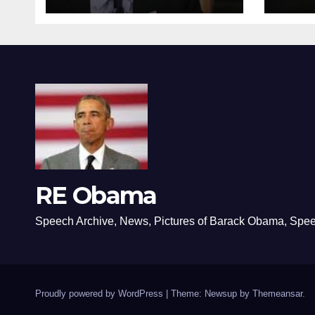
RE Obama
Speech Archive, News, Pictures of Barack Obama, Spe
Proudly powered by WordPress
|
Theme: Newsup by
Themeansar
.