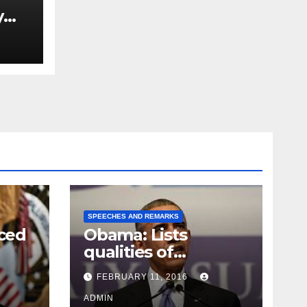
y
Ned
est
SPEECHES AND REMARKS
ced
Obama: Lists
qualities of
ay
supreme court
FEBRUARY 11, 2016
justice
ADMIN