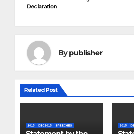
Post
Declaration
navigation
By
publisher
Related Post
2015
DEC2015
SPEECHES
2015
D
Statement by the
Stat