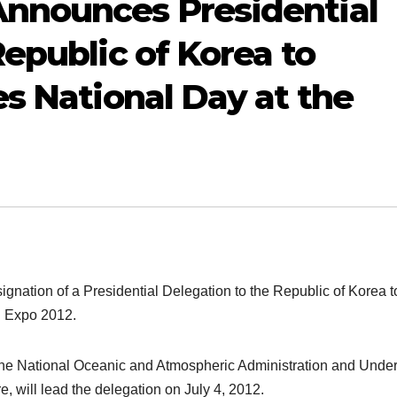
nnounces Presidential
epublic of Korea to
es National Day at the
nation of a Presidential Delegation to the Republic of Korea t
u Expo 2012.
the National Oceanic and Atmospheric Administration and Unde
will lead the delegation on July 4, 2012.