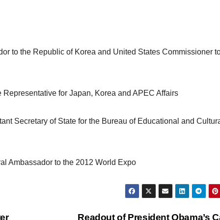
r to the Republic of Korea and United States Commissioner t
e Representative for Japan, Korea and APEC Affairs
nt Secretary of State for the Bureau of Educational and Cultur
ural Ambassador to the 2012 World Expo
er
Readout of President Obama’s Ca