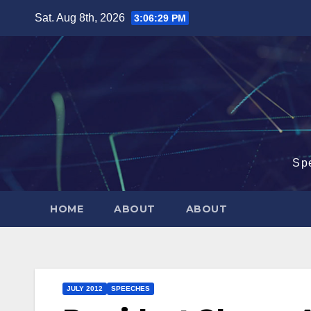
Skip
Sat. Aug 8th, 2026
3:06:29 PM
to
content
Sp
HOME
ABOUT
ABOUT
JULY 2012
SPEECHES