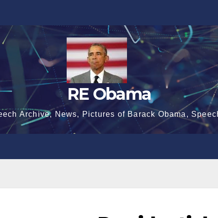
RE Obama
eech Archive, News, Pictures of Barack Obama, Speec