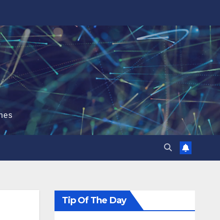
hes
Tip Of The Day