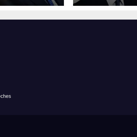
eches