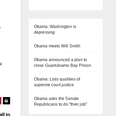
Obama: Washington is
o
depressing
Obama meets Will Smith
Obama announced a plan to
al
close Guantánamo Bay Prison
Obama: Lists qualities of
supreme court justice
Obama asks the Senate
Republicans to do “their job”
ll to