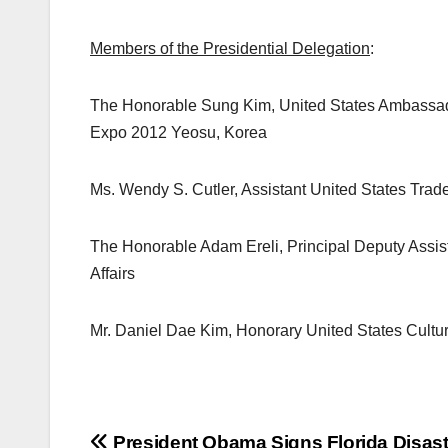
Members of the Presidential Delegation
:
The Honorable Sung Kim, United States Ambassado
Expo 2012 Yeosu, Korea
Ms. Wendy S. Cutler, Assistant United States Trad
The Honorable Adam Ereli, Principal Deputy Assista
Affairs
Mr. Daniel Dae Kim, Honorary United States Cult
President Obama Signs Florida Disast