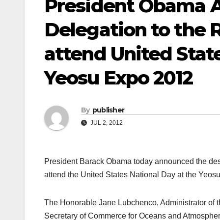
President Obama A
Delegation to the R
attend United Stat
Yeosu Expo 2012
By
publisher
JUL 2, 2012
President Barack Obama today announced the desig
attend the United States National Day at the Yeos
The Honorable Jane Lubchenco, Administrator of 
Secretary of Commerce for Oceans and Atmosphere, 