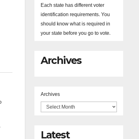
Each state has different voter
identification requirements. You
should know what is required in
your state before you go to vote.
Archives
Archives
o
r
Latest